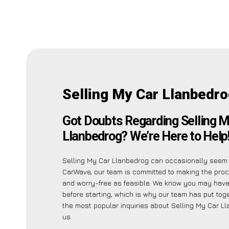
Selling My Car Llanbedr
Got Doubts Regarding Selling M
Llanbedrog? We’re Here to Help
Selling My Car Llanbedrog can occasionally seem 
CarWave, our team is committed to making the pro
and worry-free as feasible. We know you may have
before starting, which is why our team has put toget
the most popular inquiries about Selling My Car L
us.