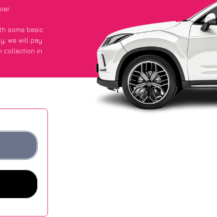
sier
with some basic
py
, we will pay
 collection in
 got an average
sites.