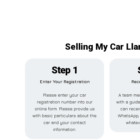
Selling My Car Ll
Step 1
Enter Your Registration
Rece
Please enter your car
A team mem
registration number into our
with a guide
online form. Please provide us
can receiv
with basic particulars about the
WhatsApp, 
car and your contact
whatev
information.