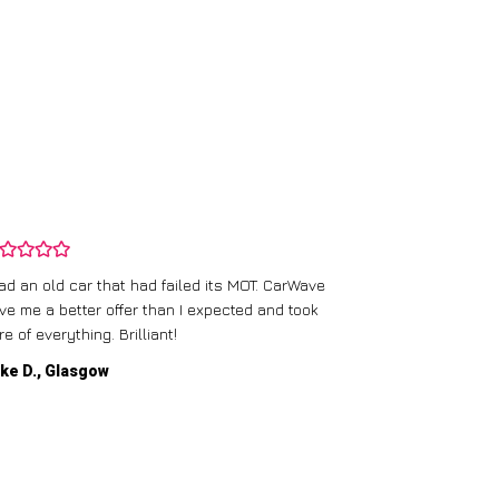
CarWave’s team
had an old car that had failed its MOT. CarWave
They made sur
ve me a better offer than I expected and took
straightforward
re of everything. Brilliant!
service.
ke D., Glasgow
Emma P., Man