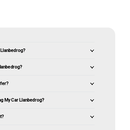
n Llanbedrog?
 Llanbedrog?
ffer?
ing My Car Llanbedrog?
it?