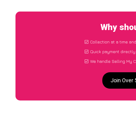
Why shou
Collection at a time an
Quick payment directly
We handle Selling My C
Join Over 