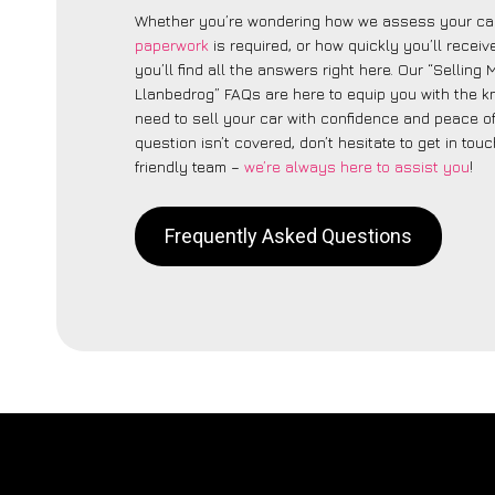
Whether you’re wondering how we assess your car
paperwork
is required, or how quickly you’ll recei
you’ll find all the answers right here. Our “Selling
Llanbedrog” FAQs are here to equip you with the 
need to sell your car with confidence and peace of 
question isn’t covered, don’t hesitate to get in touc
friendly team –
we’re always here to assist you
!
Frequently Asked Questions