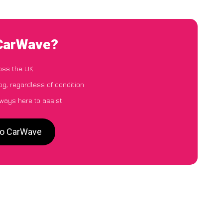
 CarWave?
oss the UK
g, regardless of condition
lways here to assist
 to CarWave