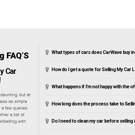
What types of cars does CarWave buy i
og FAQ’S
How do I get a quote for Selling My Car
y Car
!
What happens if I’m not happy with the o
daunting, but at
cess as simple
How long does the process take to Sell
 a few queries
her a list of
Do I need to clean my car before selling 
lanbedrog with