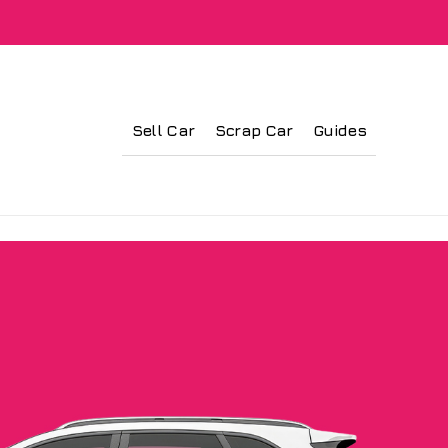
Sell Car
Scrap Car
Guides