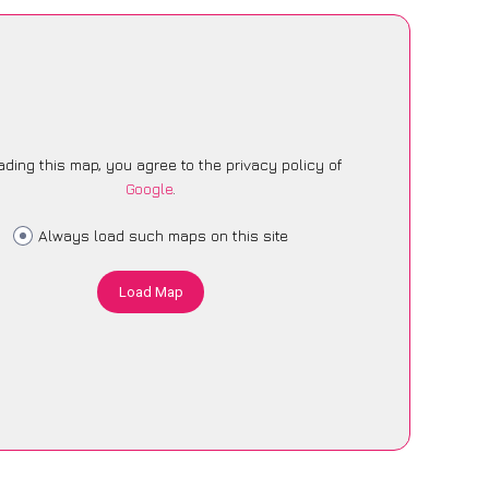
ading this map, you agree to the privacy policy of
Google
.
Always load such maps on this site
Load Map