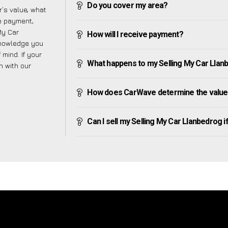
Do you cover my area?
’s value, what
ve payment,
 My Car
How will I receive payment?
knowledge you
mind. If your
What happens to my Selling My Car Llanbed
h with our
How does CarWave determine the value 
Can I sell my Selling My Car Llanbedrog if 