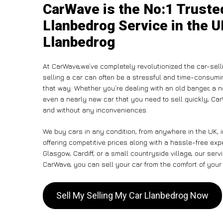
CarWave is the No:1 Truste
Llanbedrog Service in the U
Llanbedrog
At CarWave,we’ve completely revolutionized the car-sell
selling a car can often be a stressful and time-consumin
that way. Whether you’re dealing with an old banger, a non
even a nearly new car that you need to sell quickly, Ca
and without any inconveniences.
We buy cars in any condition, from anywhere in the UK, 
offering competitive prices along with a hassle-free ex
Glasgow, Cardiff, or a small countryside village, our ser
CarWave, you can sell your car from the comfort of your 
Sell My Selling My Car Llanbedrog Now