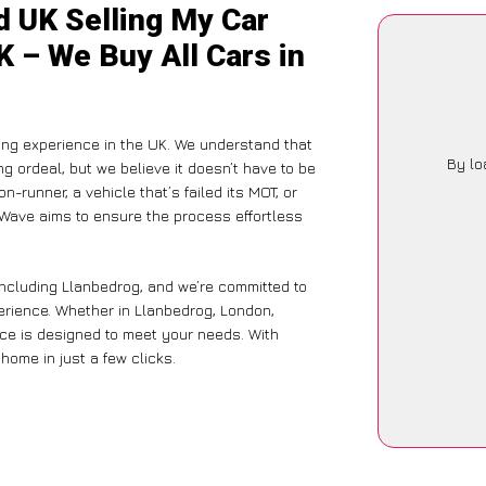
d UK Selling My Car
K – We Buy All Cars in
ing experience in the UK. We understand that
By lo
g ordeal, but we believe it doesn’t have to be
-runner, a vehicle that’s failed its MOT, or
rWave aims to ensure the process effortless
including Llanbedrog, and we’re committed to
perience. Whether in Llanbedrog, London,
vice is designed to meet your needs. With
home in just a few clicks.