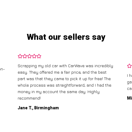
What our sellers say
Scrapping my old car with CarWave was incredibly
on-
easy. They offered me a fair price, and the best
I 
part was that they came to pick it up for free! The
ga
whole process was straightforward, and I had the
ca
money in my account the same day. Highly
recommend!
Mi
Jane T., Birmingham