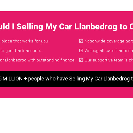
ld I Selling My Car Llanbedrog to
d place that works for you
Nationwide coverage acr
 to your bank account
We buy all cars Llanbedro
ar Llanbedrog with outstanding finance
Our supportive team is a
5 MILLION + people who have Selling My Car Llanbedrog