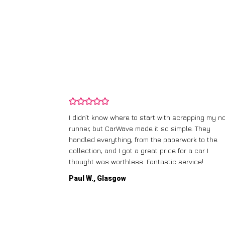
ping my old
I didn’t know where to start with scrapping my n
fered me a
runner, but CarWave made it so simple. They
l the details.
handled everything, from the paperwork to the
dly
collection, and I got a great price for a car I
thought was worthless. Fantastic service!
Paul W., Glasgow