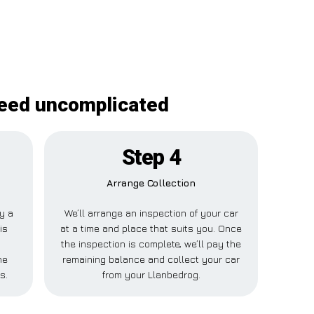
deed uncomplicated
Step 4
Arrange Collection
ay a
We’ll arrange an inspection of your car
is
at a time and place that suits you. Once
the inspection is complete, we’ll pay the
ne
remaining balance and collect your car
s.
from your Llanbedrog.