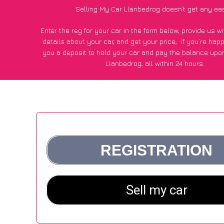
Selling My Car Llanbedrog doesn’t get any ea
Enter the reg for your car in the form below, provide us 
details about your car, and get your price;
if you’re hap
you a deposit to hold your car and pay the balance upon
Llanbedrog, all within 24 hours.
*100+
CarWave
customers surveyed in Llanbedrog said they
of £250 more for their car vs other car-buying web