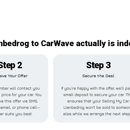
anbedrog to CarWave actually is in
Step 2
Step 3
ive Your Offer
Secure the Deal
ber will contact you
If you’re happy with the offer, we’ll p
 price for your car. You
small deposit to secure your car. Th
e this offer via SMS,
ensures that your Selling My Car
email, or phone call—
Llanbedrog won’t be sold to someo
er suits you best.
else while we arrange the next step