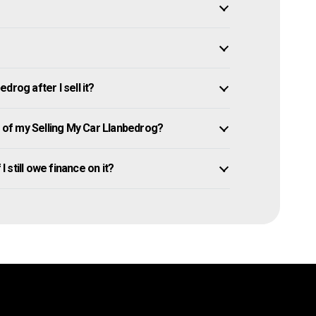
rog after I sell it?
of my Selling My Car Llanbedrog?
I still owe finance on it?