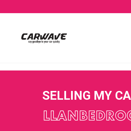
SELLING MY C
LLANBEDRO