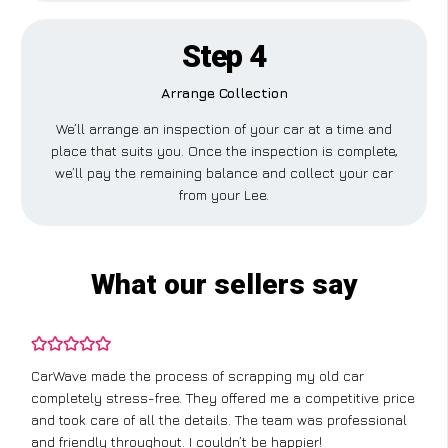
Step 4
Arrange Collection
We’ll arrange an inspection of your car at a time and
place that suits you. Once the inspection is complete,
we’ll pay the remaining balance and collect your car
from your Lee.
What our sellers say
CarWave made the process of scrapping my old car
completely stress-free. They offered me a competitive price
and took care of all the details. The team was professional
and friendly throughout. I couldn’t be happier!