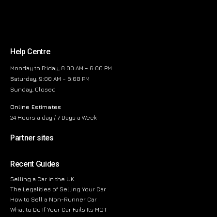
Help Centre
Monday to Friday, 8:00 AM – 6:00 PM
Saturday, 9:00 AM – 5:00 PM
Sunday, Closed
Online Estimates
24 Hours a day / 7 Days a Week
Partner sites
Recent Guides
Selling a Car in the UK
The Legalities of Selling Your Car
How to Sell a Non-Runner Car
What to Do If Your Car Fails Its MOT