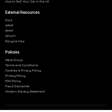
How to Sell Your Car in the UK
External Resources
DVLA
WRAP
SMMT
Which?
Recycle Now
Policies
Wave Group
Terms and Conditions
Cookies & Privacy Policy
Privacy Policy
ESG Policy
Fraud Disclaimer
Modern Slavery Statement
The information provided on this website is for general informational