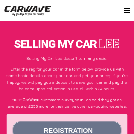
SELLING MY CAR
LEE
Selling My Car Lee doesn’t turn any easier
Enter the reg for your car in the form below, provide us with
some basic details about your car, and get your price;
if you’re
happy
, we will pay you a deposit to save your car and pay the
balance upon collection in Lee, all within 24 hours.
*100+
CarWave
customers surveyed in Lee said they got an
average of £250 more for their car vs other car-buying websites.