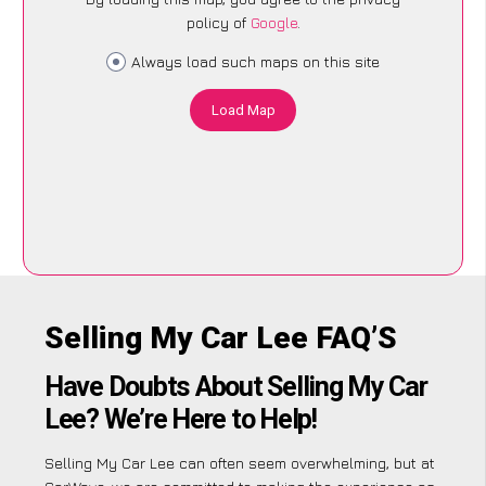
policy of
Google
.
Always load such maps on this site
Load Map
Selling My Car Lee FAQ’S
Have Doubts About Selling My Car
Lee? We’re Here to Help!
Selling My Car Lee can often seem overwhelming, but at