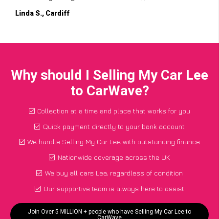
Linda S., Cardiff
Why should I Selling My Car Lee
to CarWave?
Collection at a time and place that works for you
Quick payment directly to your bank account
We handle Selling My Car Lee with outstanding finance
Nationwide coverage across the UK
We buy all cars Lee, regardless of condition
Our supportive team is always here to assist
Join Over 5 MILLION + people who have Selling My Car Lee to
CarWave