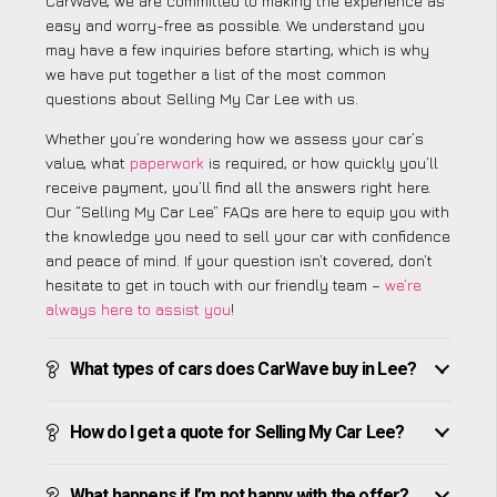
CarWave, we are committed to making the experience as
easy and worry-free as possible. We understand you
may have a few inquiries before starting, which is why
we have put together a list of the most common
questions about Selling My Car Lee with us.
Whether you’re wondering how we assess your car’s
value, what
paperwork
is required, or how quickly you’ll
receive payment, you’ll find all the answers right here.
Our “Selling My Car Lee” FAQs are here to equip you with
the knowledge you need to sell your car with confidence
and peace of mind. If your question isn’t covered, don’t
hesitate to get in touch with our friendly team –
we’re
always here to assist you
!
What types of cars does CarWave buy in Lee?
How do I get a quote for Selling My Car Lee?
What happens if I’m not happy with the offer?