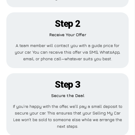
Step 2
Receive Your Offer
A team member will contact you with a guide price for
your car. You can receive this offer via SMS, WhatsApp,
email, or phone call—whatever suits you best.
Step 3
Secure the Deal
If you’re happy with the offer, we’ll pay a small deposit to
secure your car. This ensures that your Selling My Car
Lee won’t be sold to someone else while we arrange the
next steps.