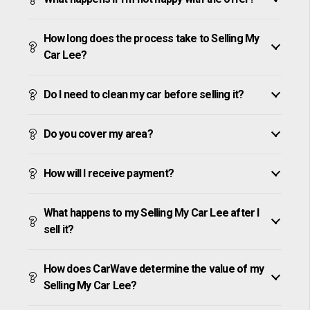
How long does the process take to Selling My
Car Lee?
Do I need to clean my car before selling it?
Do you cover my area?
How will I receive payment?
What happens to my Selling My Car Lee after I
sell it?
How does CarWave determine the value of my
Selling My Car Lee?