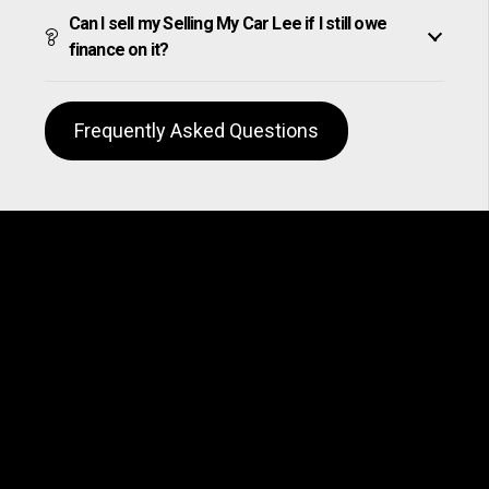
Can I sell my Selling My Car Lee if I still owe
finance on it?
Frequently Asked Questions