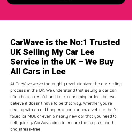
CarWave is the No:1 Trusted
UK Selling My Car Lee
Service in the UK – We Buy
All Cars in Lee
At CarWave,we’ve thoroughly revolutionized the car-selling
process in the UK. We understand that selling a car can
often be a stressful and time-consuming ordeal, but we
believe it doesn’t have to be that way. Whether you’re
dealing with an old banger, a non-runner, a vehicle that’s
failed its MOT, or even a nearly new car that you need to
sell quickly, CarWave aims to ensure the steps smooth
and stress-free .