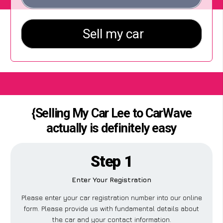
{Selling My Car Lee to CarWave
actually is definitely easy
Step 1
Enter Your Registration
Please enter your car registration number into our online
form. Please provide us with fundamental details about
the car and your contact information.