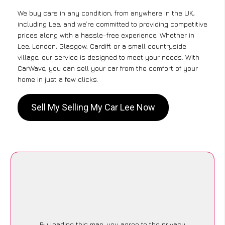
We buy cars in any condition, from anywhere in the UK,
including Lee, and we’re committed to providing competitive
prices along with a hassle-free experience. Whether in
Lee, London, Glasgow, Cardiff, or a small countryside
village, our service is designed to meet your needs. With
CarWave, you can sell your car from the comfort of your
home in just a few clicks.
Sell My Selling My Car Lee Now
By loading this map, you agree to the privacy