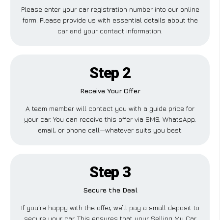
Please enter your car registration number into our online
form. Please provide us with essential details about the
car and your contact information.
Step 2
Receive Your Offer
A team member will contact you with a guide price for
your car. You can receive this offer via SMS, WhatsApp,
email, or phone call—whatever suits you best.
Step 3
Secure the Deal
If you’re happy with the offer, we’ll pay a small deposit to
secure your car. This ensures that your Selling My Car