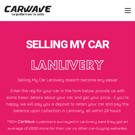
SELLING MY CAR
LANLIVERY
Selling My Car Lanlivery doesn’t become any easier
Enter the reg for your car in the form below, provide us with
some basic details about your car, and get your price;
if you’re
happy
, we will pay you a deposit to retain your car and pay the
balance upon collection in Lanlivery, all within 24 hours.
*100+
CarWave
customers surveyed in Lanlivery said they got an
average of £600 more for their car vs other car-buying websites.