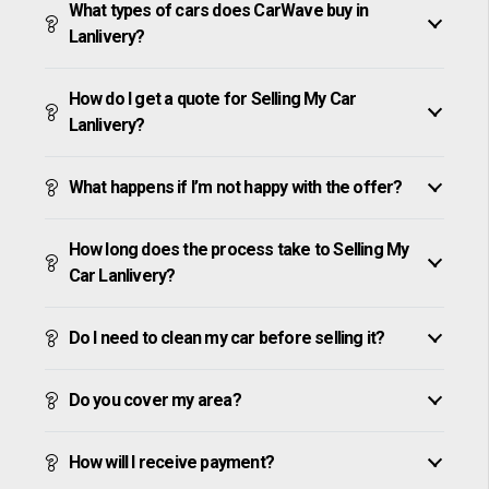
What types of cars does CarWave buy in
Lanlivery?
How do I get a quote for Selling My Car
Lanlivery?
What happens if I’m not happy with the offer?
How long does the process take to Selling My
Car Lanlivery?
Do I need to clean my car before selling it?
Do you cover my area?
How will I receive payment?