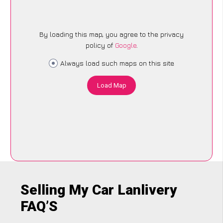
By loading this map, you agree to the privacy
policy of
Google
.
Always load such maps on this site
Load Map
Selling My Car Lanlivery
FAQ’S