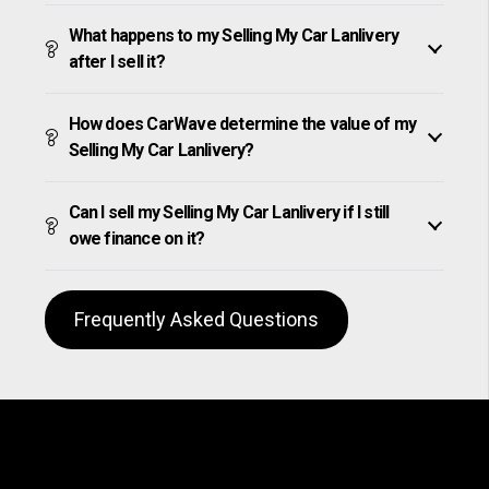
What happens to my Selling My Car Lanlivery
after I sell it?
How does CarWave determine the value of my
Selling My Car Lanlivery?
Can I sell my Selling My Car Lanlivery if I still
owe finance on it?
Frequently Asked Questions