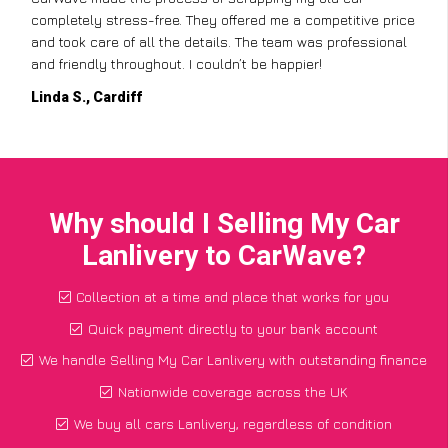
completely stress-free. They offered me a competitive price
and took care of all the details. The team was professional
and friendly throughout. I couldn’t be happier!
Linda S., Cardiff
Why should I Selling My Car
Lanlivery to CarWave?
Collection at a time and place that works for you
Quick payment directly to your bank account
We handle Selling My Car Lanlivery with outstanding finance
Nationwide coverage across the UK
We buy all cars Lanlivery, regardless of condition