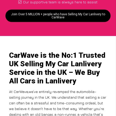
Our supportive team is always here to assist
Join Over 5 MILLION + people who have Selling My Car Lanlivery to
CarWave
CarWave is the No:1 Trusted
UK Selling My Car Lanlivery
Service in the UK – We Buy
All Cars in Lanlivery
At CarWave,we’ve entirely revamped the automobile-
selling journey in the UK. We understand that selling a car
can often be a stressful and time-consuming ordeal, but
we believe it doesn’t have to be that way. Whether you’re
dealing with an old banger, a non-runner, a vehicle that’s