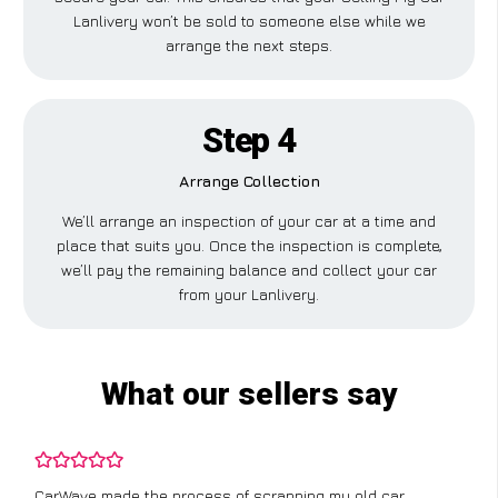
Lanlivery won’t be sold to someone else while we
arrange the next steps.
Step 4
Arrange Collection
We’ll arrange an inspection of your car at a time and
place that suits you. Once the inspection is complete,
we’ll pay the remaining balance and collect your car
from your Lanlivery.
What our sellers say
CarWave made the process of scrapping my old car