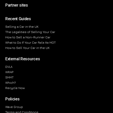
Partner sites
Recent Guides
Selling a Car in the UK
The Legalities of Selling Your Car
How to Sell a Non-Runner Car
What to Do If Your Car Fails Its MOT
How to Sell Your Car in the UK
External Resources
DVLA
WRAP
SMMT
Which?
Recycle Now
Policies
Wave Group
Terms and Conditions