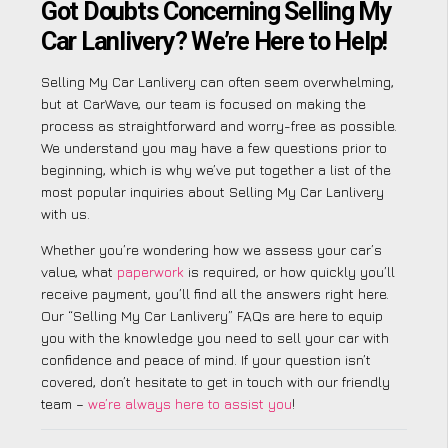
Got Doubts Concerning Selling My
Car Lanlivery? We’re Here to Help!
Selling My Car Lanlivery can often seem overwhelming,
but at CarWave, our team is focused on making the
process as straightforward and worry-free as possible.
We understand you may have a few questions prior to
beginning, which is why we’ve put together a list of the
most popular inquiries about Selling My Car Lanlivery
with us.
Whether you’re wondering how we assess your car’s
value, what
paperwork
is required, or how quickly you’ll
receive payment, you’ll find all the answers right here.
Our “Selling My Car Lanlivery” FAQs are here to equip
you with the knowledge you need to sell your car with
confidence and peace of mind. If your question isn’t
covered, don’t hesitate to get in touch with our friendly
team –
we’re always here to assist you
!