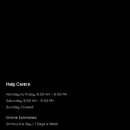
Help Centre
Monday to Friday, 8:00 AM – 6:00 PM
Saturday, 9:00 AM – 5:00 PM
Sunday, Closed
Online Estimates
24 Hours a day / 7 Days a Week