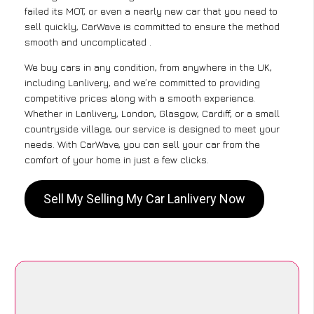
failed its MOT, or even a nearly new car that you need to
sell quickly, CarWave is committed to ensure the method
smooth and uncomplicated .
We buy cars in any condition, from anywhere in the UK,
including Lanlivery, and we’re committed to providing
competitive prices along with a smooth experience.
Whether in Lanlivery, London, Glasgow, Cardiff, or a small
countryside village, our service is designed to meet your
needs. With CarWave, you can sell your car from the
comfort of your home in just a few clicks.
Sell My Selling My Car Lanlivery Now