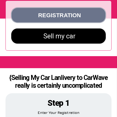
{Selling My Car Lanlivery to CarWave
really is certainly uncomplicated
Step 1
Enter Your Registration