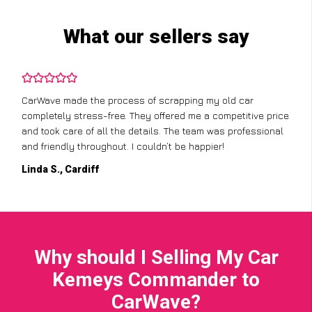
What our sellers say
CarWave made the process of scrapping my old car
completely stress-free. They offered me a competitive price
and took care of all the details. The team was professional
and friendly throughout. I couldn’t be happier!
Linda S., Cardiff
Why should I Selling My Car
Kemeys Commander to
CarWave?