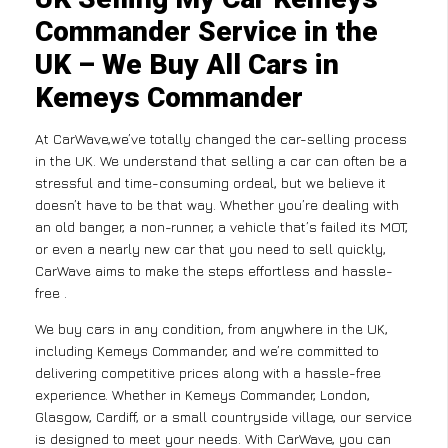
Commander Service in the
UK – We Buy All Cars in
Kemeys Commander
At CarWave,we’ve totally changed the car-selling process
in the UK. We understand that selling a car can often be a
stressful and time-consuming ordeal, but we believe it
doesn’t have to be that way. Whether you’re dealing with
an old banger, a non-runner, a vehicle that’s failed its MOT,
or even a nearly new car that you need to sell quickly,
CarWave aims to make the steps effortless and hassle-
free .
We buy cars in any condition, from anywhere in the UK,
including Kemeys Commander, and we’re committed to
delivering competitive prices along with a hassle-free
experience. Whether in Kemeys Commander, London,
Glasgow, Cardiff, or a small countryside village, our service
is designed to meet your needs. With CarWave, you can