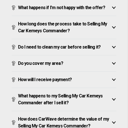
What happens if I’m not happy with the offer?
How long does the process take to Selling My
Car Kemeys Commander?
Do I need to clean my car before selling it?
Do you cover my area?
How will I receive payment?
What happens to my Selling My Car Kemeys
Commander after I sell it?
How does CarWave determine the value of my
Selling My Car Kemeys Commander?