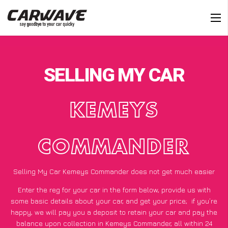
SELLING MY CAR
KEMEYS
COMMANDER
Selling My Car Kemeys Commander does not get much easier
Enter the reg for your car in the form below, provide us with
some basic details about your car, and get your price;
if you’re
happy
, we will pay you a deposit to retain your car and pay the
balance upon collection in Kemeys Commander, all within 24