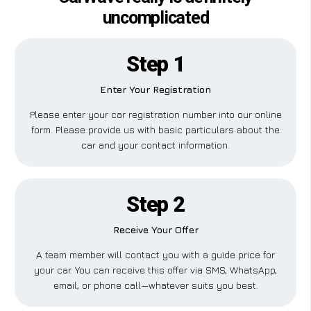
uncomplicated
Step 1
Enter Your Registration
Please enter your car registration number into our online
form. Please provide us with basic particulars about the
car and your contact information.
Step 2
Receive Your Offer
A team member will contact you with a guide price for
your car. You can receive this offer via SMS, WhatsApp,
email, or phone call—whatever suits you best.