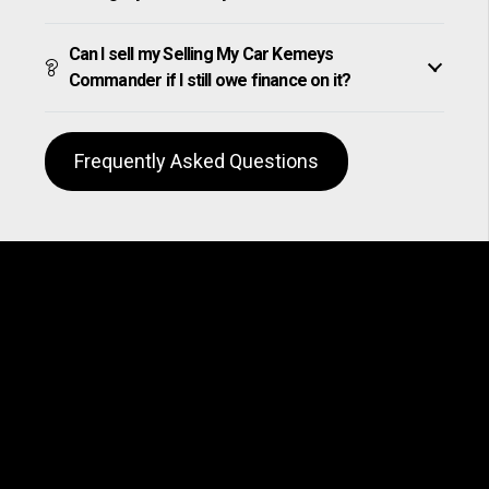
Can I sell my Selling My Car Kemeys
Commander if I still owe finance on it?
Frequently Asked Questions