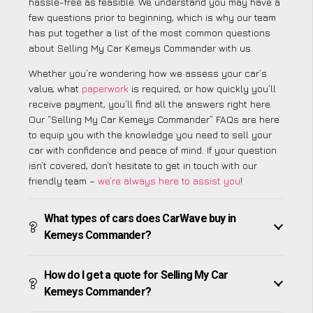
hassle-free as feasible. We understand you may have a
few questions prior to beginning, which is why our team
has put together a list of the most common questions
about Selling My Car Kemeys Commander with us.
Whether you’re wondering how we assess your car’s
value, what
paperwork
is required, or how quickly you’ll
receive payment, you’ll find all the answers right here.
Our “Selling My Car Kemeys Commander” FAQs are here
to equip you with the knowledge you need to sell your
car with confidence and peace of mind. If your question
isn’t covered, don’t hesitate to get in touch with our
friendly team –
we’re always here to assist you
!
What types of cars does CarWave buy in
Kemeys Commander?
How do I get a quote for Selling My Car
Kemeys Commander?