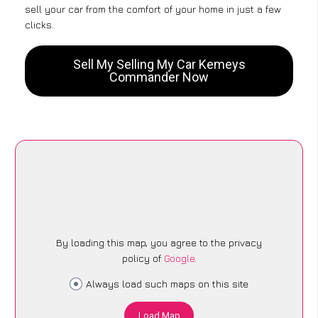
sell your car from the comfort of your home in just a few
clicks.
Sell My Selling My Car Kemeys
Commander Now
By loading this map, you agree to the privacy
policy of
Google
.
Always load such maps on this site
Load Map