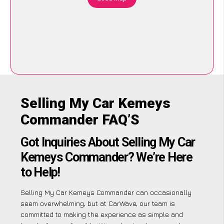
Selling My Car Kemeys
Commander FAQ’S
Got Inquiries About Selling My Car
Kemeys Commander? We’re Here
to Help!
Selling My Car Kemeys Commander can occasionally
seem overwhelming, but at CarWave, our team is
committed to making the experience as simple and