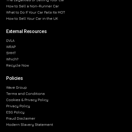
How to Sell a Non-Runner Car
What to Do If Your Car Fails Its MOT
How to Sell Your Car in the UK
External Resources
DVLA
WRAP
SMMT
Which?
Recycle Now
Policies
Wave Group
Terms and Conditions
Cookies & Privacy Policy
Privacy Policy
ESG Policy
Fraud Disclaimer
Modern Slavery Statement