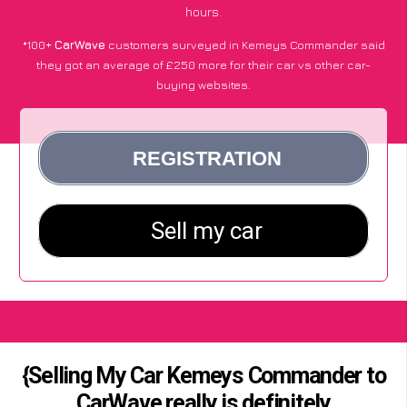
hours.
*100+
CarWave
customers surveyed in Kemeys Commander said
they got an average of £250 more for their car vs other car-
buying websites.
{Selling My Car Kemeys Commander to
CarWave really is definitely