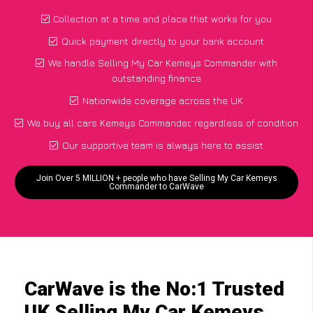
Collection at a time and place that works for you
Quick payment directly to your bank account
We handle Selling My Car Kemeys Commander with
outstanding finance
Nationwide coverage across the UK
We buy all cars Kemeys Commander, regardless of condition
Our supportive team is always here to assist
Join Over 5 MILLION + people who have Selling My Car Kemeys
Commander to CarWave
CarWave is the No:1 Trusted
UK Selling My Car Kemeys