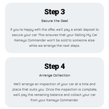
Step 3
Secure the Deal
If you’re happy with the offer, we’ll pay a small deposit to
secure your car. This ensures that your Selling My Car
Kemeys Commander won’t be sold to someone else
while we arrange the next steps.
Step 4
Arrange Collection
We’ll arrange an inspection of your car at a time and
place that suits you. Once the inspection is complete,
we’ll pay the remaining balance and collect your car
from your Kemeys Commander.