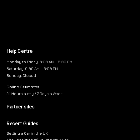
Help Centre
Monday to Friday, 8:00 AM – 6:00 PM
Saturday, 9:00 AM – 5:00 PM
Sunday, Closed
Online Estimates
24 Hours a day / 7 Days a Week
Partner sites
Recent Guides
Selling a Car in the UK
The Legalities of Selling Your Car