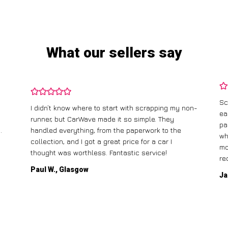
What our sellers say
Sc
I didn’t know where to start with scrapping my non-
ea
runner, but CarWave made it so simple. They
pa
.
handled everything, from the paperwork to the
wh
collection, and I got a great price for a car I
mo
thought was worthless. Fantastic service!
re
Paul W., Glasgow
Ja