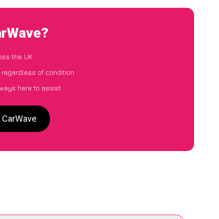
CarWave?
oss the UK
 regardless of condition
lways here to assist
o CarWave