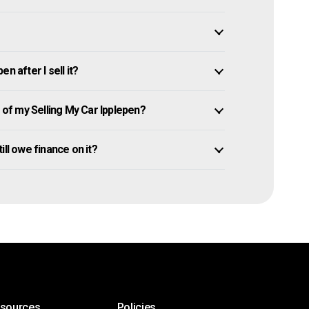
n after I sell it?
f my Selling My Car Ipplepen?
till owe finance on it?
esources
Policies