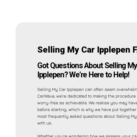
Selling My Car Ipplepen 
Got Questions About Selling My
Ipplepen? We’re Here to Help!
Selling My Car Ipplepen can often seem overwhelmi
CarWave, we’re dedicated to making the procedure
worry-free as achievable. We realise you may have
before starting, which is why we have put together a
most frequently asked questions about Selling My
with us.
Whether you’re wondering how we assess your car