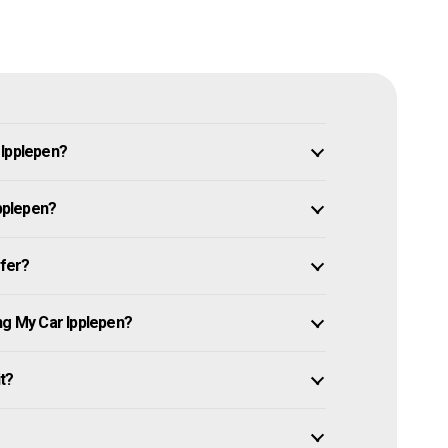
 Ipplepen?
Ipplepen?
ffer?
ng My Car Ipplepen?
it?