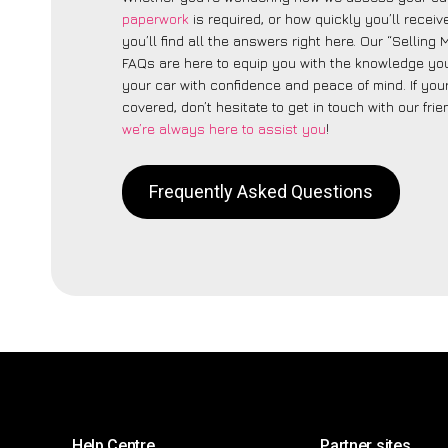
paperwork
is required, or how quickly you’ll recei
you’ll find all the answers right here. Our “Selling
FAQs are here to equip you with the knowledge you
your car with confidence and peace of mind. If your
covered, don’t hesitate to get in touch with our fri
we’re always here to assist you
!
Frequently Asked Questions
Help Centre
Partner sites