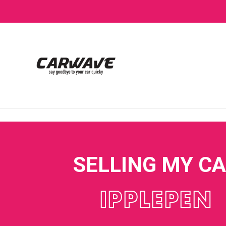
SELLING MY C
IPPLEPEN