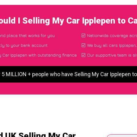
uld I Selling My Car Ipplepen to 
and place that works for you
Nationwide coverage acr
tly to your bank account
We buy all cars Ipplepen,
 Car Ipplepen with outstanding finance
Our supportive team is a
r 5 MILLION + people who have Selling My Car Ipplepen t
d UK Selling My Car