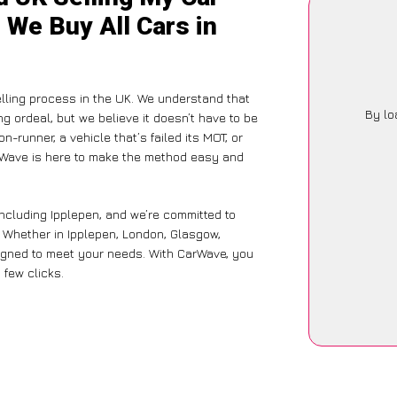
 We Buy All Cars in
lling process in the UK. We understand that
By lo
g ordeal, but we believe it doesn’t have to be
-runner, a vehicle that’s failed its MOT, or
arWave is here to make the method easy and
including Ipplepen, and we’re committed to
. Whether in Ipplepen, London, Glasgow,
designed to meet your needs. With CarWave, you
 few clicks.