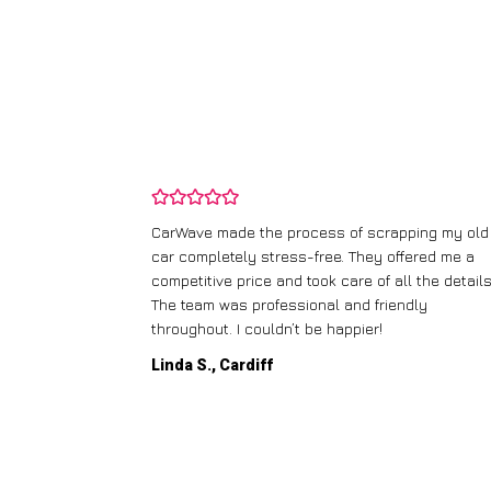
and wasn’t
CarWave made the process of scrapping my old
ir price and
car completely stress-free. They offered me a
t any fuss.
competitive price and took care of all the details
 efficient. I’d
The team was professional and friendly
throughout. I couldn’t be happier!
Linda S., Cardiff