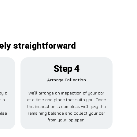
tely straightforward
Step 4
Arrange Collection
ay a
We’ll arrange an inspection of your car
his
at a time and place that suits you. Once
r
the inspection is complete, we’ll pay the
else
remaining balance and collect your car
.
from your Ipplepen.