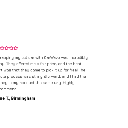
rapping my old car with CarWave was incredibly
sy. They offered me a fair price, and the best
I had an old c
rt was that they came to pick it up for free! The
gave me a bett
ole process was straightforward, and I had the
care of everythi
ney in my account the same day. Highly
commend!
Mike D., Glas
ne T., Birmingham