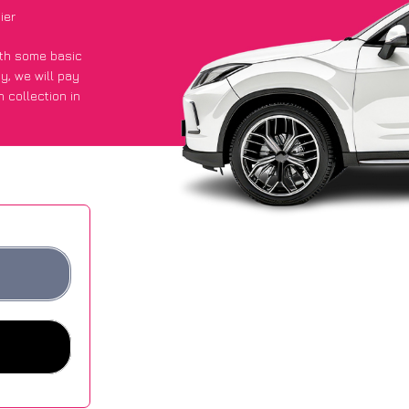
ier
with some basic
py
, we will pay
 collection in
t an average of
ites.