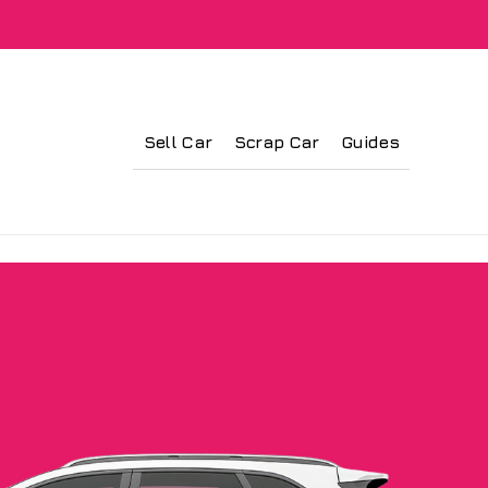
Sell Car
Scrap Car
Guides