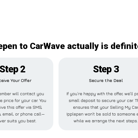
epen to CarWave actually is defini
Step 2
Step 3
eive Your Offer
Secure the Deal
mber will contact you
If you’re happy with the offer, we’ll p
e price for your car. You
small deposit to secure your car. T
ve this offer via SMS,
ensures that your Selling My Ca
 email, or phone call—
Ipplepen won’t be sold to someone 
ver suits you best.
while we arrange the next steps