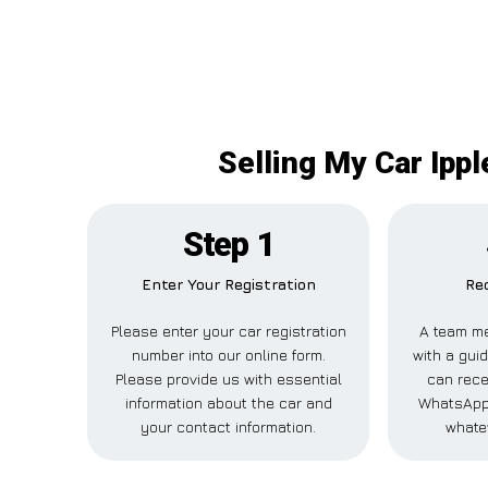
Selling My Car Ippl
Step 1
Enter Your Registration
Rec
Please enter your car registration
A team me
number into our online form.
with a guid
Please provide us with essential
can recei
information about the car and
WhatsApp,
your contact information.
whate