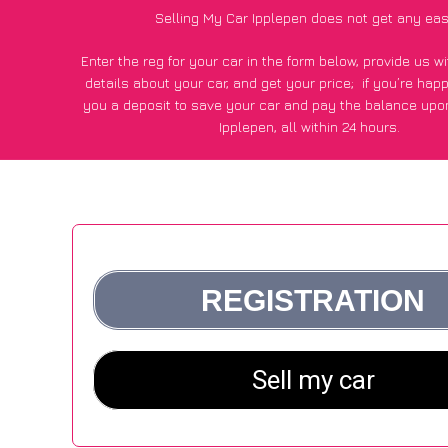
Selling My Car Ipplepen does not get any eas
Enter the reg for your car in the form below, provide us 
details about your car, and get your price;
if you’re hap
you a deposit to save your car and pay the balance upon
Ipplepen, all within 24 hours.
*100+
CarWave
customers surveyed in Ipplepen said they go
£600 more for their car vs other car-buying webs