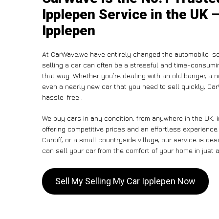
Ipplepen Service in the UK –
Ipplepen
At CarWave,we have entirely changed the automobile-se
selling a car can often be a stressful and time-consumin
that way. Whether you’re dealing with an old banger, a non
even a nearly new car that you need to sell quickly, C
hassle-free .
We buy cars in any condition, from anywhere in the UK, 
offering competitive prices and an effortless experience
Cardiff, or a small countryside village, our service is 
can sell your car from the comfort of your home in just a
Sell My Selling My Car Ipplepen Now