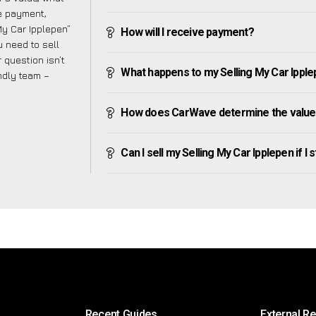
ve payment,
 My Car Ipplepen”
How will I receive payment?
 need to sell
 question isn’t
What happens to my Selling My Car Ipplepe
endly team –
How does CarWave determine the value o
Can I sell my Selling My Car Ipplepen if I s
Recent Guides
External R