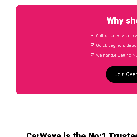
Why sho
Collection at a time 
Quick payment direc
We handle Selling My
Join Ove
CarWave is the No:1 Truste