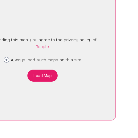
ading this map, you agree to the privacy policy of
Google
.
Always load such maps on this site
Load Map