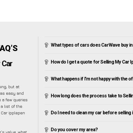
What types of cars does CarWave buy in
FAQ’S
How do I get a quote for Selling My Car 
 Car
What happens if I’m not happy with the o
ng, but at
 as easy and
How long does the process take to Selli
 a few queries
 list of the
Do I need to clean my car before selling 
 Car Ipplepen
Do you cover my area?
’s value, what