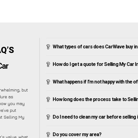
What types of cars does CarWave buy i
AQ’S
How do I get a quote for Selling My Car
Car
What happens if I’m not happy with the o
rwhelming, but
dure as
How long does the process take to Sell
know you may
we’ve put
Do I need to clean my car before selling 
t Selling My
Do you cover my area?
’s value, what