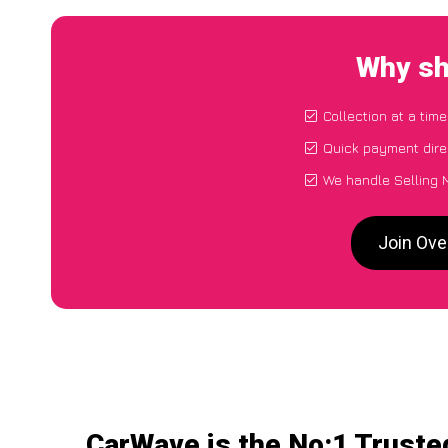
Why sh
Collection at a tim
Quick payment dire
We handle Selling 
Join Ove
CarWave is the No:1 Truste