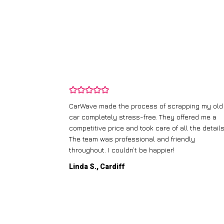
Wave made the process of scrapping my old
I didn’t know wh
completely stress-free. They offered me a
runner, but Car
etitive price and took care of all the details.
handled everyth
team was professional and friendly
collection, and I
ughout. I couldn’t be happier!
thought was wort
a S., Cardiff
Paul W., Glasg