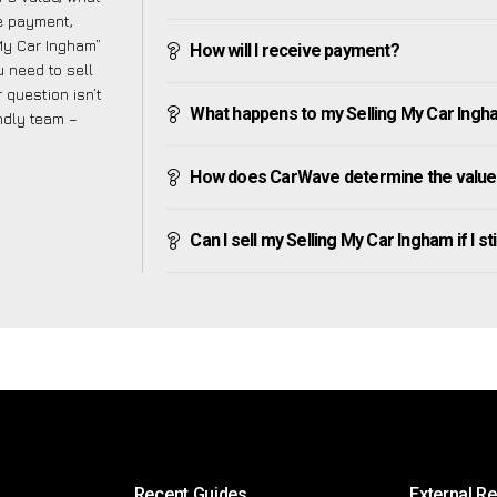
ve payment,
 My Car Ingham”
How will I receive payment?
 need to sell
 question isn’t
What happens to my Selling My Car Ingham 
endly team –
How does CarWave determine the value 
Can I sell my Selling My Car Ingham if I st
Recent Guides
External R