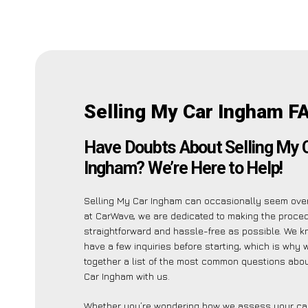
Selling My Car Ingham F
Have Doubts About Selling My 
Ingham? We’re Here to Help!
Selling My Car Ingham can occasionally seem ove
at CarWave, we are dedicated to making the proce
straightforward and hassle-free as possible. We 
have a few inquiries before starting, which is why 
together a list of the most common questions abou
Car Ingham with us.
Whether you’re wondering how we assess your car