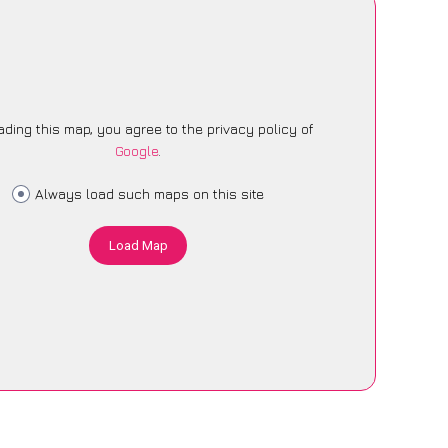
ading this map, you agree to the privacy policy of
Google
.
Always load such maps on this site
Load Map