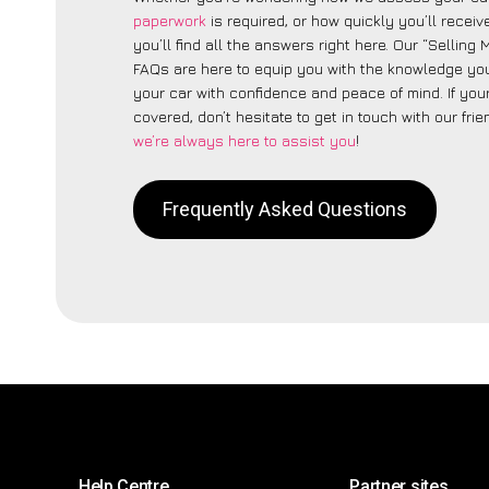
paperwork
is required, or how quickly you’ll recei
you’ll find all the answers right here. Our “Selling
FAQs are here to equip you with the knowledge you
your car with confidence and peace of mind. If your
covered, don’t hesitate to get in touch with our fri
we’re always here to assist you
!
Frequently Asked Questions
Help Centre
Partner sites