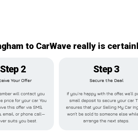
ngham to CarWave really is certai
Step 2
Step 3
ceive Your Offer
Secure the Deal
ember will contact you
If you’re happy with the offer, we’ll 
e price for your car. You
small deposit to secure your car. T
ive this offer via SMS,
ensures that your Selling My Car I
 email, or phone call—
won’t be sold to someone else whil
ver suits you best.
arrange the next steps.