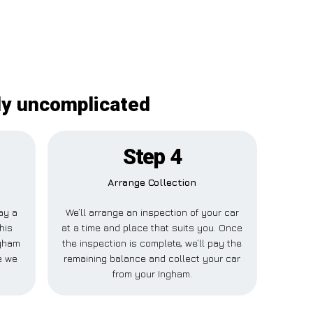
nly uncomplicated
Step 4
Arrange Collection
pay a
We’ll arrange an inspection of your car
his
at a time and place that suits you. Once
ngham
the inspection is complete, we’ll pay the
e we
remaining balance and collect your car
from your Ingham.