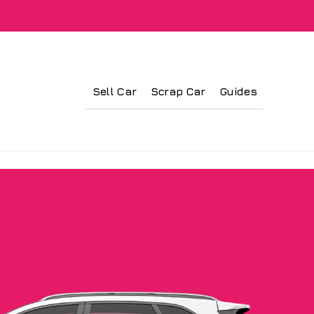
Sell Car
Scrap Car
Guides