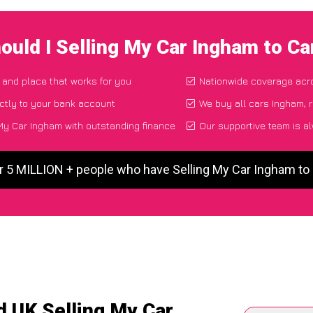
ould I Selling My Car Ingham to C
e and place that works for you
Nationwide coverage acr
ctly to your bank account
We buy all cars Ingham, r
My Car Ingham with outstanding finance
Our supportive team is a
r 5 MILLION + people who have Selling My Car Ingham t
d UK Selling My Car