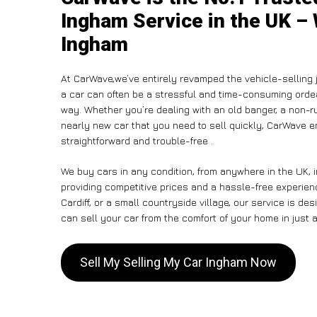
Ingham Service in the UK – 
Ingham
At CarWave,we’ve entirely revamped the vehicle-selling 
a car can often be a stressful and time-consuming ordeal
way. Whether you’re dealing with an old banger, a non-run
nearly new car that you need to sell quickly, CarWave 
straightforward and trouble-free .
We buy cars in any condition, from anywhere in the UK, 
providing competitive prices and a hassle-free experien
Cardiff, or a small countryside village, our service is 
can sell your car from the comfort of your home in just a
Sell My Selling My Car Ingham Now