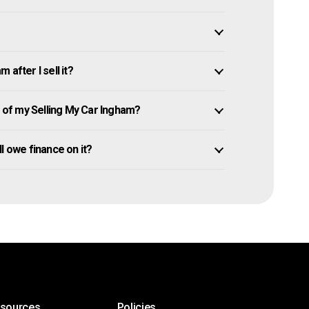
after I sell it?
of my Selling My Car Ingham?
ill owe finance on it?
esources
Policies