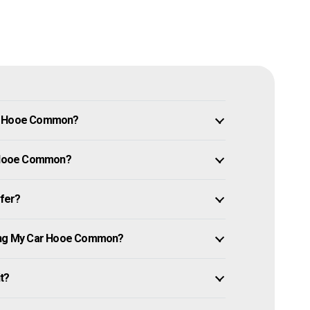
in Hooe Common?
ar Hooe Common?
ffer?
ling My Car Hooe Common?
it?