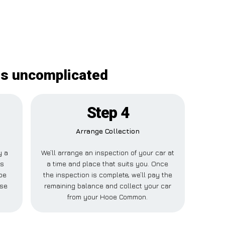
is uncomplicated
Step 4
Arrange Collection
y a
We’ll arrange an inspection of your car at
is
a time and place that suits you. Once
oe
the inspection is complete, we’ll pay the
lse
remaining balance and collect your car
from your Hooe Common.