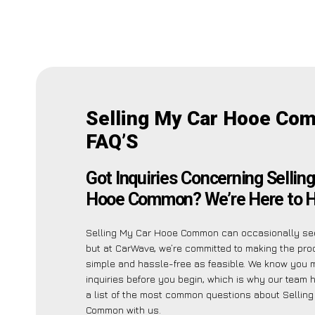
Selling My Car Hooe Co
FAQ’S
Got Inquiries Concerning Sellin
Hooe Common? We’re Here to H
Selling My Car Hooe Common can occasionally see
but at CarWave, we’re committed to making the pr
simple and hassle-free as feasible. We know you 
inquiries before you begin, which is why our team 
a list of the most common questions about Sellin
Common with us.