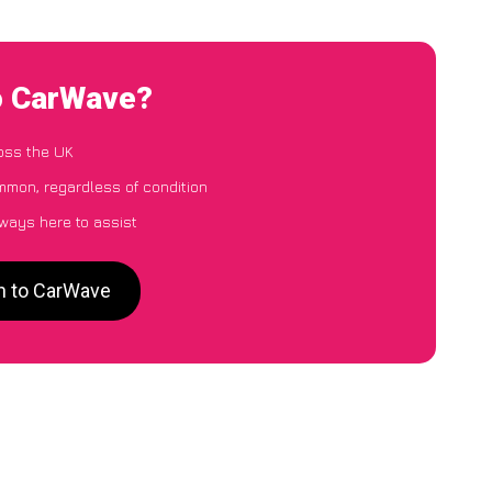
o CarWave?
oss the UK
mon, regardless of condition
lways here to assist
n to CarWave