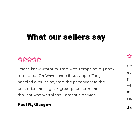
What our sellers say
Sc
I didn’t know where to start with scrapping my non-
ea
runner, but CarWave made it so simple. They
pa
.
handled everything, from the paperwork to the
wh
collection, and I got a great price for a car I
mo
thought was worthless. Fantastic service!
re
Paul W., Glasgow
Ja