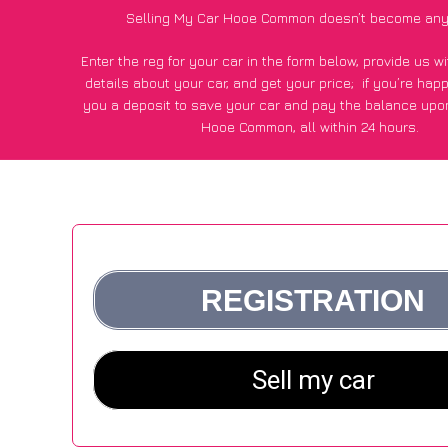
Selling My Car Hooe Common doesn’t become any
Enter the reg for your car in the form below, provide us 
details about your car, and get your price;
if you’re hap
you a deposit to save your car and pay the balance upon
Hooe Common, all within 24 hours.
*100+
CarWave
customers surveyed in Hooe Common said
average of £500 more for their car vs other car-buying