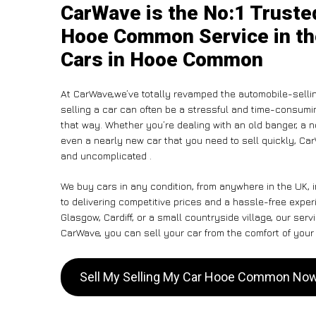
CarWave is the No:1 Truste
Hooe Common Service in th
Cars in Hooe Common
At CarWave,we’ve totally revamped the automobile-selli
selling a car can often be a stressful and time-consumin
that way. Whether you’re dealing with an old banger, a non
even a nearly new car that you need to sell quickly, 
and uncomplicated .
We buy cars in any condition, from anywhere in the UK,
to delivering competitive prices and a hassle-free exp
Glasgow, Cardiff, or a small countryside village, our ser
CarWave, you can sell your car from the comfort of your 
Sell My Selling My Car Hooe Common No