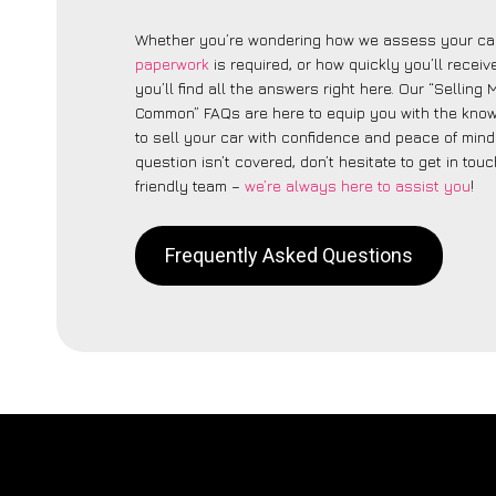
Whether you’re wondering how we assess your car
paperwork
is required, or how quickly you’ll recei
you’ll find all the answers right here. Our “Selling
Common” FAQs are here to equip you with the kno
to sell your car with confidence and peace of mind.
question isn’t covered, don’t hesitate to get in touc
friendly team –
we’re always here to assist you
!
Frequently Asked Questions