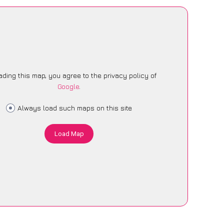
ading this map, you agree to the privacy policy of
Google
.
Always load such maps on this site
Load Map