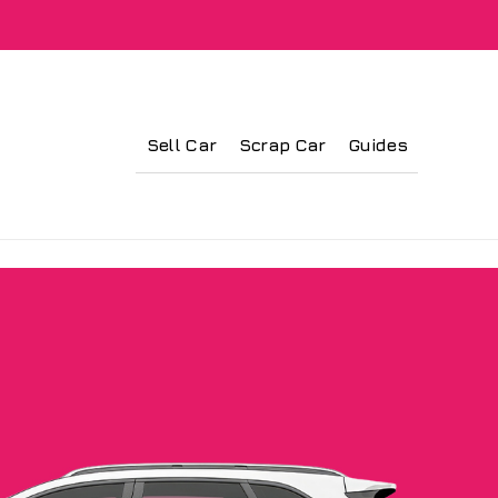
Sell Car
Scrap Car
Guides