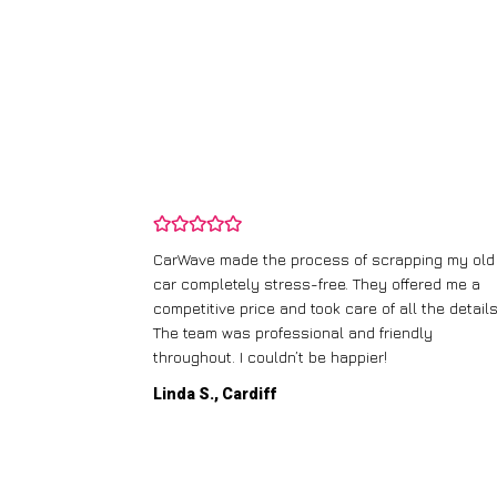
and wasn’t
CarWave made the process of scrapping my old
ir price and
car completely stress-free. They offered me a
t any fuss.
competitive price and took care of all the details
 efficient. I’d
The team was professional and friendly
throughout. I couldn’t be happier!
Linda S., Cardiff