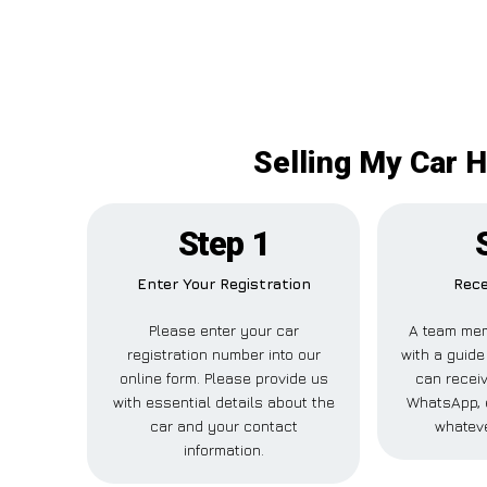
Selling My Car 
Step 1
Enter Your Registration
Rece
Please enter your car
A team mem
registration number into our
with a guide
online form. Please provide us
can receiv
with essential details about the
WhatsApp, 
car and your contact
whateve
information.