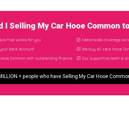
d I Selling My Car Hooe Common t
lace that works for you
Nationwide coverage acr
 your bank account
We buy all cars Hooe Com
 Hooe Common with outstanding finance
Our supportive team is a
 MILLION + people who have Selling My Car Hooe Commo