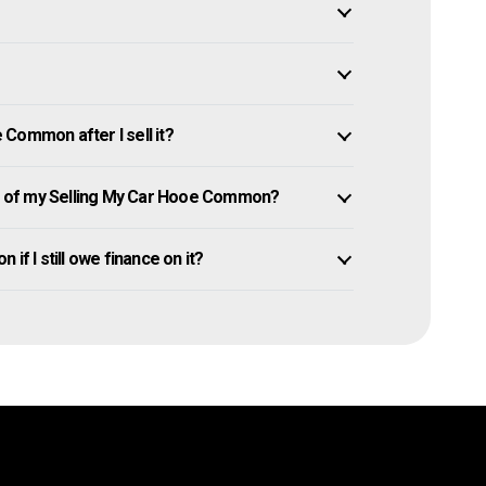
Common after I sell it?
 of my Selling My Car Hooe Common?
if I still owe finance on it?