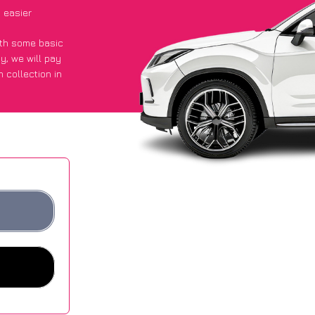
 easier
with some basic
py
, we will pay
 collection in
 they got an
 websites.