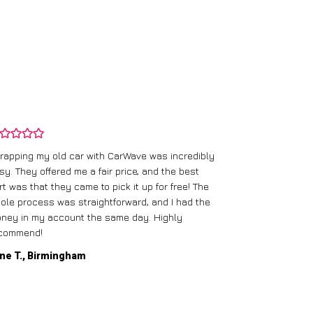
rapping my old car with CarWave was incredibly
sy. They offered me a fair price, and the best
I had an old c
rt was that they came to pick it up for free! The
gave me a bett
ole process was straightforward, and I had the
care of everythi
ney in my account the same day. Highly
commend!
Mike D., Glas
ne T., Birmingham