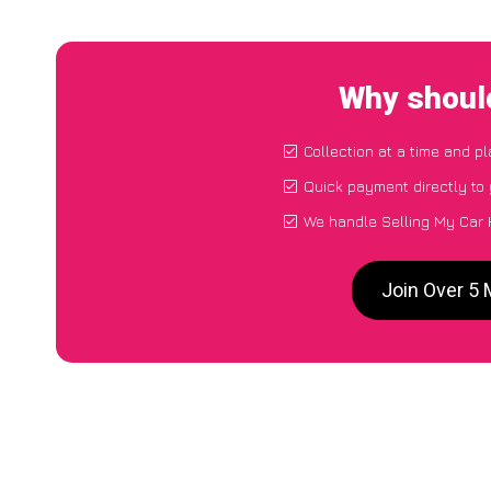
Why shoul
Collection at a time and p
Quick payment directly to
We handle Selling My Car
Join Over 5