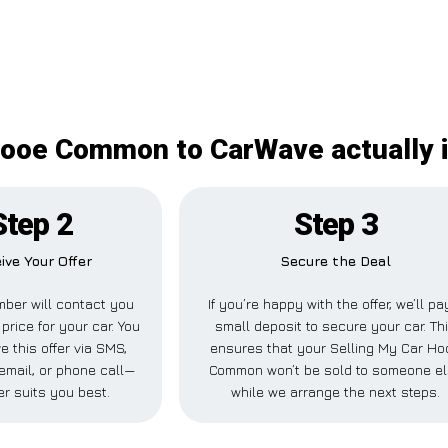
Hooe Common to CarWave actually 
Step 2
Step 3
ive Your Offer
Secure the Deal
ber will contact you
If you’re happy with the offer, we’ll pa
 price for your car. You
small deposit to secure your car. Th
e this offer via SMS,
ensures that your Selling My Car Ho
email, or phone call—
Common won’t be sold to someone e
r suits you best.
while we arrange the next steps.