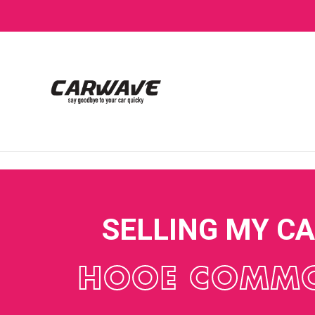
SELLING MY C
HOOE COMM