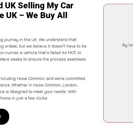
d UK Selling My Car
e UK – We Buy All
ng journey in the UK. We understand that
By lo
g ordeal, but we believe it doesn’t have to be
-runner, a vehicle that’s failed its MOT, or
CarWave seeks to ensure the process seamless
 including Hooe Common, and we’re committed
erience. Whether in Hooe Common, London,
vice is designed to meet your needs. With
home in just a few clicks.
w