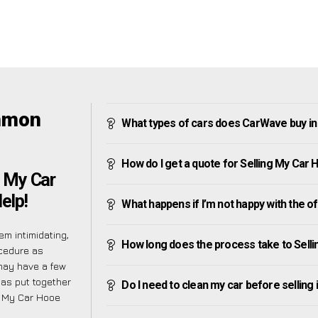
mmon
What types of cars does CarWave buy 
How do I get a quote for Selling My C
g My Car
elp!
What happens if I’m not happy with the o
m intimidating,
How long does the process take to Sel
ocedure as
may have a few
has put together
Do I need to clean my car before selling 
g My Car Hooe