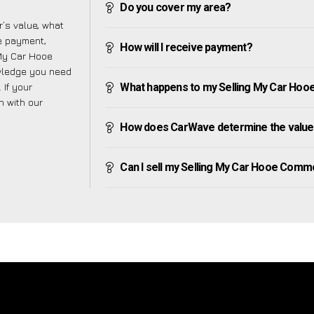
Do you cover my area?
’s value, what
ve payment,
How will I receive payment?
 My Car Hooe
wledge you need
 If your
What happens to my Selling My Car Hooe 
h with our
How does CarWave determine the value
Can I sell my Selling My Car Hooe Common 