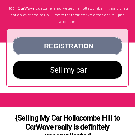
*100+
CarWave
customers surveyed in Hollacombe Hill said they
got an average of £500 more for their car vs other car-buying
websites.
{Selling My Car Hollacombe Hill to
CarWave really is definitely