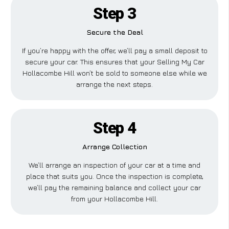
Step 3
Secure the Deal
If you’re happy with the offer, we’ll pay a small deposit to
secure your car. This ensures that your Selling My Car
Hollacombe Hill won’t be sold to someone else while we
arrange the next steps.
Step 4
Arrange Collection
We’ll arrange an inspection of your car at a time and
place that suits you. Once the inspection is complete,
we’ll pay the remaining balance and collect your car
from your Hollacombe Hill.