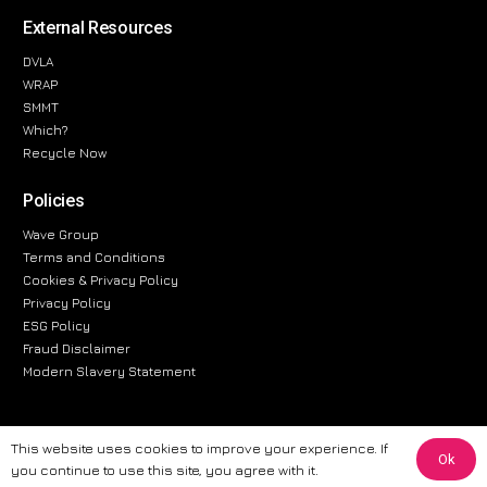
External Resources
DVLA
WRAP
SMMT
Which?
Recycle Now
Policies
Wave Group
Terms and Conditions
Cookies & Privacy Policy
Privacy Policy
ESG Policy
Fraud Disclaimer
Modern Slavery Statement
This website uses cookies to improve your experience. If
Ok
The information provided on this website is for general informational
you continue to use this site, you agree with it.
purposes only. While we strive to ensure the accuracy and reliability of