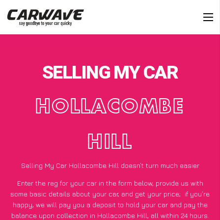
SELLING MY CAR
HOLLACOMBE
HILL
Selling My Car Hollacombe Hill doesn’t turn much easier
Enter the reg for your car in the form below, provide us with
some basic details about your car, and get your price;
if you’re
happy
, we will pay you a deposit to hold your car and pay the
balance upon collection in Hollacombe Hill, all within 24 hours.