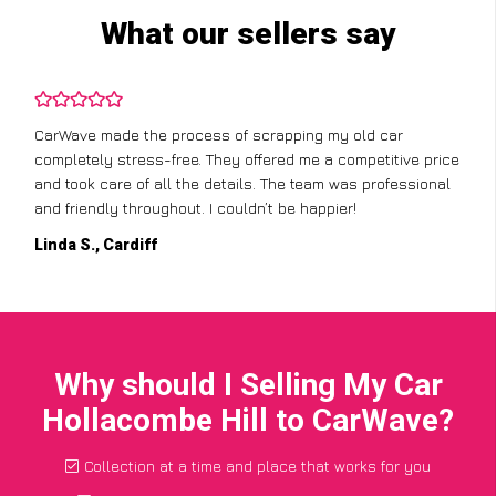
What our sellers say
CarWave made the process of scrapping my old car
completely stress-free. They offered me a competitive price
and took care of all the details. The team was professional
and friendly throughout. I couldn’t be happier!
Linda S., Cardiff
Why should I Selling My Car
Hollacombe Hill to CarWave?
Collection at a time and place that works for you