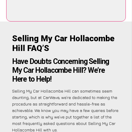
Selling My Car Hollacombe
Hill FAQ’S
Have Doubts Concerning Selling
My Car Hollacombe Hill? We’re
Here to Help!
Selling My Car Hollacombe Hill can sometimes seem
daunting, but at CarWave, we’re dedicated to making the
procedure as straightforward and hassle-free as
achievable. We know you may have a few queries before
starting, which is why we’ve put together a list of the
most frequently asked questions about Selling My Car
Hollacombe Hill with us.