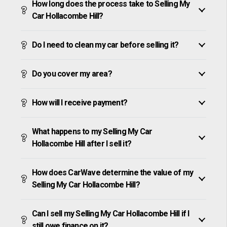
How long does the process take to Selling My
Car Hollacombe Hill?
Do I need to clean my car before selling it?
Do you cover my area?
How will I receive payment?
What happens to my Selling My Car
Hollacombe Hill after I sell it?
How does CarWave determine the value of my
Selling My Car Hollacombe Hill?
Can I sell my Selling My Car Hollacombe Hill if I
still owe finance on it?