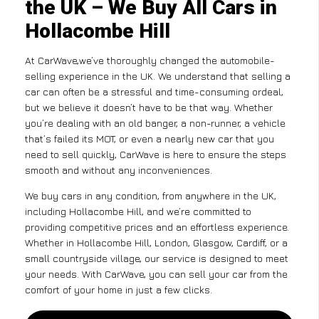
the UK – We Buy All Cars in
Hollacombe Hill
At CarWave,we’ve thoroughly changed the automobile-
selling experience in the UK. We understand that selling a
car can often be a stressful and time-consuming ordeal,
but we believe it doesn’t have to be that way. Whether
you’re dealing with an old banger, a non-runner, a vehicle
that’s failed its MOT, or even a nearly new car that you
need to sell quickly, CarWave is here to ensure the steps
smooth and without any inconveniences.
We buy cars in any condition, from anywhere in the UK,
including Hollacombe Hill, and we’re committed to
providing competitive prices and an effortless experience.
Whether in Hollacombe Hill, London, Glasgow, Cardiff, or a
small countryside village, our service is designed to meet
your needs. With CarWave, you can sell your car from the
comfort of your home in just a few clicks.