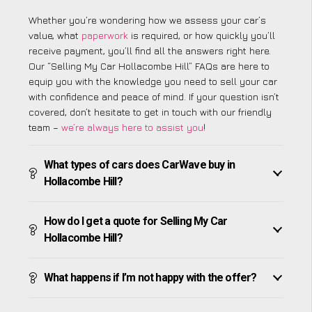
Whether you’re wondering how we assess your car’s
value, what
paperwork
is required, or how quickly you’ll
receive payment, you’ll find all the answers right here.
Our “Selling My Car Hollacombe Hill” FAQs are here to
equip you with the knowledge you need to sell your car
with confidence and peace of mind. If your question isn’t
covered, don’t hesitate to get in touch with our friendly
team –
we’re always here to assist you
!
What types of cars does CarWave buy in
Hollacombe Hill?
How do I get a quote for Selling My Car
Hollacombe Hill?
What happens if I’m not happy with the offer?