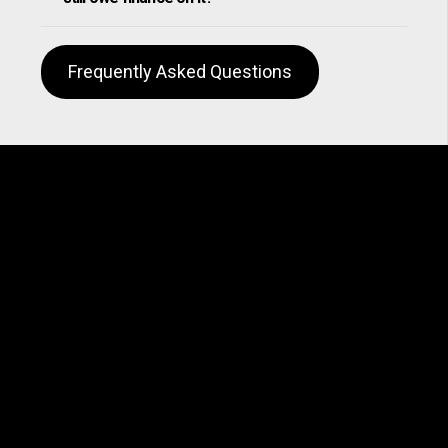
Frequently Asked Questions