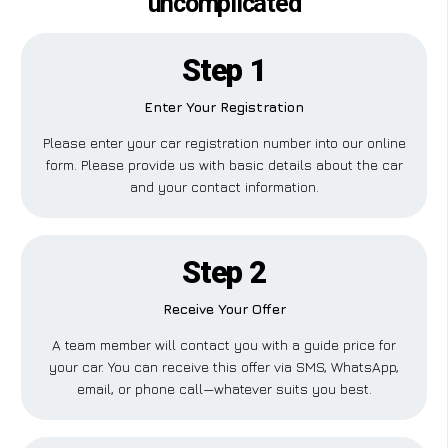
uncomplicated
Step 1
Enter Your Registration
Please enter your car registration number into our online
form. Please provide us with basic details about the car
and your contact information.
Step 2
Receive Your Offer
A team member will contact you with a guide price for
your car. You can receive this offer via SMS, WhatsApp,
email, or phone call—whatever suits you best.