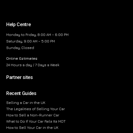
Help Centre
Monday to Friday, 8:00 AM – 6:00 PM
Saturday, 9:00 AM – 5:00 PM
Sunday, Closed
Online Estimates
24 Hours a day / 7 Days a Week
Partner sites
Recent Guides
Selling a Car in the UK
The Legalities of Selling Your Car
How to Sell a Non-Runner Car
What to Do If Your Car Fails Its MOT
How to Sell Your Car in the UK