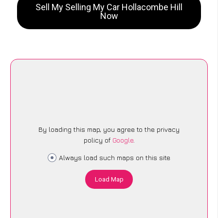
Sell My Selling My Car Hollacombe Hill
Now
By loading this map, you agree to the privacy
policy of
Google
.
Always load such maps on this site
Load Map