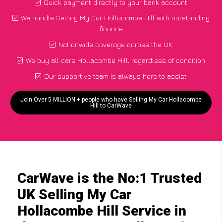
Quick payment directly to your bank account
We handle Selling My Car Hollacombe Hill with outstanding
finance
Nationwide coverage across the UK
We buy all cars Hollacombe Hill, regardless of condition
Our supportive team is always here to assist
Join Over 5 MILLION + people who have Selling My Car Hollacombe
Hill to CarWave
CarWave is the No:1 Trusted
UK Selling My Car
Hollacombe Hill Service in