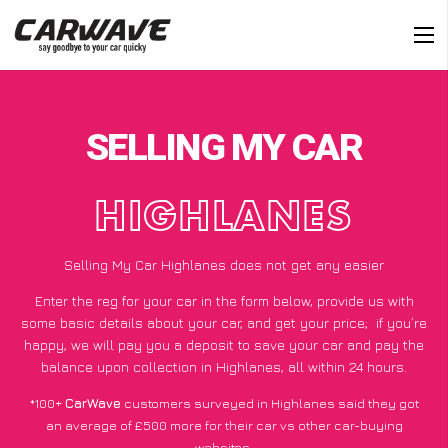
SELLING MY CAR
HIGHLANES
Selling My Car Highlanes does not get any easier
Enter the reg for your car in the form below, provide us with
some basic details about your car, and get your price;
if you’re
happy
, we will pay you a deposit to save your car and pay the
balance upon collection in Highlanes, all within 24 hours.
*100+
CarWave
customers surveyed in Highlanes said they got
an average of £500 more for their car vs other car-buying
websites.