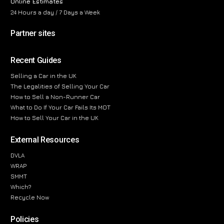
Online Estimates
24 Hours a day / 7 Days a Week
Partner sites
Recent Guides
Selling a Car in the UK
The Legalities of Selling Your Car
How to Sell a Non-Runner Car
What to Do If Your Car Fails Its MOT
How to Sell Your Car in the UK
External Resources
DVLA
WRAP
SMMT
Which?
Recycle Now
Policies