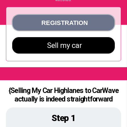
{Selling My Car Highlanes to CarWave
actually is indeed straightforward
Step 1