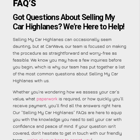
FAQ’S
Got Questions About Selling My
Car Highlanes? We’re Here to Help!
Selling My Car Highlanes can occasionally seem
daunting, but at CarWave, our team is focused on making
the procedure as straightforward and worry-free as
feasible. We know you may have a few inquiries before
you begin, which is why our team has put together a list
of the most common questions about Selling My Car
Highlanes with us.
Whether you’re wondering how we assess your car’s
value, what
paperwork
is required, or how quickly you’ll
receive payment, you’ll find all the answers right here.
Our “Selling My Car Highlanes” FAQs are here to equip
you with the knowledge you need to sell your car with
confidence and peace of mind. If your question isn’t
covered, don’t hesitate to get in touch with our friendly
team –
we’re always here to assist you
!