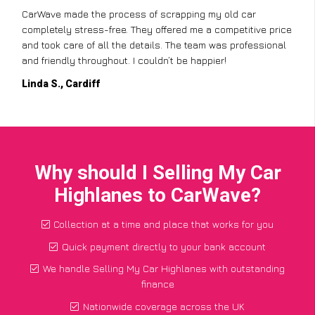
CarWave made the process of scrapping my old car
completely stress-free. They offered me a competitive price
and took care of all the details. The team was professional
and friendly throughout. I couldn’t be happier!
Linda S., Cardiff
Why should I Selling My Car
Highlanes to CarWave?
Collection at a time and place that works for you
Quick payment directly to your bank account
We handle Selling My Car Highlanes with outstanding
finance
Nationwide coverage across the UK