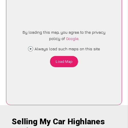
By loading this map, you agree to the privacy
policy of
Google
.
Always load such maps on this site
Load Map
Selling My Car Highlanes