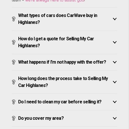
What types of cars does CarWave buy in
Highlanes?
How do I get a quote for Selling My Car
Highlanes?
What happens if I’m not happy with the offer?
How long does the process take to Selling My
Car Highlanes?
Do I need to clean my car before selling it?
Do you cover my area?