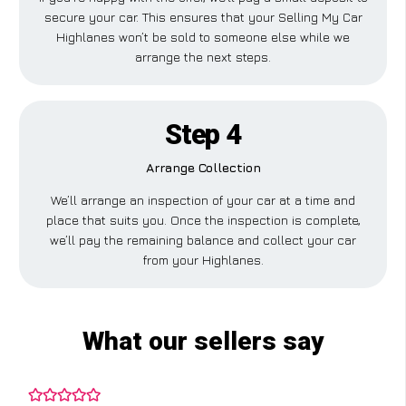
secure your car. This ensures that your Selling My Car
Highlanes won’t be sold to someone else while we
arrange the next steps.
Step 4
Arrange Collection
We’ll arrange an inspection of your car at a time and
place that suits you. Once the inspection is complete,
we’ll pay the remaining balance and collect your car
from your Highlanes.
What our sellers say