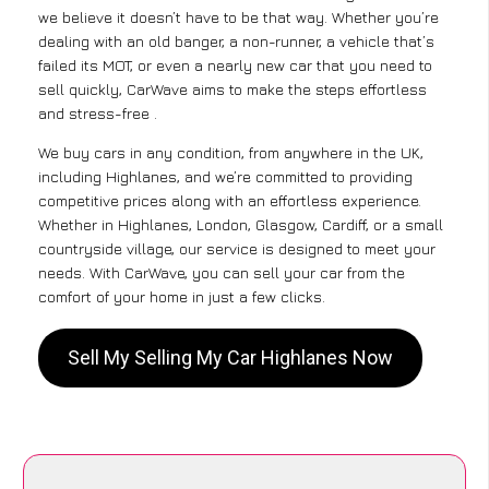
we believe it doesn’t have to be that way. Whether you’re
dealing with an old banger, a non-runner, a vehicle that’s
failed its MOT, or even a nearly new car that you need to
sell quickly, CarWave aims to make the steps effortless
and stress-free .
We buy cars in any condition, from anywhere in the UK,
including Highlanes, and we’re committed to providing
competitive prices along with an effortless experience.
Whether in Highlanes, London, Glasgow, Cardiff, or a small
countryside village, our service is designed to meet your
needs. With CarWave, you can sell your car from the
comfort of your home in just a few clicks.
Sell My Selling My Car Highlanes Now