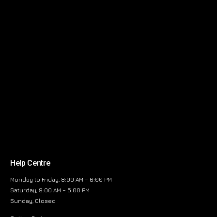
Help Centre
Monday to Friday, 8:00 AM – 6:00 PM
Saturday, 9:00 AM – 5:00 PM
Sunday, Closed