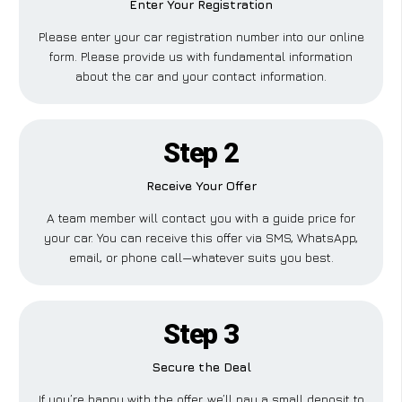
Enter Your Registration
Please enter your car registration number into our online
form. Please provide us with fundamental information
about the car and your contact information.
Step 2
Receive Your Offer
A team member will contact you with a guide price for
your car. You can receive this offer via SMS, WhatsApp,
email, or phone call—whatever suits you best.
Step 3
Secure the Deal
If you’re happy with the offer, we’ll pay a small deposit to