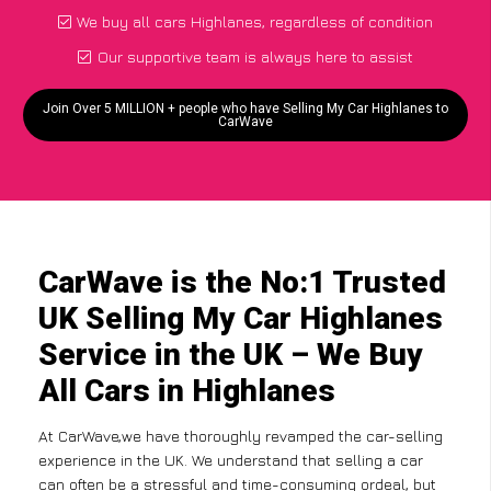
We buy all cars Highlanes, regardless of condition
Our supportive team is always here to assist
Join Over 5 MILLION + people who have Selling My Car Highlanes to
CarWave
CarWave is the No:1 Trusted
UK Selling My Car Highlanes
Service in the UK – We Buy
All Cars in Highlanes
At CarWave,we have thoroughly revamped the car-selling
experience in the UK. We understand that selling a car
can often be a stressful and time-consuming ordeal, but