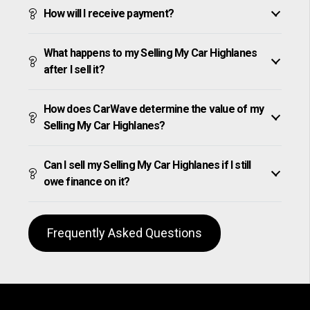
How will I receive payment?
What happens to my Selling My Car Highlanes
after I sell it?
How does CarWave determine the value of my
Selling My Car Highlanes?
Can I sell my Selling My Car Highlanes if I still
owe finance on it?
Frequently Asked Questions