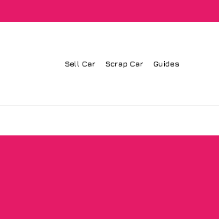
Sell Car
Scrap Car
Guides