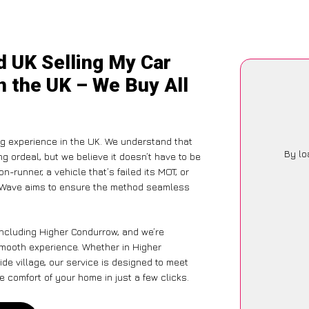
d UK Selling My Car
n the UK – We Buy All
g experience in the UK. We understand that
By lo
g ordeal, but we believe it doesn’t have to be
-runner, a vehicle that’s failed its MOT, or
CarWave aims to ensure the method seamless
including Higher Condurrow, and we’re
smooth experience. Whether in Higher
de village, our service is designed to meet
 comfort of your home in just a few clicks.