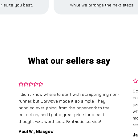
r suits you best.
while we arrange the next steps.
What our sellers say
Sc
I didn’t know where to start with scrapping my non-
ea
runner, but CarWave made it so simple. They
pa
.
handled everything, from the paperwork to the
wh
collection, and I got a great price for a car I
mo
thought was worthless. Fantastic service!
re
Paul W., Glasgow
Ja