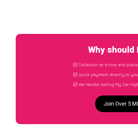
Why should 
Collection at a time and place
Quick payment directly to yo
We handle Selling My Car Hig
Join Over 5 M