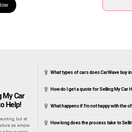
 Now
What types of cars does CarWave buy i
How do I get a quote for Selling My Car
g My Car
o Help!
What happens if I’m not happy with the o
unting, but at
How long does the process take to Sell
cedure as simple
 a few queries