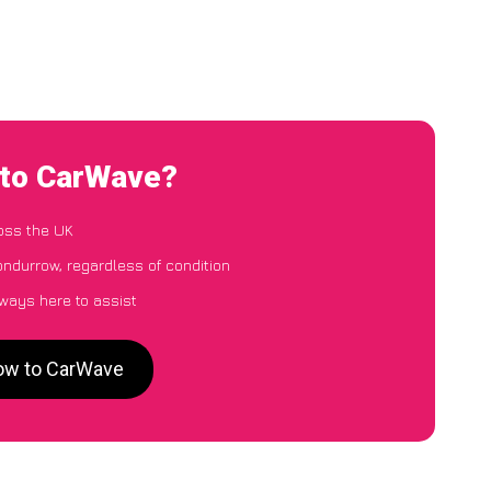
 to CarWave?
oss the UK
ondurrow, regardless of condition
lways here to assist
row to CarWave