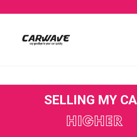
SELLING MY C
HIGHER