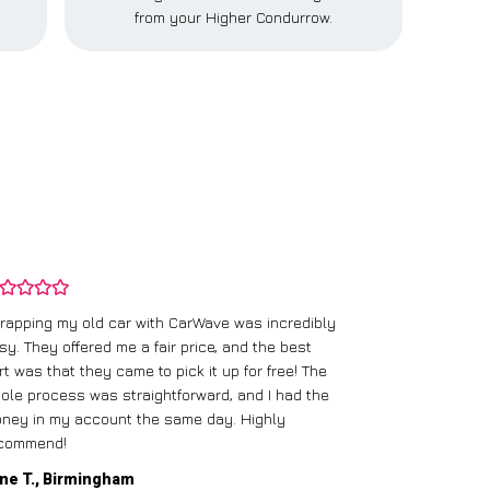
from your Higher Condurrow.
rapping my old car with CarWave was incredibly
sy. They offered me a fair price, and the best
I had an old c
rt was that they came to pick it up for free! The
gave me a bett
ole process was straightforward, and I had the
care of everythi
ney in my account the same day. Highly
commend!
Mike D., Glas
ne T., Birmingham