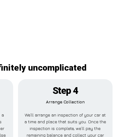
finitely uncomplicated
Step 4
Arrange Collection
y a
We’ll arrange an inspection of your car at
s
a time and place that suits you. Once the
her
inspection is complete, we’ll pay the
lse
remaining balance and collect your car