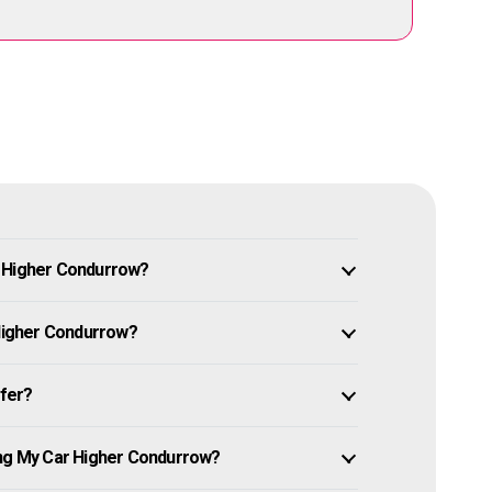
n Higher Condurrow?
 Higher Condurrow?
ffer?
ing My Car Higher Condurrow?