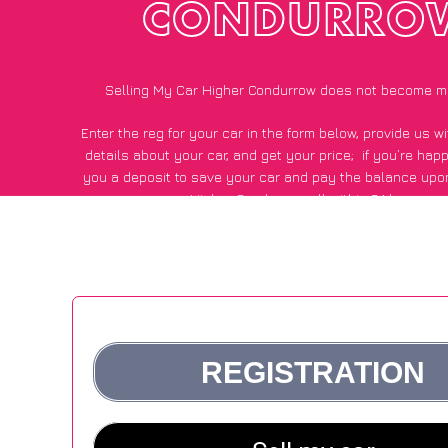
CONDURRO
Selling My Car Higher Condurrow does not become m
Enter the reg for your car in the form below, provide us 
details about your car, and get your price;
if you’re hap
you a deposit to save your car and pay the balance upon
Higher Condurrow, all within 24 hours.
*100+
CarWave
customers surveyed in Higher Condurrow sa
average of £500 more for their car vs other car-buying