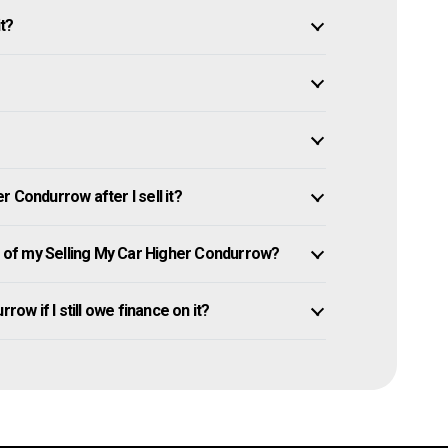
it?
 Condurrow after I sell it?
of my Selling My Car Higher Condurrow?
row if I still owe finance on it?