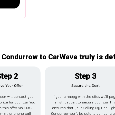
 Condurrow to CarWave truly is de
tep 2
Step 3
ive Your Offer
Secure the Deal
ber will contact you
If you’re happy with the offer, we’ll pa
price for your car. You
small deposit to secure your car. Thi
 this offer via SMS,
ensures that your Selling My Car Hig
mail, or phone call—
Condurrow won’t be sold to someone e