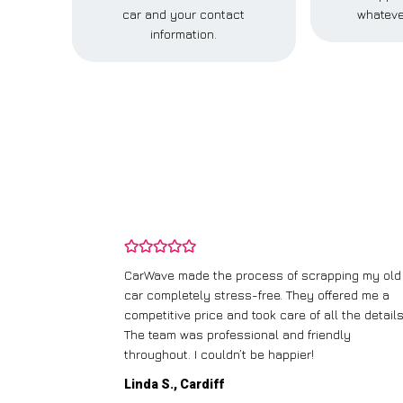
car and your contact
whateve
information.
and wasn’t
CarWave made the process of scrapping my old
ir price and
car completely stress-free. They offered me a
t any fuss.
competitive price and took care of all the details
 efficient. I’d
The team was professional and friendly
throughout. I couldn’t be happier!
Linda S., Cardiff