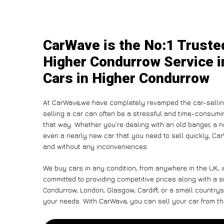
CarWave is the No:1 Truste
Higher Condurrow Service i
Cars in Higher Condurrow
At CarWave,we have completely revamped the car-sellin
selling a car can often be a stressful and time-consumin
that way. Whether you’re dealing with an old banger, a non
even a nearly new car that you need to sell quickly, 
and without any inconveniences.
We buy cars in any condition, from anywhere in the UK, 
committed to providing competitive prices along with a 
Condurrow, London, Glasgow, Cardiff, or a small countrysi
your needs. With CarWave, you can sell your car from the