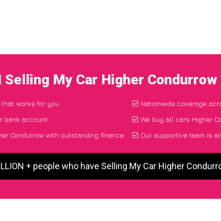
I Selling My Car Higher Condurrow
 that works for you
Nationwide coverage acr
ur bank account
We buy all cars Higher C
her Condurrow with outstanding finance
Our supportive team is a
ILLION + people who have Selling My Car Higher Condur