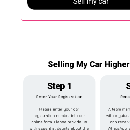
Selling My Car Higher
Step 1
S
Enter Your Registration
Rece
Please enter your car
A team mem
registration number into our
with a guide 
online form. Please provide us
can receive
with essential details about the
WhatsApp, e