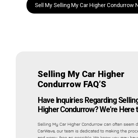
Sell My Selling My Car Higher Condurrow
Selling My Car Higher
Condurrow FAQ’S
Have Inquiries Regarding Sellin
Higher Condurrow? We’re Here t
Selling My Car Higher Condurrow can often seem da
CarWave, our team is dedicated to making the pro
and worry-free as possible. We know you may have