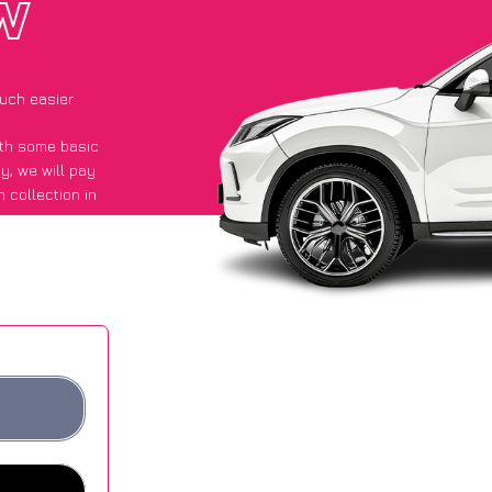
W
uch easier
with some basic
py
, we will pay
 collection in
id they got an
 websites.