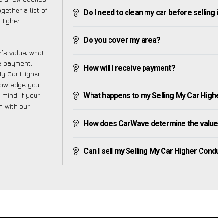
gether a list of
Do I need to clean my car before selling 
Higher
Do you cover my area?
’s value, what
ve payment,
How will I receive payment?
 My Car Higher
nowledge you
mind. If your
What happens to my Selling My Car Higher
h with our
How does CarWave determine the value 
Can I sell my Selling My Car Higher Condur