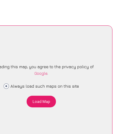
ading this map, you agree to the privacy policy of
Google
.
Always load such maps on this site
Load Map