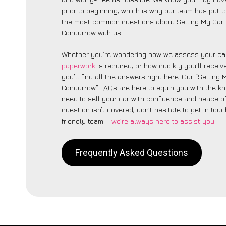
prior to beginning, which is why our team has put to
the most common questions about Selling My Car 
Condurrow with us.
Whether you’re wondering how we assess your car
paperwork
is required, or how quickly you’ll recei
you’ll find all the answers right here. Our “Selling
Condurrow” FAQs are here to equip you with the k
need to sell your car with confidence and peace of 
question isn’t covered, don’t hesitate to get in touc
friendly team –
we’re always here to assist you
!
Frequently Asked Questions