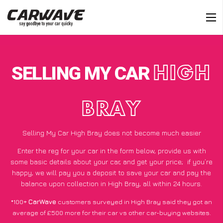
SELLING MY CAR
HIGH
BRAY
Selling My Car High Bray does not become much easier
Enter the reg for your car in the form below, provide us with
some basic details about your car, and get your price;
if you’re
happy
, we will pay you a deposit to save your car and pay the
balance upon collection in High Bray, all within 24 hours.
*100+
CarWave
customers surveyed in High Bray said they got an
average of £500 more for their car vs other car-buying websites.