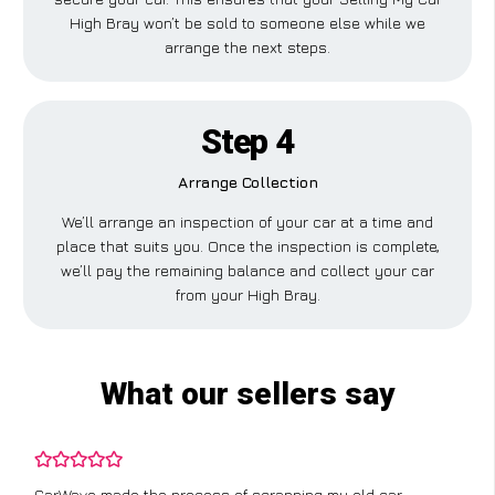
High Bray won’t be sold to someone else while we
arrange the next steps.
Step 4
Arrange Collection
We’ll arrange an inspection of your car at a time and
place that suits you. Once the inspection is complete,
we’ll pay the remaining balance and collect your car
from your High Bray.
What our sellers say
CarWave made the process of scrapping my old car