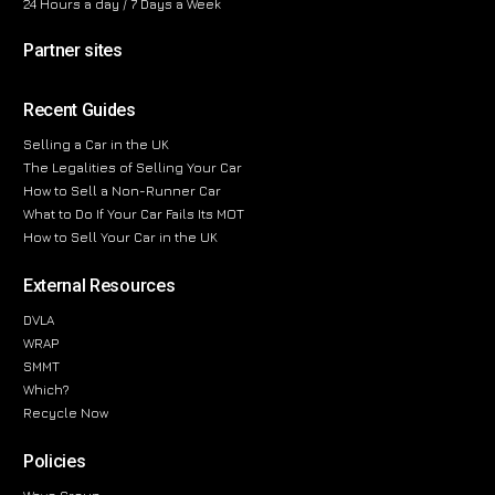
24 Hours a day / 7 Days a Week
Partner sites
Recent Guides
Selling a Car in the UK
The Legalities of Selling Your Car
How to Sell a Non-Runner Car
What to Do If Your Car Fails Its MOT
How to Sell Your Car in the UK
External Resources
DVLA
WRAP
SMMT
Which?
Recycle Now
Policies