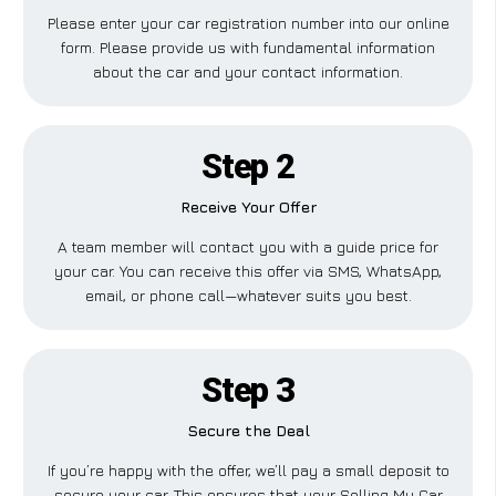
Please enter your car registration number into our online
form. Please provide us with fundamental information
about the car and your contact information.
Step 2
Receive Your Offer
A team member will contact you with a guide price for
your car. You can receive this offer via SMS, WhatsApp,
email, or phone call—whatever suits you best.
Step 3
Secure the Deal
If you’re happy with the offer, we’ll pay a small deposit to
secure your car. This ensures that your Selling My Car