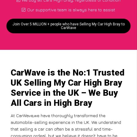
Our supportive team is always here to assist
Join Over 5 MILLION + people who have Selling My Car High Bray to
CarWave
CarWave is the No:1 Trusted
UK Selling My Car High Bray
Service in the UK – We Buy
All Cars in High Bray
At CarWave,we have thoroughly transformed the
automobile-selling experience in the UK. We understand
that selling a car can often be a stressful and time-
consuming ordeal, but we believe it doesn’t have to be