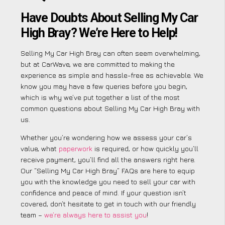
Have Doubts About Selling My Car
High Bray? We’re Here to Help!
Selling My Car High Bray can often seem overwhelming,
but at CarWave, we are committed to making the
experience as simple and hassle-free as achievable. We
know you may have a few queries before you begin,
which is why we’ve put together a list of the most
common questions about Selling My Car High Bray with
us.
Whether you’re wondering how we assess your car’s
value, what
paperwork
is required, or how quickly you’ll
receive payment, you’ll find all the answers right here.
Our “Selling My Car High Bray” FAQs are here to equip
you with the knowledge you need to sell your car with
confidence and peace of mind. If your question isn’t
covered, don’t hesitate to get in touch with our friendly
team –
we’re always here to assist you
!