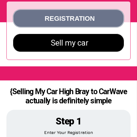
{Selling My Car High Bray to CarWave
actually is definitely simple
Step 1
Enter Your Registration