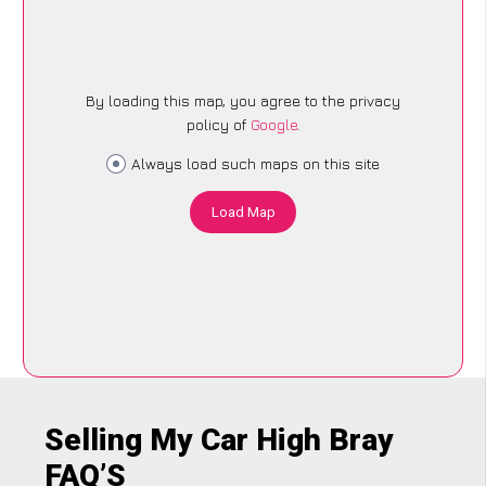
By loading this map, you agree to the privacy
policy of
Google
.
Always load such maps on this site
Load Map
Selling My Car High Bray
FAQ’S