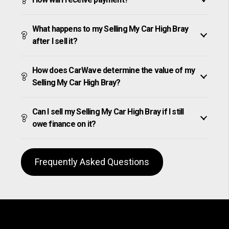
What happens to my Selling My Car High Bray
after I sell it?
How does CarWave determine the value of my
Selling My Car High Bray?
Can I sell my Selling My Car High Bray if I still
owe finance on it?
Frequently Asked Questions