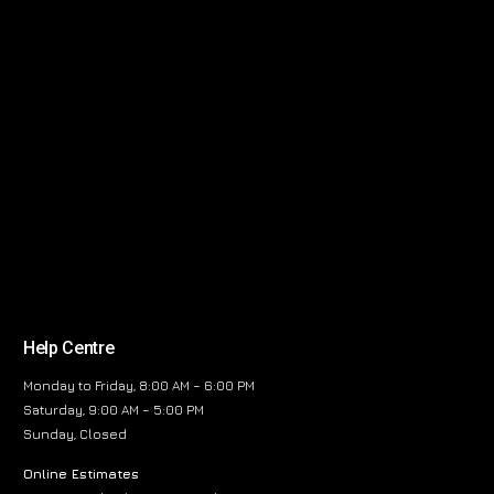
Help Centre
Monday to Friday, 8:00 AM – 6:00 PM
Saturday, 9:00 AM – 5:00 PM
Sunday, Closed
Online Estimates