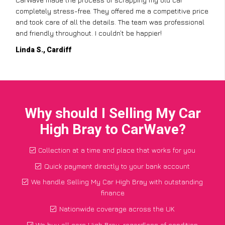
completely stress-free. They offered me a competitive price
and took care of all the details. The team was professional
and friendly throughout. I couldn’t be happier!
Linda S., Cardiff
Why should I Selling My Car
High Bray to CarWave?
Collection at a time and place that works for you
Quick payment directly to your bank account
We handle Selling My Car High Bray with outstanding
finance
Nationwide coverage across the UK
We buy all cars High Bray, regardless of condition