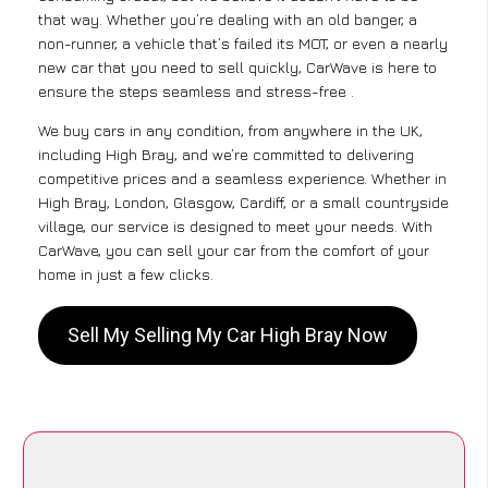
that way. Whether you’re dealing with an old banger, a
non-runner, a vehicle that’s failed its MOT, or even a nearly
new car that you need to sell quickly, CarWave is here to
ensure the steps seamless and stress-free .
We buy cars in any condition, from anywhere in the UK,
including High Bray, and we’re committed to delivering
competitive prices and a seamless experience. Whether in
High Bray, London, Glasgow, Cardiff, or a small countryside
village, our service is designed to meet your needs. With
CarWave, you can sell your car from the comfort of your
home in just a few clicks.
Sell My Selling My Car High Bray Now