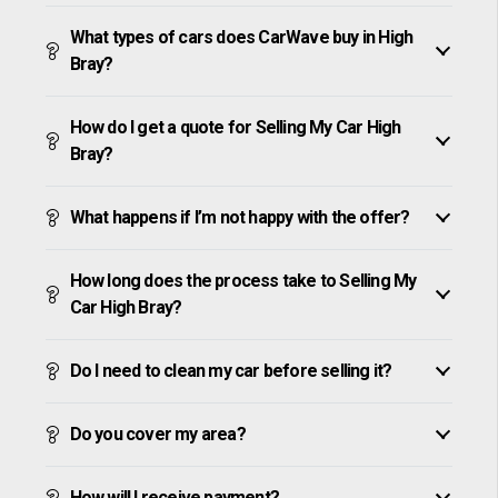
What types of cars does CarWave buy in High
Bray?
How do I get a quote for Selling My Car High
Bray?
What happens if I’m not happy with the offer?
How long does the process take to Selling My
Car High Bray?
Do I need to clean my car before selling it?
Do you cover my area?
How will I receive payment?