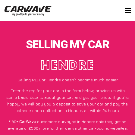
SELLING MY CAR
HENDRE
Selling My Car Hendre doesn’t become much easier
Enter the reg for your car in the form below, provide us with
some basic details about your car, and get your price;
if you’re
happy
, we will pay you a deposit to save your car and pay the
balance upon collection in Hendre, all within 24 hours.
*100+
CarWave
customers surveyed in Hendre said they got an
average of £500 more for their car vs other car-buying websites.