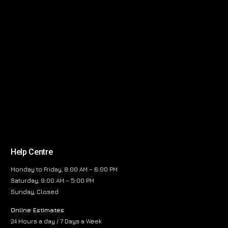
Help Centre
Monday to Friday, 8:00 AM – 6:00 PM
Saturday, 9:00 AM – 5:00 PM
Sunday, Closed
Online Estimates
24 Hours a day / 7 Days a Week