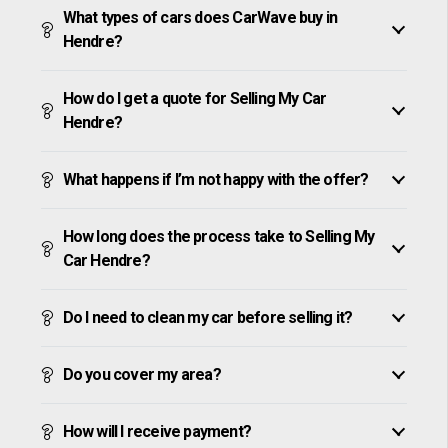
What types of cars does CarWave buy in
Hendre?
How do I get a quote for Selling My Car
Hendre?
What happens if I’m not happy with the offer?
How long does the process take to Selling My
Car Hendre?
Do I need to clean my car before selling it?
Do you cover my area?
How will I receive payment?