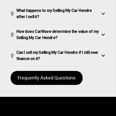
What happens to my Selling My Car Hendre
after I sell it?
How does CarWave determine the value of my
Selling My Car Hendre?
Can I sell my Selling My Car Hendre if I still owe
finance on it?
Frequently Asked Questions