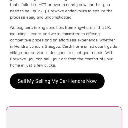
that’s failed its MOT, or even a nearly new car that you
need to sell quickly, CarWave endeavours to ensure the
process easy and uncomplicated .
We buy cars in any condition, from anywhere in the UK,
including Hendre, and we’re committed to offering
competitive prices and an effortless experience. Whether
in Hendre, London, Glasgow, Cardiff, or a small countryside
village, our service is designed to meet your needs. With
CarWave, you can sell your car from the comfort of your
home in just a few clicks.
Sell My Selling My Car Hendre Now