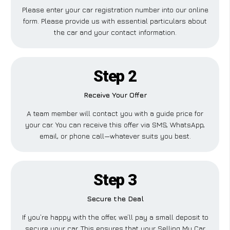
Please enter your car registration number into our online
form. Please provide us with essential particulars about
the car and your contact information.
Step 2
Receive Your Offer
A team member will contact you with a guide price for
your car. You can receive this offer via SMS, WhatsApp,
email, or phone call—whatever suits you best.
Step 3
Secure the Deal
If you’re happy with the offer, we’ll pay a small deposit to
secure your car. This ensures that your Selling My Car