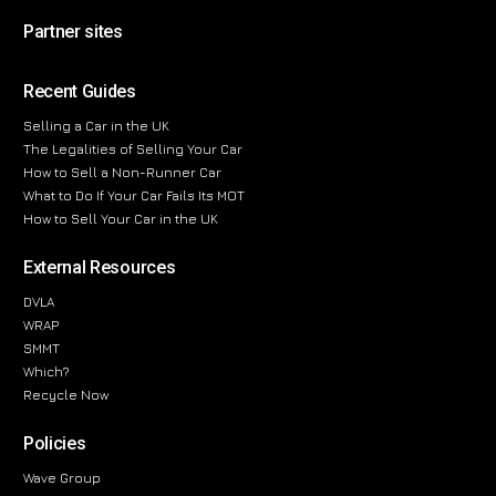
Partner sites
Recent Guides
Selling a Car in the UK
The Legalities of Selling Your Car
How to Sell a Non-Runner Car
What to Do If Your Car Fails Its MOT
How to Sell Your Car in the UK
External Resources
DVLA
WRAP
SMMT
Which?
Recycle Now
Policies
Wave Group