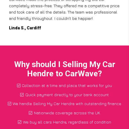
completely stress-free. They offered me a competitive price
and took care of all the details. The team was professional
and friendly throughout. I couldn’t be happier!
Linda S., Cardiff
Why should I Selling My Car
Hendre to CarWave?
Collection at a time and place that works for you
Quick payment directly to your bank account
We handle Selling My Car Hendre with outstanding finance
Nationwide coverage across the UK
We buy all cars Hendre, regardless of condition