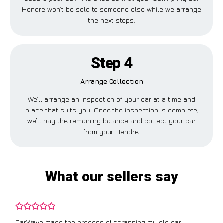
Hendre won’t be sold to someone else while we arrange
the next steps.
Step 4
Arrange Collection
We’ll arrange an inspection of your car at a time and
place that suits you. Once the inspection is complete,
we’ll pay the remaining balance and collect your car
from your Hendre.
What our sellers say
CarWave made the process of scrapping my old car