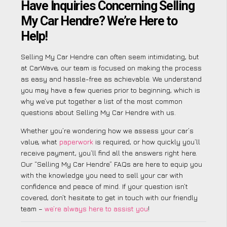
Have Inquiries Concerning Selling
My Car Hendre? We’re Here to
Help!
Selling My Car Hendre can often seem intimidating, but
at CarWave, our team is focused on making the process
as easy and hassle-free as achievable. We understand
you may have a few queries prior to beginning, which is
why we’ve put together a list of the most common
questions about Selling My Car Hendre with us.
Whether you’re wondering how we assess your car’s
value, what
paperwork
is required, or how quickly you’ll
receive payment, you’ll find all the answers right here.
Our “Selling My Car Hendre” FAQs are here to equip you
with the knowledge you need to sell your car with
confidence and peace of mind. If your question isn’t
covered, don’t hesitate to get in touch with our friendly
team –
we’re always here to assist you
!