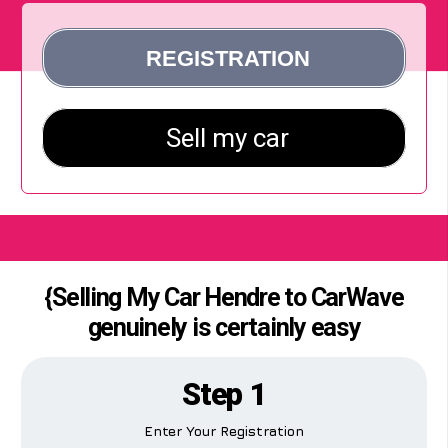
{Selling My Car Hendre to CarWave
genuinely is certainly easy
Step 1
Enter Your Registration