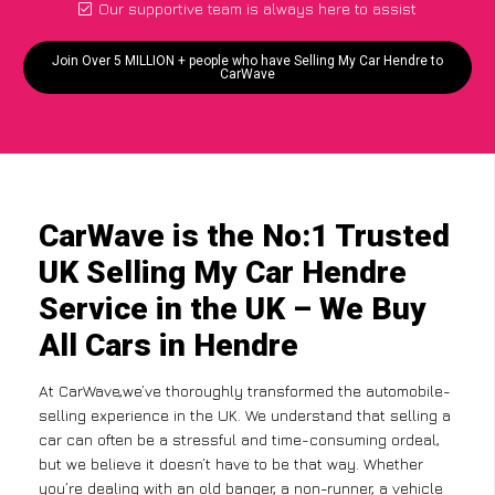
Our supportive team is always here to assist
Join Over 5 MILLION + people who have Selling My Car Hendre to
CarWave
CarWave is the No:1 Trusted
UK Selling My Car Hendre
Service in the UK – We Buy
All Cars in Hendre
At CarWave,we’ve thoroughly transformed the automobile-
selling experience in the UK. We understand that selling a
car can often be a stressful and time-consuming ordeal,
but we believe it doesn’t have to be that way. Whether
you’re dealing with an old banger, a non-runner, a vehicle