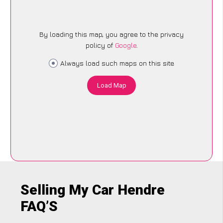
By loading this map, you agree to the privacy
policy of
Google
.
Always load such maps on this site
Load Map
Selling My Car Hendre
FAQ’S