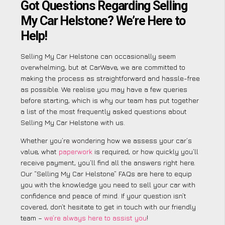
Got Questions Regarding Selling
My Car Helstone? We’re Here to
Help!
Selling My Car Helstone can occasionally seem
overwhelming, but at CarWave, we are committed to
making the process as straightforward and hassle-free
as possible. We realise you may have a few queries
before starting, which is why our team has put together
a list of the most frequently asked questions about
Selling My Car Helstone with us.
Whether you’re wondering how we assess your car’s
value, what
paperwork
is required, or how quickly you’ll
receive payment, you’ll find all the answers right here.
Our “Selling My Car Helstone” FAQs are here to equip
you with the knowledge you need to sell your car with
confidence and peace of mind. If your question isn’t
covered, don’t hesitate to get in touch with our friendly
team –
we’re always here to assist you
!