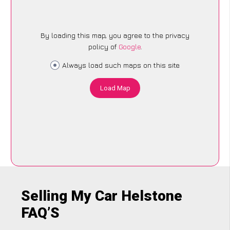
By loading this map, you agree to the privacy
policy of
Google
.
Always load such maps on this site
Load Map
Selling My Car Helstone
FAQ’S