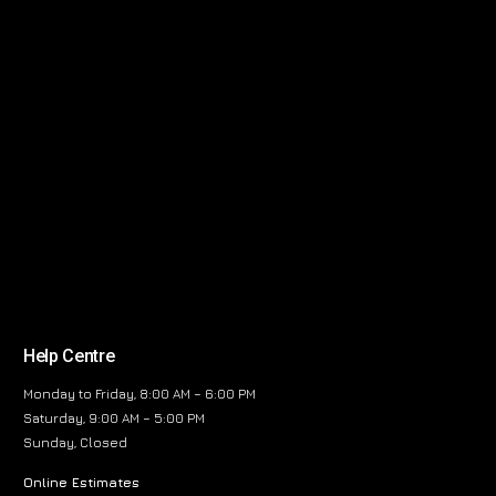
Help Centre
Monday to Friday, 8:00 AM – 6:00 PM
Saturday, 9:00 AM – 5:00 PM
Sunday, Closed
Online Estimates