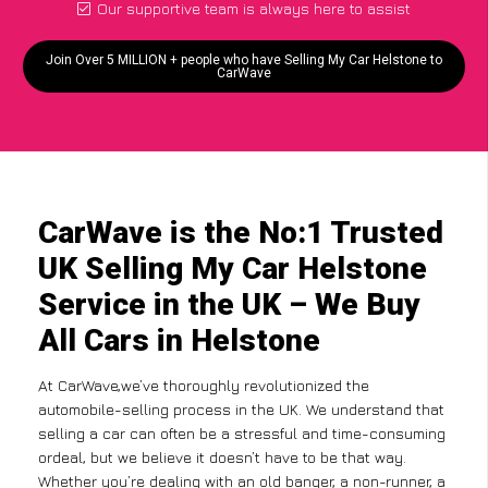
Our supportive team is always here to assist
Join Over 5 MILLION + people who have Selling My Car Helstone to
CarWave
CarWave is the No:1 Trusted
UK Selling My Car Helstone
Service in the UK – We Buy
All Cars in Helstone
At CarWave,we’ve thoroughly revolutionized the
automobile-selling process in the UK. We understand that
selling a car can often be a stressful and time-consuming
ordeal, but we believe it doesn’t have to be that way.
Whether you’re dealing with an old banger, a non-runner, a