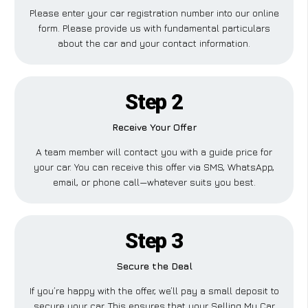
Please enter your car registration number into our online
form. Please provide us with fundamental particulars
about the car and your contact information.
Step 2
Receive Your Offer
A team member will contact you with a guide price for
your car. You can receive this offer via SMS, WhatsApp,
email, or phone call—whatever suits you best.
Step 3
Secure the Deal
If you’re happy with the offer, we’ll pay a small deposit to
secure your car. This ensures that your Selling My Car