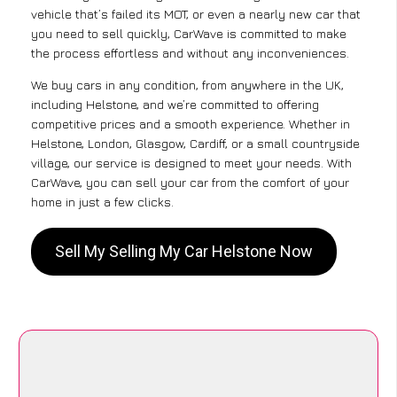
vehicle that’s failed its MOT, or even a nearly new car that
you need to sell quickly, CarWave is committed to make
the process effortless and without any inconveniences.
We buy cars in any condition, from anywhere in the UK,
including Helstone, and we’re committed to offering
competitive prices and a smooth experience. Whether in
Helstone, London, Glasgow, Cardiff, or a small countryside
village, our service is designed to meet your needs. With
CarWave, you can sell your car from the comfort of your
home in just a few clicks.
Sell My Selling My Car Helstone Now