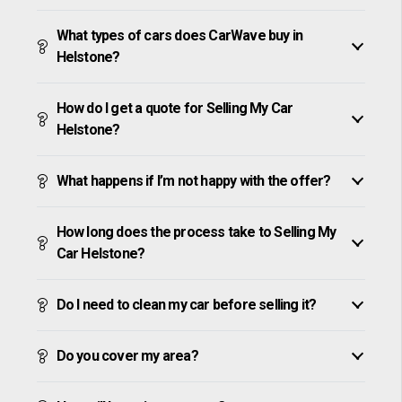
What types of cars does CarWave buy in
Helstone?
How do I get a quote for Selling My Car
Helstone?
What happens if I’m not happy with the offer?
How long does the process take to Selling My
Car Helstone?
Do I need to clean my car before selling it?
Do you cover my area?