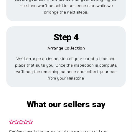
Helstone won’t be sold to someone else while we
arrange the next steps.
Step 4
Arrange Collection
We’ll arrange an inspection of your car at a time and
place that suits you. Once the inspection is complete,
we’ll pay the remaining balance and collect your car
from your Helstone.
What our sellers say
CarWave made the process of scrapping my old car