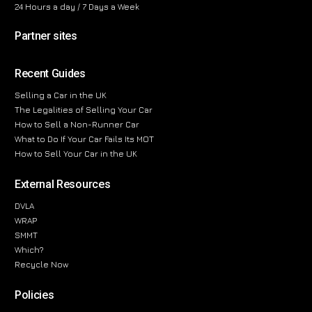
24 Hours a day / 7 Days a Week
Partner sites
Recent Guides
Selling a Car in the UK
The Legalities of Selling Your Car
How to Sell a Non-Runner Car
What to Do If Your Car Fails Its MOT
How to Sell Your Car in the UK
External Resources
DVLA
WRAP
SMMT
Which?
Recycle Now
Policies