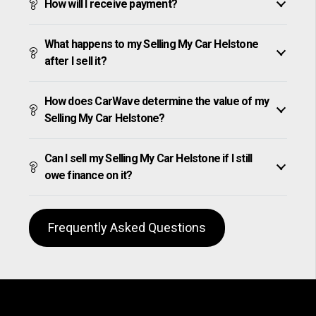
How will I receive payment?
What happens to my Selling My Car Helstone
after I sell it?
How does CarWave determine the value of my
Selling My Car Helstone?
Can I sell my Selling My Car Helstone if I still
owe finance on it?
Frequently Asked Questions