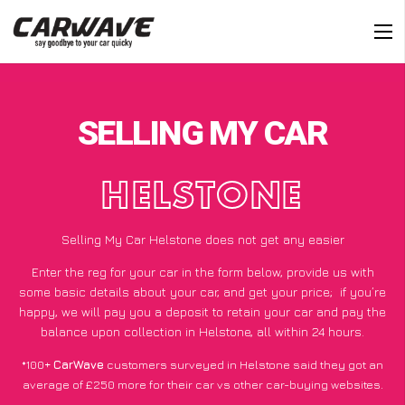
SELLING MY CAR
HELSTONE
Selling My Car Helstone does not get any easier
Enter the reg for your car in the form below, provide us with
some basic details about your car, and get your price;
if you’re
happy
, we will pay you a deposit to retain your car and pay the
balance upon collection in Helstone, all within 24 hours.
*100+
CarWave
customers surveyed in Helstone said they got an
average of £250 more for their car vs other car-buying websites.