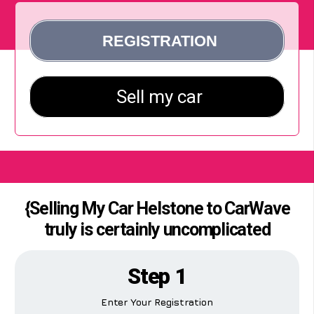
{Selling My Car Helstone to CarWave
truly is certainly uncomplicated
Step 1
Enter Your Registration