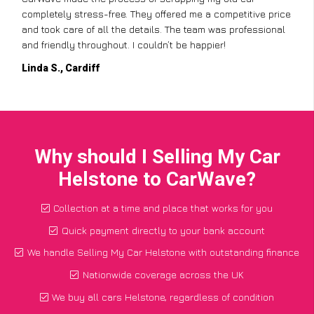
completely stress-free. They offered me a competitive price
and took care of all the details. The team was professional
and friendly throughout. I couldn’t be happier!
Linda S., Cardiff
Why should I Selling My Car
Helstone to CarWave?
Collection at a time and place that works for you
Quick payment directly to your bank account
We handle Selling My Car Helstone with outstanding finance
Nationwide coverage across the UK
We buy all cars Helstone, regardless of condition