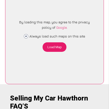
By loading this map, you agree to the privacy
policy of
Google
.
Always load such maps on this site
Load Map
Selling My Car Hawthorn
FAQ’S