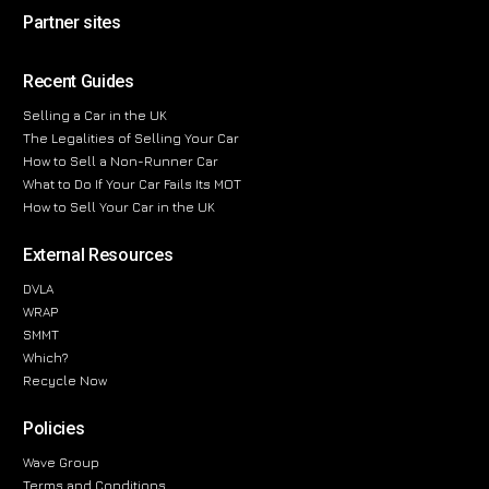
Partner sites
Recent Guides
Selling a Car in the UK
The Legalities of Selling Your Car
How to Sell a Non-Runner Car
What to Do If Your Car Fails Its MOT
How to Sell Your Car in the UK
External Resources
DVLA
WRAP
SMMT
Which?
Recycle Now
Policies
Wave Group
Terms and Conditions