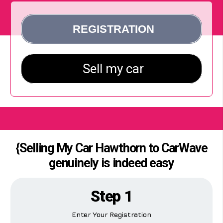
{Selling My Car Hawthorn to CarWave
genuinely is indeed easy
Step 1
Enter Your Registration