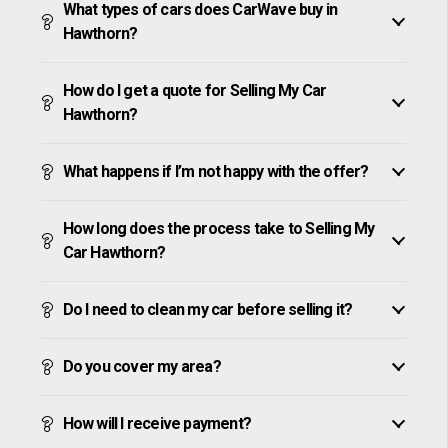
What types of cars does CarWave buy in
Hawthorn?
How do I get a quote for Selling My Car
Hawthorn?
What happens if I’m not happy with the offer?
How long does the process take to Selling My
Car Hawthorn?
Do I need to clean my car before selling it?
Do you cover my area?
How will I receive payment?