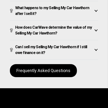
What happens to my Selling My Car Hawthorn
after I sell it?
How does CarWave determine the value of my
Selling My Car Hawthorn?
Can I sell my Selling My Car Hawthorn if I still
owe finance on it?
Frequently Asked Questions