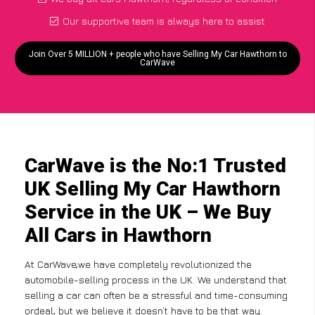
Our supportive team is always here to assist
Join Over 5 MILLION + people who have Selling My Car Hawthorn to
CarWave
CarWave is the No:1 Trusted
UK Selling My Car Hawthorn
Service in the UK – We Buy
All Cars in Hawthorn
At CarWave,we have completely revolutionized the
automobile-selling process in the UK. We understand that
selling a car can often be a stressful and time-consuming
ordeal, but we believe it doesn’t have to be that way.