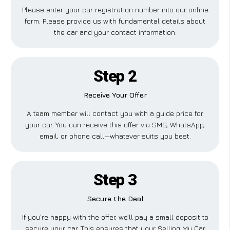
Please enter your car registration number into our online
form. Please provide us with fundamental details about
the car and your contact information.
Step 2
Receive Your Offer
A team member will contact you with a guide price for
your car. You can receive this offer via SMS, WhatsApp,
email, or phone call—whatever suits you best.
Step 3
Secure the Deal
If you’re happy with the offer, we’ll pay a small deposit to
secure your car. This ensures that your Selling My Car