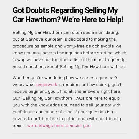
Got Doubts Regarding Selling My
Car Hawthorn? We’re Here to Help!
Selling My Car Hawthorn can often seem intimidating,
but at CarWave, our team is dedicated to making the
procedure as simple and worry-free as achievable. We
know you may have a few inquiries before starting, which
is why we have put together a list of the most frequently
asked questions about Selling My Car Hawthorn with us.
Whether you’re wondering how we assess your car’s
value, what
paperwork
is required, or how quickly you’ll
receive payment, you’ll find all the answers right here.
Our “Selling My Car Hawthorn” FAQs are here to equip
you with the knowledge you need to sell your car with
confidence and peace of mind. If your question isn’t
covered, don’t hesitate to get in touch with our friendly
team –
we’re always here to assist you
!