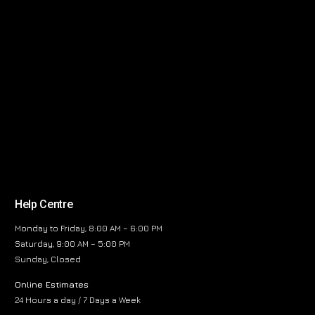
Help Centre
Monday to Friday, 8:00 AM – 6:00 PM
Saturday, 9:00 AM – 5:00 PM
Sunday, Closed
Online Estimates
24 Hours a day / 7 Days a Week