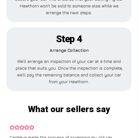
Hawthorn won’t be sold to someone else while we
arrange the next steps.
Step 4
Arrange Collection
We’ll arrange an inspection of your car at a time and
place that suits you. Once the inspection is complete,
we’ll pay the remaining balance and collect your car
from your Hawthorn.
What our sellers say
CarWave made the process of scrapping my old car