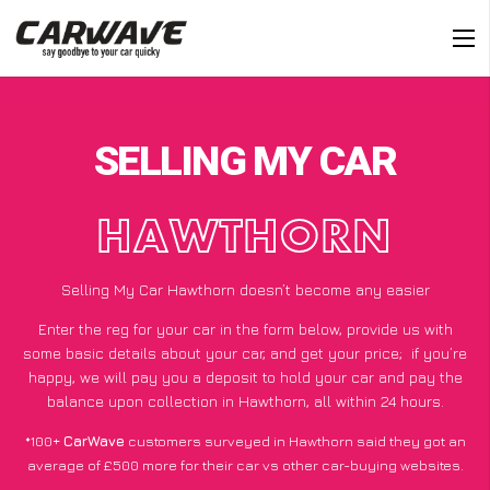
SELLING MY CAR
HAWTHORN
Selling My Car Hawthorn doesn’t become any easier
Enter the reg for your car in the form below, provide us with
some basic details about your car, and get your price;
if you’re
happy
, we will pay you a deposit to hold your car and pay the
balance upon collection in Hawthorn, all within 24 hours.
*100+
CarWave
customers surveyed in Hawthorn said they got an
average of £500 more for their car vs other car-buying websites.