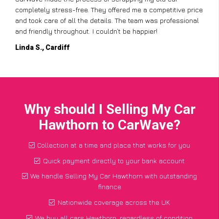
completely stress-free. They offered me a competitive price
and took care of all the details. The team was professional
and friendly throughout. I couldn’t be happier!
Linda S., Cardiff
Why should I Selling My Car
Hawthorn to CarWave?
Collection at a time and place that works for you
Quick payment directly to your bank account
We handle Selling My Car Hawthorn with outstanding
finance
Nationwide coverage across the UK
We buy all cars Hawthorn, regardless of condition