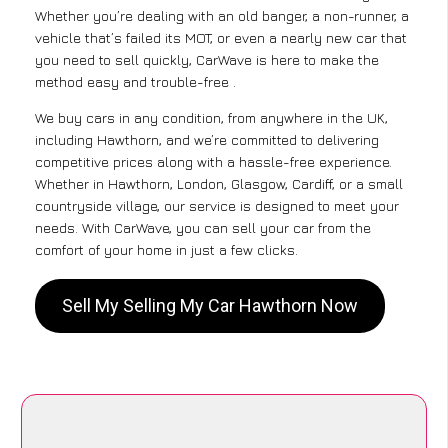
Whether you’re dealing with an old banger, a non-runner, a
vehicle that’s failed its MOT, or even a nearly new car that
you need to sell quickly, CarWave is here to make the
method easy and trouble-free .
We buy cars in any condition, from anywhere in the UK,
including Hawthorn, and we’re committed to delivering
competitive prices along with a hassle-free experience.
Whether in Hawthorn, London, Glasgow, Cardiff, or a small
countryside village, our service is designed to meet your
needs. With CarWave, you can sell your car from the
comfort of your home in just a few clicks.
Sell My Selling My Car Hawthorn Now