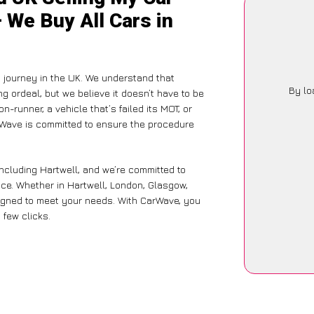
– We Buy All Cars in
 journey in the UK. We understand that
By lo
g ordeal, but we believe it doesn’t have to be
-runner, a vehicle that’s failed its MOT, or
arWave is committed to ensure the procedure
ncluding Hartwell, and we’re committed to
nce. Whether in Hartwell, London, Glasgow,
designed to meet your needs. With CarWave, you
 few clicks.