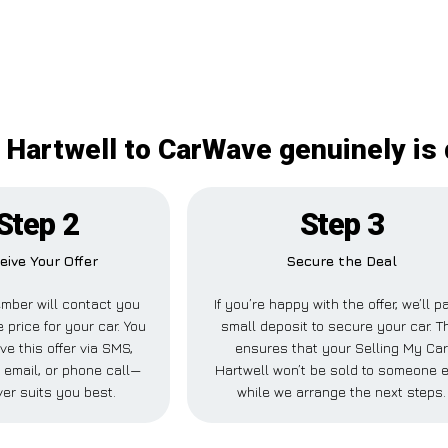
 Hartwell to CarWave genuinely is 
Step 2
Step 3
eive Your Offer
Secure the Deal
mber will contact you
If you’re happy with the offer, we’ll p
e price for your car. You
small deposit to secure your car. T
ve this offer via SMS,
ensures that your Selling My Ca
email, or phone call—
Hartwell won’t be sold to someone 
er suits you best.
while we arrange the next steps.