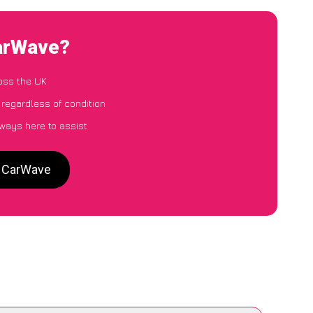
CarWave?
oss the UK
 regardless of condition
lways here to assist
o CarWave