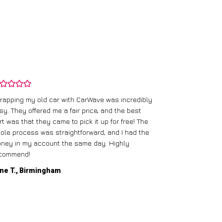
rapping my old car with CarWave was incredibly
sy. They offered me a fair price, and the best
I had an old c
rt was that they came to pick it up for free! The
gave me a bett
ole process was straightforward, and I had the
care of everythi
ney in my account the same day. Highly
commend!
Mike D., Glas
ne T., Birmingham