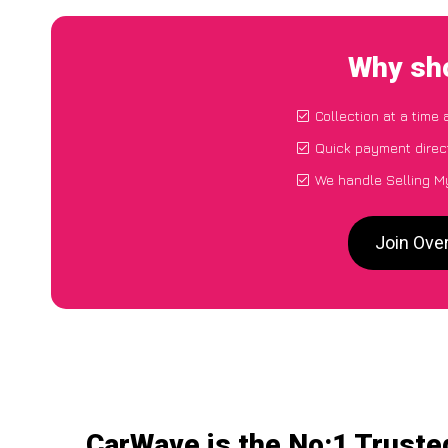
Why sho
Collection at a time
Quick payment direc
We handle Selling My
Join Ove
CarWave is the No:1 Truste