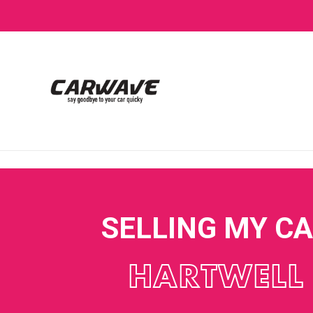
SELLING MY C
HARTWELL