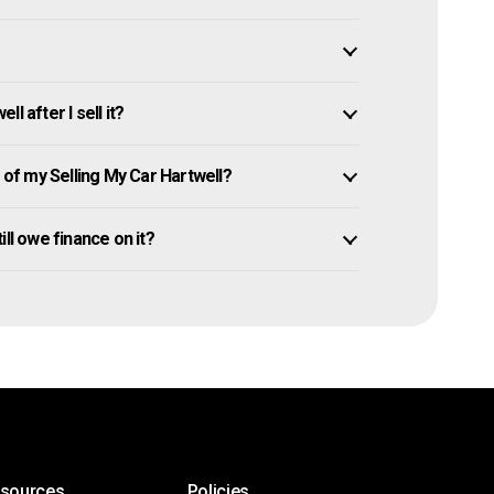
l after I sell it?
f my Selling My Car Hartwell?
till owe finance on it?
esources
Policies