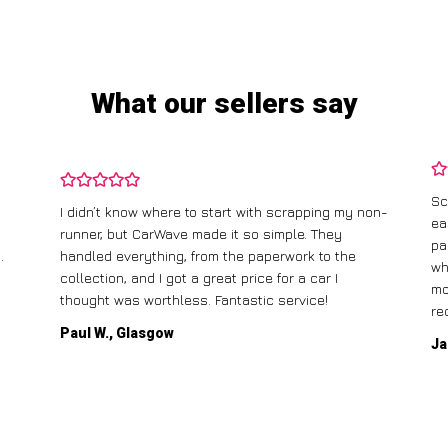
What our sellers say
Sc
I didn’t know where to start with scrapping my non-
ea
runner, but CarWave made it so simple. They
pa
.
handled everything, from the paperwork to the
wh
collection, and I got a great price for a car I
mo
thought was worthless. Fantastic service!
re
Paul W., Glasgow
Ja