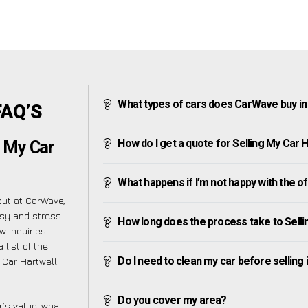
What types of cars does CarWave buy in
FAQ’S
How do I get a quote for Selling My Car 
g My Car
What happens if I’m not happy with the o
but at CarWave,
asy and stress-
How long does the process take to Selli
w inquiries
 list of the
Do I need to clean my car before selling 
 Car Hartwell
Do you cover my area?
’s value, what