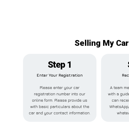
Selling My Car
Step 1
Enter Your Registration
Rec
Please enter your car
A team me
registration number into our
with a guid
online form. Please provide us
can recei
with basic particulars about the
WhatsApp, 
car and your contact information.
whatev