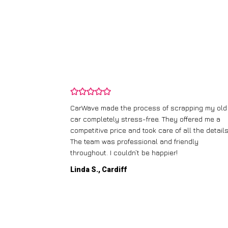
and wasn’t
CarWave made the process of scrapping my old
ir price and
car completely stress-free. They offered me a
t any fuss.
competitive price and took care of all the details
 efficient. I’d
The team was professional and friendly
throughout. I couldn’t be happier!
Linda S., Cardiff