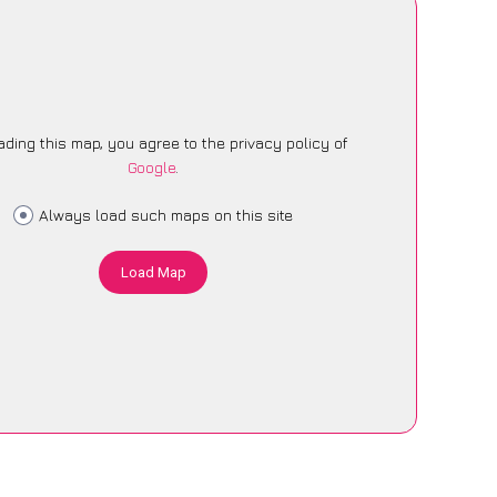
ading this map, you agree to the privacy policy of
Google
.
Always load such maps on this site
Load Map