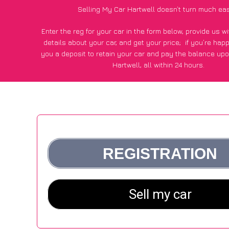
Selling My Car Hartwell doesn’t turn much eas
Enter the reg for your car in the form below, provide us 
details about your car, and get your price;
if you’re hap
you a deposit to retain your car and pay the balance upo
Hartwell, all within 24 hours.
*100+
CarWave
customers surveyed in Hartwell said they go
£250 more for their car vs other car-buying webs