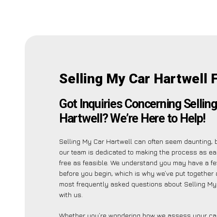
Selling My Car Hartwell 
Got Inquiries Concerning Sellin
Hartwell? We’re Here to Help!
Selling My Car Hartwell can often seem daunting, 
our team is dedicated to making the process as e
free as feasible. We understand you may have a fe
before you begin, which is why we’ve put together a
most frequently asked questions about Selling My
with us.
Whether you’re wondering how we assess your car