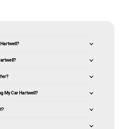
 Hartwell?
Hartwell?
ffer?
ng My Car Hartwell?
it?