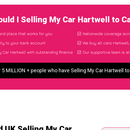
uld I Selling My Car Hartwell to 
 and place that works for you
Nationwide coverage acr
tly to your bank account
We buy all cars Hartwell,
 Car Hartwell with outstanding finance
Our supportive team is a
r 5 MILLION + people who have Selling My Car Hartwell t
d UK Selling My Car