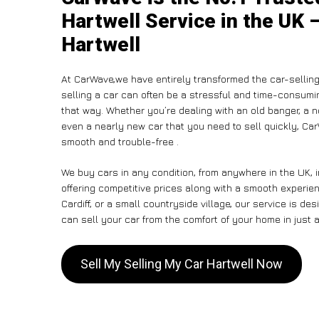
Hartwell Service in the UK 
Hartwell
At CarWave,we have entirely transformed the car-selling
selling a car can often be a stressful and time-consumin
that way. Whether you’re dealing with an old banger, a non
even a nearly new car that you need to sell quickly, C
smooth and trouble-free .
We buy cars in any condition, from anywhere in the UK, i
offering competitive prices along with a smooth experie
Cardiff, or a small countryside village, our service is 
can sell your car from the comfort of your home in just a
Sell My Selling My Car Hartwell Now