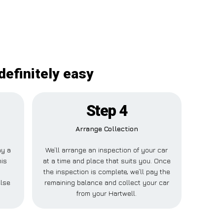
definitely easy
Step 4
Arrange Collection
ay a
We’ll arrange an inspection of your car
his
at a time and place that suits you. Once
r
the inspection is complete, we’ll pay the
else
remaining balance and collect your car
from your Hartwell.