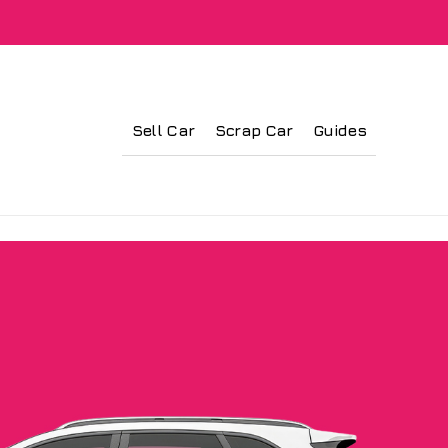
Sell Car
Scrap Car
Guides