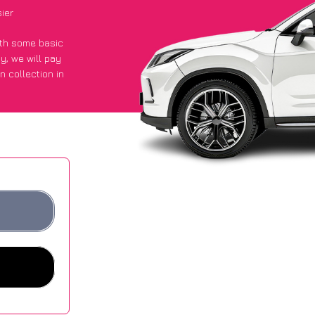
ier
with some basic
py
, we will pay
n collection in
t an average of
ites.