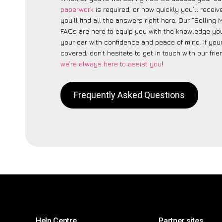
paperwork
is required, or how quickly you’ll recei
you’ll find all the answers right here. Our “Selling
FAQs are here to equip you with the knowledge you
your car with confidence and peace of mind. If your
covered, don’t hesitate to get in touch with our fri
we’re always here to assist you
!
Frequently Asked Questions
Help Centre
Partner sites