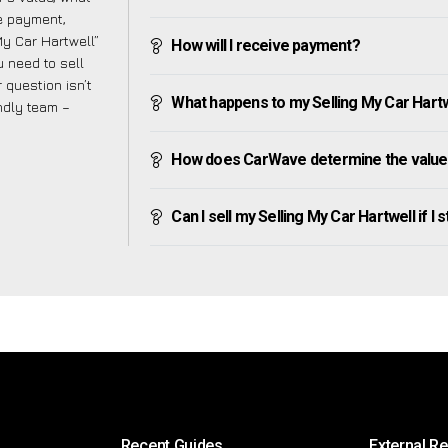
ve payment,
 My Car Hartwell”
How will I receive payment?
 need to sell
 question isn’t
What happens to my Selling My Car Hartwel
endly team –
How does CarWave determine the value o
Can I sell my Selling My Car Hartwell if I s
Recent Guides
External R