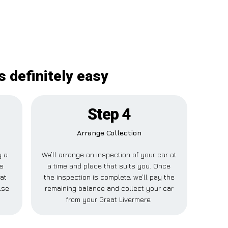
s definitely easy
Step 4
Arrange Collection
y a
We’ll arrange an inspection of your car at
is
a time and place that suits you. Once
at
the inspection is complete, we’ll pay the
lse
remaining balance and collect your car
from your Great Livermere.