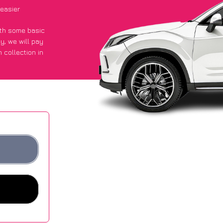
 easier
with some basic
py
, we will pay
 collection in
d they got an
 websites.