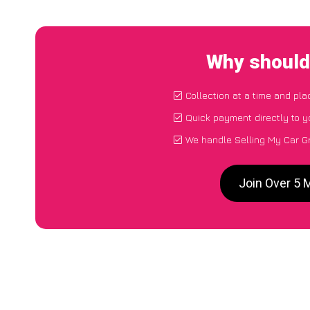
Why should 
Collection at a time and pla
Quick payment directly to 
We handle Selling My Car Gr
Join Over 5 