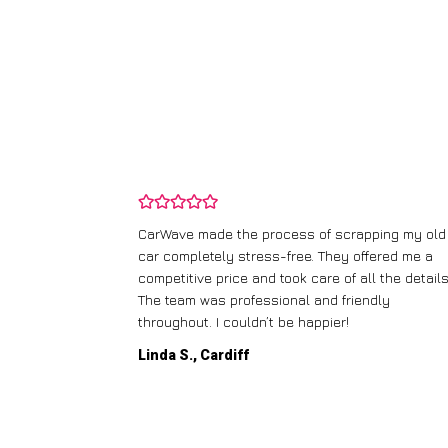
and wasn’t
CarWave made the process of scrapping my old
ir price and
car completely stress-free. They offered me a
t any fuss.
competitive price and took care of all the details
 efficient. I’d
The team was professional and friendly
throughout. I couldn’t be happier!
Linda S., Cardiff