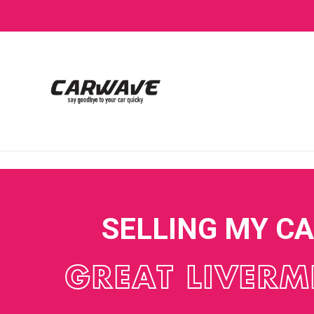
SELLING MY C
GREAT LIVERM