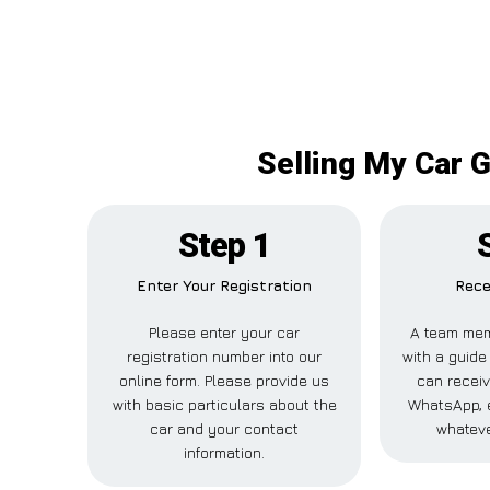
Selling My Car G
Step 1
Enter Your Registration
Rece
Please enter your car
A team mem
registration number into our
with a guide 
online form. Please provide us
can receiv
with basic particulars about the
WhatsApp, e
car and your contact
whateve
information.