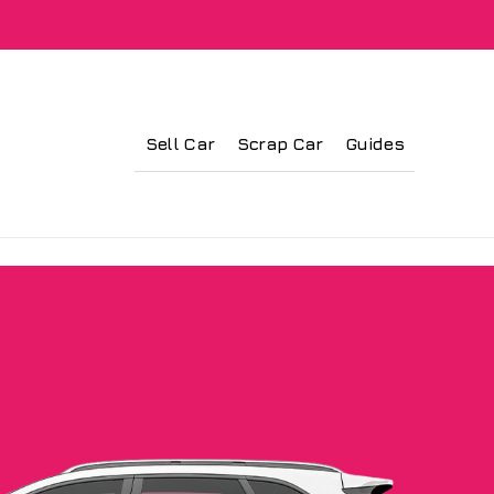
Sell Car
Scrap Car
Guides