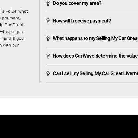
Do you cover my area?
’s value, what
ve payment,
How will I receive payment?
 My Car Great
nowledge you
mind. If your
What happens to my Selling My Car Great 
h with our
How does CarWave determine the value 
Can I sell my Selling My Car Great Livermer