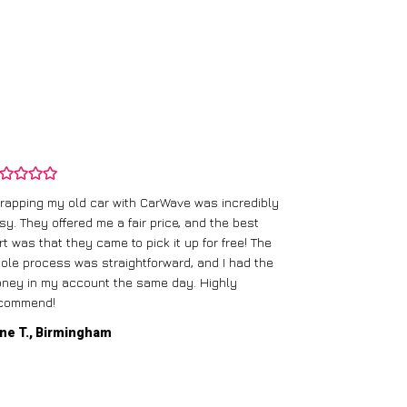
rapping my old car with CarWave was incredibly
sy. They offered me a fair price, and the best
I had an old c
rt was that they came to pick it up for free! The
gave me a bett
ole process was straightforward, and I had the
care of everythi
ney in my account the same day. Highly
commend!
Mike D., Glas
ne T., Birmingham