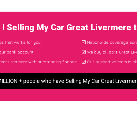
I Selling My Car Great Livermere
ce that works for you
Nationwide coverage acr
your bank account
We buy all cars Great Liv
eat Livermere with outstanding finance
Our supportive team is a
MILLION + people who have Selling My Car Great Liverme