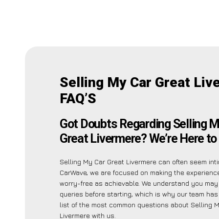
Selling My Car Great Liv
FAQ’S
Got Doubts Regarding Selling M
Great Livermere? We’re Here to
Selling My Car Great Livermere can often seem inti
CarWave, we are focused on making the experienc
worry-free as achievable. We understand you may
queries before starting, which is why our team has
list of the most common questions about Selling 
Livermere with us.