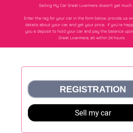
Selling My Car Great Livermere doesn’t get much
Enter the reg for your car in the form below, provide us 
details about your car, and get your price;
if you’re hap
you a deposit to hold your car and pay the balance upon
Great Livermere, all within 24 hours.
*100+
CarWave
customers surveyed in Great Livermere sai
average of £600 more for their car vs other car-buying