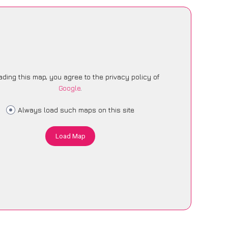
ading this map, you agree to the privacy policy of
Google
.
Always load such maps on this site
Load Map