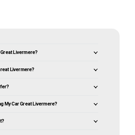
n Great Livermere?
 Great Livermere?
ffer?
ing My Car Great Livermere?
it?