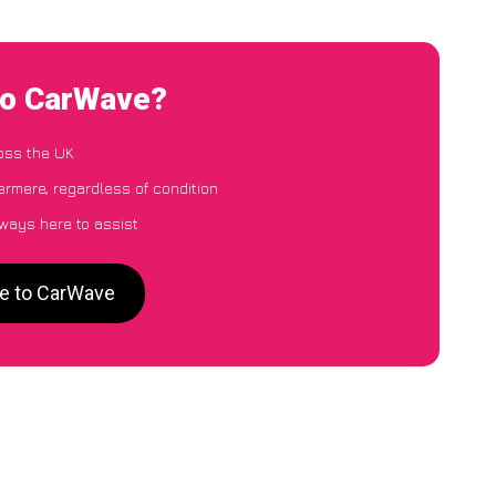
 to CarWave?
oss the UK
ermere, regardless of condition
lways here to assist
re to CarWave