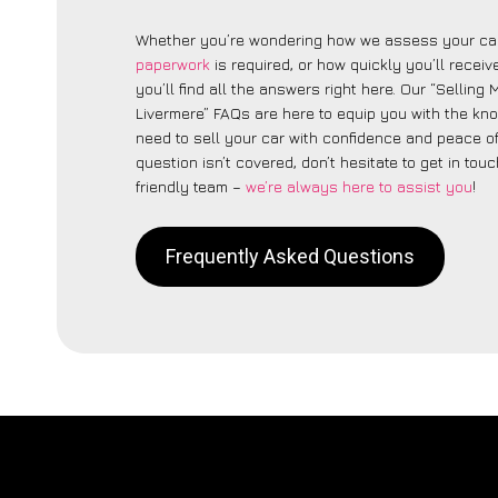
Whether you’re wondering how we assess your car
paperwork
is required, or how quickly you’ll recei
you’ll find all the answers right here. Our “Selling
Livermere” FAQs are here to equip you with the k
need to sell your car with confidence and peace of 
question isn’t covered, don’t hesitate to get in touc
friendly team –
we’re always here to assist you
!
Frequently Asked Questions