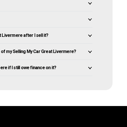
Livermere after I sell it?
of my Selling My Car Great Livermere?
e if I still owe finance on it?