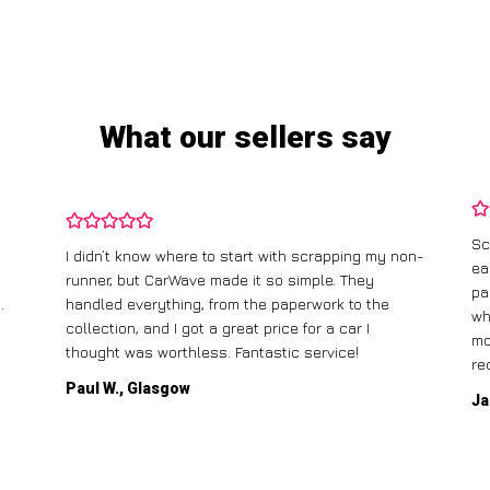
What our sellers say
Sc
I didn’t know where to start with scrapping my non-
ea
runner, but CarWave made it so simple. They
pa
.
handled everything, from the paperwork to the
wh
collection, and I got a great price for a car I
mo
thought was worthless. Fantastic service!
re
Paul W., Glasgow
Ja