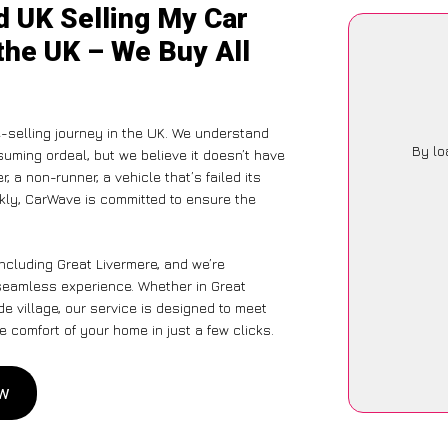
d UK Selling My Car
the UK – We Buy All
-selling journey in the UK. We understand
By lo
suming ordeal, but we believe it doesn’t have
 a non-runner, a vehicle that’s failed its
ckly, CarWave is committed to ensure the
ncluding Great Livermere, and we’re
 seamless experience. Whether in Great
de village, our service is designed to meet
 comfort of your home in just a few clicks.
ow