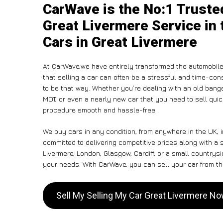
CarWave is the No:1 Truste
Great Livermere Service in 
Cars in Great Livermere
At CarWave,we have entirely transformed the automobile
that selling a car can often be a stressful and time-con
to be that way. Whether you’re dealing with an old banger,
MOT, or even a nearly new car that you need to sell qui
procedure smooth and hassle-free .
We buy cars in any condition, from anywhere in the UK, i
committed to delivering competitive prices along with a
Livermere, London, Glasgow, Cardiff, or a small countrysi
your needs. With CarWave, you can sell your car from the
Sell My Selling My Car Great Livermere N