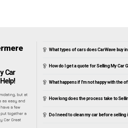
ermere
What types of cars does CarWave buy i
How do I get a quote for Selling My Car
y Car
 Help!
What happens if I’m not happy with the o
midating, but at
How long does the process take to Sell
e as easy and
 have a few
 put together a
Do I need to clean my car before selling 
My Car Great