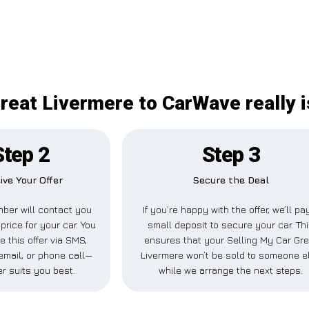
reat Livermere to CarWave really i
Step 2
Step 3
ive Your Offer
Secure the Deal
ber will contact you
If you’re happy with the offer, we’ll pa
price for your car. You
small deposit to secure your car. Th
e this offer via SMS,
ensures that your Selling My Car Gre
mail, or phone call—
Livermere won’t be sold to someone e
r suits you best.
while we arrange the next steps.