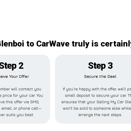
Glenboi to CarWave truly is certain
Step 2
Step 3
eive Your Offer
Secure the Deal
mber will contact you
If you’re happy with the offer, we’ll p
e price for your car. You
small deposit to secure your car. T
ve this offer via SMS,
ensures that your Selling My Car Gl
 email, or phone call—
won’t be sold to someone else whil
er suits you best.
arrange the next steps.