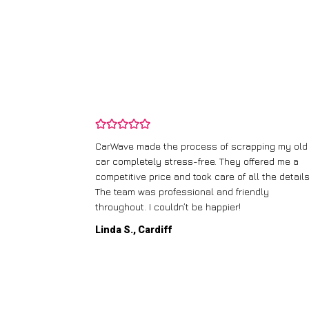
and wasn’t
CarWave made the process of scrapping my old
ir price and
car completely stress-free. They offered me a
t any fuss.
competitive price and took care of all the details
 efficient. I’d
The team was professional and friendly
throughout. I couldn’t be happier!
Linda S., Cardiff