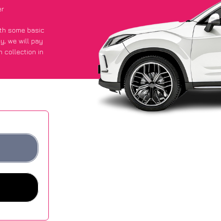
er
with some basic
py
, we will pay
 collection in
t an average of
ites.