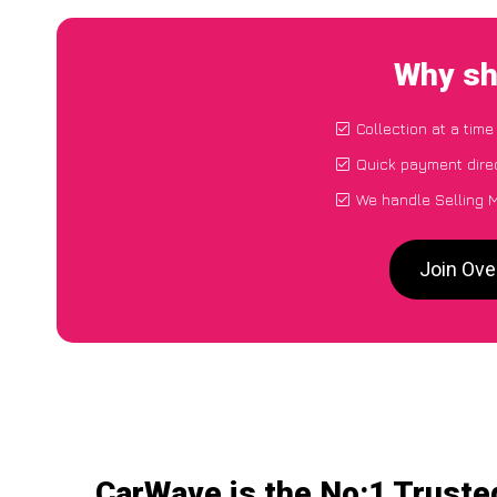
Why sh
Collection at a tim
Quick payment dire
We handle Selling M
Join Ove
CarWave is the No:1 Truste