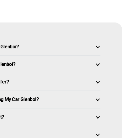
 Glenboi?
Glenboi?
ffer?
ng My Car Glenboi?
it?