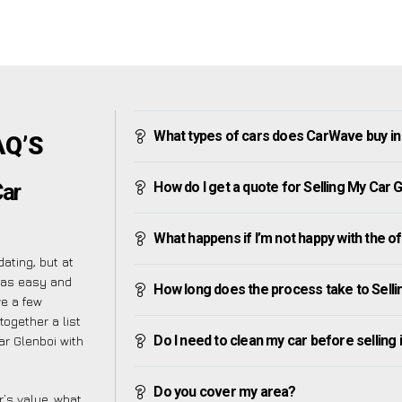
What types of cars does CarWave buy in
AQ’S
How do I get a quote for Selling My Car 
Car
What happens if I’m not happy with the o
ating, but at
 as easy and
How long does the process take to Selli
ve a few
together a list
Do I need to clean my car before selling 
r Glenboi with
Do you cover my area?
’s value, what