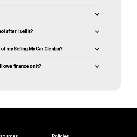
 after I sell it?
of my Selling My Car Glenboi?
ill owe finance on it?
esources
Policies