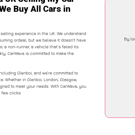
 We Buy All Cars in
-selling experience in the UK. We understand
By lo
suming ordeal, but we believe it doesn’t have
 a non-runner, a vehicle that’s failed its
ckly, CarWave is committed to make the
including Glenboi, and we’re committed to
ce. Whether in Glenboi, London, Glasgow,
designed to meet your needs. With CarWave, you
 few clicks.