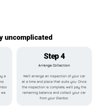
ly uncomplicated
Step 4
Arrange Collection
ay a
We’ll arrange an inspection of your car
his
at a time and place that suits you. Once
enboi
the inspection is complete, we’ll pay the
e we
remaining balance and collect your car
from your Glenboi.