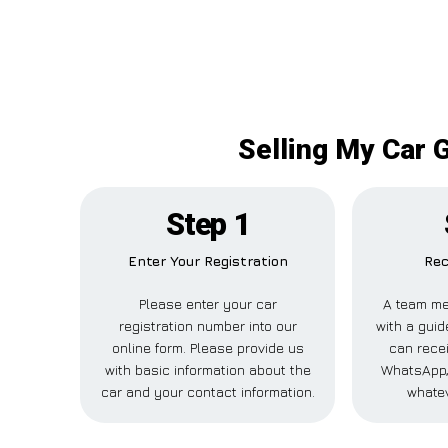
Selling My Car 
Step 1
Enter Your Registration
Rec
Please enter your car
A team me
registration number into our
with a guid
online form. Please provide us
can recei
with basic information about the
WhatsApp,
car and your contact information.
whatev