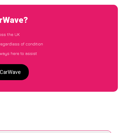
arWave?
oss the UK
regardless of condition
lways here to assist
o CarWave