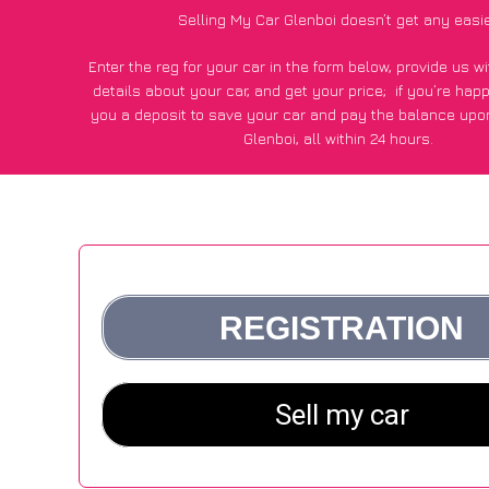
Selling My Car Glenboi doesn’t get any easi
Enter the reg for your car in the form below, provide us 
details about your car, and get your price;
if you’re hap
you a deposit to save your car and pay the balance upon
Glenboi, all within 24 hours.
*100+
CarWave
customers surveyed in Glenboi said they go
£250 more for their car vs other car-buying webs