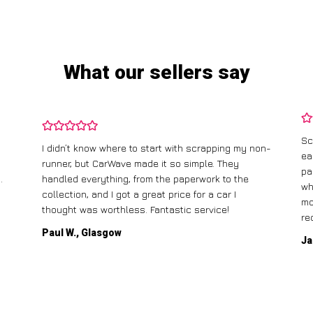
What our sellers say
Sc
I didn’t know where to start with scrapping my non-
ea
runner, but CarWave made it so simple. They
pa
.
handled everything, from the paperwork to the
wh
collection, and I got a great price for a car I
mo
thought was worthless. Fantastic service!
re
Paul W., Glasgow
Ja