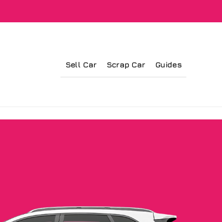
Sell Car
Scrap Car
Guides