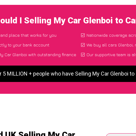
ould I Selling My Car Glenboi to C
e and place that works for you
Nationwide coverage acr
ctly to your bank account
We buy all cars Glenboi, 
y Car Glenboi with outstanding finance
Our supportive team is a
r 5 MILLION + people who have Selling My Car Glenboi t
d UK Selling My Car