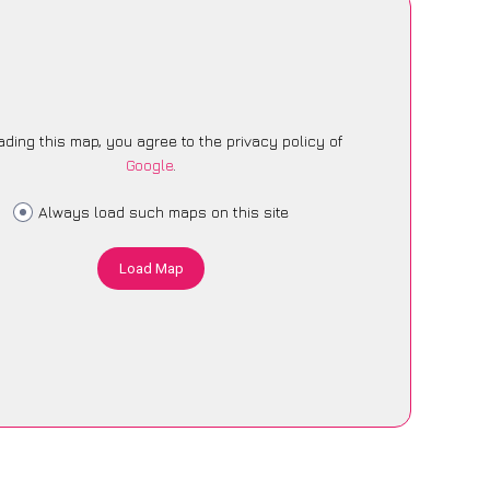
ading this map, you agree to the privacy policy of
Google
.
Always load such maps on this site
Load Map