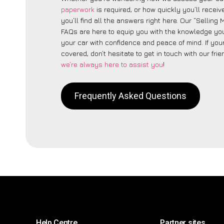
paperwork
is required, or how quickly you’ll recei
you’ll find all the answers right here. Our “Selling
FAQs are here to equip you with the knowledge you
your car with confidence and peace of mind. If your
covered, don’t hesitate to get in touch with our fri
we’re always here to assist you
!
Frequently Asked Questions
Help Centre
Partner sites