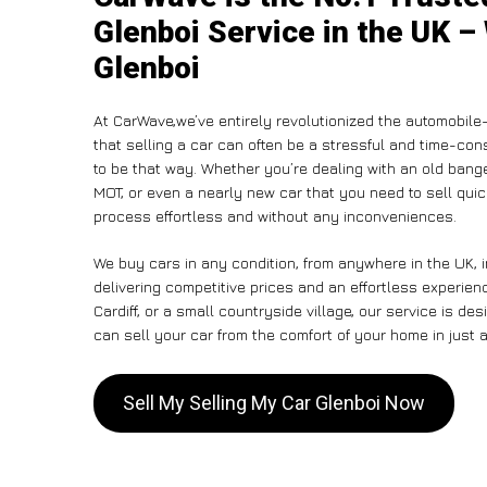
Glenboi Service in the UK –
Glenboi
At CarWave,we’ve entirely revolutionized the automobile
that selling a car can often be a stressful and time-con
to be that way. Whether you’re dealing with an old banger,
MOT, or even a nearly new car that you need to sell qui
process effortless and without any inconveniences.
We buy cars in any condition, from anywhere in the UK, 
delivering competitive prices and an effortless experien
Cardiff, or a small countryside village, our service is 
can sell your car from the comfort of your home in just a
Sell My Selling My Car Glenboi Now