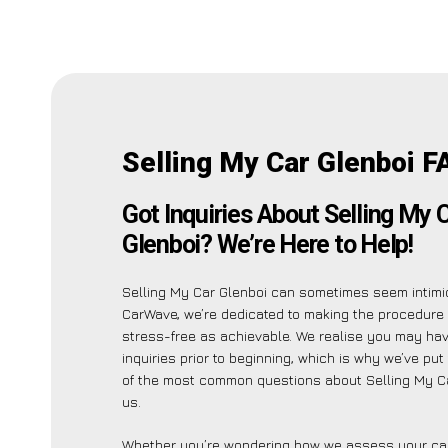
Selling My Car Glenboi F
Got Inquiries About Selling My 
Glenboi? We’re Here to Help!
Selling My Car Glenboi can sometimes seem intimid
CarWave, we’re dedicated to making the procedure
stress-free as achievable. We realise you may ha
inquiries prior to beginning, which is why we’ve put 
of the most common questions about Selling My Ca
us.
Whether you’re wondering how we assess your car