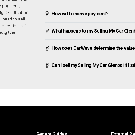
ve payment,
 My Car Glenboi”
How will I receive payment?
 need to sell
 question isn’t
What happens to my Selling My Car Glenboi
endly team –
How does CarWave determine the value 
Can I sell my Selling My Car Glenboi if I st
Recent Guides
External R