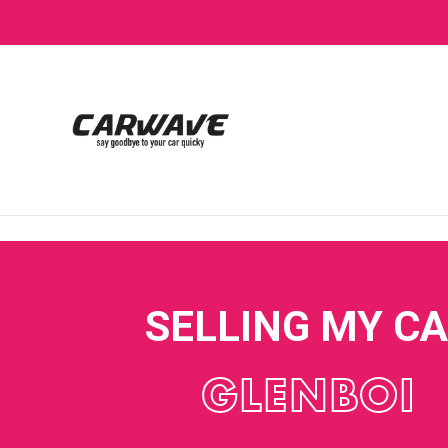
SELLING MY C
GLENBOI