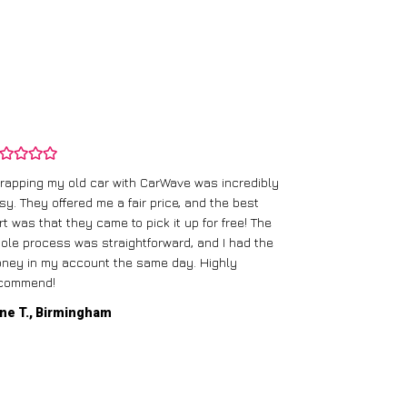
rapping my old car with CarWave was incredibly
sy. They offered me a fair price, and the best
I had an old c
rt was that they came to pick it up for free! The
gave me a bett
ole process was straightforward, and I had the
care of everythi
ney in my account the same day. Highly
commend!
Mike D., Glas
ne T., Birmingham