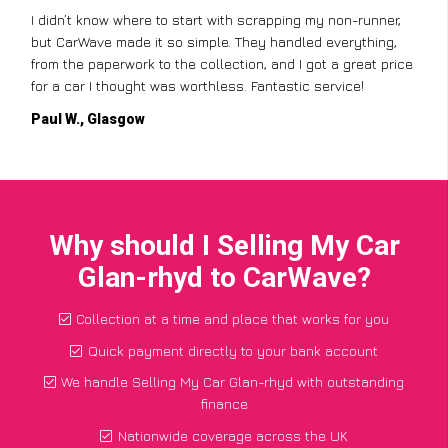
Scrapping my old car with CarWave was incredibly easy.
They offered me a fair price, and the best part was that they
came to pick it up for free! The whole process was
straightforward, and I had the money in my account the
same day. Highly recommend!
Jane T., Birmingham
Why should I Selling My Car
Glan-rhyd to CarWave?
Collection at a time and place that works for you
Quick payment directly to your bank account
We handle Selling My Car Glan-rhyd with outstanding
finance
Nationwide coverage across the UK