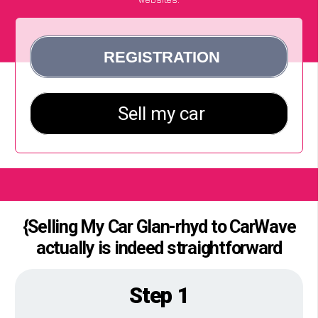
{Selling My Car Glan-rhyd to CarWave
actually is indeed straightforward
Step 1