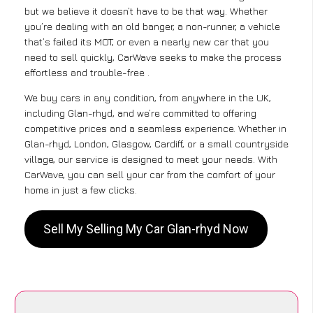
but we believe it doesn’t have to be that way. Whether
you’re dealing with an old banger, a non-runner, a vehicle
that’s failed its MOT, or even a nearly new car that you
need to sell quickly, CarWave seeks to make the process
effortless and trouble-free .
We buy cars in any condition, from anywhere in the UK,
including Glan-rhyd, and we’re committed to offering
competitive prices and a seamless experience. Whether in
Glan-rhyd, London, Glasgow, Cardiff, or a small countryside
village, our service is designed to meet your needs. With
CarWave, you can sell your car from the comfort of your
home in just a few clicks.
Sell My Selling My Car Glan-rhyd Now