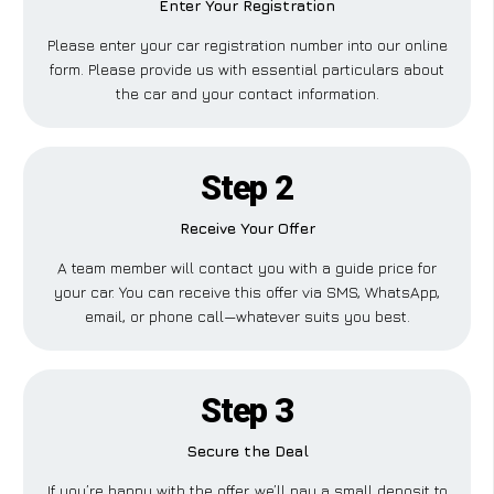
Enter Your Registration
Please enter your car registration number into our online
form. Please provide us with essential particulars about
the car and your contact information.
Step 2
Receive Your Offer
A team member will contact you with a guide price for
your car. You can receive this offer via SMS, WhatsApp,
email, or phone call—whatever suits you best.
Step 3
Secure the Deal
If you’re happy with the offer, we’ll pay a small deposit to