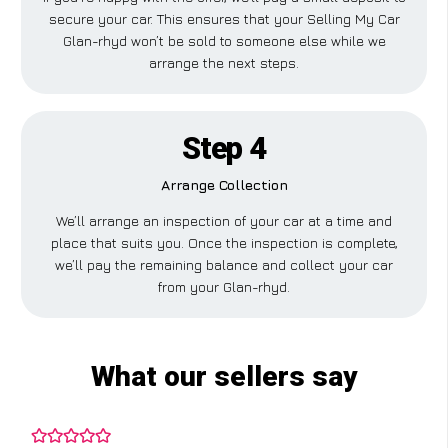
secure your car. This ensures that your Selling My Car
Glan-rhyd won’t be sold to someone else while we
arrange the next steps.
Step 4
Arrange Collection
We’ll arrange an inspection of your car at a time and
place that suits you. Once the inspection is complete,
we’ll pay the remaining balance and collect your car
from your Glan-rhyd.
What our sellers say