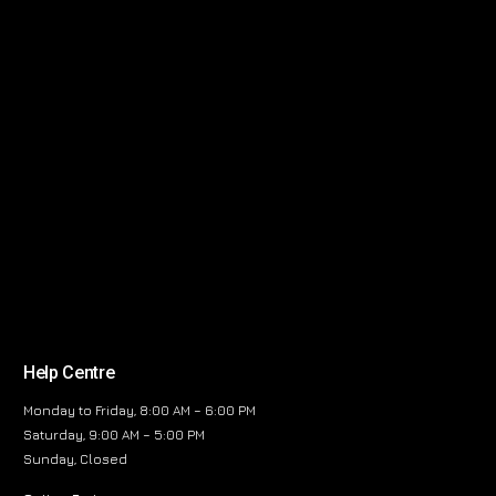
Help Centre
Monday to Friday, 8:00 AM – 6:00 PM
Saturday, 9:00 AM – 5:00 PM
Sunday, Closed