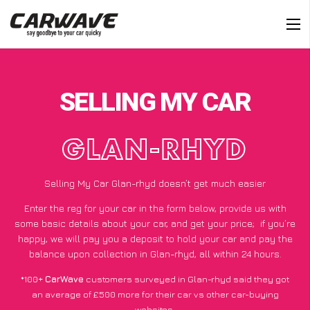
SELLING MY CAR
GLAN-RHYD
Selling My Car Glan-rhyd doesn’t get much easier
Enter the reg for your car in the form below, provide us with
some basic details about your car, and get your price;
if you’re
happy
, we will pay you a deposit to hold your car and pay the
balance upon collection in Glan-rhyd, all within 24 hours.
*100+
CarWave
customers surveyed in Glan-rhyd said they got
an average of £500 more for their car vs other car-buying
websites.