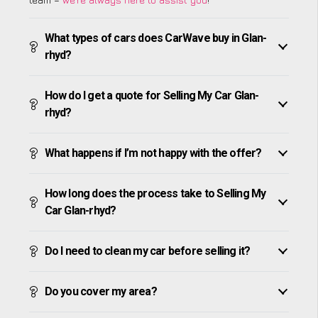
What types of cars does CarWave buy in Glan-
rhyd?
How do I get a quote for Selling My Car Glan-
rhyd?
What happens if I’m not happy with the offer?
How long does the process take to Selling My
Car Glan-rhyd?
Do I need to clean my car before selling it?
Do you cover my area?