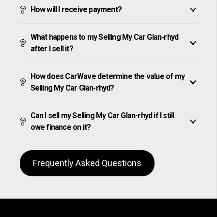
How will I receive payment?
What happens to my Selling My Car Glan-rhyd
after I sell it?
How does CarWave determine the value of my
Selling My Car Glan-rhyd?
Can I sell my Selling My Car Glan-rhyd if I still
owe finance on it?
Frequently Asked Questions