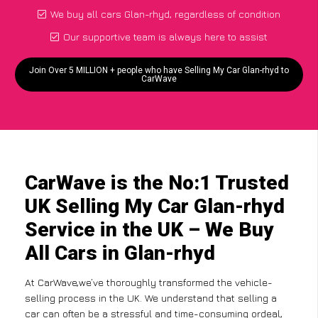
We buy all cars Glan-rhyd, regardless of condition
Our supportive team is always here to assist
Join Over 5 MILLION + people who have Selling My Car Glan-rhyd to
CarWave
CarWave is the No:1 Trusted
UK Selling My Car Glan-rhyd
Service in the UK – We Buy
All Cars in Glan-rhyd
At CarWave,we’ve thoroughly transformed the vehicle-
selling process in the UK. We understand that selling a
car can often be a stressful and time-consuming ordeal,