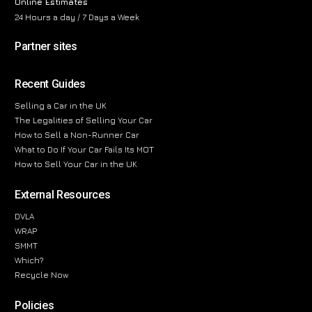
Online Estimates
24 Hours a day / 7 Days a Week
Partner sites
Recent Guides
Selling a Car in the UK
The Legalities of Selling Your Car
How to Sell a Non-Runner Car
What to Do If Your Car Fails Its MOT
How to Sell Your Car in the UK
External Resources
DVLA
WRAP
SMMT
Which?
Recycle Now
Policies