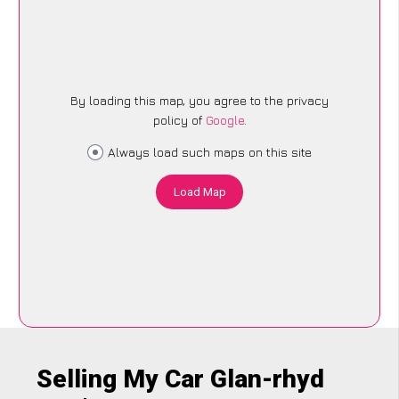
By loading this map, you agree to the privacy
policy of
Google
.
Always load such maps on this site
Load Map
Selling My Car Glan-rhyd