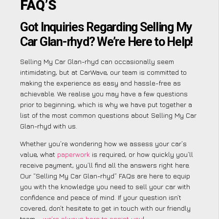
FAQ’S
Got Inquiries Regarding Selling My
Car Glan-rhyd? We’re Here to Help!
Selling My Car Glan-rhyd can occasionally seem
intimidating, but at CarWave, our team is committed to
making the experience as easy and hassle-free as
achievable. We realise you may have a few questions
prior to beginning, which is why we have put together a
list of the most common questions about Selling My Car
Glan-rhyd with us.
Whether you’re wondering how we assess your car’s
value, what
paperwork
is required, or how quickly you’ll
receive payment, you’ll find all the answers right here.
Our “Selling My Car Glan-rhyd” FAQs are here to equip
you with the knowledge you need to sell your car with
confidence and peace of mind. If your question isn’t
covered, don’t hesitate to get in touch with our friendly
team –
we’re always here to assist you
!