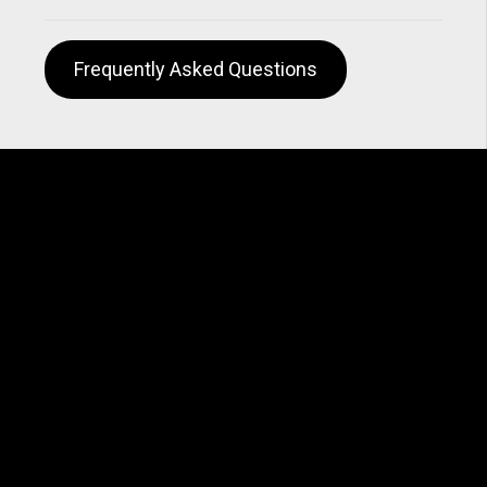
Frequently Asked Questions