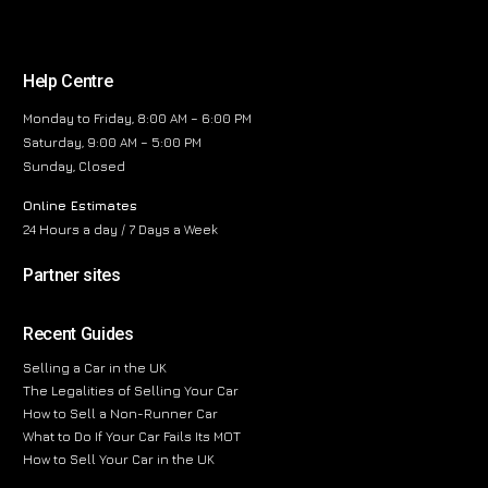
Help Centre
Monday to Friday, 8:00 AM – 6:00 PM
Saturday, 9:00 AM – 5:00 PM
Sunday, Closed
Online Estimates
24 Hours a day / 7 Days a Week
Partner sites
Recent Guides
Selling a Car in the UK
The Legalities of Selling Your Car
How to Sell a Non-Runner Car
What to Do If Your Car Fails Its MOT
How to Sell Your Car in the UK