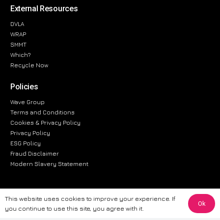
External Resources
DVLA
WRAP
SMMT
Which?
Recycle Now
Policies
Wave Group
Terms and Conditions
Cookies & Privacy Policy
Privacy Policy
ESG Policy
Fraud Disclaimer
Modern Slavery Statement
This website uses cookies to improve your experience. If
Ok
The information provided on this website is for general informational
you continue to use this site, you agree with it.
purposes only. While we strive to ensure the accuracy and reliability of