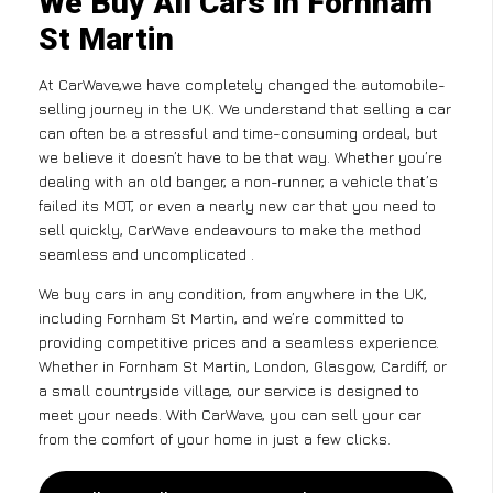
We Buy All Cars in Fornham
St Martin
At CarWave,we have completely changed the automobile-
selling journey in the UK. We understand that selling a car
can often be a stressful and time-consuming ordeal, but
we believe it doesn’t have to be that way. Whether you’re
dealing with an old banger, a non-runner, a vehicle that’s
failed its MOT, or even a nearly new car that you need to
sell quickly, CarWave endeavours to make the method
seamless and uncomplicated .
We buy cars in any condition, from anywhere in the UK,
including Fornham St Martin, and we’re committed to
providing competitive prices and a seamless experience.
Whether in Fornham St Martin, London, Glasgow, Cardiff, or
a small countryside village, our service is designed to
meet your needs. With CarWave, you can sell your car
from the comfort of your home in just a few clicks.