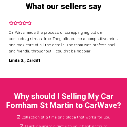
What our sellers say
CarWave made the process of scrapping my old car
completely stress-free. They offered me a competitive price
and took care of all the details. The team was professional
and friendly throughout. I couldn’t be happier!
Linda S., Cardiff
Why should I Selling My Car
Fornham St Martin to CarWave?
Collection at a time and place that works for you
Quick payment directly to your bank account