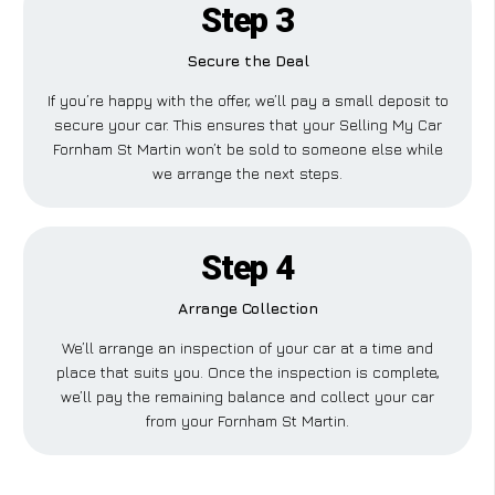
Step 3
Secure the Deal
If you’re happy with the offer, we’ll pay a small deposit to
secure your car. This ensures that your Selling My Car
Fornham St Martin won’t be sold to someone else while
we arrange the next steps.
Step 4
Arrange Collection
We’ll arrange an inspection of your car at a time and
place that suits you. Once the inspection is complete,
we’ll pay the remaining balance and collect your car
from your Fornham St Martin.