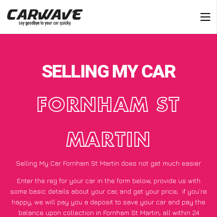
SELLING MY CAR
FORNHAM ST
MARTIN
Selling My Car Fornham St Martin does not get much easier
Enter the reg for your car in the form below, provide us with
some basic details about your car, and get your price;
if you’re
happy
, we will pay you a deposit to save your car and pay the
balance upon collection in Fornham St Martin, all within 24