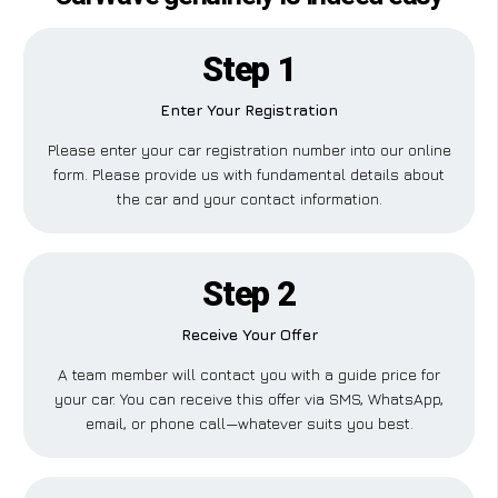
Step 1
Enter Your Registration
Please enter your car registration number into our online
form. Please provide us with fundamental details about
the car and your contact information.
Step 2
Receive Your Offer
A team member will contact you with a guide price for
your car. You can receive this offer via SMS, WhatsApp,
email, or phone call—whatever suits you best.