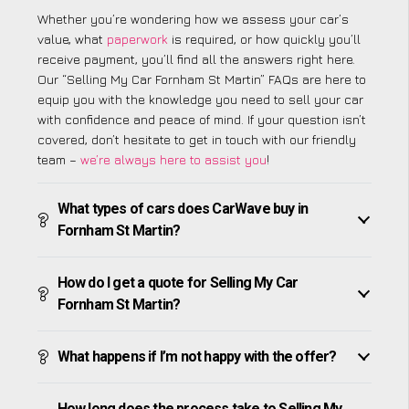
Whether you’re wondering how we assess your car’s
value, what
paperwork
is required, or how quickly you’ll
receive payment, you’ll find all the answers right here.
Our “Selling My Car Fornham St Martin” FAQs are here to
equip you with the knowledge you need to sell your car
with confidence and peace of mind. If your question isn’t
covered, don’t hesitate to get in touch with our friendly
team –
we’re always here to assist you
!
What types of cars does CarWave buy in
Fornham St Martin?
How do I get a quote for Selling My Car
Fornham St Martin?
What happens if I’m not happy with the offer?
How long does the process take to Selling My