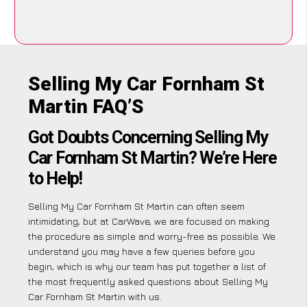
Selling My Car Fornham St
Martin FAQ’S
Got Doubts Concerning Selling My
Car Fornham St Martin? We’re Here
to Help!
Selling My Car Fornham St Martin can often seem
intimidating, but at CarWave, we are focused on making
the procedure as simple and worry-free as possible. We
understand you may have a few queries before you
begin, which is why our team has put together a list of
the most frequently asked questions about Selling My
Car Fornham St Martin with us.