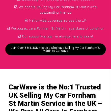
We handle Selling My Car Fornham St Martin with
outstanding finance
Nationwide coverage across the UK
We buy all cars Fornham St Martin, regardless of condition
Our supportive team is always here to assist
Join Over 5 MILLION + people who have Selling My Car Fornham St
Martin to CarWave
CarWave is the No:1 Trusted
UK Selling My Car Fornham
St Martin Service in the UK –