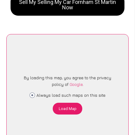
Sell My Selling My Car Fornham St Martin
Now
By loading this map, you agree to the privacy
policy of
Google
.
Always load such maps on this site
Load Map