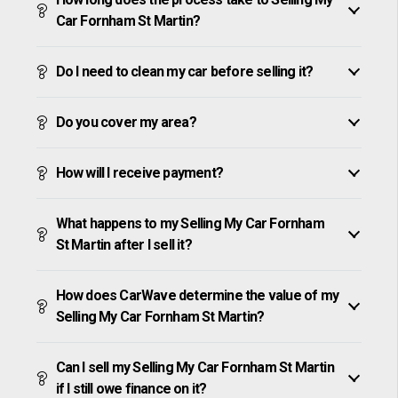
Car Fornham St Martin?
Do I need to clean my car before selling it?
Do you cover my area?
How will I receive payment?
What happens to my Selling My Car Fornham
St Martin after I sell it?
How does CarWave determine the value of my
Selling My Car Fornham St Martin?
Can I sell my Selling My Car Fornham St Martin
if I still owe finance on it?