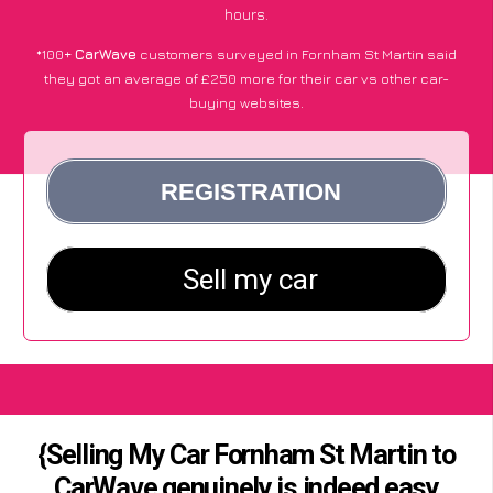
hours.
*100+
CarWave
customers surveyed in Fornham St Martin said
they got an average of £250 more for their car vs other car-
buying websites.
{Selling My Car Fornham St Martin to
CarWave genuinely is indeed easy