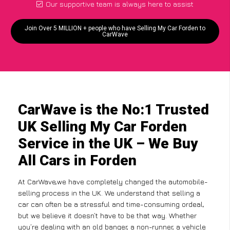
Our supportive team is always here to assist
Join Over 5 MILLION + people who have Selling My Car Forden to
CarWave
CarWave is the No:1 Trusted
UK Selling My Car Forden
Service in the UK – We Buy
All Cars in Forden
At CarWave,we have completely changed the automobile-
selling process in the UK. We understand that selling a
car can often be a stressful and time-consuming ordeal,
but we believe it doesn’t have to be that way. Whether
you’re dealing with an old banger, a non-runner, a vehicle