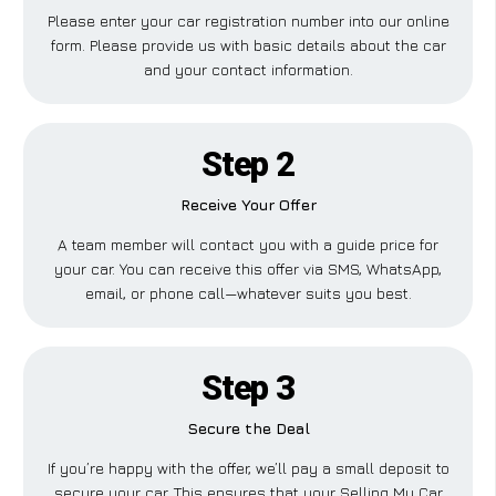
Please enter your car registration number into our online
form. Please provide us with basic details about the car
and your contact information.
Step 2
Receive Your Offer
A team member will contact you with a guide price for
your car. You can receive this offer via SMS, WhatsApp,
email, or phone call—whatever suits you best.
Step 3
Secure the Deal
If you’re happy with the offer, we’ll pay a small deposit to
secure your car. This ensures that your Selling My Car