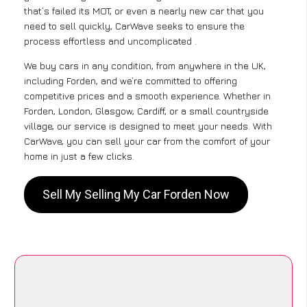
that’s failed its MOT, or even a nearly new car that you
need to sell quickly, CarWave seeks to ensure the
process effortless and uncomplicated .
We buy cars in any condition, from anywhere in the UK,
including Forden, and we’re committed to offering
competitive prices and a smooth experience. Whether in
Forden, London, Glasgow, Cardiff, or a small countryside
village, our service is designed to meet your needs. With
CarWave, you can sell your car from the comfort of your
home in just a few clicks.
Sell My Selling My Car Forden Now