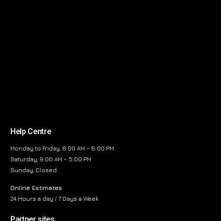
Help Centre
Monday to Friday, 8:00 AM – 6:00 PM
Saturday, 9:00 AM – 5:00 PM
Sunday, Closed
Online Estimates
24 Hours a day / 7 Days a Week
Partner sites