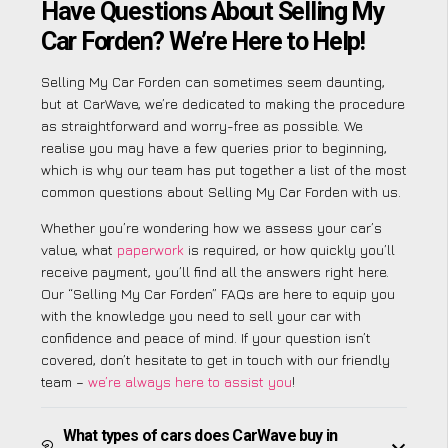
Have Questions About Selling My
Car Forden? We’re Here to Help!
Selling My Car Forden can sometimes seem daunting,
but at CarWave, we’re dedicated to making the procedure
as straightforward and worry-free as possible. We
realise you may have a few queries prior to beginning,
which is why our team has put together a list of the most
common questions about Selling My Car Forden with us.
Whether you’re wondering how we assess your car’s
value, what
paperwork
is required, or how quickly you’ll
receive payment, you’ll find all the answers right here.
Our “Selling My Car Forden” FAQs are here to equip you
with the knowledge you need to sell your car with
confidence and peace of mind. If your question isn’t
covered, don’t hesitate to get in touch with our friendly
team –
we’re always here to assist you
!
What types of cars does CarWave buy in