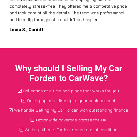
completely stress-free. They offered me a competitive price
and took care of all the details. The team was professional
and friendly throughout. I couldn’t be happier!
Linda S., Cardiff
Why should I Selling My Car
Forden to CarWave?
Collection at a time and place that works for you
Quick payment directly to your bank account
We handle Selling My Car Forden with outstanding finance
Nationwide coverage across the UK
We buy all cars Forden, regardless of condition