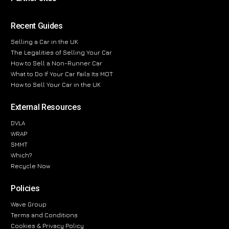
Recent Guides
Selling a Car in the UK
The Legalities of Selling Your Car
How to Sell a Non-Runner Car
What to Do If Your Car Fails Its MOT
How to Sell Your Car in the UK
External Resources
DVLA
WRAP
SMMT
Which?
Recycle Now
Policies
Wave Group
Terms and Conditions
Cookies & Privacy Policy