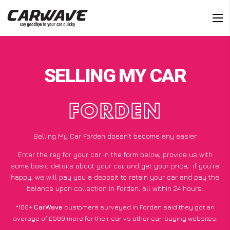
SELLING MY CAR
FORDEN
Selling My Car Forden doesn’t become any easier
Enter the reg for your car in the form below, provide us with
some basic details about your car, and get your price;
if you’re
happy
, we will pay you a deposit to retain your car and pay the
balance upon collection in Forden, all within 24 hours.
*100+
CarWave
customers surveyed in Forden said they got an
average of £500 more for their car vs other car-buying websites.