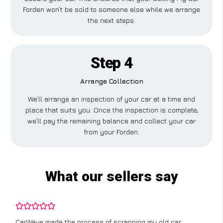
Forden won’t be sold to someone else while we arrange
the next steps.
Step 4
Arrange Collection
We’ll arrange an inspection of your car at a time and
place that suits you. Once the inspection is complete,
we’ll pay the remaining balance and collect your car
from your Forden.
What our sellers say
CarWave made the process of scrapping my old car