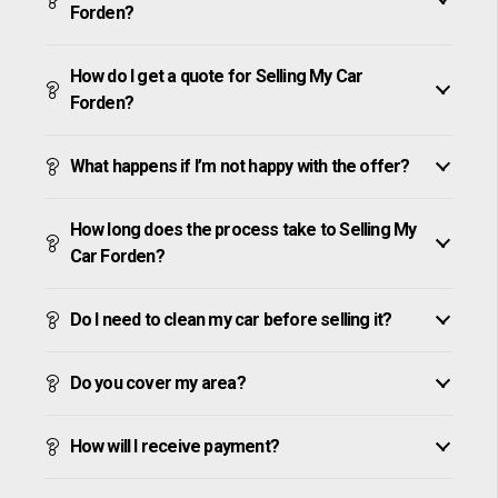
Forden?
How do I get a quote for Selling My Car
Forden?
What happens if I’m not happy with the offer?
How long does the process take to Selling My
Car Forden?
Do I need to clean my car before selling it?
Do you cover my area?
How will I receive payment?