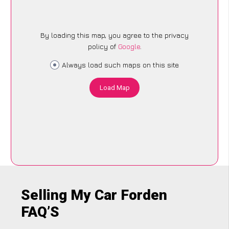
By loading this map, you agree to the privacy
policy of
Google
.
Always load such maps on this site
Load Map
Selling My Car Forden
FAQ’S