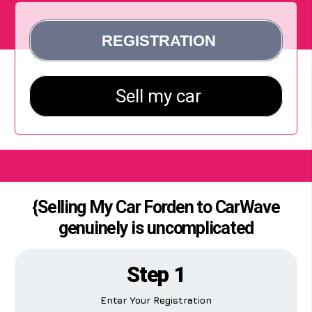
{Selling My Car Forden to CarWave
genuinely is uncomplicated
Step 1
Enter Your Registration