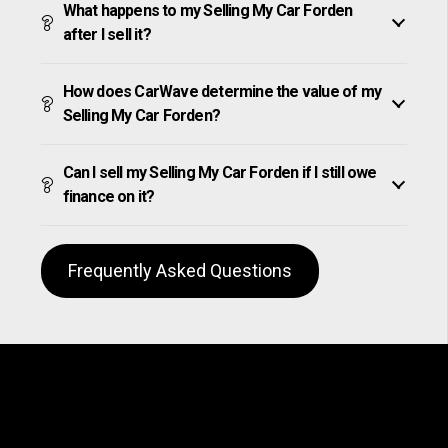
What happens to my Selling My Car Forden
after I sell it?
How does CarWave determine the value of my
Selling My Car Forden?
Can I sell my Selling My Car Forden if I still owe
finance on it?
Frequently Asked Questions