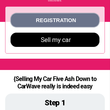
websites.
{Selling My Car Five Ash Down to
CarWave really is indeed easy
Step 1