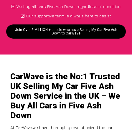
We buy all cars Five Ash Down, regardless of condition
Our supportive team is always here to assist
Join Over 5 MILLION + people who have Selling My Car Five Ash
Down to CarWave
CarWave is the No:1 Trusted
UK Selling My Car Five Ash
Down Service in the UK – We
Buy All Cars in Five Ash
Down
At CarWave,we have thoroughly revolutionized the car-