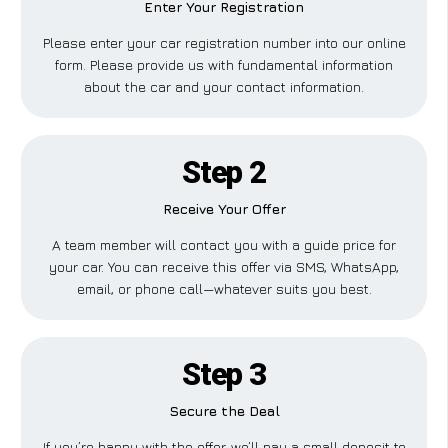
Enter Your Registration
Please enter your car registration number into our online
form. Please provide us with fundamental information
about the car and your contact information.
Step 2
Receive Your Offer
A team member will contact you with a guide price for
your car. You can receive this offer via SMS, WhatsApp,
email, or phone call—whatever suits you best.
Step 3
Secure the Deal
If you’re happy with the offer, we’ll pay a small deposit to