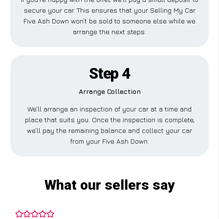
secure your car. This ensures that your Selling My Car
Five Ash Down won’t be sold to someone else while we
arrange the next steps.
Step 4
Arrange Collection
We’ll arrange an inspection of your car at a time and
place that suits you. Once the inspection is complete,
we’ll pay the remaining balance and collect your car
from your Five Ash Down.
What our sellers say