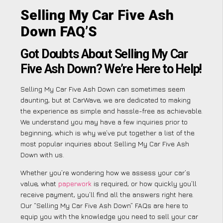
Selling My Car Five Ash
Down FAQ’S
Got Doubts About Selling My Car
Five Ash Down? We’re Here to Help!
Selling My Car Five Ash Down can sometimes seem
daunting, but at CarWave, we are dedicated to making
the experience as simple and hassle-free as achievable.
We understand you may have a few inquiries prior to
beginning, which is why we’ve put together a list of the
most popular inquiries about Selling My Car Five Ash
Down with us.
Whether you’re wondering how we assess your car’s
value, what
paperwork
is required, or how quickly you’ll
receive payment, you’ll find all the answers right here.
Our “Selling My Car Five Ash Down” FAQs are here to
equip you with the knowledge you need to sell your car