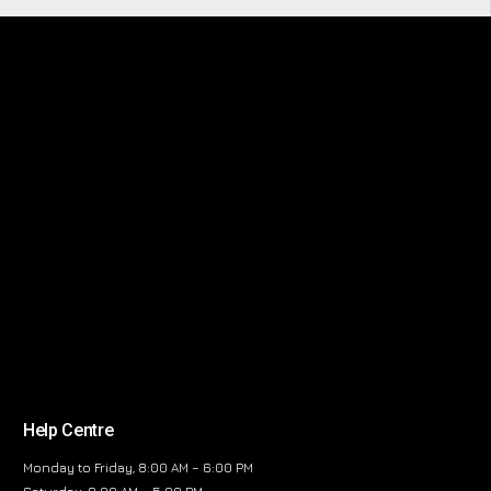
Help Centre
Monday to Friday, 8:00 AM – 6:00 PM