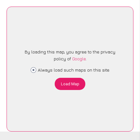
By loading this map, you agree to the privacy
policy of
Google
.
Always load such maps on this site
Load Map