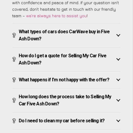
with confidence and peace of mind. If your question isn’t
covered, don’t hesitate to get in touch with our friendly
team –
we’re always here to assist you
!
What types of cars does CarWave buy in Five
Ash Down?
How do I get a quote for Selling My Car Five
Ash Down?
What happens if I’m not happy with the offer?
How long does the process take to Selling My
Car Five Ash Down?
Do I need to clean my car before selling it?