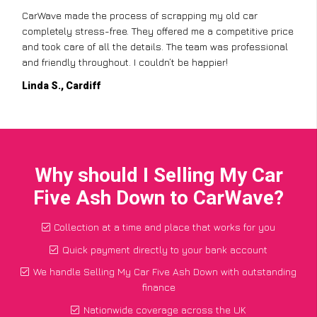
CarWave made the process of scrapping my old car
completely stress-free. They offered me a competitive price
and took care of all the details. The team was professional
and friendly throughout. I couldn’t be happier!
Linda S., Cardiff
Why should I Selling My Car
Five Ash Down to CarWave?
Collection at a time and place that works for you
Quick payment directly to your bank account
We handle Selling My Car Five Ash Down with outstanding
finance
Nationwide coverage across the UK