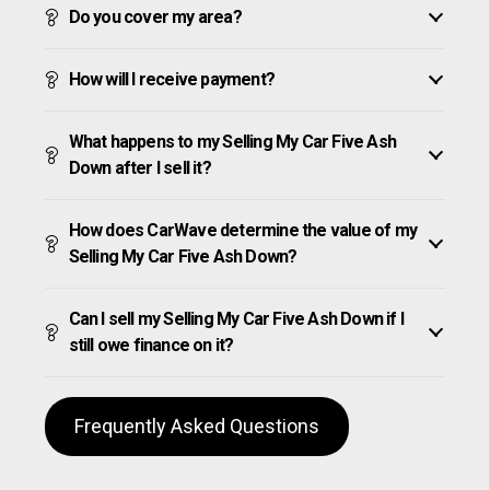
Do you cover my area?
How will I receive payment?
What happens to my Selling My Car Five Ash
Down after I sell it?
How does CarWave determine the value of my
Selling My Car Five Ash Down?
Can I sell my Selling My Car Five Ash Down if I
still owe finance on it?
Frequently Asked Questions