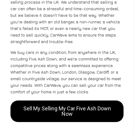
selling process in the UK. We understand that selling a
car can often be a stressful and time-consuming ordeal,
but we believe it doesn’t have to be that way. Whether
you’re dealing with an old banger, a non-runner, a vehicle
that’s failed its MOT, or even a nearly new car that you
need to sell quickly, CarWave aims to ensure the steps
straightforward and trouble-free .
We buy cars in any condition, from anywhere in the UK,
including Five Ash Down, and we’re committed to offering
competitive prices along with a seamless experience.
Whether in Five Ash Down, London, Glasgow, Cardiff, or a
small countryside village, our service is designed to meet
your needs. With CarWave, you can sell your car from the
comfort of your home in just a few clicks.
Sell My Selling My Car Five Ash Down
Now