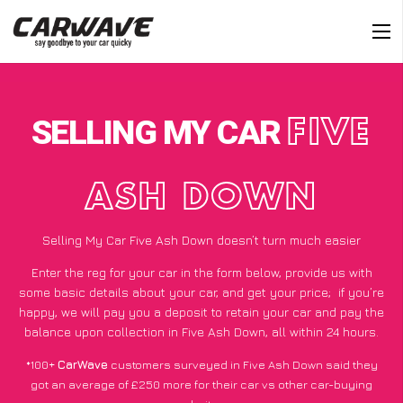
SELLING MY CAR
FIVE
ASH DOWN
Selling My Car Five Ash Down doesn’t turn much easier
Enter the reg for your car in the form below, provide us with
some basic details about your car, and get your price;
if you’re
happy
, we will pay you a deposit to retain your car and pay the
balance upon collection in Five Ash Down, all within 24 hours.
*100+
CarWave
customers surveyed in Five Ash Down said they
got an average of £250 more for their car vs other car-buying