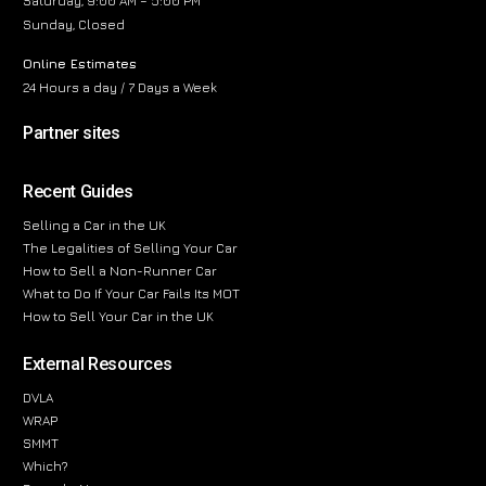
Saturday, 9:00 AM – 5:00 PM
Sunday, Closed
Online Estimates
24 Hours a day / 7 Days a Week
Partner sites
Recent Guides
Selling a Car in the UK
The Legalities of Selling Your Car
How to Sell a Non-Runner Car
What to Do If Your Car Fails Its MOT
How to Sell Your Car in the UK
External Resources
DVLA
WRAP
SMMT
Which?