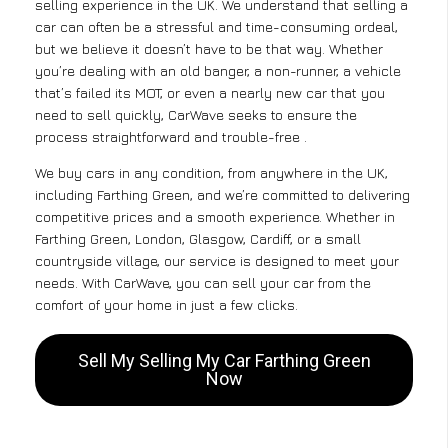
selling experience in the UK. We understand that selling a
car can often be a stressful and time-consuming ordeal,
but we believe it doesn’t have to be that way. Whether
you’re dealing with an old banger, a non-runner, a vehicle
that’s failed its MOT, or even a nearly new car that you
need to sell quickly, CarWave seeks to ensure the
process straightforward and trouble-free .
We buy cars in any condition, from anywhere in the UK,
including Farthing Green, and we’re committed to delivering
competitive prices and a smooth experience. Whether in
Farthing Green, London, Glasgow, Cardiff, or a small
countryside village, our service is designed to meet your
needs. With CarWave, you can sell your car from the
comfort of your home in just a few clicks.
Sell My Selling My Car Farthing Green
Now