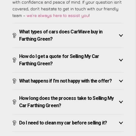
with confidence and peace of mind. If your question isn’t
covered, don’t hesitate to get in touch with our friendly
team –
we’re always here to assist you
!
What types of cars does CarWave buy in
Farthing Green?
How do I get a quote for Selling My Car
Farthing Green?
What happens if I’m not happy with the offer?
How long does the process take to Selling My
Car Farthing Green?
Do I need to clean my car before selling it?