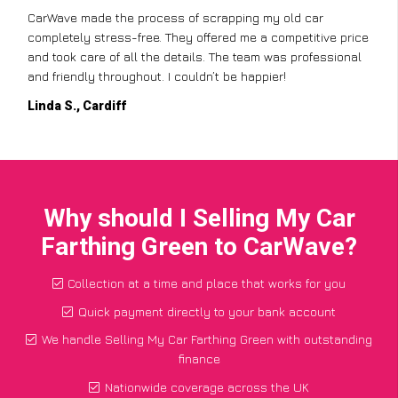
CarWave made the process of scrapping my old car
completely stress-free. They offered me a competitive price
and took care of all the details. The team was professional
and friendly throughout. I couldn’t be happier!
Linda S., Cardiff
Why should I Selling My Car
Farthing Green to CarWave?
Collection at a time and place that works for you
Quick payment directly to your bank account
We handle Selling My Car Farthing Green with outstanding
finance
Nationwide coverage across the UK