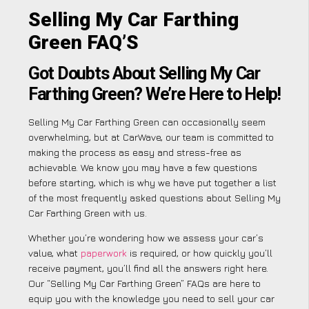
Selling My Car Farthing
Green FAQ’S
Got Doubts About Selling My Car
Farthing Green? We’re Here to Help!
Selling My Car Farthing Green can occasionally seem
overwhelming, but at CarWave, our team is committed to
making the process as easy and stress-free as
achievable. We know you may have a few questions
before starting, which is why we have put together a list
of the most frequently asked questions about Selling My
Car Farthing Green with us.
Whether you’re wondering how we assess your car’s
value, what
paperwork
is required, or how quickly you’ll
receive payment, you’ll find all the answers right here.
Our “Selling My Car Farthing Green” FAQs are here to
equip you with the knowledge you need to sell your car