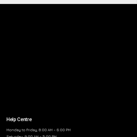
Help Centre
Monday to Friday, 8:00 AM – 6:00 PM
Saturday, 9:00 AM – 5:00 PM