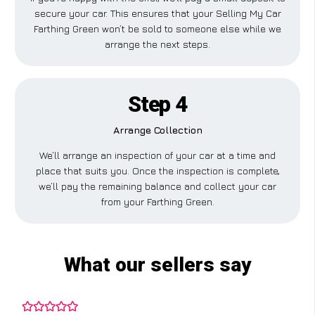
secure your car. This ensures that your Selling My Car
Farthing Green won’t be sold to someone else while we
arrange the next steps.
Step 4
Arrange Collection
We’ll arrange an inspection of your car at a time and
place that suits you. Once the inspection is complete,
we’ll pay the remaining balance and collect your car
from your Farthing Green.
What our sellers say