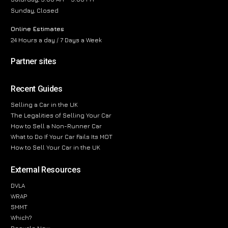
Sunday, Closed
Online Estimates
24 Hours a day / 7 Days a Week
Partner sites
Recent Guides
Selling a Car in the UK
The Legalities of Selling Your Car
How to Sell a Non-Runner Car
What to Do If Your Car Fails Its MOT
How to Sell Your Car in the UK
External Resources
DVLA
WRAP
SMMT
Which?