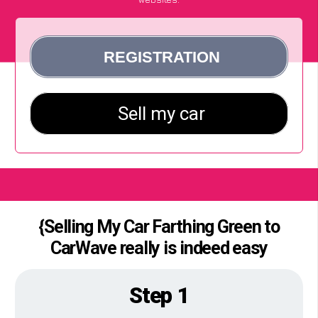
{Selling My Car Farthing Green to
CarWave really is indeed easy
Step 1