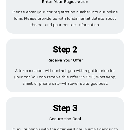
Enter Your Registration
Please enter your car registration number into our online
form. Please provide us with fundamental details about
the car and your contact information.
Step 2
Receive Your Offer
A team member will contact you with a guide price for
your car. You can receive this offer via SMS, WhatsApp,
email, or phone call—whatever suits you best.
Step 3
Secure the Deal
If you’re happy with the offer, we’ll pay a small deposit to