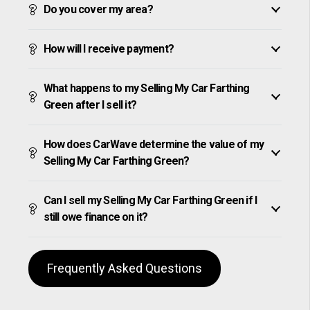
Do you cover my area?
How will I receive payment?
What happens to my Selling My Car Farthing
Green after I sell it?
How does CarWave determine the value of my
Selling My Car Farthing Green?
Can I sell my Selling My Car Farthing Green if I
still owe finance on it?
Frequently Asked Questions