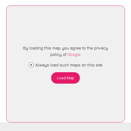
By loading this map, you agree to the privacy
policy of
Google
.
Always load such maps on this site
Load Map