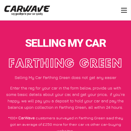
SELLING MY CAR
FARTHING GREEN
Selling My Car Farthing Green does not get any easier
Enter the reg for your car in the form below, provide us with
some basic details about your car, and get your price;
if you’re
happy
, we will pay you a deposit to hold your car and pay the
balance upon collection in Farthing Green, all within 24 hours.
*100+
CarWave
customers surveyed in Farthing Green said they
got an average of £250 more for their car vs other car-buying
websites.