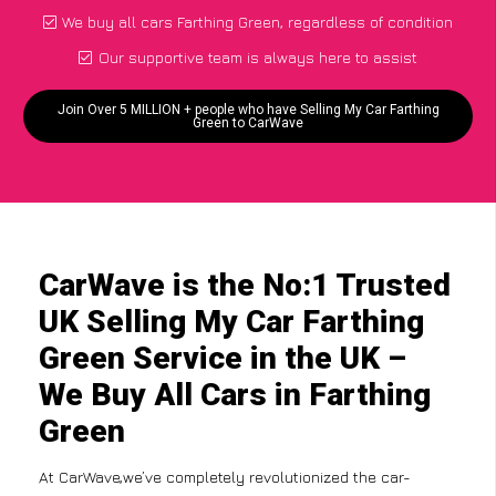
We buy all cars Farthing Green, regardless of condition
Our supportive team is always here to assist
Join Over 5 MILLION + people who have Selling My Car Farthing
Green to CarWave
CarWave is the No:1 Trusted
UK Selling My Car Farthing
Green Service in the UK –
We Buy All Cars in Farthing
Green
At CarWave,we’ve completely revolutionized the car-