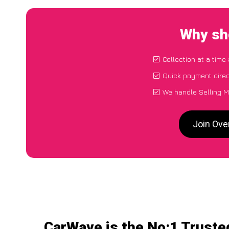
Why sho
Collection at a time
Quick payment direc
We handle Selling M
Join Ove
CarWave is the No:1 Truste