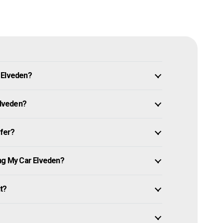
 Elveden?
Elveden?
ffer?
ing My Car Elveden?
it?