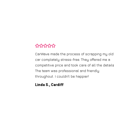
and wasn’t
CarWave made the process of scrapping my old
ir price and
car completely stress-free. They offered me a
t any fuss.
competitive price and took care of all the details
 efficient. I’d
The team was professional and friendly
throughout. I couldn’t be happier!
Linda S., Cardiff