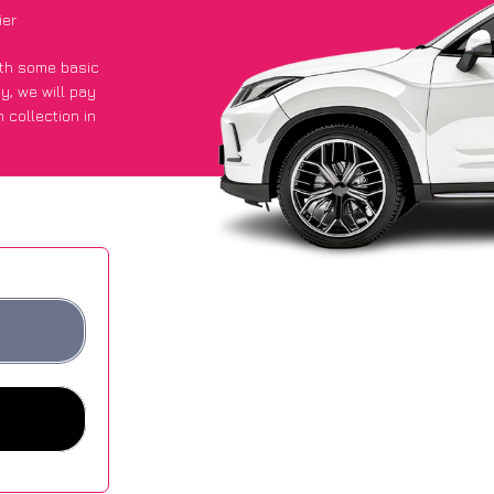
ier
with some basic
py
, we will pay
 collection in
t an average of
ites.