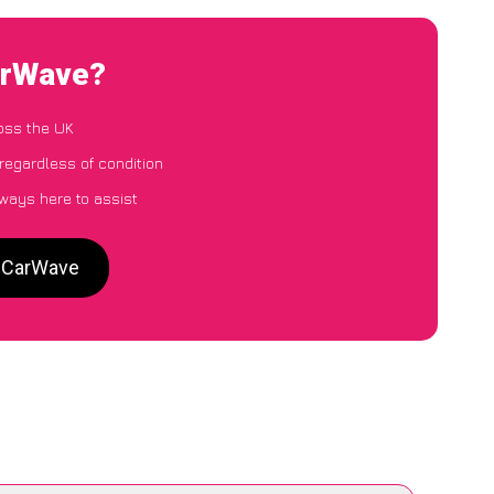
CarWave?
oss the UK
regardless of condition
lways here to assist
o CarWave