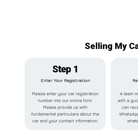
Selling My Ca
Step 1
Enter Your Registration
Re
Please enter your car registration
A team m
number into our online form.
with a gui
Please provide us with
can rece
fundamental particulars about the
WhatsApp,
car and your contact information.
whate