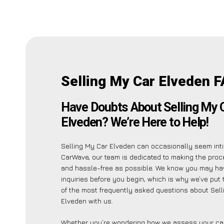
Selling My Car Elveden F
Have Doubts About Selling My 
Elveden? We’re Here to Help!
Selling My Car Elveden can occasionally seem inti
CarWave, our team is dedicated to making the pro
and hassle-free as possible. We know you may ha
inquiries before you begin, which is why we’ve put t
of the most frequently asked questions about Sell
Elveden with us.
Whether you’re wondering how we assess your car