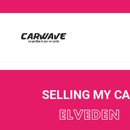
SELLING MY C
ELVEDEN