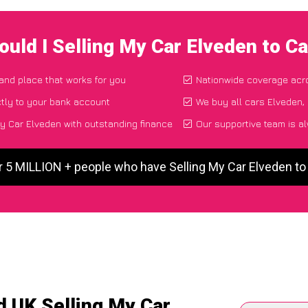
uld I Selling My Car Elveden to 
 and place that works for you
Nationwide coverage acr
tly to your bank account
We buy all cars Elveden, 
y Car Elveden with outstanding finance
Our supportive team is a
r 5 MILLION + people who have Selling My Car Elveden t
d UK Selling My Car