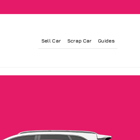
Sell Car
Scrap Car
Guides