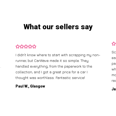
What our sellers say
Sc
I didn’t know where to start with scrapping my non-
ea
runner, but CarWave made it so simple. They
pa
.
handled everything, from the paperwork to the
wh
collection, and I got a great price for a car I
mo
thought was worthless. Fantastic service!
re
Paul W., Glasgow
Ja