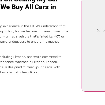
 We Buy All Cars in
g experience in the UK. We understand that
By lo
g ordeal, but we believe it doesn’t have to be
-runner, a vehicle that’s failed its MOT, or
arWave endeavours to ensure the method
including Elveden, and we’re committed to
experience. Whether in Elveden, London,
vice is designed to meet your needs. With
home in just a few clicks.