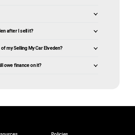
 after I sell it?
of my Selling My Car Elveden?
ill owe finance on it?
esources
Policies