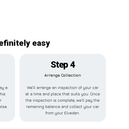
efinitely easy
Step 4
Arrange Collection
pay a
We’ll arrange an inspection of your car
his
at a time and place that suits you. Once
r
the inspection is complete, we’ll pay the
else
remaining balance and collect your car
.
from your Elveden.