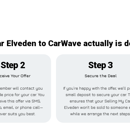
r Elveden to CarWave actually is d
Step 2
Step 3
ceive Your Offer
Secure the Deal
ember will contact you
If you’re happy with the offer, we’ll 
de price for your car. You
small deposit to secure your car. T
ive this offer via SMS,
ensures that your Selling My Ca
 email, or phone call—
Elveden won’t be sold to someone 
ver suits you best.
while we arrange the next steps