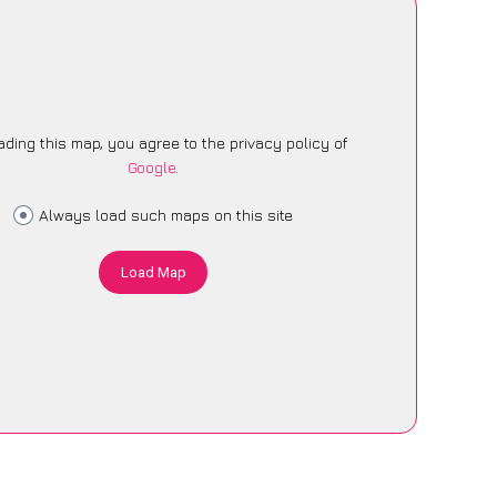
ading this map, you agree to the privacy policy of
Google
.
Always load such maps on this site
Load Map