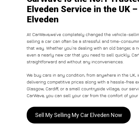
Elveden Service in the UK –
Elveden
At CarWave,we’ve completely changed the vehicle-sellin
selling a car can often be a stressful and time-consumin
that way. Whether you’re dealing with an old banger, a non
even a nearly new car that you need to sell quickly, C
straightforward and without any inconveniences.
We buy cars in any condition, from anywhere in the UK, 
delivering competitive prices along with a hassle-free 
Glasgow, Cardiff, or a small countryside village, our ser
CarWave, you can sell your car from the comfort of your 
Sell My Selling My Car Elveden Now