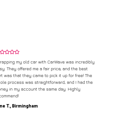
rapping my old car with CarWave was incredibly
sy. They offered me a fair price, and the best
I had an old c
rt was that they came to pick it up for free! The
gave me a bett
ole process was straightforward, and I had the
care of everythi
ney in my account the same day. Highly
commend!
Mike D., Glas
ne T., Birmingham