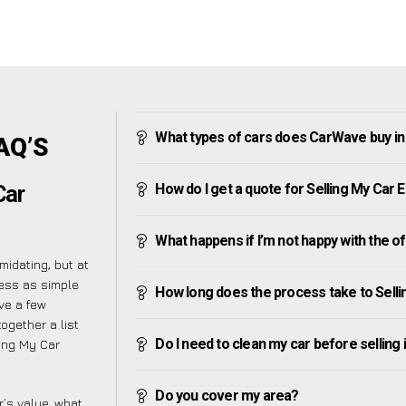
What types of cars does CarWave buy in
AQ’S
How do I get a quote for Selling My Car 
Car
What happens if I’m not happy with the o
midating, but at
cess as simple
How long does the process take to Sell
ve a few
ogether a list
Do I need to clean my car before selling 
ing My Car
Do you cover my area?
’s value, what