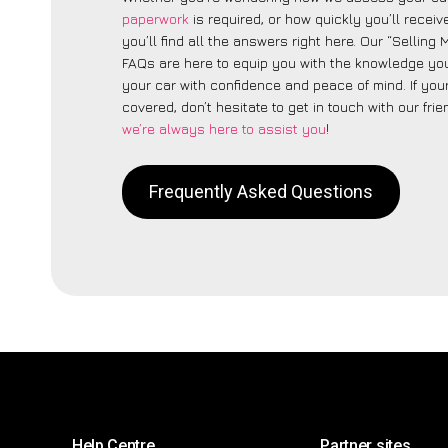
paperwork
is required, or how quickly you’ll recei
you’ll find all the answers right here. Our “Selling
FAQs are here to equip you with the knowledge you
your car with confidence and peace of mind. If your
covered, don’t hesitate to get in touch with our fri
we’re always here to assist you
!
Frequently Asked Questions
Help Centre
Partner sites