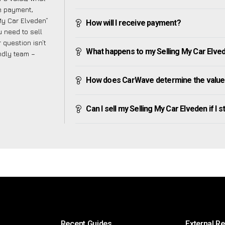
ve payment,
 My Car Elveden”
How will I receive payment?
 need to sell
 question isn’t
What happens to my Selling My Car Elveden
endly team –
How does CarWave determine the value 
Can I sell my Selling My Car Elveden if I st
Recent Guides
External R