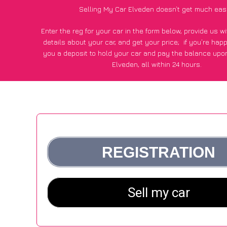
Selling My Car Elveden doesn’t get much eas
Enter the reg for your car in the form below, provide us 
details about your car, and get your price;
if you’re hap
you a deposit to hold your car and pay the balance upon
Elveden, all within 24 hours.
*100+
CarWave
customers surveyed in Elveden said they go
£500 more for their car vs other car-buying webs