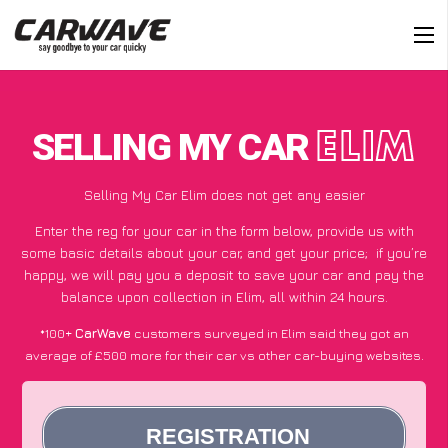
SELLING MY CAR
ELIM
Selling My Car Elim does not get any easier
Enter the reg for your car in the form below, provide us with
some basic details about your car, and get your price;
if you’re
happy
, we will pay you a deposit to save your car and pay the
balance upon collection in Elim, all within 24 hours.
*100+
CarWave
customers surveyed in Elim said they got an
average of £500 more for their car vs other car-buying websites.