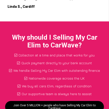
Linda S., Cardiff
Why should I Selling My Car
Elim to CarWave?
Collection at a time and place that works for you
Quick payment directly to your bank account
We handle Selling My Car Elim with outstanding finance
Nationwide coverage across the UK
We buy all cars Elim, regardless of condition
Our supportive team is always here to assist
Join Over 5 MILLION + people who have Selling My Car Elim to
CarWave