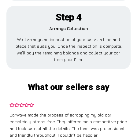
Step 4
Arrange Collection
We’ll arrange an inspection of your car at a time and
place that suits you. Once the inspection is complete,
we’ll pay the remaining balance and collect your car
from your Elim.
What our sellers say
CarWave made the process of scrapping my old car
completely stress-free. They offered me a competitive price
and took care of all the details. The team was professional
and friendly throughout. I couldn’t be happier!