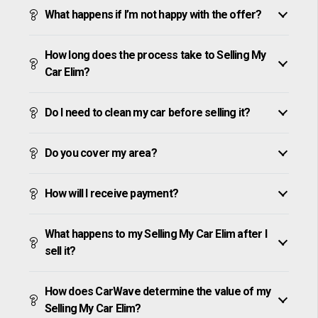
What happens if I’m not happy with the offer?
How long does the process take to Selling My
Car Elim?
Do I need to clean my car before selling it?
Do you cover my area?
How will I receive payment?
What happens to my Selling My Car Elim after I
sell it?
How does CarWave determine the value of my
Selling My Car Elim?