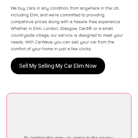
We buy cars in any condition, from anywhere in the UK,
including Elim, and we’re committed to providing
competitive prices along with a hassle-free experience.
Whether in Elim, London, Glasgow, Cardiff, or a small
countryside village, our service is designed to meet your
needs. With CarWave, you can sell your car from the
comfort of your home in just a few clicks.
Sell My Selling My Car Elim Now
By loading this map, you agree to the privacy