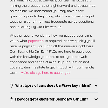
overwhelming, but at CarWave, our team is focused on
making the process as straightforward and stress-free
as feasible. We understand you may have a few
questions prior to beginning, which is why we have put
together a list of the most frequently asked questions
about Selling My Car Elim with us.
Whether you’re wondering how we assess your car’s
value, what
paperwork
is required, or how quickly you’ll
receive payment, you’ll find all the answers right here.
Our “Selling My Car Elim” FAQs are here to equip you
with the knowledge you need to sell your car with
confidence and peace of mind. If your question isn’t
covered, don’t hesitate to get in touch with our friendly
team –
we’re always here to assist you
!
What types of cars does CarWave buy in Elim?
How do I get a quote for Selling My Car Elim?