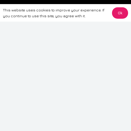
The information provided on this website is for general informational
This website uses cookies to improve your experience. If
purposes only. While we strive to ensure the accuracy and reliability of
Ok
you continue to use this site, you agree with it.
the information, CarWave makes no warranties or representations of any
kind, express or implied, about the completeness, accuracy, reliability, or
suitability of the information contained on the site. Any reliance you place
on such information is therefore strictly at your own risk. CarWave will not
be liable for any loss or damage, including without limitation, indirect or
consequential loss or damage, arising from or in connection with the use
of this website. For more detailed information, please refer to our full
Terms
& Conditions
.
Terms & Conditions
|
Cookies & Privacy
|
Fraud disclaimer
|
ESG
Policy
|
Privacy policy
|
Modern slavery statement
| Sitemap
© 2024 CarWave – P/O; The Wave Group. All Rights Reserved