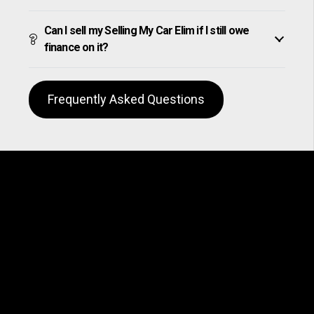
Can I sell my Selling My Car Elim if I still owe
finance on it?
Frequently Asked Questions