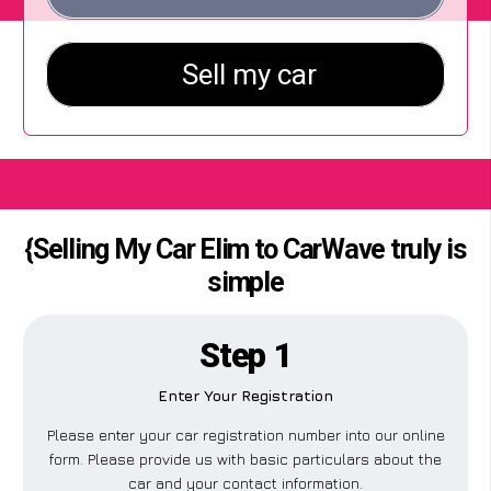
{Selling My Car Elim to CarWave truly is
simple
Step 1
Enter Your Registration
Please enter your car registration number into our online
form. Please provide us with basic particulars about the
car and your contact information.