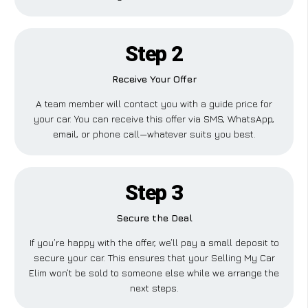
Step 2
Receive Your Offer
A team member will contact you with a guide price for
your car. You can receive this offer via SMS, WhatsApp,
email, or phone call—whatever suits you best.
Step 3
Secure the Deal
If you’re happy with the offer, we’ll pay a small deposit to
secure your car. This ensures that your Selling My Car
Elim won’t be sold to someone else while we arrange the
next steps.