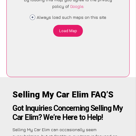
policy of
Google
.
Always load such maps on this site
Load Map
Selling My Car Elim FAQ’S
Got Inquiries Concerning Selling My
Car Elim? We’re Here to Help!
Selling My Car Elim can occasionally seem