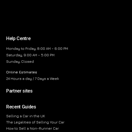
Help Centre
Monday to Friday, 8:00 AM – 6:00 PM
Saturday, 9:00 AM – 5:00 PM
Sunday, Closed
Online Estimates
24 Hours a day / 7 Days a Week
Partner sites
Recent Guides
Selling a Car in the UK
The Legalities of Selling Your Car
How to Sell a Non-Runner Car