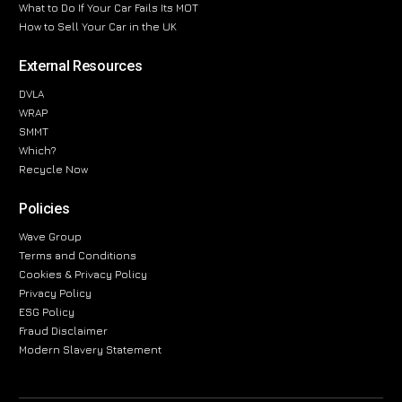
What to Do If Your Car Fails Its MOT
How to Sell Your Car in the UK
External Resources
DVLA
WRAP
SMMT
Which?
Recycle Now
Policies
Wave Group
Terms and Conditions
Cookies & Privacy Policy
Privacy Policy
ESG Policy
Fraud Disclaimer
Modern Slavery Statement