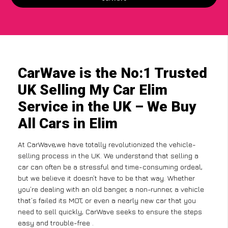
CarWave is the No:1 Trusted
UK Selling My Car Elim
Service in the UK – We Buy
All Cars in Elim
At CarWave,we have totally revolutionized the vehicle-
selling process in the UK. We understand that selling a
car can often be a stressful and time-consuming ordeal,
but we believe it doesn’t have to be that way. Whether
you’re dealing with an old banger, a non-runner, a vehicle
that’s failed its MOT, or even a nearly new car that you
need to sell quickly, CarWave seeks to ensure the steps
easy and trouble-free .