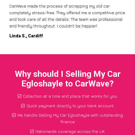
CarWave made the process of scrapping my old car
completely stress-free. They offered me a competitive price
and took care of all the details. The team was professional
and friendly throughout. I couldn’t be happier!
Linda S., Cardiff
Why should I Selling My Car
Egloshayle to CarWave?
Collection at a time and place that works for you
Quick payment directly to your bank account
We handle Selling My Car Egloshayle with outstanding
finance
Nationwide coverage across the UK