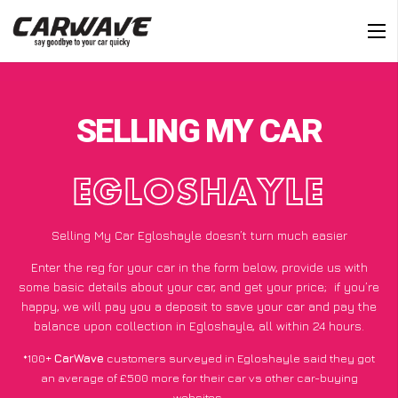
SELLING MY CAR
EGLOSHAYLE
Selling My Car Egloshayle doesn’t turn much easier
Enter the reg for your car in the form below, provide us with
some basic details about your car, and get your price;
if you’re
happy
, we will pay you a deposit to save your car and pay the
balance upon collection in Egloshayle, all within 24 hours.
*100+
CarWave
customers surveyed in Egloshayle said they got
an average of £500 more for their car vs other car-buying
websites.