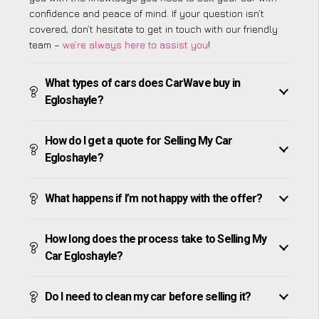
confidence and peace of mind. If your question isn’t
covered, don’t hesitate to get in touch with our friendly
team –
we’re always here to assist you
!
What types of cars does CarWave buy in
Egloshayle?
How do I get a quote for Selling My Car
Egloshayle?
What happens if I’m not happy with the offer?
How long does the process take to Selling My
Car Egloshayle?
Do I need to clean my car before selling it?