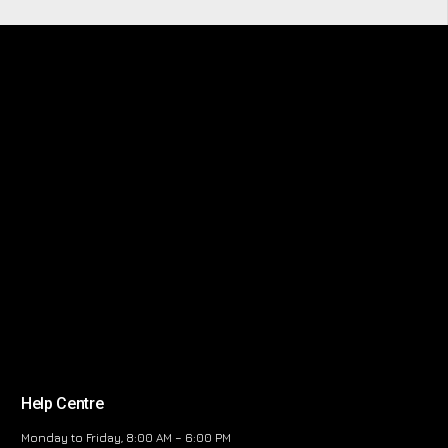
Help Centre
Monday to Friday, 8:00 AM – 6:00 PM