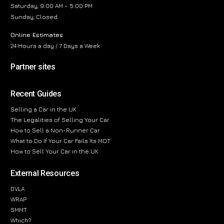
Saturday, 9:00 AM – 5:00 PM
Sunday, Closed
Online Estimates
24 Hours a day / 7 Days a Week
Partner sites
Recent Guides
Selling a Car in the UK
The Legalities of Selling Your Car
How to Sell a Non-Runner Car
What to Do If Your Car Fails Its MOT
How to Sell Your Car in the UK
External Resources
DVLA
WRAP
SMMT
Which?