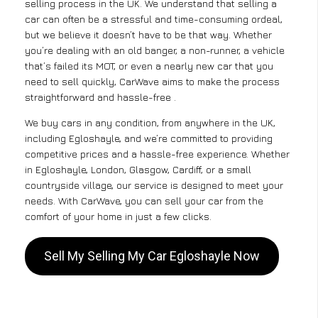
selling process in the UK. We understand that selling a
car can often be a stressful and time-consuming ordeal,
but we believe it doesn’t have to be that way. Whether
you’re dealing with an old banger, a non-runner, a vehicle
that’s failed its MOT, or even a nearly new car that you
need to sell quickly, CarWave aims to make the process
straightforward and hassle-free .
We buy cars in any condition, from anywhere in the UK,
including Egloshayle, and we’re committed to providing
competitive prices and a hassle-free experience. Whether
in Egloshayle, London, Glasgow, Cardiff, or a small
countryside village, our service is designed to meet your
needs. With CarWave, you can sell your car from the
comfort of your home in just a few clicks.
Sell My Selling My Car Egloshayle Now