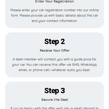
Enter Your Registration
Please enter your car registration number into our online
form. Please provide us with basic details about the car
and your contact information.
Step 2
Receive Your Offer
A team member will contact you with a guide price for
your car. You can receive this offer via SMS, WhatsApp,
email, or phone call—whatever suits you best.
Step 3
Secure the Deal
If you’re happy with the offer, we’ll pay a small deposit to