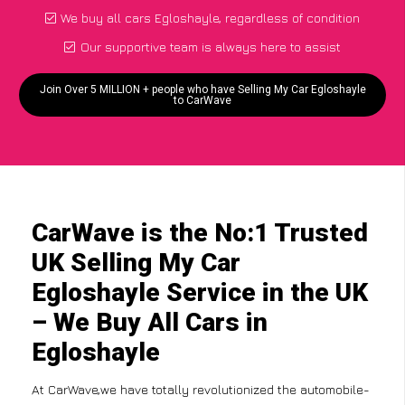
We buy all cars Egloshayle, regardless of condition
Our supportive team is always here to assist
Join Over 5 MILLION + people who have Selling My Car Egloshayle
to CarWave
CarWave is the No:1 Trusted
UK Selling My Car
Egloshayle Service in the UK
– We Buy All Cars in
Egloshayle
At CarWave,we have totally revolutionized the automobile-