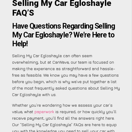
Selling My Car Egloshayle
FAQ’S
Have Questions Regarding Selling
My Car Egloshayle? We’re Here to
Help!
Selling My Car Egloshayle can often seem
overwhelming, but at CarWave, our team is focused on
making the experience as straightforward and hassle-
free as feasible. We know you may have a few questions
before you begin, which is why we’ve put together a list
of the most frequently asked questions about Selling My
Car Egloshayle with us.
Whether you’re wondering how we assess your car’s
value, what
paperwork
is required, or how quickly you’ll
receive payment, you’ll find all the answers right here.
Our “Selling My Car Egloshayle” FAQs are here to equip
you with the knowledge you need to sell your car with