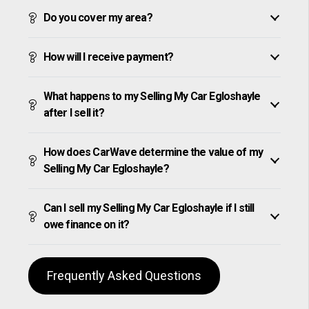
Do you cover my area?
How will I receive payment?
What happens to my Selling My Car Egloshayle
after I sell it?
How does CarWave determine the value of my
Selling My Car Egloshayle?
Can I sell my Selling My Car Egloshayle if I still
owe finance on it?
Frequently Asked Questions