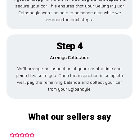
secure your car. This ensures that your Selling My Car
Egloshayle won’t be sold to someone else while we
arrange the next steps.
Step 4
Arrange Collection
We’ll arrange an inspection of your car at a time and
place that suits you. Once the inspection is complete,
we’ll pay the remaining balance and collect your car
from your Egloshayle.
What our sellers say