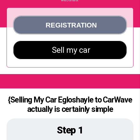
{Selling My Car Egloshayle to CarWave
actually is certainly simple
Step 1