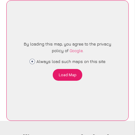
By loading this map, you agree to the privacy
policy of
Google
.
Always load such maps on this site
Load Map