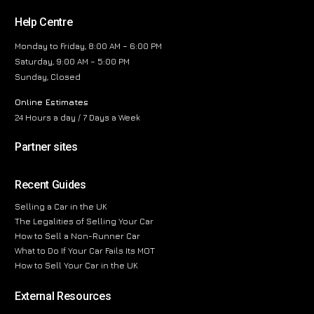
Help Centre
Monday to Friday, 8:00 AM – 6:00 PM
Saturday, 9:00 AM – 5:00 PM
Sunday, Closed
Online Estimates
24 Hours a day / 7 Days a Week
Partner sites
Recent Guides
Selling a Car in the UK
The Legalities of Selling Your Car
How to Sell a Non-Runner Car
What to Do If Your Car Fails Its MOT
How to Sell Your Car in the UK
External Resources