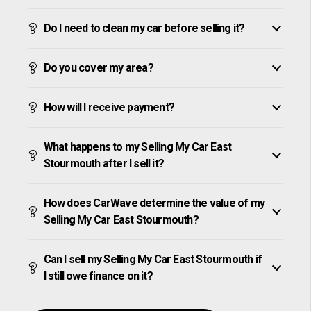
Do I need to clean my car before selling it?
Do you cover my area?
How will I receive payment?
What happens to my Selling My Car East
Stourmouth after I sell it?
How does CarWave determine the value of my
Selling My Car East Stourmouth?
Can I sell my Selling My Car East Stourmouth if
I still owe finance on it?