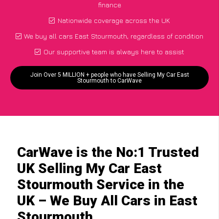
finance
Nationwide coverage across the UK
We buy all cars East Stourmouth, regardless of condition
Our supportive team is always here to assist
Join Over 5 MILLION + people who have Selling My Car East
Stourmouth to CarWave
CarWave is the No:1 Trusted
UK Selling My Car East
Stourmouth Service in the
UK – We Buy All Cars in East
Stourmouth