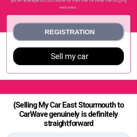
got an average of £600 more for their car vs other car-buying
websites.
{Selling My Car East Stourmouth to
CarWave genuinely is definitely
straightforward