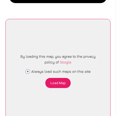
By loading this map, you agree to the privacy
policy of
Google
.
Always load such maps on this site
Load Map