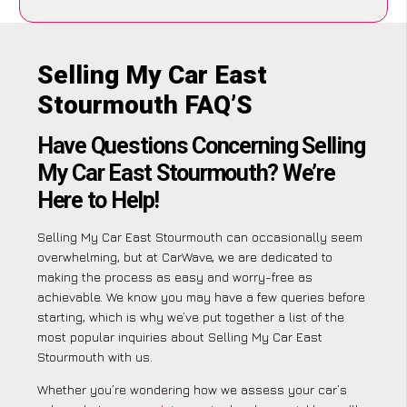
Selling My Car East
Stourmouth FAQ’S
Have Questions Concerning Selling
My Car East Stourmouth? We’re
Here to Help!
Selling My Car East Stourmouth can occasionally seem
overwhelming, but at CarWave, we are dedicated to
making the process as easy and worry-free as
achievable. We know you may have a few queries before
starting, which is why we’ve put together a list of the
most popular inquiries about Selling My Car East
Stourmouth with us.
Whether you’re wondering how we assess your car’s