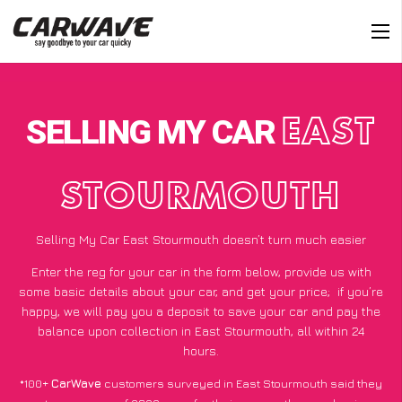
SELLING MY CAR
EAST
STOURMOUTH
Selling My Car East Stourmouth doesn’t turn much easier
Enter the reg for your car in the form below, provide us with
some basic details about your car, and get your price;
if you’re
happy
, we will pay you a deposit to save your car and pay the
balance upon collection in East Stourmouth, all within 24
hours.
*100+
CarWave
customers surveyed in East Stourmouth said they