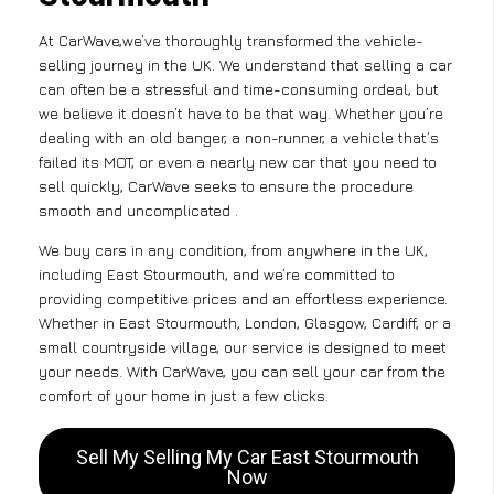
At CarWave,we’ve thoroughly transformed the vehicle-
selling journey in the UK. We understand that selling a car
can often be a stressful and time-consuming ordeal, but
we believe it doesn’t have to be that way. Whether you’re
dealing with an old banger, a non-runner, a vehicle that’s
failed its MOT, or even a nearly new car that you need to
sell quickly, CarWave seeks to ensure the procedure
smooth and uncomplicated .
We buy cars in any condition, from anywhere in the UK,
including East Stourmouth, and we’re committed to
providing competitive prices and an effortless experience.
Whether in East Stourmouth, London, Glasgow, Cardiff, or a
small countryside village, our service is designed to meet
your needs. With CarWave, you can sell your car from the
comfort of your home in just a few clicks.
Sell My Selling My Car East Stourmouth
Now