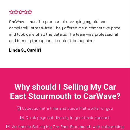
CarWave made the process of scrapping my old car
completely stress-free. They offered me a competitive price
and took care of all the details. The team was professional
and friendly throughout. I couldn’t be happier!
Linda S., Cardiff
Why should I Selling My Car
East Stourmouth to CarWave?
Collection at a time and place that works for you
Quick payment directly to your bank account
We handle Selling My Car East Stourmouth with outstanding