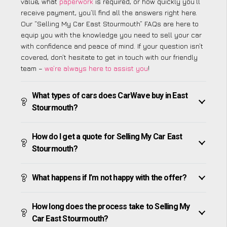
value, what
paperwork
is required, or how quickly you’ll
receive payment, you’ll find all the answers right here.
Our “Selling My Car East Stourmouth” FAQs are here to
equip you with the knowledge you need to sell your car
with confidence and peace of mind. If your question isn’t
covered, don’t hesitate to get in touch with our friendly
team –
we’re always here to assist you
!
What types of cars does CarWave buy in East
Stourmouth?
How do I get a quote for Selling My Car East
Stourmouth?
What happens if I’m not happy with the offer?
How long does the process take to Selling My
Car East Stourmouth?