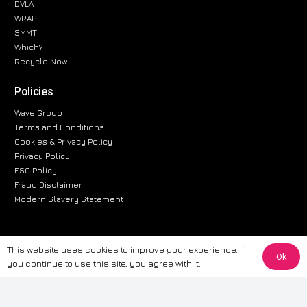
DVLA
WRAP
SMMT
Which?
Recycle Now
Policies
Wave Group
Terms and Conditions
Cookies & Privacy Policy
Privacy Policy
ESG Policy
Fraud Disclaimer
Modern Slavery Statement
This website uses cookies to improve your experience. If
The information provided on this website is for general informational
Ok
you continue to use this site, you agree with it.
purposes only. While we strive to ensure the accuracy and reliability of
the information, CarWave makes no warranties or representations of any
kind, express or implied, about the completeness, accuracy, reliability, or
suitability of the information contained on the site. Any reliance you place