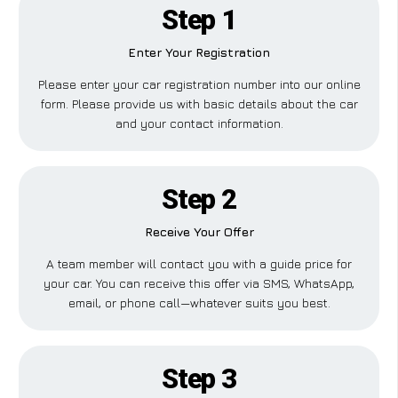
Step 1
Enter Your Registration
Please enter your car registration number into our online
form. Please provide us with basic details about the car
and your contact information.
Step 2
Receive Your Offer
A team member will contact you with a guide price for
your car. You can receive this offer via SMS, WhatsApp,
email, or phone call—whatever suits you best.
Step 3