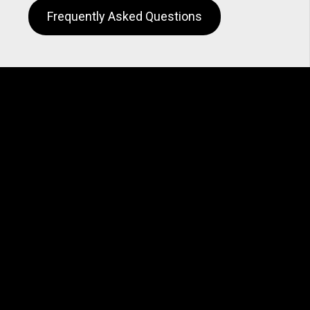
Frequently Asked Questions