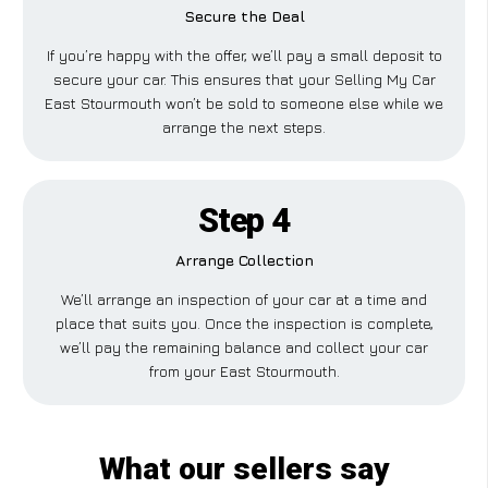
Secure the Deal
If you’re happy with the offer, we’ll pay a small deposit to
secure your car. This ensures that your Selling My Car
East Stourmouth won’t be sold to someone else while we
arrange the next steps.
Step 4
Arrange Collection
We’ll arrange an inspection of your car at a time and
place that suits you. Once the inspection is complete,
we’ll pay the remaining balance and collect your car
from your East Stourmouth.
What our sellers say