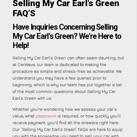
Selling My Car Earl’s Green
FAQ’S
Have Inquiries Concerning Selling
My Car Earl’s Green? We’re Here to
Help!
Selling My Car Earl’s Green can often seem daunting, but
at CarWave, our team is dedicated to making the
procedure as simple and stress-free as achievable. We
understand you may have a few queries prior to
beginning, which is why our team has put together a list
of the most common questions about Selling My Car
Earl’s Green with us.
Whether you’re wondering how we assess your car’s
value, what
paperwork
is required, or how quickly you’ll
receive payment, you’ll find all the answers right here.
Our “Selling My Car Earl’s Green” FAQs are here to equip
you with the knowledge you need to sell your car with