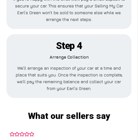
secure your car. This ensures that your Selling My Car
Earl’s Green won’t be sold to someone else while we
arrange the next steps.
Step 4
Arrange Collection
We’ll arrange an inspection of your car at a time and
place that suits you. Once the inspection is complete,
we’ll pay the remaining balance and collect your car
from your Earl’s Green.
What our sellers say