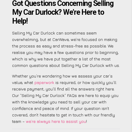
Got Questions Concerning Selling
My Car Durlock? We’re Here to
Help!
Selling My Car Durlock can sometimes seem
overwhelming, but at CarWave, we’re focused on making
the process as easy and stress-free as possible. We
realise you may have a few questions prior to beginning,
which is why we have put together a list of the most
common questions about Selling My Car Durlock with us.
Whether you’re wondering how we assess your car’s
value, what
paperwork
is required, or how quickly you’ll
receive payment, you’ll find all the answers right here.
Our “Selling My Car Durlock” FAQs are here to equip you
with the knowledge you need to sell your car with
confidence and peace of mind. If your question isn’t
covered, don’t hesitate to get in touch with our friendly
team –
we’re always here to assist you
!