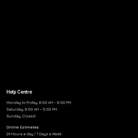
Help Centre
Monday to Friday, 8:00 AM – 6:00 PM
Saturday, 9:00 AM – 5:00 PM
Sunday, Closed
Online Estimates
24 Hours a day / 7 Days a Week