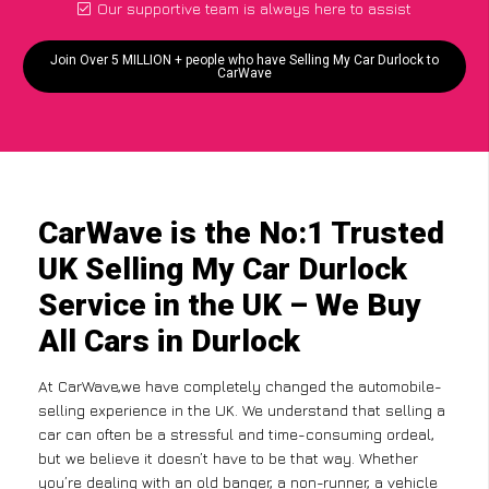
Our supportive team is always here to assist
Join Over 5 MILLION + people who have Selling My Car Durlock to
CarWave
CarWave is the No:1 Trusted
UK Selling My Car Durlock
Service in the UK – We Buy
All Cars in Durlock
At CarWave,we have completely changed the automobile-
selling experience in the UK. We understand that selling a
car can often be a stressful and time-consuming ordeal,
but we believe it doesn’t have to be that way. Whether
you’re dealing with an old banger, a non-runner, a vehicle