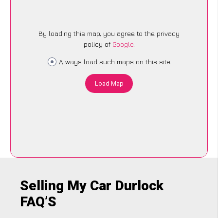
By loading this map, you agree to the privacy
policy of
Google
.
Always load such maps on this site
Load Map
Selling My Car Durlock
FAQ’S