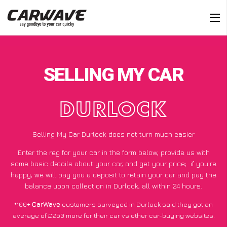
SELLING MY CAR
DURLOCK
Selling My Car Durlock does not turn much easier
Enter the reg for your car in the form below, provide us with
some basic details about your car, and get your price;
if you’re
happy
, we will pay you a deposit to retain your car and pay the
balance upon collection in Durlock, all within 24 hours.
*100+
CarWave
customers surveyed in Durlock said they got an
average of £250 more for their car vs other car-buying websites.