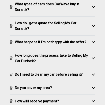
What types of cars does CarWave buy in
Durlock?
How do I get a quote for Selling My Car
Durlock?
What happens if I’m not happy with the offer?
How long does the process take to Selling My
Car Durlock?
Do I need to clean my car before selling it?
Do you cover my area?
How will I receive payment?