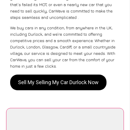
that’s failed its MOT, or even a nearly new car that you
need to sell quickly, CarWave is committed to make the
steps seamless and uncomplicated .
We buy cars in any condition, from anywhere in the UK,
including Durlock, and we’re committed to offering
competitive prices and a smooth experience. Whether in
Durlock, London, Glasgow, Cardiff, or a small countryside
village, our service is designed to meet your needs. With
CarWave, you can sell your car from the comfort of your
home in just a few clicks.
Sell My Selling My Car Durlock Now