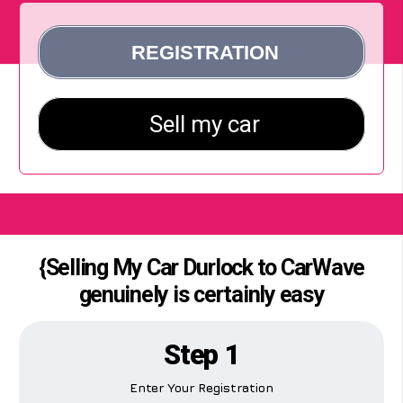
{Selling My Car Durlock to CarWave
genuinely is certainly easy
Step 1
Enter Your Registration