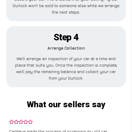
Durlock won’t be sold to someone else while we arrange
the next steps.
Step 4
Arrange Collection
We’ll arrange an inspection of your car at a time and
place that suits you. Once the inspection is complete,
we’ll pay the remaining balance and collect your car
from your Durlock.
What our sellers say
CarWave made the process of scrapping my old car