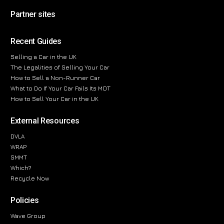
Partner sites
Recent Guides
Selling a Car in the UK
The Legalities of Selling Your Car
How to Sell a Non-Runner Car
What to Do If Your Car Fails Its MOT
How to Sell Your Car in the UK
External Resources
DVLA
WRAP
SMMT
Which?
Recycle Now
Policies
Wave Group