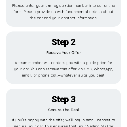
Please enter your car registration number into our online
form. Please provide us with fundamental details about
the car and your contact information.
Step 2
Receive Your Offer
A team member will contact you with a guide price for
your car. You can receive this offer via SMS, WhatsApp,
email, or phone call—whatever suits you best.
Step 3
Secure the Deal
If you’re happy with the offer, we’ll pay a small deposit to
secure your car. This ensures that your Selling My Car