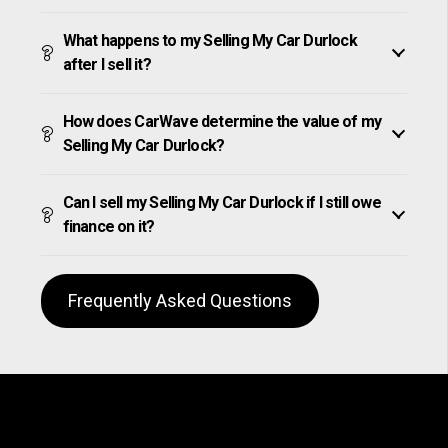
What happens to my Selling My Car Durlock
after I sell it?
How does CarWave determine the value of my
Selling My Car Durlock?
Can I sell my Selling My Car Durlock if I still owe
finance on it?
Frequently Asked Questions