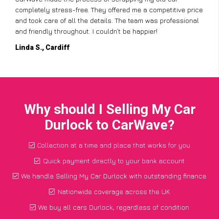
completely stress-free. They offered me a competitive price
and took care of all the details. The team was professional
and friendly throughout. I couldn’t be happier!
Linda S., Cardiff
Why should I Selling My Car
Durlock to CarWave?
Collection at a time and place that works for you
Quick payment directly to your bank account
We handle Selling My Car Durlock with outstanding finance
Nationwide coverage across the UK
We buy all cars Durlock, regardless of condition