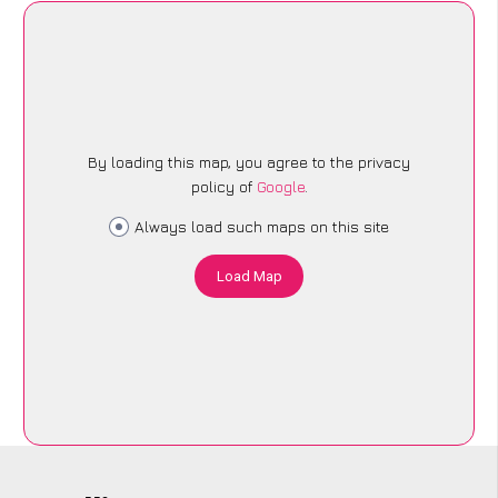
By loading this map, you agree to the privacy
policy of
Google
.
Always load such maps on this site
Load Map