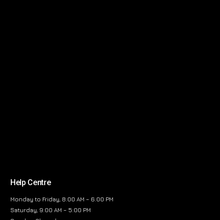
Help Centre
Monday to Friday, 8:00 AM – 6:00 PM
Saturday, 9:00 AM – 5:00 PM