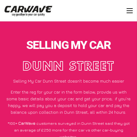
SELLING MY CAR
DUNN STREET
Selling My Car Dunn Street doesn’t become much easier
Enter the reg for your car in the form below, provide us with
some basic details about your car, and get your price;
if you’re
happy
, we will pay you a deposit to hold your car and pay the
balance upon collection in Dunn Street, all within 24 hours.
*100+
CarWave
customers surveyed in Dunn Street said they got
an average of £250 more for their car vs other car-buying
websites.