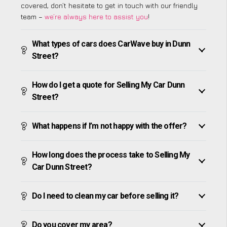
covered, don’t hesitate to get in touch with our friendly
team –
we’re always here to assist you
!
What types of cars does CarWave buy in Dunn
Street?
How do I get a quote for Selling My Car Dunn
Street?
What happens if I’m not happy with the offer?
How long does the process take to Selling My
Car Dunn Street?
Do I need to clean my car before selling it?
Do you cover my area?