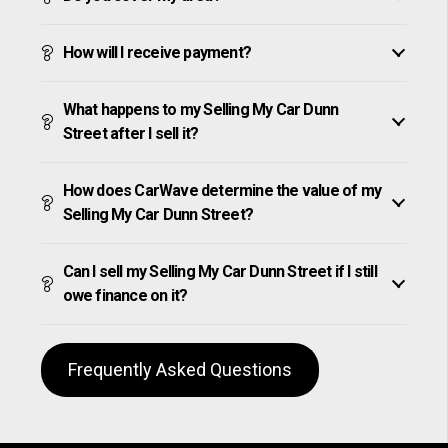
How will I receive payment?
What happens to my Selling My Car Dunn
Street after I sell it?
How does CarWave determine the value of my
Selling My Car Dunn Street?
Can I sell my Selling My Car Dunn Street if I still
owe finance on it?
Frequently Asked Questions