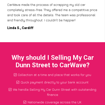
CarWave made the process of scrapping my old car
completely stress-free. They offered me a competitive price
and took care of all the details. The team was professional
and friendly throughout. I couldn’t be happier!
Linda S., Cardiff
Why should I Selling My Car
Dunn Street to CarWave?
Collection at a time and place that works for you
Quick payment directly to your bank account
We handle Selling My Car Dunn Street with outstanding
finance
Nationwide coverage across the UK