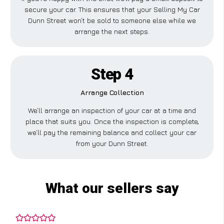
secure your car. This ensures that your Selling My Car
Dunn Street won’t be sold to someone else while we
arrange the next steps.
Step 4
Arrange Collection
We’ll arrange an inspection of your car at a time and
place that suits you. Once the inspection is complete,
we’ll pay the remaining balance and collect your car
from your Dunn Street.
What our sellers say