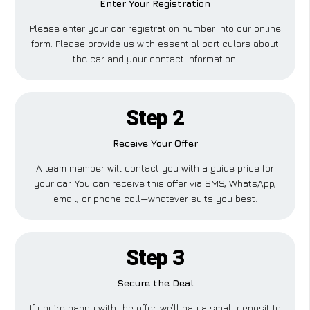
Enter Your Registration
Please enter your car registration number into our online
form. Please provide us with essential particulars about
the car and your contact information.
Step 2
Receive Your Offer
A team member will contact you with a guide price for
your car. You can receive this offer via SMS, WhatsApp,
email, or phone call—whatever suits you best.
Step 3
Secure the Deal
If you’re happy with the offer, we’ll pay a small deposit to