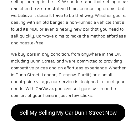
selling journey in the UK. We understand that selling a car
can often be a stressful and time-consuming ordeal, but
we believe it doesn’t have to be that way. Whether you’re
dealing with an old banger, a non-runner, a vehicle that’s
failed its MOT, or even a nearly new car that you need to
sell quickly, CarWave aims to make the method effortless
and hassle-free .
We buy cars in any condition, from anywhere in the UK,
including Dunn Street, and we’re committed to providing
competitive prices and an effortless experience. Whether
in Dunn Street, London, Glasgow, Cardiff, or a small
countryside village, our service is designed to meet your
needs. With CarWave, you can sell your car from the
comfort of your home in just a few clicks.
Sell My Selling My Car Dunn Street Now