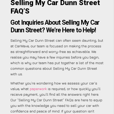
Selling My Car Dunn Street
FAQ’S
Got Inquiries About Selling My Car
Dunn Street? We’re Here to Help!
Selling My Car Dunn Street can often seem daunting, but
at CarWave, our team is focused on making the process
as straightforward and worry-free as achievable. We
realise you may have a few inquiries before you begin,
which is why our team has put together a list of the most
common questions about Selling My Car Dunn Street
with us.
Whether you’re wondering how we assess your car’s
value, what
paperwork
is required, or how quickly you’ll
receive payment, you’ll find all the answers right here.
Our “Selling My Car Dunn Street” FAQs are here to equip
you with the knowledge you need to sell your car with
confidence and peace of mind. If your question isn’t