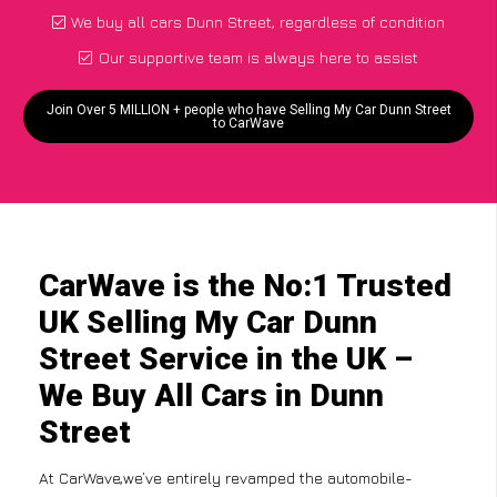
We buy all cars Dunn Street, regardless of condition
Our supportive team is always here to assist
Join Over 5 MILLION + people who have Selling My Car Dunn Street
to CarWave
CarWave is the No:1 Trusted
UK Selling My Car Dunn
Street Service in the UK –
We Buy All Cars in Dunn
Street
At CarWave,we’ve entirely revamped the automobile-