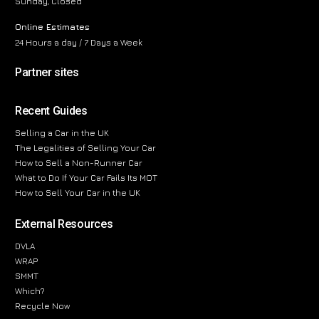
Sunday, Closed
Online Estimates
24 Hours a day / 7 Days a Week
Partner sites
Recent Guides
Selling a Car in the UK
The Legalities of Selling Your Car
How to Sell a Non-Runner Car
What to Do If Your Car Fails Its MOT
How to Sell Your Car in the UK
External Resources
DVLA
WRAP
SMMT
Which?
Recycle Now