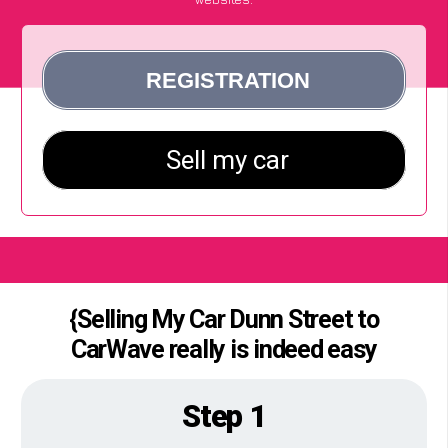
{Selling My Car Dunn Street to
CarWave really is indeed easy
Step 1