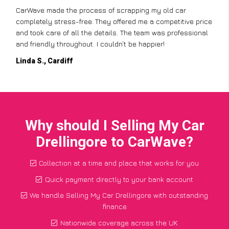
CarWave made the process of scrapping my old car
completely stress-free. They offered me a competitive price
and took care of all the details. The team was professional
and friendly throughout. I couldn’t be happier!
Linda S., Cardiff
Why should I Selling My Car
Drellingore to CarWave?
Collection at a time and place that works for you
Quick payment directly to your bank account
We handle Selling My Car Drellingore with outstanding
finance
Nationwide coverage across the UK