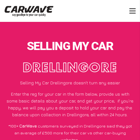
SELLING MY CAR
DRELLINGORE
Selling My Car Drellingore doesn’t turn any easier
Enter the reg for your car in the form below, provide us with
some basic details about your car, and get your price;
if you’re
happy
, we will pay you a deposit to hold your car and pay the
balance upon collection in Drellingore, all within 24 hours.
*100+
CarWave
customers surveyed in Drellingore said they got
an average of £500 more for their car vs other car-buying
websites.