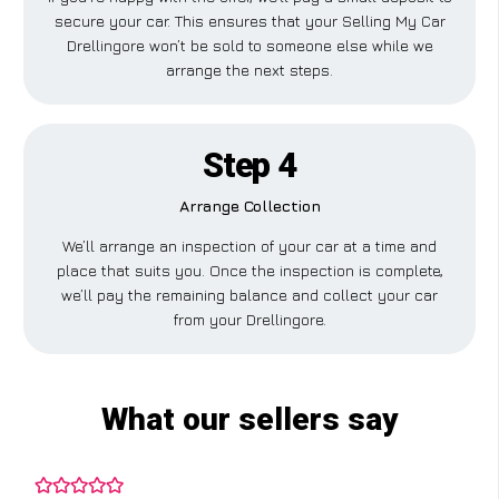
secure your car. This ensures that your Selling My Car
Drellingore won’t be sold to someone else while we
arrange the next steps.
Step 4
Arrange Collection
We’ll arrange an inspection of your car at a time and
place that suits you. Once the inspection is complete,
we’ll pay the remaining balance and collect your car
from your Drellingore.
What our sellers say