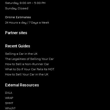
Saturday, 9:00 AM – 5:00 PM
Sunday, Closed
Online Estimates
24 Hours a day / 7 Days a Week
Partner sites
Recent Guides
Selling a Car in the UK
The Legalities of Selling Your Car
How to Sell a Non-Runner Car
What to Do If Your Car Fails Its MOT
How to Sell Your Car in the UK
External Resources
DVLA
WRAP
SMMT
Which?