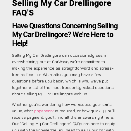
Selling My Car Drellingore
FAQ’S
Have Questions Concerning Selling
My Car Drellingore? We’re Here to
Help!
Selling My Car Drellingore can occasionally seem
overwhelming, but at CarWave, we’re committed to
making the experience as straightforward and stress-
free as feasible. We realise you may have a few
questions before you begin, which is why we’ve put
together a list of the most frequently asked questions
about Selling My Car Drellingore with us.
Whether you’re wondering how we assess your car’s
value, what
paperwork
is required, or how quickly you’ll
receive payment, you’ll find all the answers right here.
Our “Selling My Car Drellingore” FAQs are here to equip
you with the knowledge you need to sell your car with