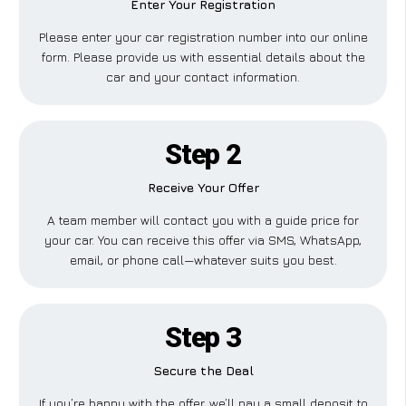
Enter Your Registration
Please enter your car registration number into our online
form. Please provide us with essential details about the
car and your contact information.
Step 2
Receive Your Offer
A team member will contact you with a guide price for
your car. You can receive this offer via SMS, WhatsApp,
email, or phone call—whatever suits you best.
Step 3
Secure the Deal
If you’re happy with the offer, we’ll pay a small deposit to