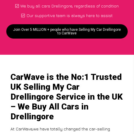
We buy all cars Drellingore, regardless of condition
Our supportive team is always here to assist
Join Over 5 MILLION + people who have Selling My Car Drellingore
to CarWave
CarWave is the No:1 Trusted
UK Selling My Car
Drellingore Service in the UK
– We Buy All Cars in
Drellingore
At CarWave,we have totally changed the car-selling