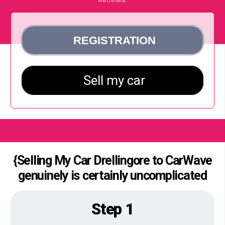
{Selling My Car Drellingore to CarWave
genuinely is certainly uncomplicated
Step 1