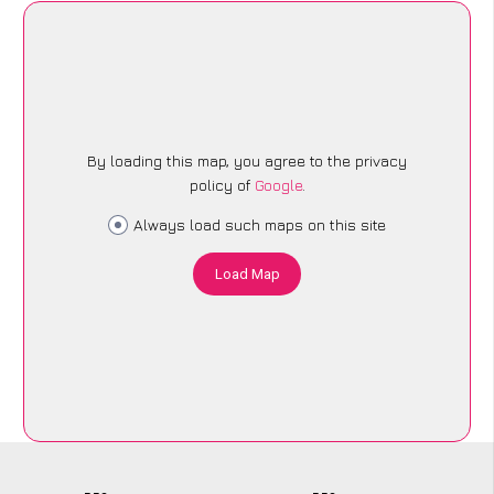
By loading this map, you agree to the privacy
policy of
Google
.
Always load such maps on this site
Load Map