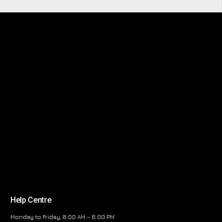
Help Centre
Monday to Friday, 8:00 AM – 6:00 PM