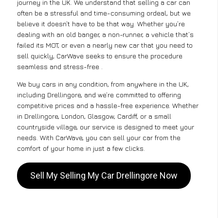
journey in the UK. We understand that selling a car can
often be a stressful and time-consuming ordeal, but we
believe it doesn’t have to be that way. Whether you’re
dealing with an old banger, a non-runner, a vehicle that’s
failed its MOT, or even a nearly new car that you need to
sell quickly, CarWave seeks to ensure the procedure
seamless and stress-free .
We buy cars in any condition, from anywhere in the UK,
including Drellingore, and we’re committed to offering
competitive prices and a hassle-free experience. Whether
in Drellingore, London, Glasgow, Cardiff, or a small
countryside village, our service is designed to meet your
needs. With CarWave, you can sell your car from the
comfort of your home in just a few clicks.
Sell My Selling My Car Drellingore Now