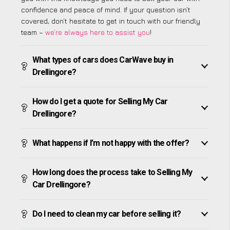
confidence and peace of mind. If your question isn’t
covered, don’t hesitate to get in touch with our friendly
team –
we’re always here to assist you
!
What types of cars does CarWave buy in
Drellingore?
How do I get a quote for Selling My Car
Drellingore?
What happens if I’m not happy with the offer?
How long does the process take to Selling My
Car Drellingore?
Do I need to clean my car before selling it?