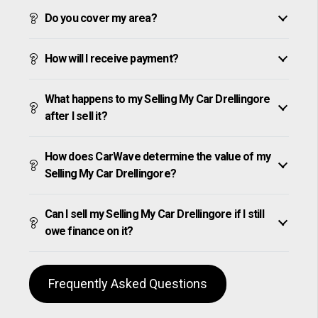
Do you cover my area?
How will I receive payment?
What happens to my Selling My Car Drellingore
after I sell it?
How does CarWave determine the value of my
Selling My Car Drellingore?
Can I sell my Selling My Car Drellingore if I still
owe finance on it?
Frequently Asked Questions