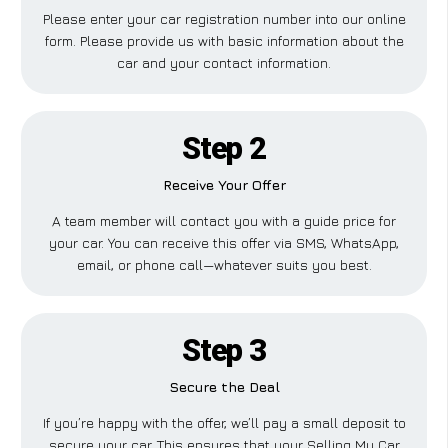
Please enter your car registration number into our online
form. Please provide us with basic information about the
car and your contact information.
Step 2
Receive Your Offer
A team member will contact you with a guide price for
your car. You can receive this offer via SMS, WhatsApp,
email, or phone call—whatever suits you best.
Step 3
Secure the Deal
If you’re happy with the offer, we’ll pay a small deposit to
secure your car. This ensures that your Selling My Car