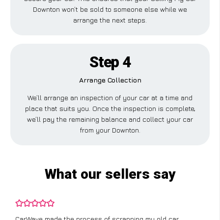
Downton won’t be sold to someone else while we
arrange the next steps.
Step 4
Arrange Collection
We’ll arrange an inspection of your car at a time and
place that suits you. Once the inspection is complete,
we’ll pay the remaining balance and collect your car
from your Downton.
What our sellers say
CarWave made the process of scrapping my old car