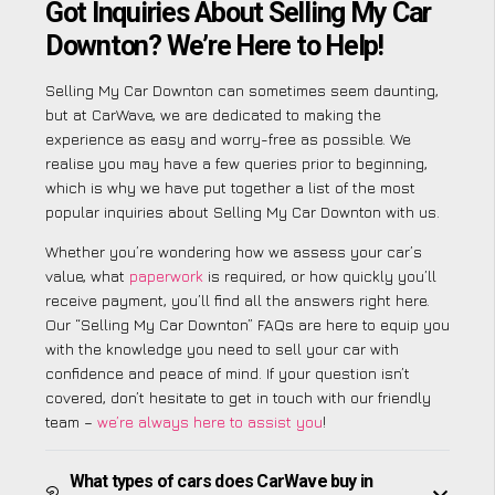
Got Inquiries About Selling My Car
Downton? We’re Here to Help!
Selling My Car Downton can sometimes seem daunting,
but at CarWave, we are dedicated to making the
experience as easy and worry-free as possible. We
realise you may have a few queries prior to beginning,
which is why we have put together a list of the most
popular inquiries about Selling My Car Downton with us.
Whether you’re wondering how we assess your car’s
value, what
paperwork
is required, or how quickly you’ll
receive payment, you’ll find all the answers right here.
Our “Selling My Car Downton” FAQs are here to equip you
with the knowledge you need to sell your car with
confidence and peace of mind. If your question isn’t
covered, don’t hesitate to get in touch with our friendly
team –
we’re always here to assist you
!
What types of cars does CarWave buy in