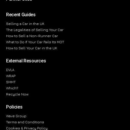
Recent Guides
Selling a Car in the UK
The Legalities of Selling Your Car
How to Sell a Non-Runner Car
What to Do If Your Car Fails Its MOT
How to Sell Your Car in the UK
External Resources
DVLA
WRAP
SMMT
Which?
Recycle Now
Policies
Wave Group
Terms and Conditions
Cookies & Privacy Policy