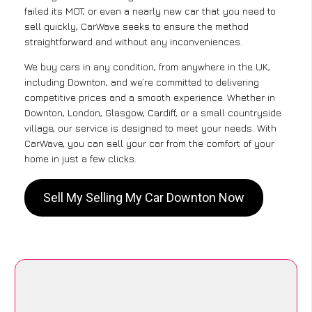
failed its MOT, or even a nearly new car that you need to
sell quickly, CarWave seeks to ensure the method
straightforward and without any inconveniences.
We buy cars in any condition, from anywhere in the UK,
including Downton, and we’re committed to delivering
competitive prices and a smooth experience. Whether in
Downton, London, Glasgow, Cardiff, or a small countryside
village, our service is designed to meet your needs. With
CarWave, you can sell your car from the comfort of your
home in just a few clicks.
Sell My Selling My Car Downton Now