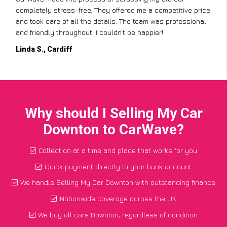
completely stress-free. They offered me a competitive price
and took care of all the details. The team was professional
and friendly throughout. I couldn’t be happier!
Linda S., Cardiff
Why should I Selling My Car
Downton to CarWave?
Collection at a time and place that works for you
Quick payment directly to your bank account
We handle Selling My Car Downton with outstanding finance
Nationwide coverage across the UK
We buy all cars Downton, regardless of condition