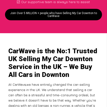
Our supportive team is always here to assist
Join Over 5 MILLION + people who have Selling My Car Downton to
CarWave
CarWave is the No:1 Trusted
UK Selling My Car Downton
Service in the UK – We Buy
All Cars in Downton
At CarWave,we have entirely changed the car-selling
experience in the UK. We understand that selling a car
can often be a stressful and time-consuming ordeal, but
we believe it doesn’t have to be that way. Whether you’re
dealing with an old banger, a non-runner, a vehicle that’s