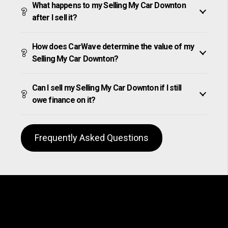
What happens to my Selling My Car Downton
after I sell it?
How does CarWave determine the value of my
Selling My Car Downton?
Can I sell my Selling My Car Downton if I still
owe finance on it?
Frequently Asked Questions