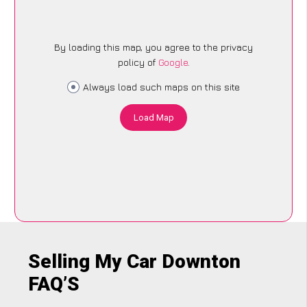
By loading this map, you agree to the privacy
policy of
Google
.
Always load such maps on this site
Load Map
Selling My Car Downton
FAQ’S