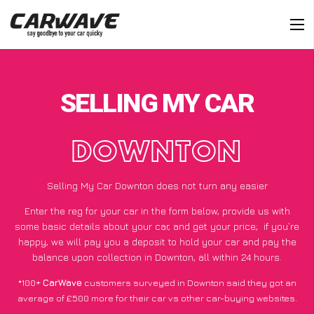
SELLING MY CAR
DOWNTON
Selling My Car Downton does not turn any easier
Enter the reg for your car in the form below, provide us with
some basic details about your car, and get your price;
if you’re
happy
, we will pay you a deposit to hold your car and pay the
balance upon collection in Downton, all within 24 hours.
*100+
CarWave
customers surveyed in Downton said they got an
average of £500 more for their car vs other car-buying websites.