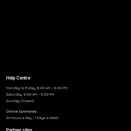
Help Centre
Monday to Friday, 8:00 AM – 6:00 PM
Saturday, 9:00 AM – 5:00 PM
Sunday, Closed
Online Estimates
24 Hours a day / 7 Days a Week
Partner sites