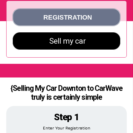
{Selling My Car Downton to CarWave
truly is certainly simple
Step 1
Enter Your Registration