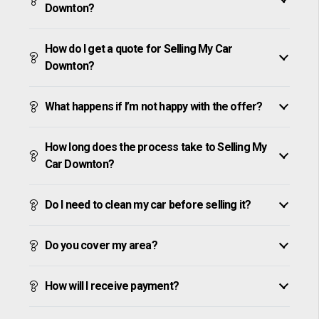
Downton?
How do I get a quote for Selling My Car
Downton?
What happens if I’m not happy with the offer?
How long does the process take to Selling My
Car Downton?
Do I need to clean my car before selling it?
Do you cover my area?
How will I receive payment?