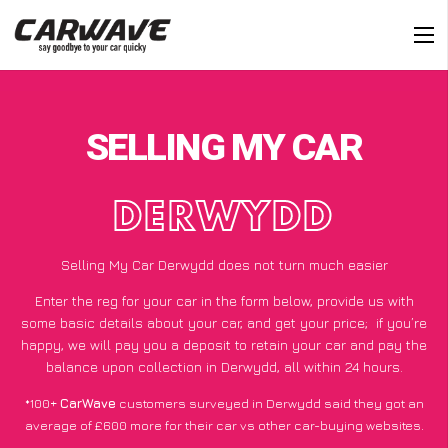
SELLING MY CAR
DERWYDD
Selling My Car Derwydd does not turn much easier
Enter the reg for your car in the form below, provide us with
some basic details about your car, and get your price;
if you’re
happy
, we will pay you a deposit to retain your car and pay the
balance upon collection in Derwydd, all within 24 hours.
*100+
CarWave
customers surveyed in Derwydd said they got an
average of £600 more for their car vs other car-buying websites.