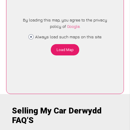
By loading this map, you agree to the privacy
policy of
Google
.
Always load such maps on this site
Load Map
Selling My Car Derwydd
FAQ’S