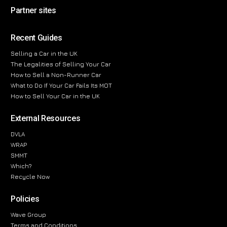
Partner sites
Recent Guides
Selling a Car in the UK
The Legalities of Selling Your Car
How to Sell a Non-Runner Car
What to Do If Your Car Fails Its MOT
How to Sell Your Car in the UK
External Resources
DVLA
WRAP
SMMT
Which?
Recycle Now
Policies
Wave Group
Terms and Conditions