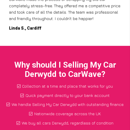
completely stress-free. They offered me a competitive price
and took care of all the details. The team was professional
and friendly throughout. I couldn’t be happier!
Linda S., Cardiff
Why should I Selling My Car
Derwydd to CarWave?
Collection at a time and place that works for you
Quick payment directly to your bank account
We handle Selling My Car Derwydd with outstanding finance
Nationwide coverage across the UK
We buy all cars Derwydd, regardless of condition