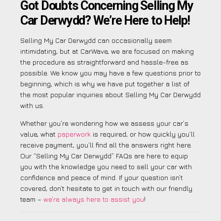
Got Doubts Concerning Selling My
Car Derwydd? We’re Here to Help!
Selling My Car Derwydd can occasionally seem
intimidating, but at CarWave, we are focused on making
the procedure as straightforward and hassle-free as
possible. We know you may have a few questions prior to
beginning, which is why we have put together a list of
the most popular inquiries about Selling My Car Derwydd
with us.
Whether you’re wondering how we assess your car’s
value, what
paperwork
is required, or how quickly you’ll
receive payment, you’ll find all the answers right here.
Our “Selling My Car Derwydd” FAQs are here to equip
you with the knowledge you need to sell your car with
confidence and peace of mind. If your question isn’t
covered, don’t hesitate to get in touch with our friendly
team –
we’re always here to assist you
!