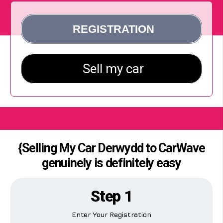
{Selling My Car Derwydd to CarWave
genuinely is definitely easy
Step 1
Enter Your Registration