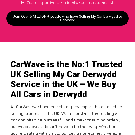
Our supportive team is always here to assist
Join Over 5 MILLION + people who have Selling My Car Derwydd to
CarWave
CarWave is the No:1 Trusted
UK Selling My Car Derwydd
Service in the UK – We Buy
All Cars in Derwydd
At CarWave,we have completely revamped the automobile-
selling process in the UK. We understand that selling a
car can often be a stressful and time-consuming ordeal,
but we believe it doesn’t have to be that way. Whether
you’re dealing with an old banger, a non-runner, a vehicle