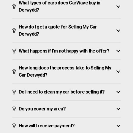
What types of cars does CarWave buy in
Derwydd?
How do I get a quote for Selling My Car
Derwydd?
What happens if I’m not happy with the offer?
How long does the process take to Selling My
Car Derwydd?
Do I need to clean my car before selling it?
Do you cover my area?
How will I receive payment?