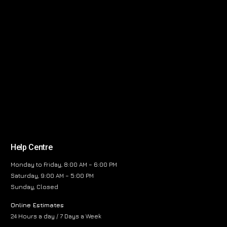
Help Centre
Monday to Friday, 8:00 AM – 6:00 PM
Saturday, 9:00 AM – 5:00 PM
Sunday, Closed
Online Estimates
24 Hours a day / 7 Days a Week