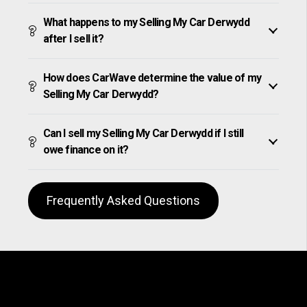
What happens to my Selling My Car Derwydd
after I sell it?
How does CarWave determine the value of my
Selling My Car Derwydd?
Can I sell my Selling My Car Derwydd if I still
owe finance on it?
Frequently Asked Questions