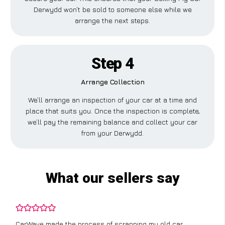
Derwydd won’t be sold to someone else while we
arrange the next steps.
Step 4
Arrange Collection
We’ll arrange an inspection of your car at a time and
place that suits you. Once the inspection is complete,
we’ll pay the remaining balance and collect your car
from your Derwydd.
What our sellers say
CarWave made the process of scrapping my old car