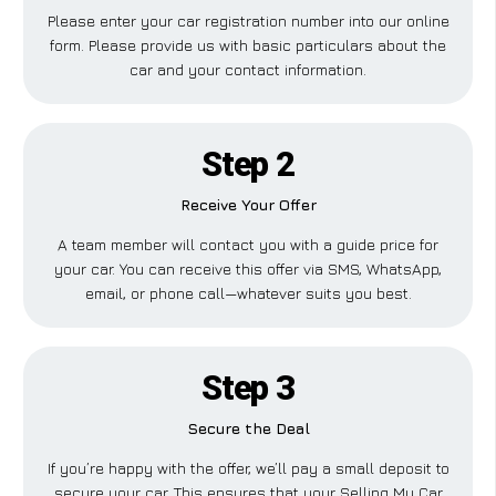
Please enter your car registration number into our online
form. Please provide us with basic particulars about the
car and your contact information.
Step 2
Receive Your Offer
A team member will contact you with a guide price for
your car. You can receive this offer via SMS, WhatsApp,
email, or phone call—whatever suits you best.
Step 3
Secure the Deal
If you’re happy with the offer, we’ll pay a small deposit to
secure your car. This ensures that your Selling My Car