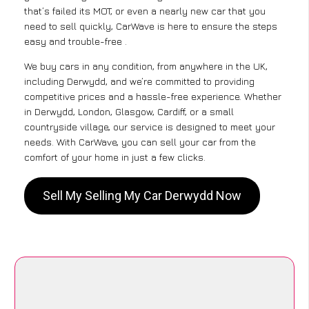
that’s failed its MOT, or even a nearly new car that you
need to sell quickly, CarWave is here to ensure the steps
easy and trouble-free .
We buy cars in any condition, from anywhere in the UK,
including Derwydd, and we’re committed to providing
competitive prices and a hassle-free experience. Whether
in Derwydd, London, Glasgow, Cardiff, or a small
countryside village, our service is designed to meet your
needs. With CarWave, you can sell your car from the
comfort of your home in just a few clicks.
Sell My Selling My Car Derwydd Now