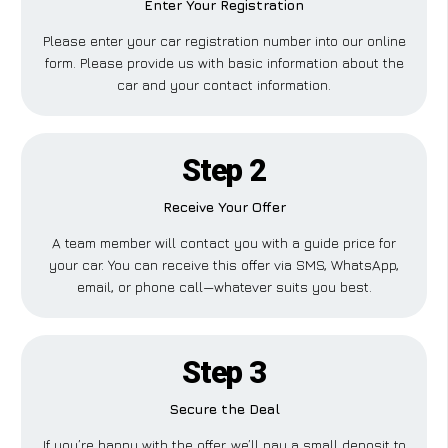
Enter Your Registration
Please enter your car registration number into our online
form. Please provide us with basic information about the
car and your contact information.
Step 2
Receive Your Offer
A team member will contact you with a guide price for
your car. You can receive this offer via SMS, WhatsApp,
email, or phone call—whatever suits you best.
Step 3
Secure the Deal
If you’re happy with the offer, we’ll pay a small deposit to