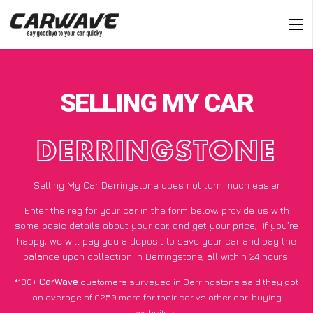
SELLING MY CAR
DERRINGSTONE
Selling My Car Derringstone does not turn much easier
Enter the reg for your car in the form below, provide us with
some basic details about your car, and get your price;
if you’re
happy
, we will pay you a deposit to save your car and pay the
balance upon collection in Derringstone, all within 24 hours.
*100+
CarWave
customers surveyed in Derringstone said they got
an average of £250 more for their car vs other car-buying
websites.