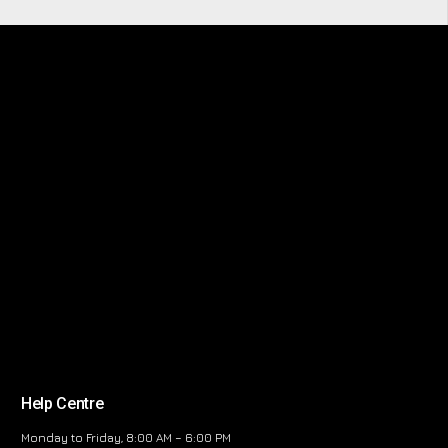
Help Centre
Monday to Friday, 8:00 AM – 6:00 PM