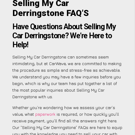
Selling My Car
Derringstone FAQ’S
Have Questions About Selling My
Car Derringstone? We’re Here to
Help!
Selling My Car Derringstone can sometimes seem
intimidating, but at CarWave, we are committed to making
the procedure as simple and stress-free as achievable.
We understand you may have a few inquiries before you
begin, which is why our team has put together a list of
the most popular inquiries about Selling My Car
Derringstone with us.
Whether you’re wondering how we assess your car’s
value, what
paperwork
is required, or how quickly you’ll
receive payment, you’ll find all the answers right here.
Our “Selling My Car Derringstone” FAQs are here to equip
you with the knowledge you need to sell your car with