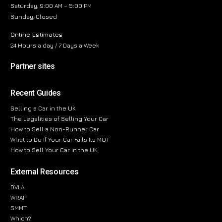
Saturday, 9:00 AM – 5:00 PM
Sunday, Closed
Online Estimates
24 Hours a day / 7 Days a Week
Partner sites
Recent Guides
Selling a Car in the UK
The Legalities of Selling Your Car
How to Sell a Non-Runner Car
What to Do If Your Car Fails Its MOT
How to Sell Your Car in the UK
External Resources
DVLA
WRAP
SMMT
Which?