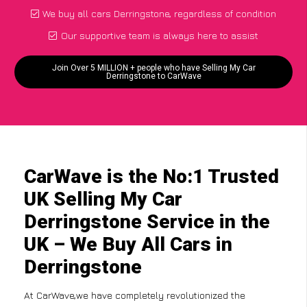
We buy all cars Derringstone, regardless of condition
Our supportive team is always here to assist
Join Over 5 MILLION + people who have Selling My Car
Derringstone to CarWave
CarWave is the No:1 Trusted
UK Selling My Car
Derringstone Service in the
UK – We Buy All Cars in
Derringstone
At CarWave,we have completely revolutionized the