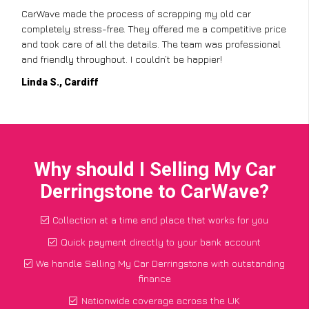
CarWave made the process of scrapping my old car
completely stress-free. They offered me a competitive price
and took care of all the details. The team was professional
and friendly throughout. I couldn’t be happier!
Linda S., Cardiff
Why should I Selling My Car
Derringstone to CarWave?
Collection at a time and place that works for you
Quick payment directly to your bank account
We handle Selling My Car Derringstone with outstanding
finance
Nationwide coverage across the UK