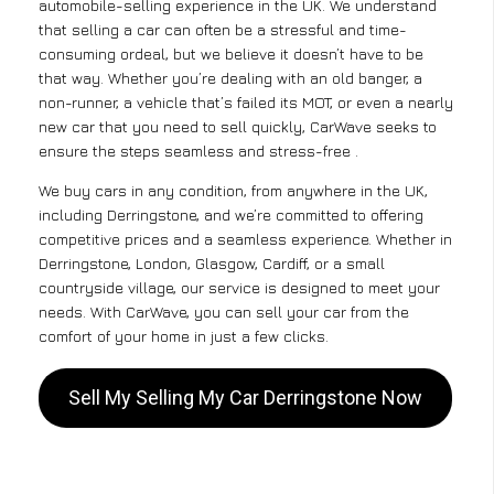
automobile-selling experience in the UK. We understand
that selling a car can often be a stressful and time-
consuming ordeal, but we believe it doesn’t have to be
that way. Whether you’re dealing with an old banger, a
non-runner, a vehicle that’s failed its MOT, or even a nearly
new car that you need to sell quickly, CarWave seeks to
ensure the steps seamless and stress-free .
We buy cars in any condition, from anywhere in the UK,
including Derringstone, and we’re committed to offering
competitive prices and a seamless experience. Whether in
Derringstone, London, Glasgow, Cardiff, or a small
countryside village, our service is designed to meet your
needs. With CarWave, you can sell your car from the
comfort of your home in just a few clicks.
Sell My Selling My Car Derringstone Now