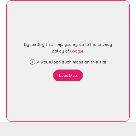
By loading this map, you agree to the privacy
policy of
Google
.
Always load such maps on this site
Load Map