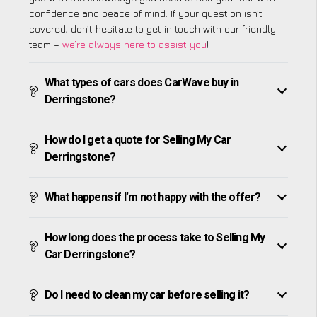
confidence and peace of mind. If your question isn’t
covered, don’t hesitate to get in touch with our friendly
team –
we’re always here to assist you
!
What types of cars does CarWave buy in
Derringstone?
How do I get a quote for Selling My Car
Derringstone?
What happens if I’m not happy with the offer?
How long does the process take to Selling My
Car Derringstone?
Do I need to clean my car before selling it?