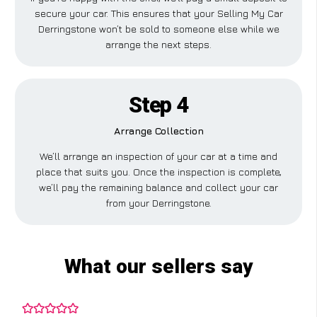
secure your car. This ensures that your Selling My Car
Derringstone won’t be sold to someone else while we
arrange the next steps.
Step 4
Arrange Collection
We’ll arrange an inspection of your car at a time and
place that suits you. Once the inspection is complete,
we’ll pay the remaining balance and collect your car
from your Derringstone.
What our sellers say