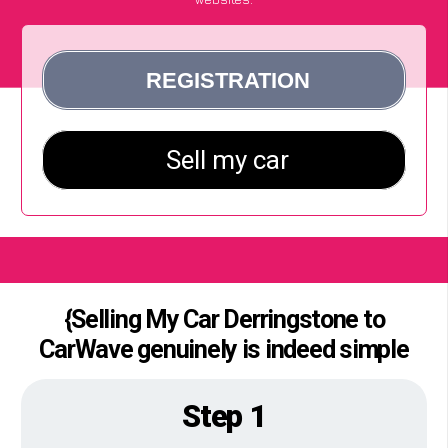
{Selling My Car Derringstone to
CarWave genuinely is indeed simple
Step 1