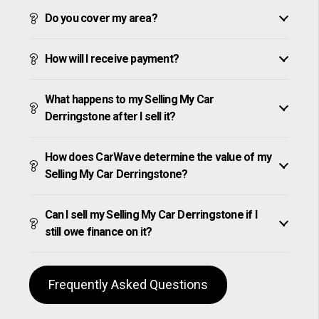
Do you cover my area?
How will I receive payment?
What happens to my Selling My Car
Derringstone after I sell it?
How does CarWave determine the value of my
Selling My Car Derringstone?
Can I sell my Selling My Car Derringstone if I
still owe finance on it?
Frequently Asked Questions