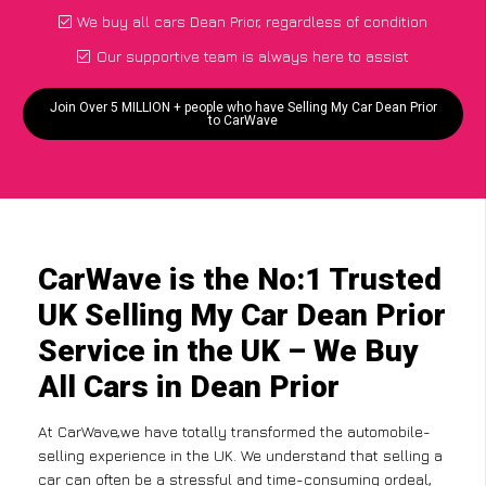
We buy all cars Dean Prior, regardless of condition
Our supportive team is always here to assist
Join Over 5 MILLION + people who have Selling My Car Dean Prior
to CarWave
CarWave is the No:1 Trusted
UK Selling My Car Dean Prior
Service in the UK – We Buy
All Cars in Dean Prior
At CarWave,we have totally transformed the automobile-
selling experience in the UK. We understand that selling a
car can often be a stressful and time-consuming ordeal,