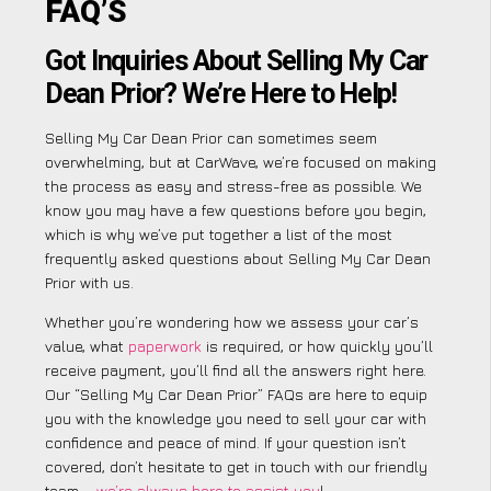
FAQ’S
Got Inquiries About Selling My Car
Dean Prior? We’re Here to Help!
Selling My Car Dean Prior can sometimes seem
overwhelming, but at CarWave, we’re focused on making
the process as easy and stress-free as possible. We
know you may have a few questions before you begin,
which is why we’ve put together a list of the most
frequently asked questions about Selling My Car Dean
Prior with us.
Whether you’re wondering how we assess your car’s
value, what
paperwork
is required, or how quickly you’ll
receive payment, you’ll find all the answers right here.
Our “Selling My Car Dean Prior” FAQs are here to equip
you with the knowledge you need to sell your car with
confidence and peace of mind. If your question isn’t
covered, don’t hesitate to get in touch with our friendly
team –
we’re always here to assist you
!