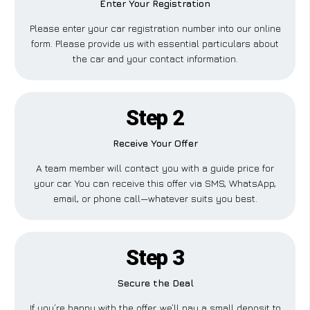
Enter Your Registration
Please enter your car registration number into our online
form. Please provide us with essential particulars about
the car and your contact information.
Step 2
Receive Your Offer
A team member will contact you with a guide price for
your car. You can receive this offer via SMS, WhatsApp,
email, or phone call—whatever suits you best.
Step 3
Secure the Deal
If you’re happy with the offer, we’ll pay a small deposit to