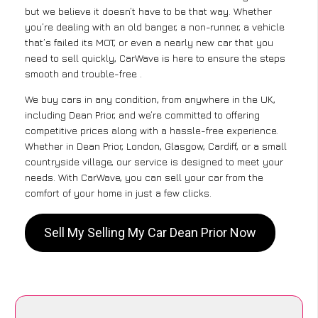
but we believe it doesn’t have to be that way. Whether
you’re dealing with an old banger, a non-runner, a vehicle
that’s failed its MOT, or even a nearly new car that you
need to sell quickly, CarWave is here to ensure the steps
smooth and trouble-free .
We buy cars in any condition, from anywhere in the UK,
including Dean Prior, and we’re committed to offering
competitive prices along with a hassle-free experience.
Whether in Dean Prior, London, Glasgow, Cardiff, or a small
countryside village, our service is designed to meet your
needs. With CarWave, you can sell your car from the
comfort of your home in just a few clicks.
Sell My Selling My Car Dean Prior Now