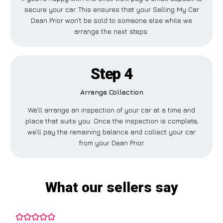
secure your car. This ensures that your Selling My Car
Dean Prior won’t be sold to someone else while we
arrange the next steps.
Step 4
Arrange Collection
We’ll arrange an inspection of your car at a time and
place that suits you. Once the inspection is complete,
we’ll pay the remaining balance and collect your car
from your Dean Prior.
What our sellers say