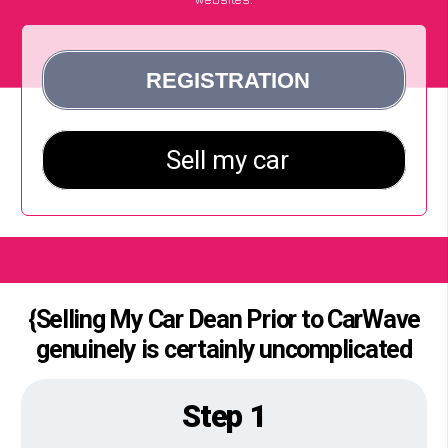
{Selling My Car Dean Prior to CarWave
genuinely is certainly uncomplicated
Step 1