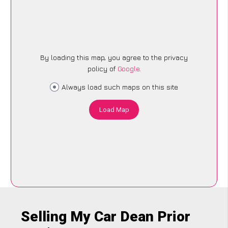
By loading this map, you agree to the privacy
policy of
Google
.
Always load such maps on this site
Load Map
Selling My Car Dean Prior