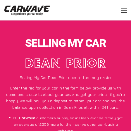
SELLING MY CAR
DEAN PRIOR
Selling My Car Dean Prior doesn’t turn any easier
Enter the reg for your car in the form below, provide us with
some basic details about your car, and get your price;
if you’re
happy
, we will pay you a deposit to retain your car and pay the
balance upon collection in Dean Prior, all within 24 hours.
*100+
CarWave
customers surveyed in Dean Prior said they got
an average of £250 more for their car vs other car-buying
websites.