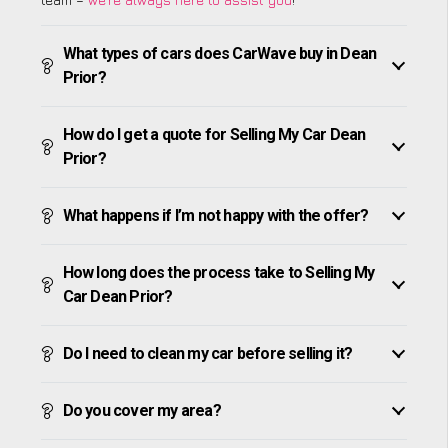
What types of cars does CarWave buy in Dean
Prior?
How do I get a quote for Selling My Car Dean
Prior?
What happens if I’m not happy with the offer?
How long does the process take to Selling My
Car Dean Prior?
Do I need to clean my car before selling it?
Do you cover my area?