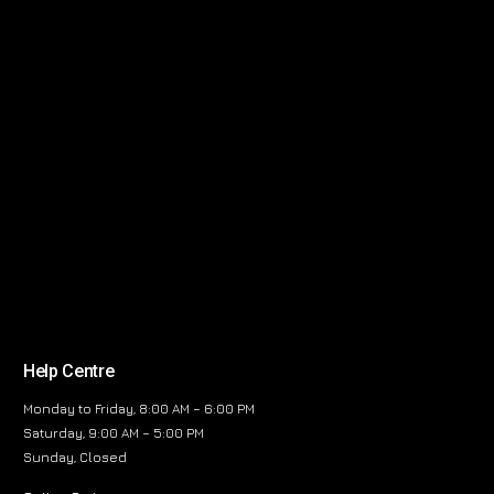
Help Centre
Monday to Friday, 8:00 AM – 6:00 PM
Saturday, 9:00 AM – 5:00 PM
Sunday, Closed