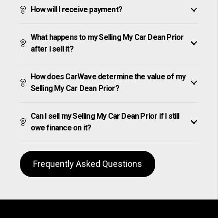
How will I receive payment?
What happens to my Selling My Car Dean Prior
after I sell it?
How does CarWave determine the value of my
Selling My Car Dean Prior?
Can I sell my Selling My Car Dean Prior if I still
owe finance on it?
Frequently Asked Questions