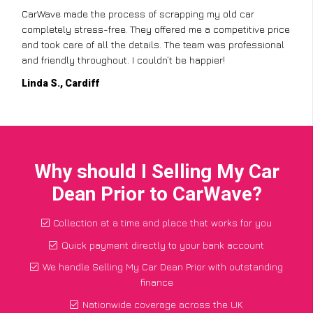
CarWave made the process of scrapping my old car
completely stress-free. They offered me a competitive price
and took care of all the details. The team was professional
and friendly throughout. I couldn’t be happier!
Linda S., Cardiff
Why should I Selling My Car
Dean Prior to CarWave?
Collection at a time and place that works for you
Quick payment directly to your bank account
We handle Selling My Car Dean Prior with outstanding
finance
Nationwide coverage across the UK