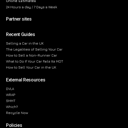
Online Estimates
24 Hours a day / 7 Days a Week
Partner sites
Recent Guides
Selling a Car in the UK
The Legalities of Selling Your Car
How to Sell a Non-Runner Car
What to Do If Your Car Fails Its MOT
How to Sell Your Car in the UK
External Resources
DVLA
WRAP
SMMT
Which?
Recycle Now
Policies