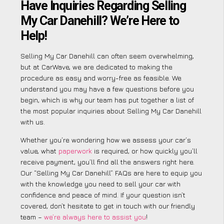
Have Inquiries Regarding Selling
My Car Danehill? We’re Here to
Help!
Selling My Car Danehill can often seem overwhelming,
but at CarWave, we are dedicated to making the
procedure as easy and worry-free as feasible. We
understand you may have a few questions before you
begin, which is why our team has put together a list of
the most popular inquiries about Selling My Car Danehill
with us.
Whether you’re wondering how we assess your car’s
value, what
paperwork
is required, or how quickly you’ll
receive payment, you’ll find all the answers right here.
Our “Selling My Car Danehill” FAQs are here to equip you
with the knowledge you need to sell your car with
confidence and peace of mind. If your question isn’t
covered, don’t hesitate to get in touch with our friendly
team –
we’re always here to assist you
!