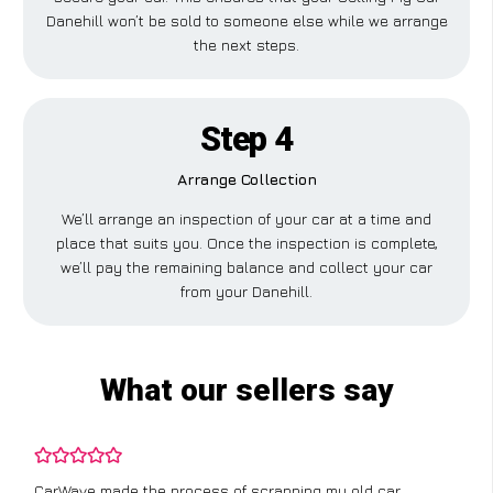
Danehill won’t be sold to someone else while we arrange
the next steps.
Step 4
Arrange Collection
We’ll arrange an inspection of your car at a time and
place that suits you. Once the inspection is complete,
we’ll pay the remaining balance and collect your car
from your Danehill.
What our sellers say
CarWave made the process of scrapping my old car