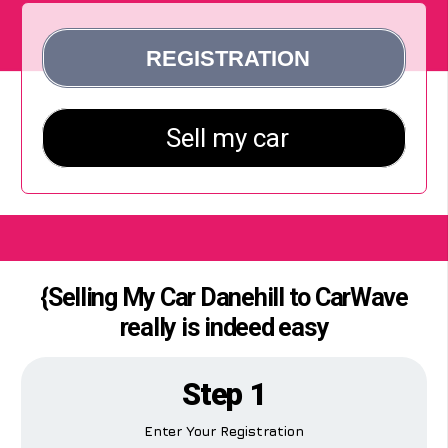
{Selling My Car Danehill to CarWave
really is indeed easy
Step 1
Enter Your Registration