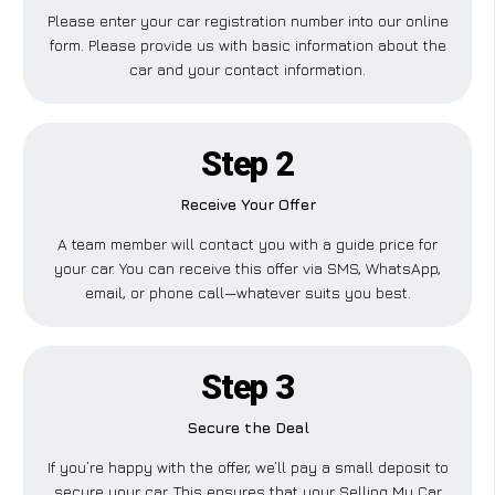
Please enter your car registration number into our online
form. Please provide us with basic information about the
car and your contact information.
Step 2
Receive Your Offer
A team member will contact you with a guide price for
your car. You can receive this offer via SMS, WhatsApp,
email, or phone call—whatever suits you best.
Step 3
Secure the Deal
If you’re happy with the offer, we’ll pay a small deposit to
secure your car. This ensures that your Selling My Car