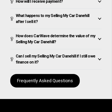
How will I receive payment?
What happens to my Selling My Car Danehill
after I sell it?
How does CarWave determine the value of my
Selling My Car Danehill?
Can I sell my Selling My Car Danehill if I still owe
finance on it?
Frequently Asked Questions