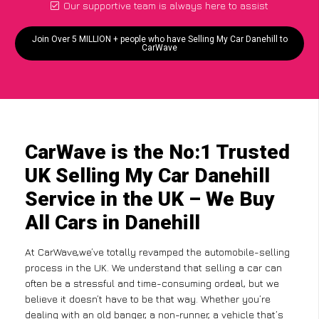
Our supportive team is always here to assist
Join Over 5 MILLION + people who have Selling My Car Danehill to
CarWave
CarWave is the No:1 Trusted
UK Selling My Car Danehill
Service in the UK – We Buy
All Cars in Danehill
At CarWave,we’ve totally revamped the automobile-selling
process in the UK. We understand that selling a car can
often be a stressful and time-consuming ordeal, but we
believe it doesn’t have to be that way. Whether you’re
dealing with an old banger, a non-runner, a vehicle that’s