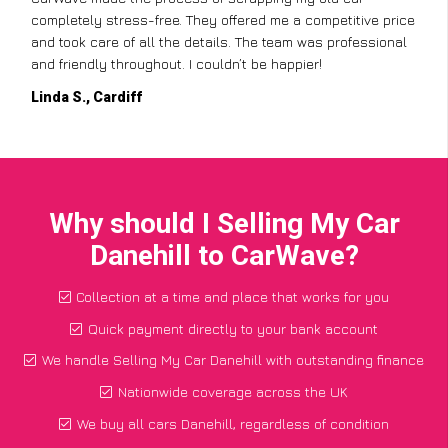
completely stress-free. They offered me a competitive price
and took care of all the details. The team was professional
and friendly throughout. I couldn’t be happier!
Linda S., Cardiff
Why should I Selling My Car
Danehill to CarWave?
Collection at a time and place that works for you
Quick payment directly to your bank account
We handle Selling My Car Danehill with outstanding finance
Nationwide coverage across the UK
We buy all cars Danehill, regardless of condition