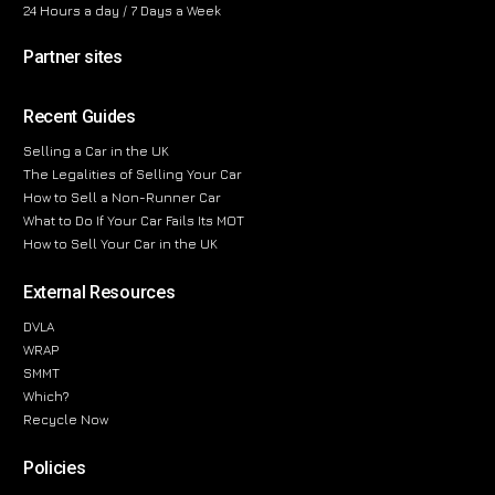
24 Hours a day / 7 Days a Week
Partner sites
Recent Guides
Selling a Car in the UK
The Legalities of Selling Your Car
How to Sell a Non-Runner Car
What to Do If Your Car Fails Its MOT
How to Sell Your Car in the UK
External Resources
DVLA
WRAP
SMMT
Which?
Recycle Now
Policies