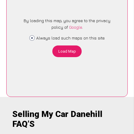
By loading this map, you agree to the privacy
policy of
Google
.
Always load such maps on this site
Load Map
Selling My Car Danehill
FAQ’S