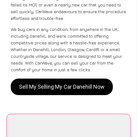
failed its MOT, or even a nearly new car that you need to
sell quickly, CarWave endeavours to ensure the procedure
effortless and trouble-free .
We buy cars in any condition, from anywhere in the UK,
including Danehill, and we’re committed to offering
competitive prices along with a hassle-free experience.
Whether in Danehill, London, Glasgow, Cardiff, or a small
countryside village, our service is designed to meet your
needs. With CarWave, you can sell your car from the
comfort of your home in just a few clicks.
Sell My Selling My Car Danehill Now