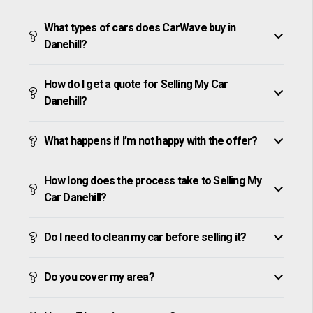
What types of cars does CarWave buy in
Danehill?
How do I get a quote for Selling My Car
Danehill?
What happens if I’m not happy with the offer?
How long does the process take to Selling My
Car Danehill?
Do I need to clean my car before selling it?
Do you cover my area?