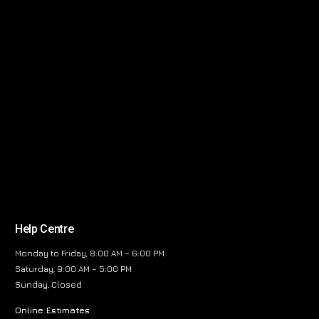
Help Centre
Monday to Friday, 8:00 AM – 6:00 PM
Saturday, 9:00 AM – 5:00 PM
Sunday, Closed
Online Estimates