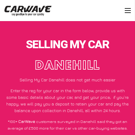
SELLING MY CAR
DANEHILL
Selling My Car Danehill does not get much easier
Enter the reg for your car in the form below, provide us with
some basic details about your car, and get your price;
if you’re
happy
, we will pay you a deposit to retain your car and pay the
balance upon collection in Danehill, all within 24 hours.
*100+
CarWave
customers surveyed in Danehill said they got an
average of £500 more for their car vs other car-buying websites.