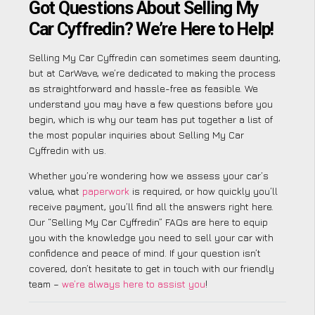
Got Questions About Selling My
Car Cyffredin? We’re Here to Help!
Selling My Car Cyffredin can sometimes seem daunting,
but at CarWave, we’re dedicated to making the process
as straightforward and hassle-free as feasible. We
understand you may have a few questions before you
begin, which is why our team has put together a list of
the most popular inquiries about Selling My Car
Cyffredin with us.
Whether you’re wondering how we assess your car’s
value, what
paperwork
is required, or how quickly you’ll
receive payment, you’ll find all the answers right here.
Our “Selling My Car Cyffredin” FAQs are here to equip
you with the knowledge you need to sell your car with
confidence and peace of mind. If your question isn’t
covered, don’t hesitate to get in touch with our friendly
team –
we’re always here to assist you
!