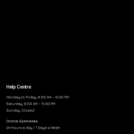
Help Centre
Monday to Friday, 8:00 AM – 6:00 PM
Saturday, 9:00 AM – 5:00 PM
Sunday, Closed
Online Estimates
24 Hours a day / 7 Days a Week