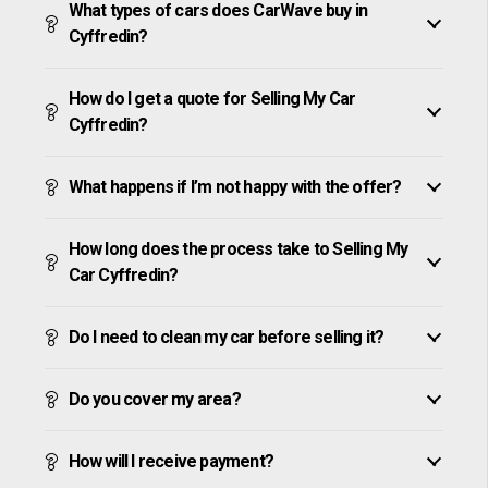
What types of cars does CarWave buy in
Cyffredin?
How do I get a quote for Selling My Car
Cyffredin?
What happens if I’m not happy with the offer?
How long does the process take to Selling My
Car Cyffredin?
Do I need to clean my car before selling it?
Do you cover my area?
How will I receive payment?