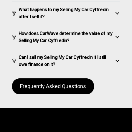
What happens to my Selling My Car Cyffredin
after I sell it?
How does CarWave determine the value of my
Selling My Car Cyffredin?
Can I sell my Selling My Car Cyffredin if I still
owe finance on it?
Frequently Asked Questions