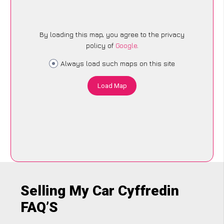
By loading this map, you agree to the privacy
policy of
Google
.
Always load such maps on this site
Load Map
Selling My Car Cyffredin
FAQ’S