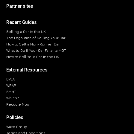
Partner sites
Recent Guides
Selling a Car in the UK
The Legalities of Selling Your Car
How to Sell a Non-Runner Car
What to Do If Your Car Fails Its MOT
How to Sell Your Car in the UK
External Resources
DVLA
WRAP
SMMT
Which?
Recycle Now
Policies
Wave Group
Terms and Conditions