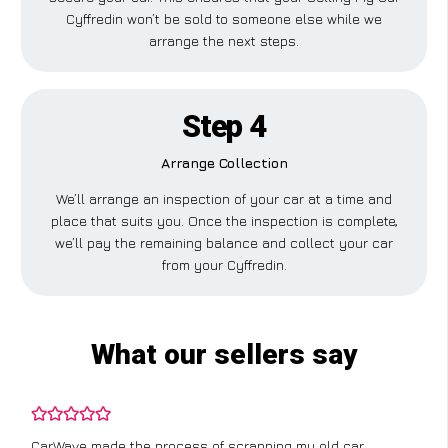
Cyffredin won’t be sold to someone else while we
arrange the next steps.
Step 4
Arrange Collection
We’ll arrange an inspection of your car at a time and
place that suits you. Once the inspection is complete,
we’ll pay the remaining balance and collect your car
from your Cyffredin.
What our sellers say
CarWave made the process of scrapping my old car