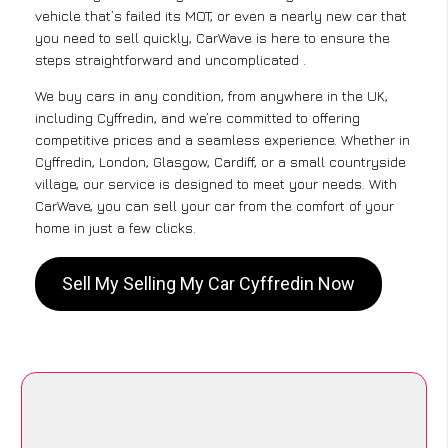
vehicle that’s failed its MOT, or even a nearly new car that
you need to sell quickly, CarWave is here to ensure the
steps straightforward and uncomplicated .
We buy cars in any condition, from anywhere in the UK,
including Cyffredin, and we’re committed to offering
competitive prices and a seamless experience. Whether in
Cyffredin, London, Glasgow, Cardiff, or a small countryside
village, our service is designed to meet your needs. With
CarWave, you can sell your car from the comfort of your
home in just a few clicks.
Sell My Selling My Car Cyffredin Now