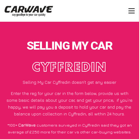
SELLING MY CAR
CYFFREDIN
Selling My Car Cyffredin doesn’t get any easier
Enter the reg for your car in the form below, provide us with
some basic details about your car, and get your price;
if you’re
happy
, we will pay you a deposit to hold your car and pay the
balance upon collection in Cyffredin, all within 24 hours.
*100+
CarWave
customers surveyed in Cyffredin said they got an
average of £250 more for their car vs other car-buying websites.