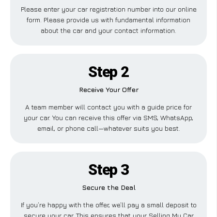
Please enter your car registration number into our online
form. Please provide us with fundamental information
about the car and your contact information.
Step 2
Receive Your Offer
A team member will contact you with a guide price for
your car. You can receive this offer via SMS, WhatsApp,
email, or phone call—whatever suits you best.
Step 3
Secure the Deal
If you’re happy with the offer, we’ll pay a small deposit to
secure your car. This ensures that your Selling My Car