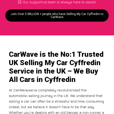
Our supportive team is always here to assist
Join Over 5 MILLION + people who have Selling My Car Cyffredin to
CarWave
CarWave is the No:1 Trusted
UK Selling My Car Cyffredin
Service in the UK – We Buy
All Cars in Cyffredin
At CarWave,we’ve completely revolutionized the
automobile-selling journey in the UK. We understand that
selling a car can often be a stressful and time-consuming
ordeal, but we believe it doesn’t have to be that way.
Whether you’re dealing with an old banger, a non-runner, a