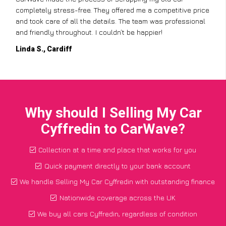
completely stress-free. They offered me a competitive price
and took care of all the details. The team was professional
and friendly throughout. I couldn’t be happier!
Linda S., Cardiff
Why should I Selling My Car
Cyffredin to CarWave?
Collection at a time and place that works for you
Quick payment directly to your bank account
We handle Selling My Car Cyffredin with outstanding finance
Nationwide coverage across the UK
We buy all cars Cyffredin, regardless of condition