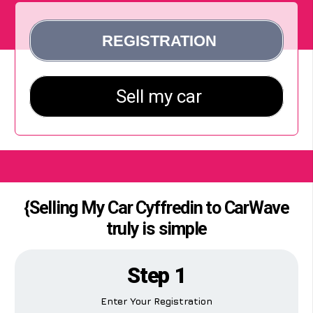
{Selling My Car Cyffredin to CarWave
truly is simple
Step 1
Enter Your Registration