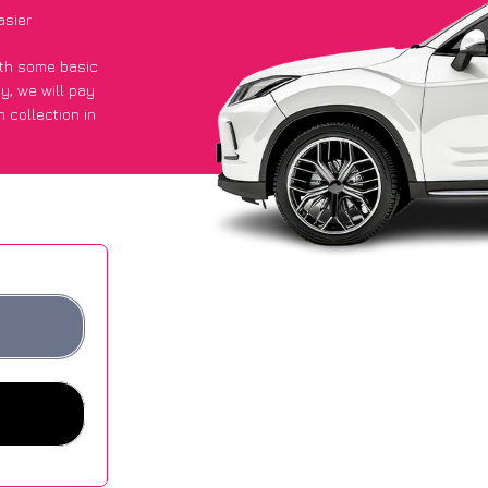
asier
with some basic
py
, we will pay
 collection in
 got an average
sites.