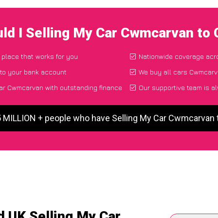
ld I Selling My Car Cwmcarvan to
 place that works for you
Nationwide coverage acr
 to your bank account
We buy all cars Cwmcarva
ar Cwmcarvan with outstanding finance
Our supportive team is a
5 MILLION + people who have Selling My Car Cwmcarvan
d UK Selling My Car