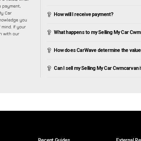
ve payment,
 My Car
How will I receive payment?
knowledge you
mind. If your
What happens to my Selling My Car Cwmcar
h with our
How does CarWave determine the value
Can I sell my Selling My Car Cwmcarvan if 
Recent Guides
External R