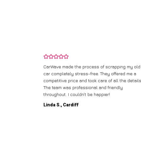
and wasn’t
CarWave made the process of scrapping my old
ir price and
car completely stress-free. They offered me a
t any fuss.
competitive price and took care of all the details
 efficient. I’d
The team was professional and friendly
throughout. I couldn’t be happier!
Linda S., Cardiff