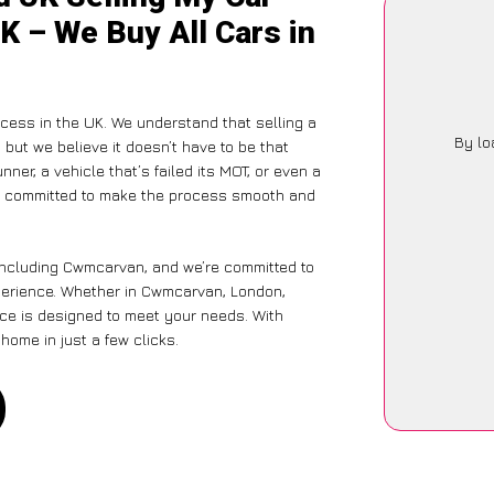
K – We Buy All Cars in
ocess in the UK. We understand that selling a
By lo
but we believe it doesn’t have to be that
ner, a vehicle that’s failed its MOT, or even a
is committed to make the process smooth and
 including Cwmcarvan, and we’re committed to
xperience. Whether in Cwmcarvan, London,
vice is designed to meet your needs. With
home in just a few clicks.