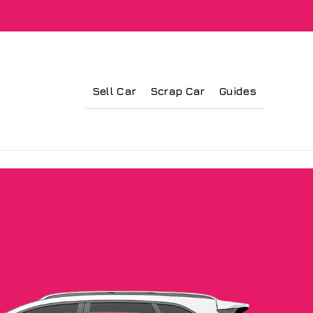
Sell Car
Scrap Car
Guides