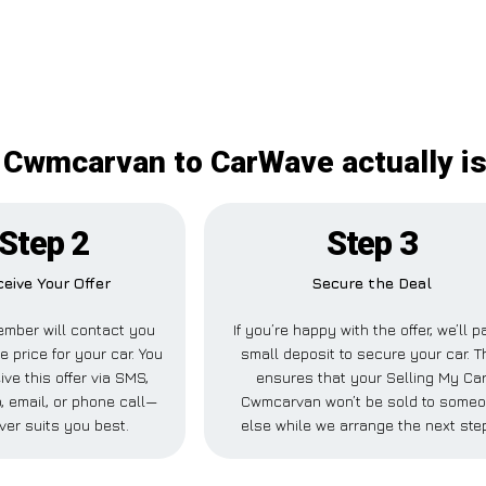
 Cwmcarvan to CarWave actually is
Step 2
Step 3
eive Your Offer
Secure the Deal
mber will contact you
If you’re happy with the offer, we’ll p
e price for your car. You
small deposit to secure your car. T
ve this offer via SMS,
ensures that your Selling My Ca
 email, or phone call—
Cwmcarvan won’t be sold to some
ver suits you best.
else while we arrange the next ste