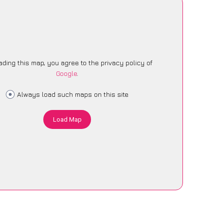
ading this map, you agree to the privacy policy of
Google
.
Always load such maps on this site
Load Map