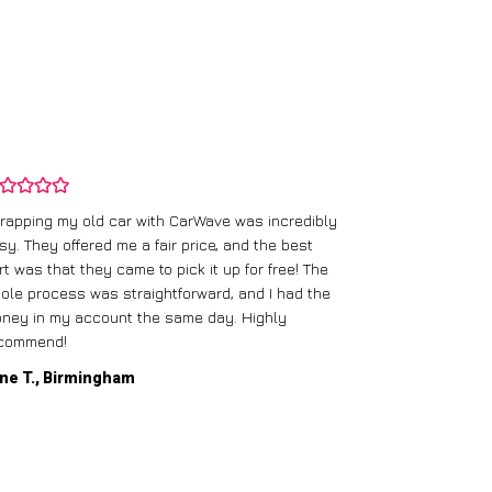
rapping my old car with CarWave was incredibly
sy. They offered me a fair price, and the best
I had an old c
rt was that they came to pick it up for free! The
gave me a bett
ole process was straightforward, and I had the
care of everythi
ney in my account the same day. Highly
commend!
Mike D., Glas
ne T., Birmingham