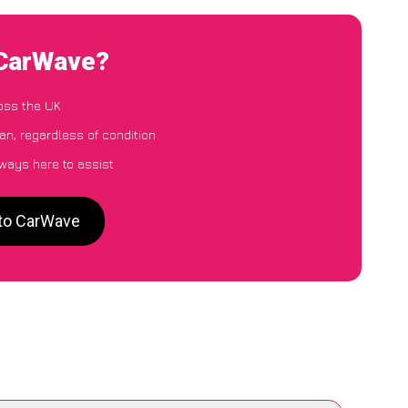
 CarWave?
oss the UK
n, regardless of condition
lways here to assist
 to CarWave