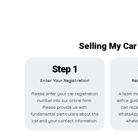
Selling My Car
Step 1
Enter Your Registration
Rec
Please enter your car registration
A team me
number into our online form.
with a guid
Please provide us with
can recei
fundamental particulars about the
WhatsApp,
car and your contact information.
whate