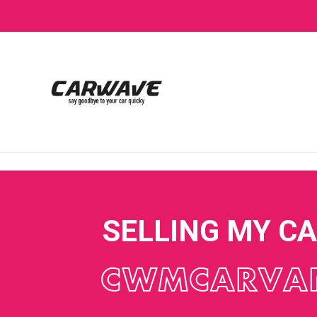
SELLING MY C
CWMCARVA