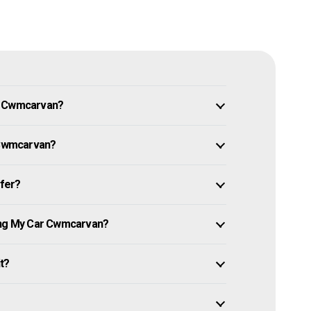
in Cwmcarvan?
r Cwmcarvan?
ffer?
ling My Car Cwmcarvan?
it?