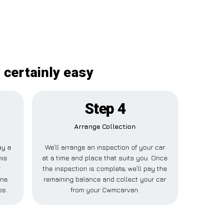
 certainly easy
Step 4
Arrange Collection
ay a
We’ll arrange an inspection of your car
his
at a time and place that suits you. Once
r
the inspection is complete, we’ll pay the
one
remaining balance and collect your car
ps.
from your Cwmcarvan.