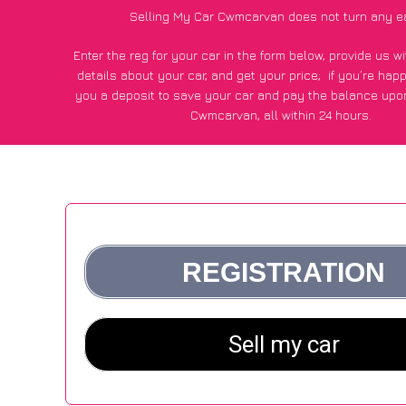
Selling My Car Cwmcarvan does not turn any e
Enter the reg for your car in the form below, provide us 
details about your car, and get your price;
if you’re hap
you a deposit to save your car and pay the balance upon
Cwmcarvan, all within 24 hours.
*100+
CarWave
customers surveyed in Cwmcarvan said they
of £250 more for their car vs other car-buying web