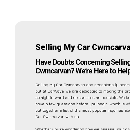
Selling My Car Cwmcarv
Have Doubts Concerning Sellin
Cwmcarvan? We’re Here to Help
Selling My Car Cwmcarvan can occasionally seem
but at CarWave, we are dedicated to making the p
straightforward and stress-free as possible. We 
have a few questions before you begin, which is 
put together a list of the most popular inquiries a
Car Cwmcarvan with us.
Whether you’re wondering how we assess your car