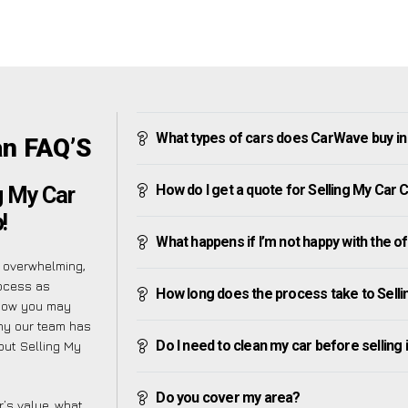
What types of cars does CarWave buy 
an FAQ’S
How do I get a quote for Selling My Ca
g My Car
!
What happens if I’m not happy with the o
 overwhelming,
rocess as
How long does the process take to Sel
know you may
why our team has
Do I need to clean my car before selling 
bout Selling My
Do you cover my area?
’s value, what