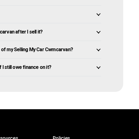
van after I sell it?
 of my Selling My Car Cwmcarvan?
I still owe finance on it?
esources
Policies