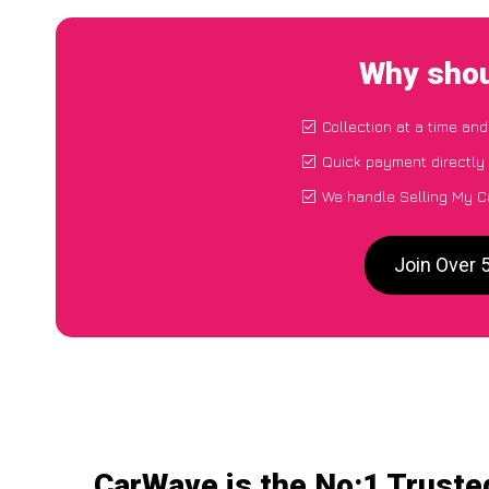
Why shou
Collection at a time and
Quick payment directly
We handle Selling My C
Join Over 
CarWave is the No:1 Truste