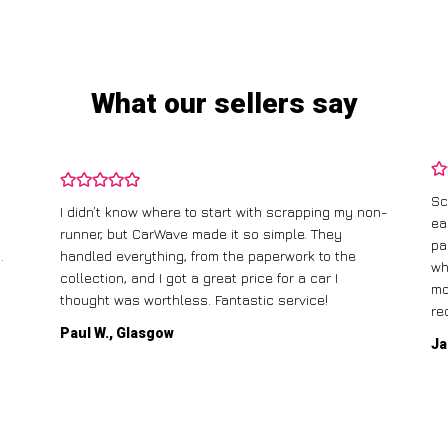
What our sellers say
Sc
I didn’t know where to start with scrapping my non-
ea
runner, but CarWave made it so simple. They
pa
.
handled everything, from the paperwork to the
wh
collection, and I got a great price for a car I
mo
thought was worthless. Fantastic service!
re
Paul W., Glasgow
Ja