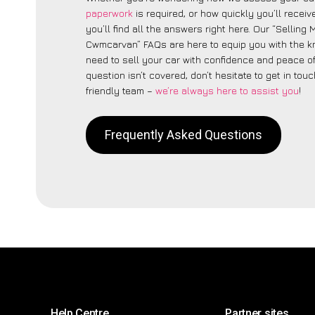
paperwork
is required, or how quickly you’ll recei
you’ll find all the answers right here. Our “Selling
Cwmcarvan” FAQs are here to equip you with the 
need to sell your car with confidence and peace of 
question isn’t covered, don’t hesitate to get in touc
friendly team –
we’re always here to assist you
!
Frequently Asked Questions
Help Centre
Partner sites