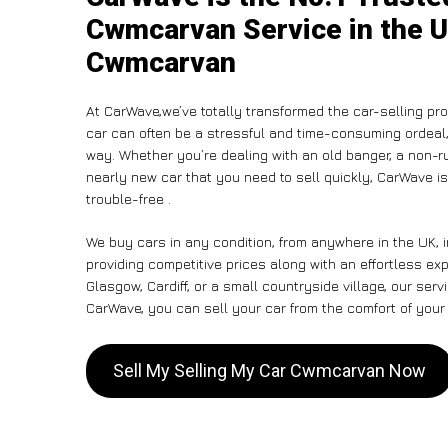
Cwmcarvan Service in the U
Cwmcarvan
At CarWave,we’ve totally transformed the car-selling pr
car can often be a stressful and time-consuming ordeal, 
way. Whether you’re dealing with an old banger, a non-run
nearly new car that you need to sell quickly, CarWave 
trouble-free .
We buy cars in any condition, from anywhere in the UK,
providing competitive prices along with an effortless e
Glasgow, Cardiff, or a small countryside village, our ser
CarWave, you can sell your car from the comfort of your 
Sell My Selling My Car Cwmcarvan Now