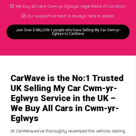
We buy all cars Cwm-yr-Eglwys, regardless of condition
Our supportive team is always here to assist
Join Over 5 MILLION + people who have Selling My Car Cwm-yr-
Eglwys to CarWave
CarWave is the No:1 Trusted
UK Selling My Car Cwm-yr-
Eglwys Service in the UK –
We Buy All Cars in Cwm-yr-
Eglwys
At CarWave,we’ve thoroughly revamped the vehicle-selling