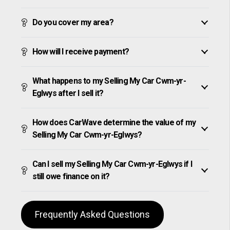
Do you cover my area?
How will I receive payment?
What happens to my Selling My Car Cwm-yr-
Eglwys after I sell it?
How does CarWave determine the value of my
Selling My Car Cwm-yr-Eglwys?
Can I sell my Selling My Car Cwm-yr-Eglwys if I
still owe finance on it?
Frequently Asked Questions