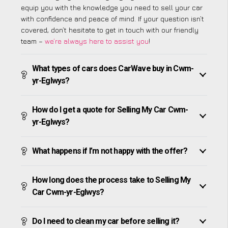
equip you with the knowledge you need to sell your car
with confidence and peace of mind. If your question isn’t
covered, don’t hesitate to get in touch with our friendly
team –
we’re always here to assist you
!
What types of cars does CarWave buy in Cwm-
yr-Eglwys?
How do I get a quote for Selling My Car Cwm-
yr-Eglwys?
What happens if I’m not happy with the offer?
How long does the process take to Selling My
Car Cwm-yr-Eglwys?
Do I need to clean my car before selling it?