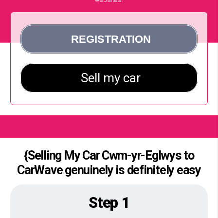
{Selling My Car Cwm-yr-Eglwys to
CarWave genuinely is definitely easy
Step 1