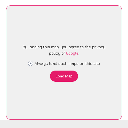
By loading this map, you agree to the privacy
policy of
Google
.
Always load such maps on this site
Load Map