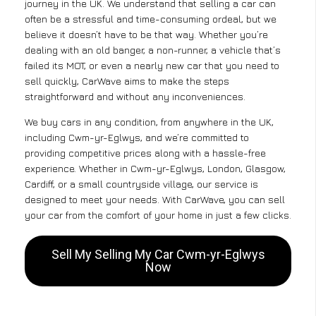
journey in the UK. We understand that selling a car can
often be a stressful and time-consuming ordeal, but we
believe it doesn’t have to be that way. Whether you’re
dealing with an old banger, a non-runner, a vehicle that’s
failed its MOT, or even a nearly new car that you need to
sell quickly, CarWave aims to make the steps
straightforward and without any inconveniences.
We buy cars in any condition, from anywhere in the UK,
including Cwm-yr-Eglwys, and we’re committed to
providing competitive prices along with a hassle-free
experience. Whether in Cwm-yr-Eglwys, London, Glasgow,
Cardiff, or a small countryside village, our service is
designed to meet your needs. With CarWave, you can sell
your car from the comfort of your home in just a few clicks.
Sell My Selling My Car Cwm-yr-Eglwys
Now