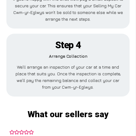
secure your car. This ensures that your Selling My Car
Cwm-yr-Eglwys won’t be sold to someone else while we
arrange the next steps.
Step 4
Arrange Collection
We’ll arrange an inspection of your car at a time and
place that suits you. Once the inspection is complete,
we’ll pay the remaining balance and collect your car
from your Cwm-yr-Eglwys.
What our sellers say