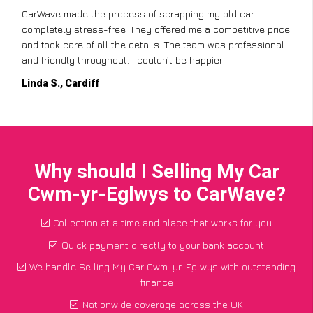
CarWave made the process of scrapping my old car
completely stress-free. They offered me a competitive price
and took care of all the details. The team was professional
and friendly throughout. I couldn’t be happier!
Linda S., Cardiff
Why should I Selling My Car
Cwm-yr-Eglwys to CarWave?
Collection at a time and place that works for you
Quick payment directly to your bank account
We handle Selling My Car Cwm-yr-Eglwys with outstanding
finance
Nationwide coverage across the UK