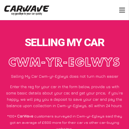
SELLING MY CAR
CWM-YR-EGLWYS
Selling My Car Cwm-yr-Eglwys does not turn much easier
Enter the reg for your car in the form below, provide us with
some basic details about your car, and get your price;
if you’re
happy
, we will pay you a deposit to save your car and pay the
balance upon collection in Cwm-yr-Eglwys, all within 24 hours.
*100+
CarWave
customers surveyed in Cwm-yr-Eglwys said they
got an average of £600 more for their car vs other car-buying
websites.