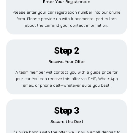
Enter Your Registration
Please enter your car registration number into our online
form. Please provide us with fundamental particulars
about the car and your contact information.
Step 2
Receive Your Offer
A team member will contact you with a guide price for
your car. You can receive this offer via SMS, WhatsApp,
email, or phone call—whatever suits you best.
Step 3
Secure the Deal
If you’re happy with the offer, we’ll pay a small deposit to