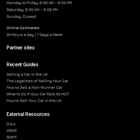
Monday to Friday, 8:00 AM – 6:00 PM
Saturday, 9:00 AM – 5:00 PM
Sunday, Closed
Online Estimates
24 Hours a day / 7 Days a Week
Partner sites
Recent Guides
Selling a Car in the UK
The Legalities of Selling Your Car
How to Sell a Non-Runner Car
What to Do If Your Car Fails Its MOT
How to Sell Your Car in the UK
External Resources
DVLA
WRAP
SMMT