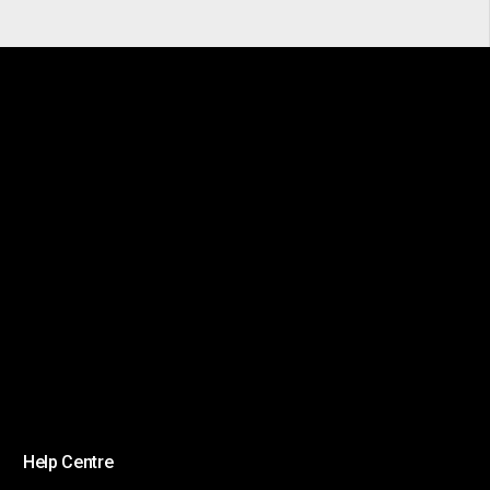
Help Centre