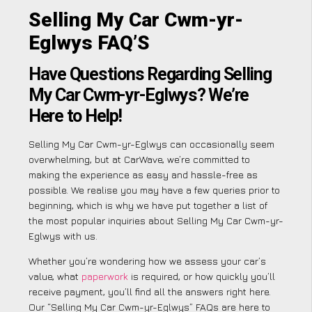
Selling My Car Cwm-yr-
Eglwys FAQ’S
Have Questions Regarding Selling
My Car Cwm-yr-Eglwys? We’re
Here to Help!
Selling My Car Cwm-yr-Eglwys can occasionally seem
overwhelming, but at CarWave, we’re committed to
making the experience as easy and hassle-free as
possible. We realise you may have a few queries prior to
beginning, which is why we have put together a list of
the most popular inquiries about Selling My Car Cwm-yr-
Eglwys with us.
Whether you’re wondering how we assess your car’s
value, what
paperwork
is required, or how quickly you’ll
receive payment, you’ll find all the answers right here.
Our “Selling My Car Cwm-yr-Eglwys” FAQs are here to