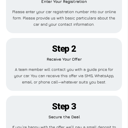
Enter Your Registration
Please enter your car registration number into our online
form. Please provide us with basic particulars about the
car and your contact information.
Step 2
Receive Your Offer
A team member will contact you with a guide price for
your car. You can receive this offer via SMS, WhatsApp,
email, or phone call—whatever suits you best.
Step 3
Secure the Deal
If you’re happy with the offer, we’ll pay a small deposit to