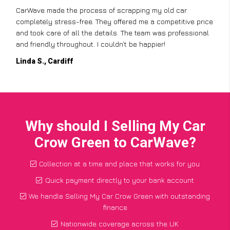
CarWave made the process of scrapping my old car
completely stress-free. They offered me a competitive price
and took care of all the details. The team was professional
and friendly throughout. I couldn’t be happier!
Linda S., Cardiff
Why should I Selling My Car
Crow Green to CarWave?
Collection at a time and place that works for you
Quick payment directly to your bank account
We handle Selling My Car Crow Green with outstanding
finance
Nationwide coverage across the UK