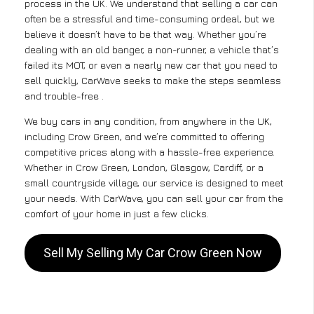
process in the UK. We understand that selling a car can
often be a stressful and time-consuming ordeal, but we
believe it doesn’t have to be that way. Whether you’re
dealing with an old banger, a non-runner, a vehicle that’s
failed its MOT, or even a nearly new car that you need to
sell quickly, CarWave seeks to make the steps seamless
and trouble-free .
We buy cars in any condition, from anywhere in the UK,
including Crow Green, and we’re committed to offering
competitive prices along with a hassle-free experience.
Whether in Crow Green, London, Glasgow, Cardiff, or a
small countryside village, our service is designed to meet
your needs. With CarWave, you can sell your car from the
comfort of your home in just a few clicks.
Sell My Selling My Car Crow Green Now