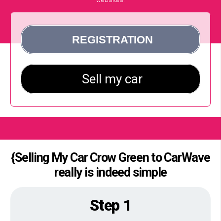
{Selling My Car Crow Green to CarWave
really is indeed simple
Step 1