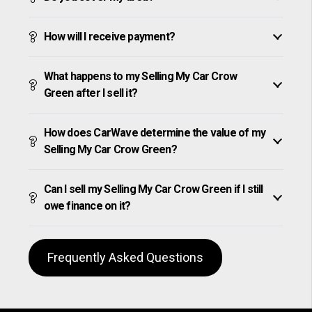
How will I receive payment?
What happens to my Selling My Car Crow
Green after I sell it?
How does CarWave determine the value of my
Selling My Car Crow Green?
Can I sell my Selling My Car Crow Green if I still
owe finance on it?
Frequently Asked Questions