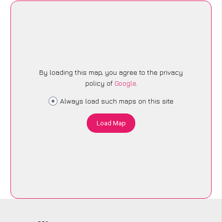
By loading this map, you agree to the privacy
policy of
Google
.
Always load such maps on this site
Load Map