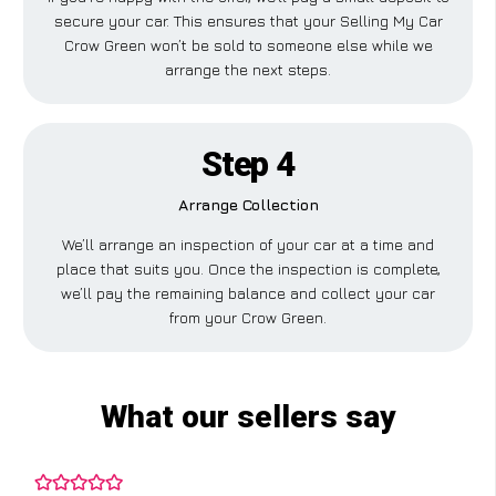
secure your car. This ensures that your Selling My Car
Crow Green won’t be sold to someone else while we
arrange the next steps.
Step 4
Arrange Collection
We’ll arrange an inspection of your car at a time and
place that suits you. Once the inspection is complete,
we’ll pay the remaining balance and collect your car
from your Crow Green.
What our sellers say