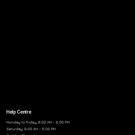
Help Centre
Monday to Friday, 8:00 AM – 6:00 PM
Saturday, 9:00 AM – 5:00 PM