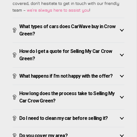
covered, don’t hesitate to get in touch with our friendly
team –
we’re always here to assist you
!
What types of cars does CarWave buy in Crow
Green?
How do I get a quote for Selling My Car Crow
Green?
What happens if I’m not happy with the offer?
How long does the process take to Selling My
Car Crow Green?
Do I need to clean my car before selling it?
Do you cover my area?