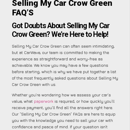
Selling My Car Crow Green
FAQ’S
Got Doubts About Selling My Car
Crow Green? We’re Here to Help!
Selling My Car Crow Green can often seem intimidating,
but at CarWave, our team is committed to making the
experience as straightforward and worry-free as
achievable. We know you may have a few questions
before starting, which is why we have put together a list
of the most frequently asked questions about Selling My
Car Crow Green with us.
Whether you’re wondering how we assess your car’s
value, what
paperwork
is required, or how quickly you’ll
receive payment, you’ll find all the answers right here.
Our “Selling My Car Crow Green” FAQs are here to equip
you with the knowledge you need to sell your car with
confidence and peace of mind. If your question isn’t