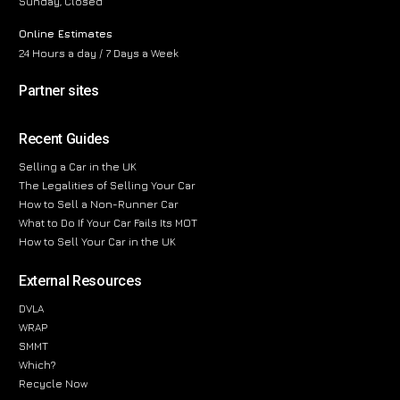
Sunday, Closed
Online Estimates
24 Hours a day / 7 Days a Week
Partner sites
Recent Guides
Selling a Car in the UK
The Legalities of Selling Your Car
How to Sell a Non-Runner Car
What to Do If Your Car Fails Its MOT
How to Sell Your Car in the UK
External Resources
DVLA
WRAP
SMMT
Which?
Recycle Now