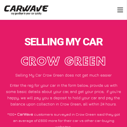
SELLING MY CAR
CROW GREEN
Selling My Car Crow Green does not get much easier
Enter the reg for your car in the form below, provide us with
some basic details about your car, and get your price;
if you’re
happy
, we will pay you a deposit to hold your car and pay the
balance upon collection in Crow Green, all within 24 hours.
*100+
CarWave
customers surveyed in Crow Green said they got
an average of £600 more for their car vs other car-buying
websites.