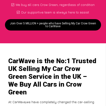
We buy all cars Crow Green, regardless of condition
Our supportive team is always here to assist
Join Over 5 MILLION + people who have Selling My Car Crow Green
to CarWave
CarWave is the No:1 Trusted
UK Selling My Car Crow
Green Service in the UK –
We Buy All Cars in Crow
Green
At CarWave,we have completely changed the car-selling