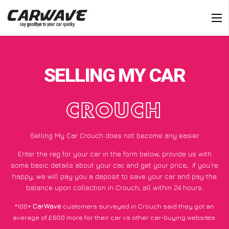
SELLING MY CAR
CROUCH
Selling My Car Crouch does not become any easier
Enter the reg for your car in the form below, provide us with
some basic details about your car, and get your price;
if you’re
happy
, we will pay you a deposit to save your car and pay the
balance upon collection in Crouch, all within 24 hours.
*100+
CarWave
customers surveyed in Crouch said they got an
average of £600 more for their car vs other car-buying websites.