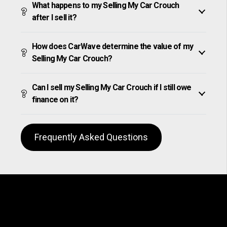
What happens to my Selling My Car Crouch
after I sell it?
How does CarWave determine the value of my
Selling My Car Crouch?
Can I sell my Selling My Car Crouch if I still owe
finance on it?
Frequently Asked Questions