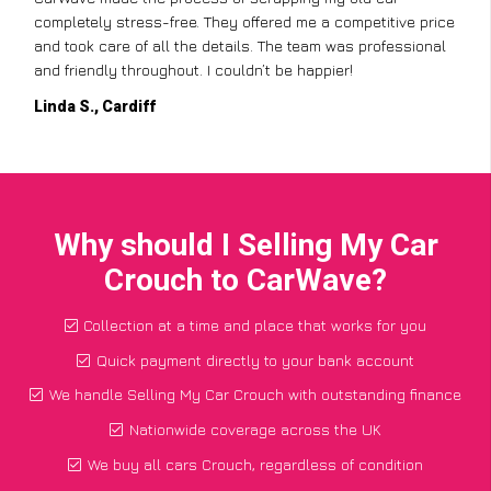
completely stress-free. They offered me a competitive price
and took care of all the details. The team was professional
and friendly throughout. I couldn’t be happier!
Linda S., Cardiff
Why should I Selling My Car
Crouch to CarWave?
Collection at a time and place that works for you
Quick payment directly to your bank account
We handle Selling My Car Crouch with outstanding finance
Nationwide coverage across the UK
We buy all cars Crouch, regardless of condition