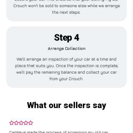
Crouch won’t be sold to someone else while we arrange
the next steps.
Step 4
Arrange Collection
We’ll arrange an inspection of your car at a time and
place that suits you. Once the inspection is complete,
we’ll pay the remaining balance and collect your car
from your Crouch.
What our sellers say
CarWave made the process of scrapping my old car