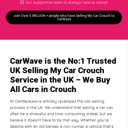
Our supportive team is always here to assist
Join Over 5 MILLION + people who have Selling My Car Crouch to
CarWave
CarWave is the No:1 Trusted
UK Selling My Car Crouch
Service in the UK – We Buy
All Cars in Crouch
At CarWave,we’ve entirely revamped the car-selling
process in the UK. We understand that selling a car can
often be a stressful and time-consuming ordeal, but we
believe it doesn’t have to be that way. Whether you’re
dealing with an old banger, a non-runner, a vehicle that’s