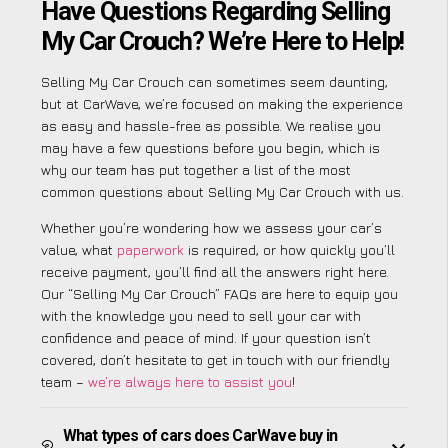
Have Questions Regarding Selling
My Car Crouch? We’re Here to Help!
Selling My Car Crouch can sometimes seem daunting,
but at CarWave, we’re focused on making the experience
as easy and hassle-free as possible. We realise you
may have a few questions before you begin, which is
why our team has put together a list of the most
common questions about Selling My Car Crouch with us.
Whether you’re wondering how we assess your car’s
value, what
paperwork
is required, or how quickly you’ll
receive payment, you’ll find all the answers right here.
Our “Selling My Car Crouch” FAQs are here to equip you
with the knowledge you need to sell your car with
confidence and peace of mind. If your question isn’t
covered, don’t hesitate to get in touch with our friendly
team –
we’re always here to assist you
!
What types of cars does CarWave buy in