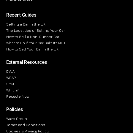
Recent Guides
Selling a Car in the UK
The Legalities of Selling Your Car
How to Sell a Non-Runner Car
What to Do If Your Car Fails Its MOT
How to Sell Your Car in the UK
External Resources
DVLA
WRAP
SMMT
Which?
Recycle Now
Policies
Wave Group
Terms and Conditions
Cookies & Privacy Policy