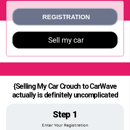
{Selling My Car Crouch to CarWave
actually is definitely uncomplicated
Step 1
Enter Your Registration