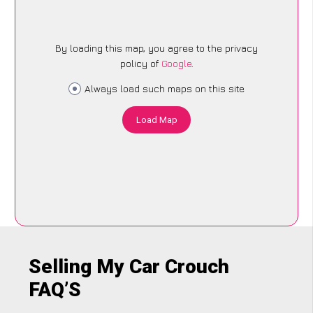
By loading this map, you agree to the privacy
policy of
Google
.
Always load such maps on this site
Load Map
Selling My Car Crouch
FAQ’S