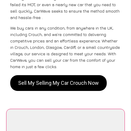
failed its MOT, or even a nearly new car that you need to
sell quickly, CarWave seeks to ensure the method smooth
and hassle-free .
We buy cars in any condition, from anywhere in the UK,
including Crouch, and we’re committed to delivering
competitive prices and an effortless experience. Whether
in Crouch, London, Glasgow, Cardiff, or a small countryside
village, our service is designed to meet your needs. With
CarWave, you can sell your car from the comfort of your
home in just a few clicks.
Sell My Selling My Car Crouch Now