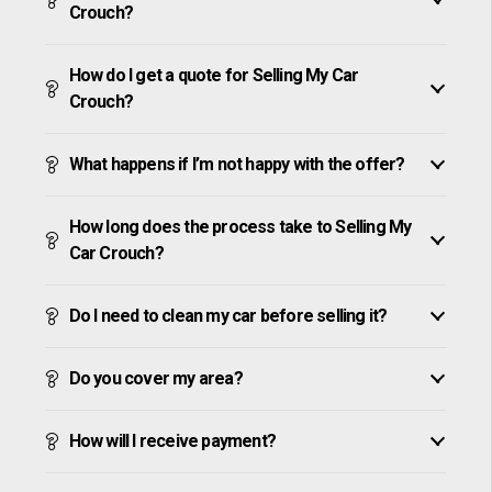
Crouch?
How do I get a quote for Selling My Car
Crouch?
What happens if I’m not happy with the offer?
How long does the process take to Selling My
Car Crouch?
Do I need to clean my car before selling it?
Do you cover my area?
How will I receive payment?