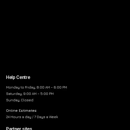
Help Centre
Monday to Friday, 8:00 AM – 6:00 PM
Saturday, 9:00 AM – 5:00 PM
Sunday, Closed
Online Estimates
24 Hours a day / 7 Days a Week
Partner sites