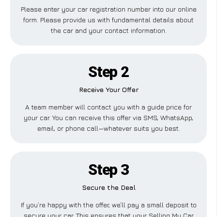
Please enter your car registration number into our online
form. Please provide us with fundamental details about
the car and your contact information.
Step 2
Receive Your Offer
A team member will contact you with a guide price for
your car. You can receive this offer via SMS, WhatsApp,
email, or phone call—whatever suits you best.
Step 3
Secure the Deal
If you’re happy with the offer, we’ll pay a small deposit to
secure your car. This ensures that your Selling My Car