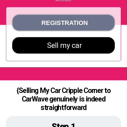
{Selling My Car Cripple Corner to
CarWave genuinely is indeed
straightforward
Step 1