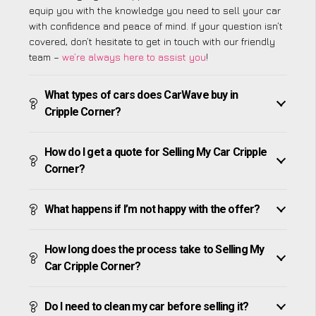
equip you with the knowledge you need to sell your car
with confidence and peace of mind. If your question isn’t
covered, don’t hesitate to get in touch with our friendly
team –
we’re always here to assist you
!
What types of cars does CarWave buy in
Cripple Corner?
How do I get a quote for Selling My Car Cripple
Corner?
What happens if I’m not happy with the offer?
How long does the process take to Selling My
Car Cripple Corner?
Do I need to clean my car before selling it?