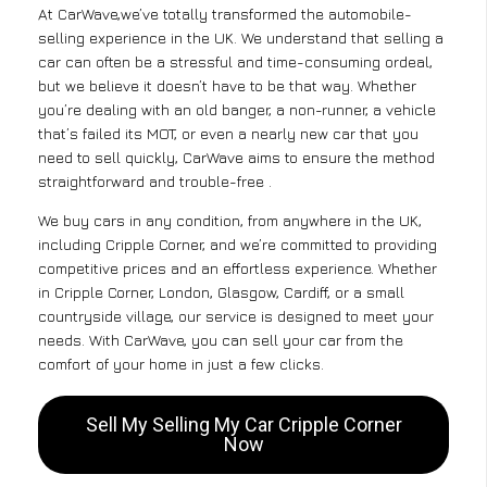
At CarWave,we’ve totally transformed the automobile-
selling experience in the UK. We understand that selling a
car can often be a stressful and time-consuming ordeal,
but we believe it doesn’t have to be that way. Whether
you’re dealing with an old banger, a non-runner, a vehicle
that’s failed its MOT, or even a nearly new car that you
need to sell quickly, CarWave aims to ensure the method
straightforward and trouble-free .
We buy cars in any condition, from anywhere in the UK,
including Cripple Corner, and we’re committed to providing
competitive prices and an effortless experience. Whether
in Cripple Corner, London, Glasgow, Cardiff, or a small
countryside village, our service is designed to meet your
needs. With CarWave, you can sell your car from the
comfort of your home in just a few clicks.
Sell My Selling My Car Cripple Corner
Now