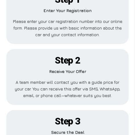
Enter Your Registration
Please enter your car registration number into our online
form. Please provide us with basic information about the
car and your contact information.
Step 2
Receive Your Offer
A team member will contact you with a guide price for
your car. You can receive this offer via SMS, WhatsApp,
email, or phone call—whatever suits you best.
Step 3
Secure the Deal