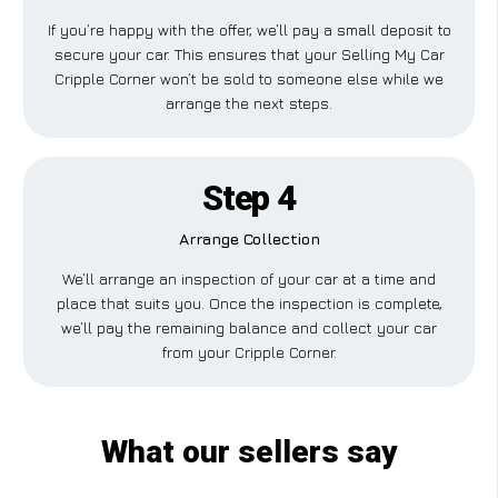
If you’re happy with the offer, we’ll pay a small deposit to
secure your car. This ensures that your Selling My Car
Cripple Corner won’t be sold to someone else while we
arrange the next steps.
Step 4
Arrange Collection
We’ll arrange an inspection of your car at a time and
place that suits you. Once the inspection is complete,
we’ll pay the remaining balance and collect your car
from your Cripple Corner.
What our sellers say