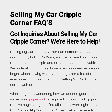
Selling My Car Cripple
Corner FAQ’S
Got Inquiries About Selling My Car
Cripple Corner? We’re Here to Help!
Selling My Car Cripple Corner can sometimes seem
intimidating, but at CarWave, we are focused on making
the process as simple and stress-free as achievable.
We understand you may have a few inquiries before you
begin, which is why we have put together a list of the
most common questions about Selling My Car Cripple
Corner with us.
Whether you’re wondering how we assess your car’s
value, what
paperwork
is required, or how quickly you’ll
receive payment, you’ll find all the answers right here.
Our “Selling My Car Cripple Corner” FAQs are here to