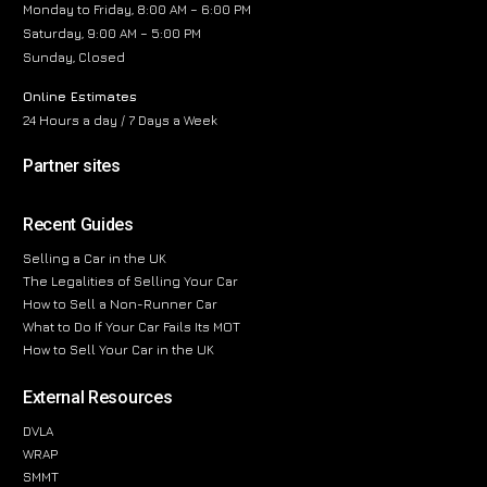
Monday to Friday, 8:00 AM – 6:00 PM
Saturday, 9:00 AM – 5:00 PM
Sunday, Closed
Online Estimates
24 Hours a day / 7 Days a Week
Partner sites
Recent Guides
Selling a Car in the UK
The Legalities of Selling Your Car
How to Sell a Non-Runner Car
What to Do If Your Car Fails Its MOT
How to Sell Your Car in the UK
External Resources
DVLA
WRAP
SMMT