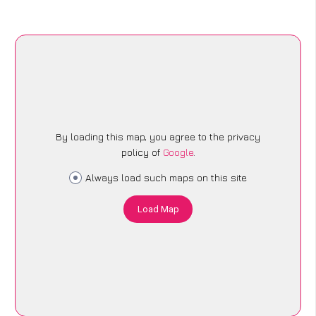
By loading this map, you agree to the privacy
policy of
Google
.
Always load such maps on this site
Load Map