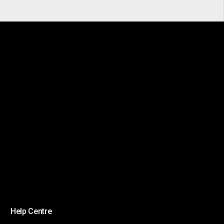
Help Centre