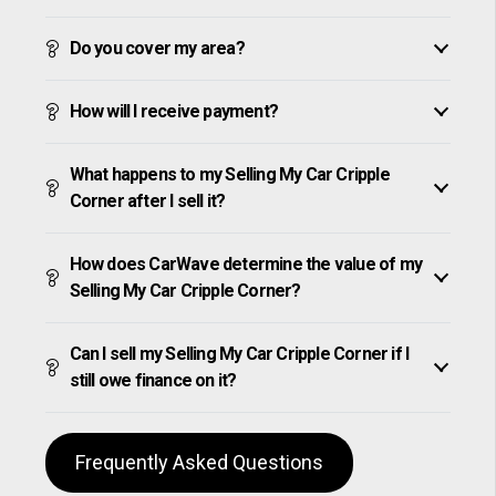
Do you cover my area?
How will I receive payment?
What happens to my Selling My Car Cripple
Corner after I sell it?
How does CarWave determine the value of my
Selling My Car Cripple Corner?
Can I sell my Selling My Car Cripple Corner if I
still owe finance on it?
Frequently Asked Questions