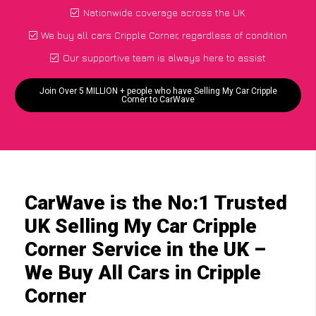
Nationwide coverage across the UK
We buy all cars Cripple Corner, regardless of condition
Our supportive team is always here to assist
Join Over 5 MILLION + people who have Selling My Car Cripple
Corner to CarWave
CarWave is the No:1 Trusted
UK Selling My Car Cripple
Corner Service in the UK –
We Buy All Cars in Cripple
Corner