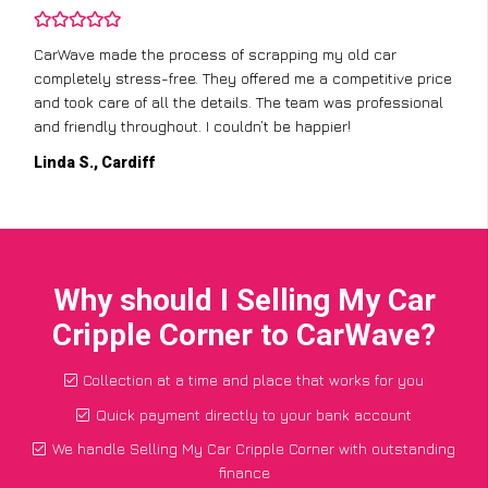
CarWave made the process of scrapping my old car
completely stress-free. They offered me a competitive price
and took care of all the details. The team was professional
and friendly throughout. I couldn’t be happier!
Linda S., Cardiff
Why should I Selling My Car
Cripple Corner to CarWave?
Collection at a time and place that works for you
Quick payment directly to your bank account
We handle Selling My Car Cripple Corner with outstanding
finance