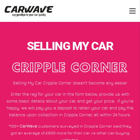
SELLING MY CAR
CRIPPLE CORNER
Selling My Car Cripple Corner doesn’t become any easier
Enter the reg for your car in the form below, provide us with
some basic details about your car, and get your price;
if you’re
happy
, we will pay you a deposit to retain your car and pay the
balance upon collection in Cripple Corner, all within 24 hours.
*100+
CarWave
customers surveyed in Cripple Corner said they
got an average of £600 more for their car vs other car-buying
websites.