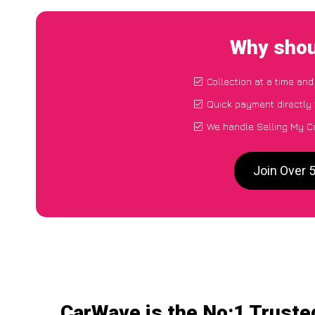
Why shou
Collection at a time and
Quick payment directly
We handle Selling My C
Join Over 
CarWave is the No:1 Truste