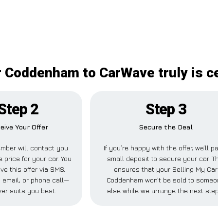
r Coddenham to CarWave truly is ce
Step 2
Step 3
eive Your Offer
Secure the Deal
mber will contact you
If you’re happy with the offer, we’ll p
e price for your car. You
small deposit to secure your car. T
ve this offer via SMS,
ensures that your Selling My Car
email, or phone call—
Coddenham won’t be sold to someo
er suits you best.
else while we arrange the next ste