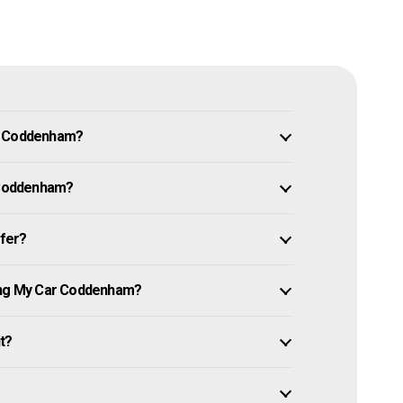
in Coddenham?
r Coddenham?
ffer?
ling My Car Coddenham?
it?