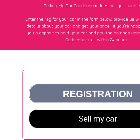
Selling My Car Coddenham does not get much e
Enter the reg for your car in the form below, provide us 
details about your car, and get your price;
if you’re hap
you a deposit to hold your car and pay the balance upon
Coddenham, all within 24 hours.
*100+
CarWave
customers surveyed in Coddenham said they
of £250 more for their car vs other car-buying web