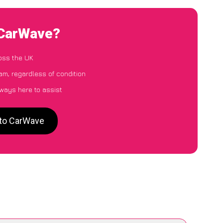
 CarWave?
oss the UK
m, regardless of condition
lways here to assist
 to CarWave