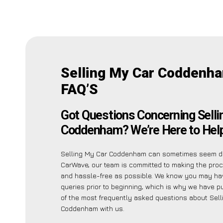
Selling My Car Coddenh
FAQ’S
Got Questions Concerning Selli
Coddenham? We’re Here to Help
Selling My Car Coddenham can sometimes seem da
CarWave, our team is committed to making the pro
and hassle-free as possible. We know you may ha
queries prior to beginning, which is why we have pu
of the most frequently asked questions about Sell
Coddenham with us.