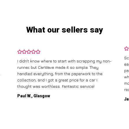
What our sellers say
Sc
I didn’t know where to start with scrapping my non-
ea
runner, but CarWave made it so simple. They
pa
.
handled everything, from the paperwork to the
wh
collection, and I got a great price for a car I
mo
thought was worthless. Fantastic service!
re
Paul W., Glasgow
Ja