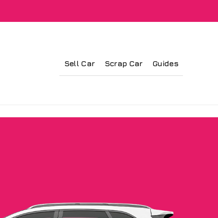
Sell Car
Scrap Car
Guides