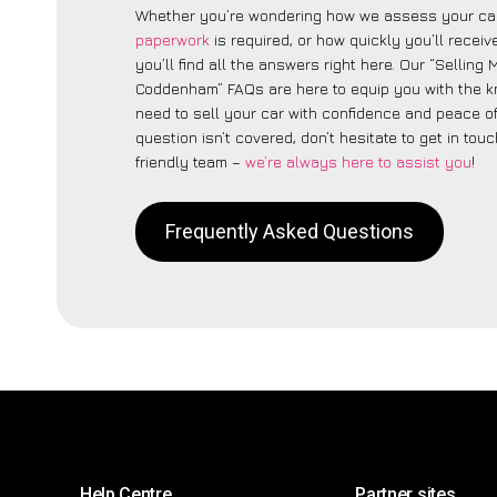
Whether you’re wondering how we assess your car
paperwork
is required, or how quickly you’ll recei
you’ll find all the answers right here. Our “Selling
Coddenham” FAQs are here to equip you with the 
need to sell your car with confidence and peace of 
question isn’t covered, don’t hesitate to get in touc
friendly team –
we’re always here to assist you
!
Frequently Asked Questions
Help Centre
Partner sites