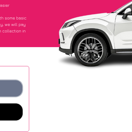
asier
with some basic
py
, we will pay
 collection in
 got an average
sites.