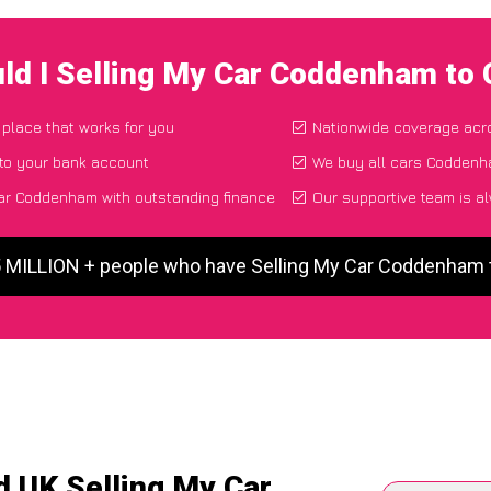
ld I Selling My Car Coddenham to
 place that works for you
Nationwide coverage acr
 to your bank account
We buy all cars Coddenha
ar Coddenham with outstanding finance
Our supportive team is a
5 MILLION + people who have Selling My Car Coddenham
d UK Selling My Car