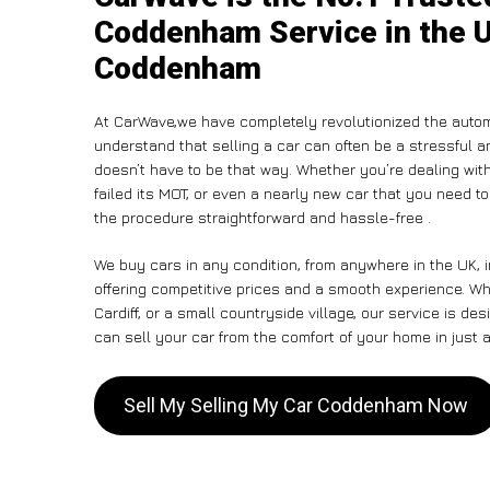
Coddenham Service in the U
Coddenham
At CarWave,we have completely revolutionized the autom
understand that selling a car can often be a stressful a
doesn’t have to be that way. Whether you’re dealing with
failed its MOT, or even a nearly new car that you need t
the procedure straightforward and hassle-free .
We buy cars in any condition, from anywhere in the UK,
offering competitive prices and a smooth experience. W
Cardiff, or a small countryside village, our service is 
can sell your car from the comfort of your home in just a
Sell My Selling My Car Coddenham Now