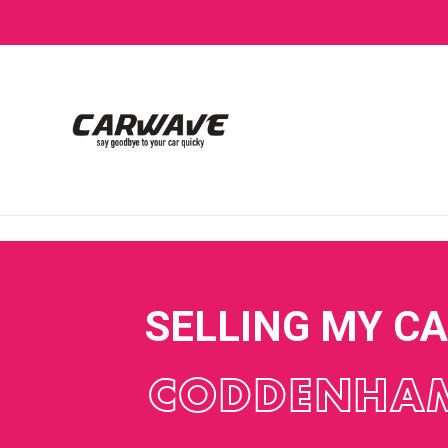
SELLING MY C
CODDENHA