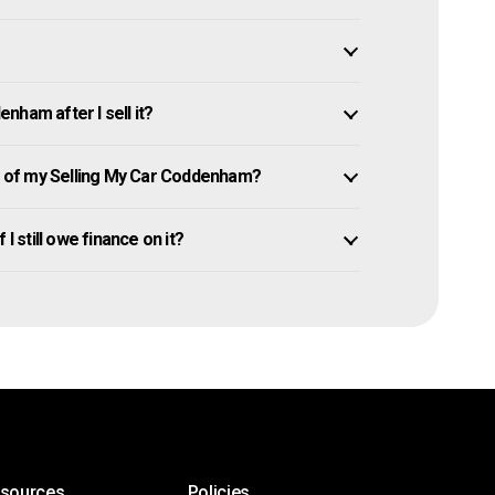
nham after I sell it?
 of my Selling My Car Coddenham?
I still owe finance on it?
esources
Policies