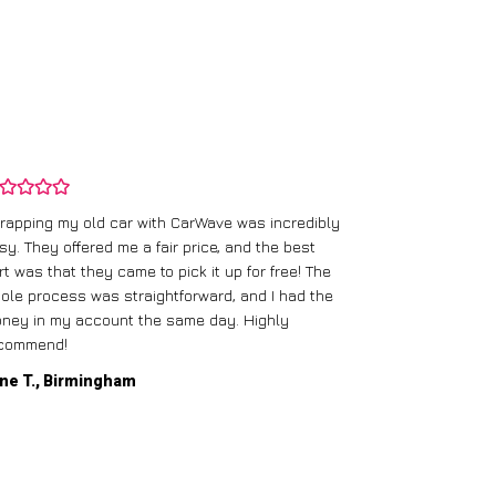
rapping my old car with CarWave was incredibly
sy. They offered me a fair price, and the best
I had an old c
rt was that they came to pick it up for free! The
gave me a bett
ole process was straightforward, and I had the
care of everythi
ney in my account the same day. Highly
commend!
Mike D., Glas
ne T., Birmingham