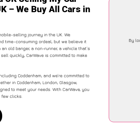
K – We Buy All Cars in
obile-selling journey in the UK. We
By lo
nd time-consuming ordeal, but we believe it
 an old banger, a non-runner, a vehicle that’s
o sell quickly, CarWave is committed to make
 including Coddenham, and we’re committed to
hether in Coddenham, London, Glasgow,
designed to meet your needs. With CarWave, you
 few clicks.