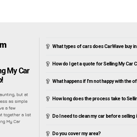
am
What types of cars does CarWave buy 
How do I get a quote for Selling My Ca
ng My Car
!
What happens if I’m not happy with the o
unting, but at
How long does the process take to Sel
cess as simple
ve a few
t together a list
Do I need to clean my car before selling 
ing My Car
Do you cover my area?