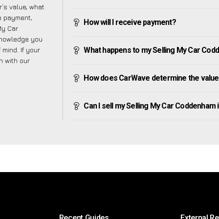
’s value, what
ve payment,
How will I receive payment?
 My Car
knowledge you
mind. If your
What happens to my Selling My Car Codde
h with our
How does CarWave determine the value
Can I sell my Selling My Car Coddenham if 
Recent Guides
External R