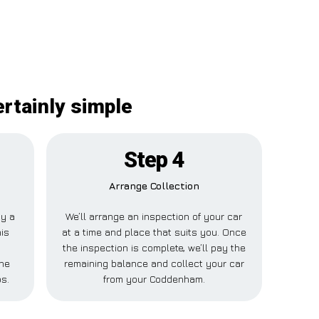
rtainly simple
Step 4
Arrange Collection
ay a
We’ll arrange an inspection of your car
his
at a time and place that suits you. Once
the inspection is complete, we’ll pay the
ne
remaining balance and collect your car
ps.
from your Coddenham.