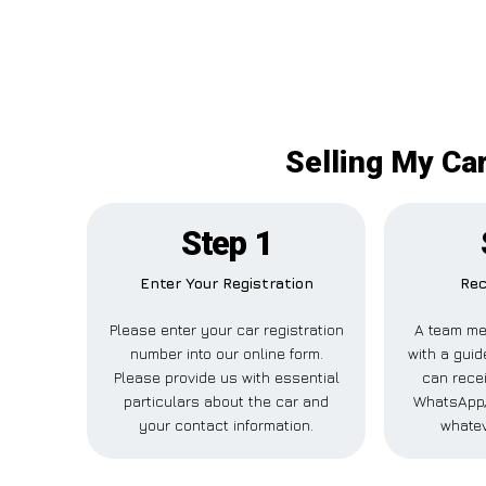
Selling My Ca
Step 1
Enter Your Registration
Rec
Please enter your car registration
A team me
number into our online form.
with a guid
Please provide us with essential
can recei
particulars about the car and
WhatsApp, 
your contact information.
whatev