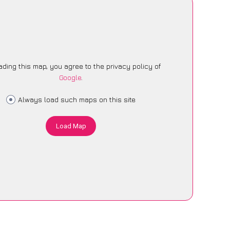
ading this map, you agree to the privacy policy of
Google
.
Always load such maps on this site
Load Map