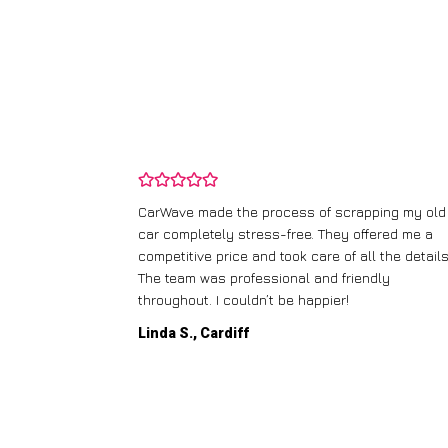
and wasn’t
CarWave made the process of scrapping my old
ir price and
car completely stress-free. They offered me a
t any fuss.
competitive price and took care of all the details
 efficient. I’d
The team was professional and friendly
throughout. I couldn’t be happier!
Linda S., Cardiff