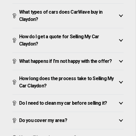
What types of cars does CarWave buy in
Claydon?
How do I get a quote for Selling My Car
Claydon?
What happens if I’m not happy with the offer?
How long does the process take to Selling My
Car Claydon?
Do I need to clean my car before selling it?
Do you cover my area?