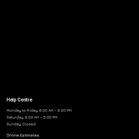
Help Centre
Monday to Friday, 8:00 AM – 6:00 PM
Saturday, 9:00 AM – 5:00 PM
Sunday, Closed
Online Estimates