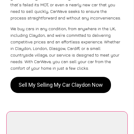
that’s failed its MOT, or even a nearly new car that you
need to sell quickly, CarWave seeks to ensure the
process straightforward and without any inconveniences.
We buy cars in any condition, from anywhere in the UK,
including Claydon, and we’re committed to delivering
competitive prices and an effortless experience. Whether
in Claydon, London, Glasgow, Cardiff, or a small
countryside village, our service is designed to meet your
needs. With CarWave, you can sell your car from the
comfort of your home in just a few clicks.
Sell My Selling My Car Claydon Now