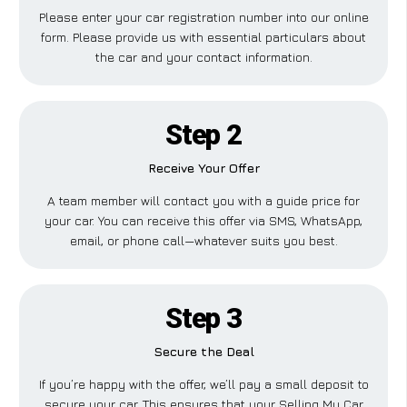
Please enter your car registration number into our online
form. Please provide us with essential particulars about
the car and your contact information.
Step 2
Receive Your Offer
A team member will contact you with a guide price for
your car. You can receive this offer via SMS, WhatsApp,
email, or phone call—whatever suits you best.
Step 3
Secure the Deal
If you’re happy with the offer, we’ll pay a small deposit to
secure your car. This ensures that your Selling My Car