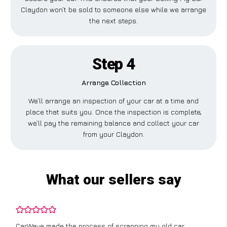
Claydon won’t be sold to someone else while we arrange
the next steps.
Step 4
Arrange Collection
We’ll arrange an inspection of your car at a time and
place that suits you. Once the inspection is complete,
we’ll pay the remaining balance and collect your car
from your Claydon.
What our sellers say
CarWave made the process of scrapping my old car