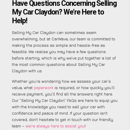
Have Questions Concerning Selling
My Car Claydon? We’re Here to
Help!
Selling My Car Claydon can sometimes seem
overwhelming, but at CarWave, our team is committed to
making the process as simple and hassle-free as
feasible. We realise you may have a few questions
before starting, which is why we’ve put together a list of
the most common questions about Selling My Car
Claydon with us.
Whether you’re wondering how we assess your car’s
value, what
paperwork
is required, or how quickly you’ll
receive payment, you’ll find all the answers right here.
Our “Selling My Car Claydon” FAQs are here to equip you
with the knowledge you need to sell your car with
confidence and peace of mind. If your question isn’t
covered, don’t hesitate to get in touch with our friendly
team –
we’re always here to assist you
!