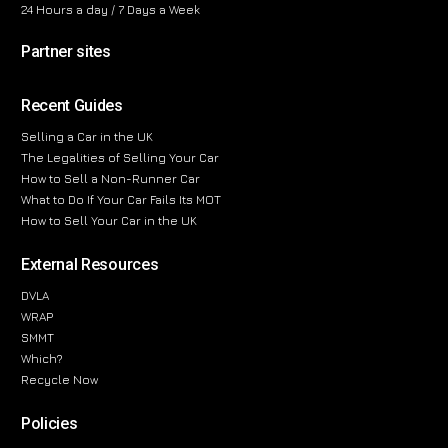
24 Hours a day / 7 Days a Week
Partner sites
Recent Guides
Selling a Car in the UK
The Legalities of Selling Your Car
How to Sell a Non-Runner Car
What to Do If Your Car Fails Its MOT
How to Sell Your Car in the UK
External Resources
DVLA
WRAP
SMMT
Which?
Recycle Now
Policies