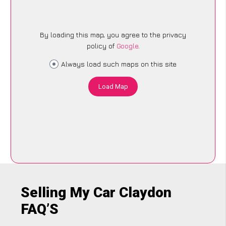
By loading this map, you agree to the privacy
policy of
Google
.
Always load such maps on this site
Load Map
Selling My Car Claydon
FAQ’S