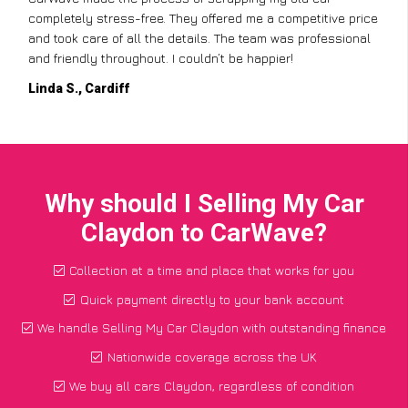
completely stress-free. They offered me a competitive price
and took care of all the details. The team was professional
and friendly throughout. I couldn’t be happier!
Linda S., Cardiff
Why should I Selling My Car
Claydon to CarWave?
Collection at a time and place that works for you
Quick payment directly to your bank account
We handle Selling My Car Claydon with outstanding finance
Nationwide coverage across the UK
We buy all cars Claydon, regardless of condition