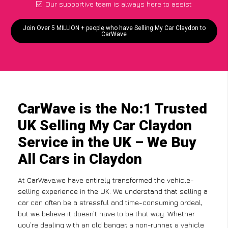
Our supportive team is always here to assist
Join Over 5 MILLION + people who have Selling My Car Claydon to
CarWave
CarWave is the No:1 Trusted
UK Selling My Car Claydon
Service in the UK – We Buy
All Cars in Claydon
At CarWave,we have entirely transformed the vehicle-
selling experience in the UK. We understand that selling a
car can often be a stressful and time-consuming ordeal,
but we believe it doesn’t have to be that way. Whether
you’re dealing with an old banger, a non-runner, a vehicle