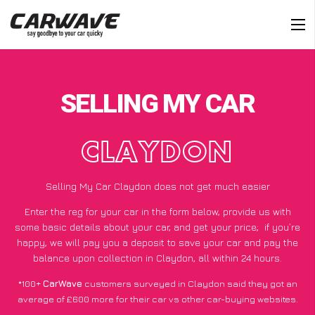
SELLING MY CAR
CLAYDON
Selling My Car Claydon does not get much easier
Enter the reg for your car in the form below, provide us with
some basic details about your car, and get your price;
if you’re
happy
, we will pay you a deposit to save your car and pay the
balance upon collection in Claydon, all within 24 hours.
*100+
CarWave
customers surveyed in Claydon said they got an
average of £600 more for their car vs other car-buying websites.