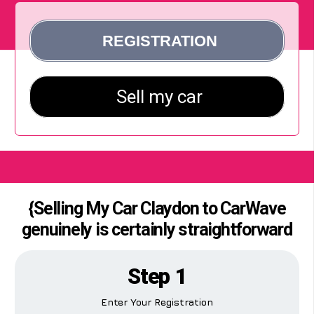
{Selling My Car Claydon to CarWave
genuinely is certainly straightforward
Step 1
Enter Your Registration