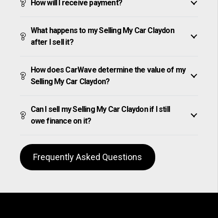
How will I receive payment?
What happens to my Selling My Car Claydon
after I sell it?
How does CarWave determine the value of my
Selling My Car Claydon?
Can I sell my Selling My Car Claydon if I still
owe finance on it?
Frequently Asked Questions