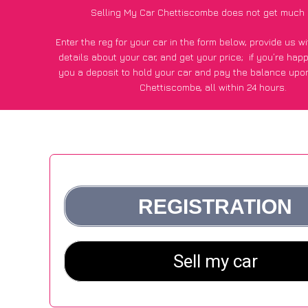
Selling My Car Chettiscombe does not get much 
Enter the reg for your car in the form below, provide us 
details about your car, and get your price;
if you’re hap
you a deposit to hold your car and pay the balance upon
Chettiscombe, all within 24 hours.
*100+
CarWave
customers surveyed in Chettiscombe said
average of £500 more for their car vs other car-buying