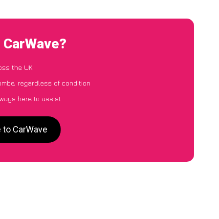
o CarWave?
oss the UK
ombe, regardless of condition
lways here to assist
e to CarWave