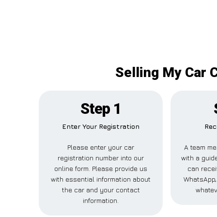
Selling My Car 
Step 1
Enter Your Registration
Rec
Please enter your car
A team me
registration number into our
with a guide
online form. Please provide us
can recei
with essential information about
WhatsApp, 
the car and your contact
whatev
information.