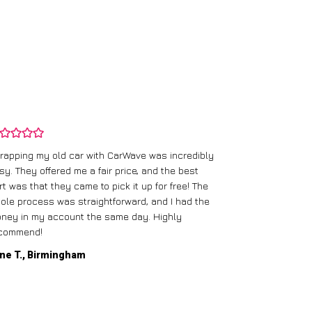
rapping my old car with CarWave was incredibly
sy. They offered me a fair price, and the best
I had an old c
rt was that they came to pick it up for free! The
gave me a bett
ole process was straightforward, and I had the
care of everythi
ney in my account the same day. Highly
commend!
Mike D., Glas
ne T., Birmingham