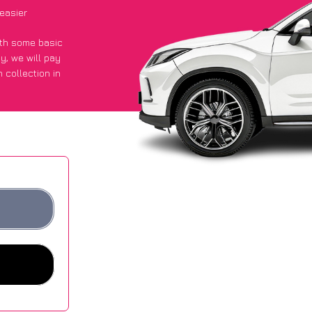
easier
with some basic
py
, we will pay
 collection in
 they got an
 websites.