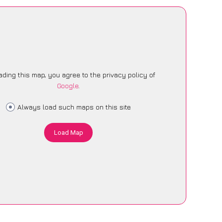
ading this map, you agree to the privacy policy of
Google
.
Always load such maps on this site
Load Map