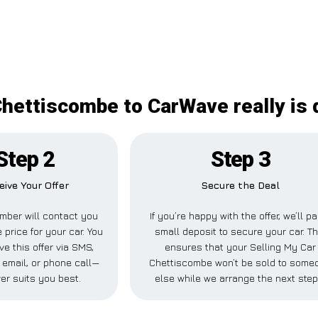
Chettiscombe to CarWave really is d
Step 2
Step 3
eive Your Offer
Secure the Deal
mber will contact you
If you’re happy with the offer, we’ll p
 price for your car. You
small deposit to secure your car. Th
ve this offer via SMS,
ensures that your Selling My Car
email, or phone call—
Chettiscombe won’t be sold to some
er suits you best.
else while we arrange the next step