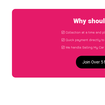
Why shoul
Collection at a time and p
Quick payment directly t
We handle Selling My Car
Join Over 5