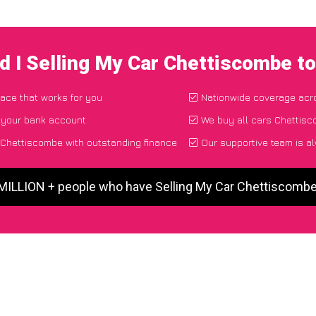
d I Selling My Car Chettiscombe t
lace that works for you
Nationwide coverage acr
o your bank account
We buy all cars Chettisc
 Chettiscombe with outstanding finance
Our supportive team is a
 MILLION + people who have Selling My Car Chettiscomb