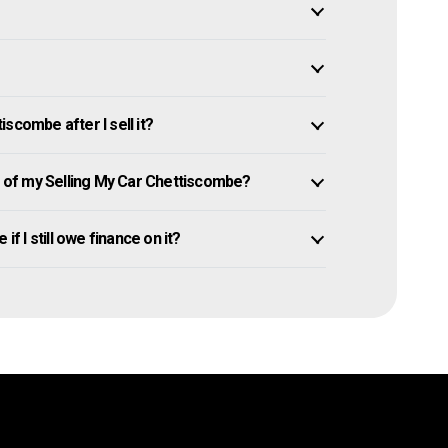
scombe after I sell it?
of my Selling My Car Chettiscombe?
if I still owe finance on it?