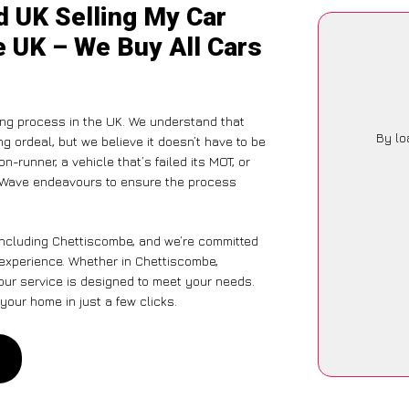
d UK Selling My Car
e UK – We Buy All Cars
ng process in the UK. We understand that
By lo
g ordeal, but we believe it doesn’t have to be
-runner, a vehicle that’s failed its MOT, or
arWave endeavours to ensure the process
including Chettiscombe, and we’re committed
s experience. Whether in Chettiscombe,
 our service is designed to meet your needs.
your home in just a few clicks.