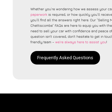
Whether you’re wondering how we assess your car
paperwork
is required, or how quickly you’ll recei
you’ll find all the answers right here. Our “Selling
Chettiscombe” FAQs are here to equip you with th
need to sell your car with confidence and peace of 
question isn’t covered, don’t hesitate to get in touc
friendly team –
we’re always here to assist you
!
Frequently Asked Questions