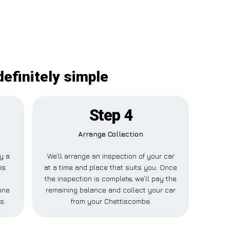
efinitely simple
Step 4
Arrange Collection
ay a
We’ll arrange an inspection of your car
is
at a time and place that suits you. Once
the inspection is complete, we’ll pay the
one
remaining balance and collect your car
s.
from your Chettiscombe.