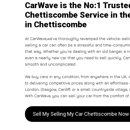
CarWave is the No:1 Truste
Chettiscombe Service in th
in Chettiscombe
At CarWave,we’ve thoroughly revamped the vehicle-selli
selling a car can often be a stressful and time-consumin
that way. Whether you’re dealing with an old banger, a non
even a nearly new car that you need to sell quickly, C
smooth and uncomplicated .
We buy cars in any condition, from anywhere in the UK, 
to delivering competitive prices along with an effortles
London, Glasgow, Cardiff, or a small countryside village,
With CarWave, you can sell your car from the comfort of 
Sell My Selling My Car Chettiscombe Now