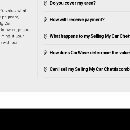
Do you cover my area?
’s value, what
ve payment,
How will I receive payment?
 My Car
e knowledge you
mind. If your
What happens to my Selling My Car Chetti
h with our
How does CarWave determine the value 
Can I sell my Selling My Car Chettiscombe 