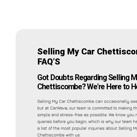
Selling My Car Chettisc
FAQ’S
Got Doubts Regarding Selling M
Chettiscombe? We’re Here to He
Selling My Car Chettiscombe can occasionally see
but at CarWave, our team is committed to making t
simple and stress-free as possible. We know you 
queries before you begin, which is why our team h
a list of the most popular inquiries about Selling 
Chettiscombe with us.