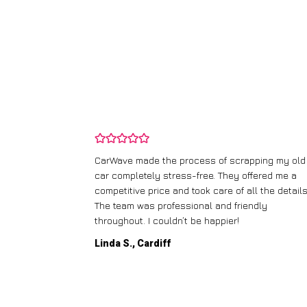
and wasn’t
CarWave made the process of scrapping my old
ir price and
car completely stress-free. They offered me a
t any fuss.
competitive price and took care of all the details
 efficient. I’d
The team was professional and friendly
throughout. I couldn’t be happier!
Linda S., Cardiff