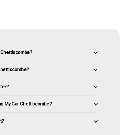
n Chettiscombe?
 Chettiscombe?
ffer?
ing My Car Chettiscombe?
it?