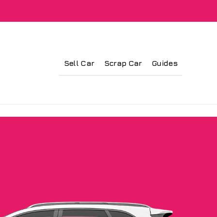
Sell Car
Scrap Car
Guides