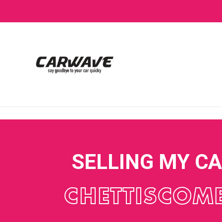
SELLING MY C
CHETTISCOM