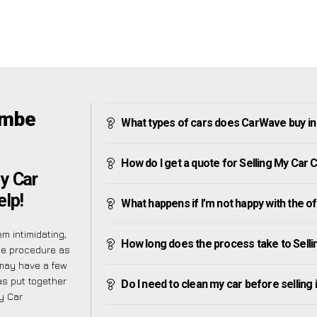
ombe
What types of cars does CarWave buy i
How do I get a quote for Selling My Car
y Car
lp!
What happens if I’m not happy with the o
m intimidating,
How long does the process take to Sell
he procedure as
may have a few
as put together
Do I need to clean my car before selling 
My Car