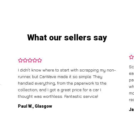
What our sellers say
Sc
I didn’t know where to start with scrapping my non-
ea
runner, but CarWave made it so simple. They
pa
.
handled everything, from the paperwork to the
wh
collection, and I got a great price for a car I
mo
thought was worthless. Fantastic service!
re
Paul W., Glasgow
Ja