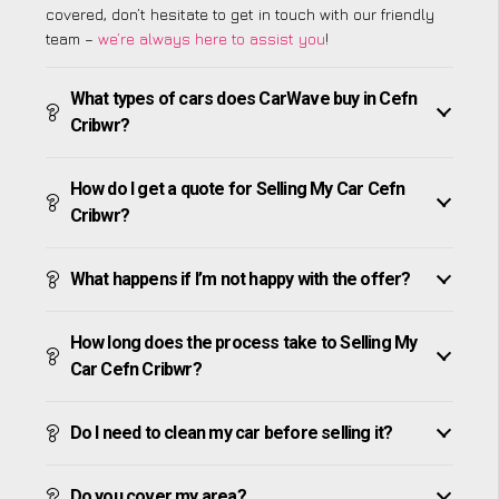
covered, don’t hesitate to get in touch with our friendly
team –
we’re always here to assist you
!
What types of cars does CarWave buy in Cefn
Cribwr?
How do I get a quote for Selling My Car Cefn
Cribwr?
What happens if I’m not happy with the offer?
How long does the process take to Selling My
Car Cefn Cribwr?
Do I need to clean my car before selling it?
Do you cover my area?