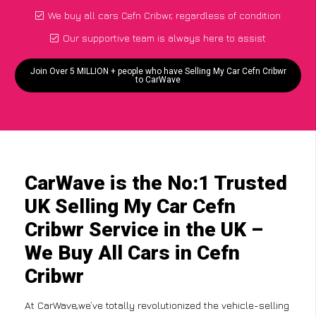
We buy all cars Cefn Cribwr, regardless of condition
Our supportive team is always here to assist
Join Over 5 MILLION + people who have Selling My Car Cefn Cribwr
to CarWave
CarWave is the No:1 Trusted
UK Selling My Car Cefn
Cribwr Service in the UK –
We Buy All Cars in Cefn
Cribwr
At CarWave,we’ve totally revolutionized the vehicle-selling