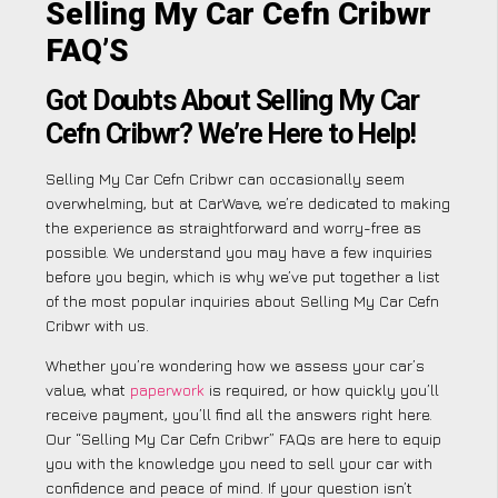
Selling My Car Cefn Cribwr
FAQ’S
Got Doubts About Selling My Car
Cefn Cribwr? We’re Here to Help!
Selling My Car Cefn Cribwr can occasionally seem
overwhelming, but at CarWave, we’re dedicated to making
the experience as straightforward and worry-free as
possible. We understand you may have a few inquiries
before you begin, which is why we’ve put together a list
of the most popular inquiries about Selling My Car Cefn
Cribwr with us.
Whether you’re wondering how we assess your car’s
value, what
paperwork
is required, or how quickly you’ll
receive payment, you’ll find all the answers right here.
Our “Selling My Car Cefn Cribwr” FAQs are here to equip
you with the knowledge you need to sell your car with
confidence and peace of mind. If your question isn’t