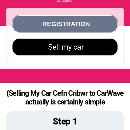
websites.
{Selling My Car Cefn Cribwr to CarWave
actually is certainly simple
Step 1