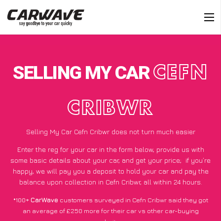
SELLING MY CAR
CEFN
CRIBWR
Selling My Car Cefn Cribwr does not turn much easier
Enter the reg for your car in the form below, provide us with
some basic details about your car, and get your price;
if you’re
happy
, we will pay you a deposit to hold your car and pay the
balance upon collection in Cefn Cribwr, all within 24 hours.
*100+
CarWave
customers surveyed in Cefn Cribwr said they got
an average of £250 more for their car vs other car-buying