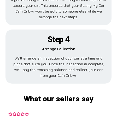
secure your car. This ensures that your Selling My Car
Cefn Cribwr won’t be sold to someone else while we
arrange the next steps.
Step 4
Arrange Collection
We’ll arrange an inspection of your car at a time and
place that suits you. Once the inspection is complete,
we’ll pay the remaining balance and collect your car
from your Cefn Cribwr.
What our sellers say