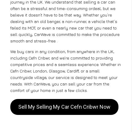
journey in the UK. We understand that selling a car can
often be a stressful and time-consuming ordeal, but we
believe it doesn’t have to be that way. Whether you’re
dealing with an old banger, a non-runner, a vehicle that’s
failed its MOT, or even a nearly new car that you need to
sell quickly, CarWave is committed to make the procedure
smooth and stress-free .
We buy cars in any condition, from anywhere in the UK,
including Cefn Cribwr, and we’re committed to providing
competitive prices and a seamless experience. Whether in
Cefn Cribwr, London, Glasgow, Cardiff, or a small
countryside village, our service is designed to meet your
needs. With CarWave, you can sell your car from the
comfort of your home in just a few clicks.
Sell My Selling My Car Cefn Cribwr Now