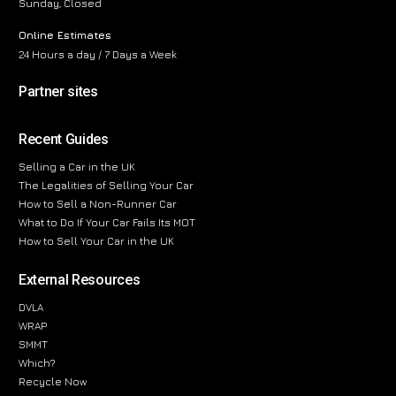
Sunday, Closed
Online Estimates
24 Hours a day / 7 Days a Week
Partner sites
Recent Guides
Selling a Car in the UK
The Legalities of Selling Your Car
How to Sell a Non-Runner Car
What to Do If Your Car Fails Its MOT
How to Sell Your Car in the UK
External Resources
DVLA
WRAP
SMMT
Which?
Recycle Now