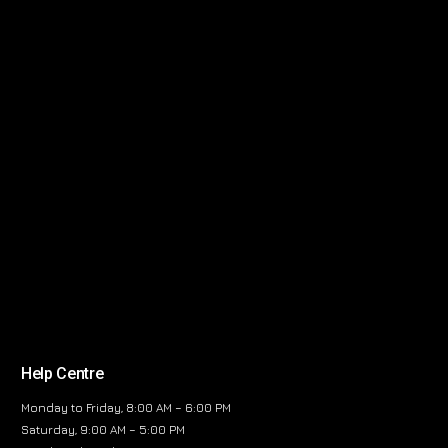
Help Centre
Monday to Friday, 8:00 AM – 6:00 PM
Saturday, 9:00 AM – 5:00 PM