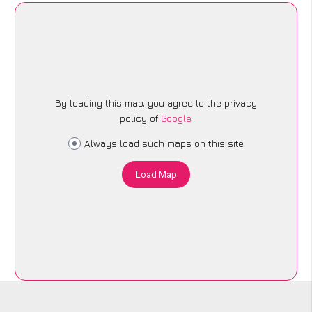
By loading this map, you agree to the privacy
policy of
Google
.
Always load such maps on this site
Load Map