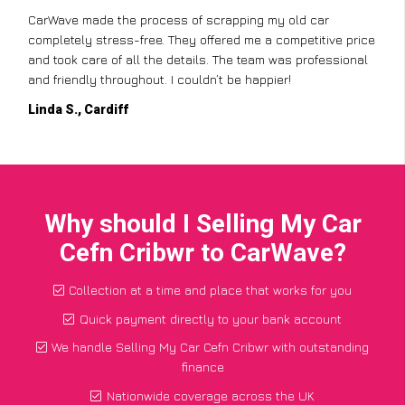
CarWave made the process of scrapping my old car
completely stress-free. They offered me a competitive price
and took care of all the details. The team was professional
and friendly throughout. I couldn’t be happier!
Linda S., Cardiff
Why should I Selling My Car
Cefn Cribwr to CarWave?
Collection at a time and place that works for you
Quick payment directly to your bank account
We handle Selling My Car Cefn Cribwr with outstanding
finance
Nationwide coverage across the UK