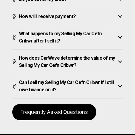
How will I receive payment?
What happens to my Selling My Car Cefn
Cribwr after I sell it?
How does CarWave determine the value of my
Selling My Car Cefn Cribwr?
Can I sell my Selling My Car Cefn Cribwr if I still
owe finance on it?
Frequently Asked Questions