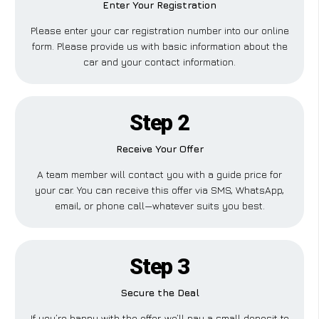
Enter Your Registration
Please enter your car registration number into our online
form. Please provide us with basic information about the
car and your contact information.
Step 2
Receive Your Offer
A team member will contact you with a guide price for
your car. You can receive this offer via SMS, WhatsApp,
email, or phone call—whatever suits you best.
Step 3
Secure the Deal
If you’re happy with the offer, we’ll pay a small deposit to