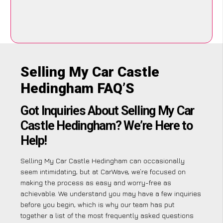
Selling My Car Castle
Hedingham FAQ’S
Got Inquiries About Selling My Car
Castle Hedingham? We’re Here to
Help!
Selling My Car Castle Hedingham can occasionally
seem intimidating, but at CarWave, we’re focused on
making the process as easy and worry-free as
achievable. We understand you may have a few inquiries
before you begin, which is why our team has put
together a list of the most frequently asked questions