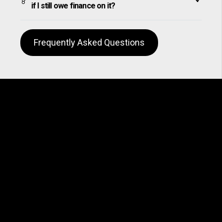
if I still owe finance on it?
Frequently Asked Questions