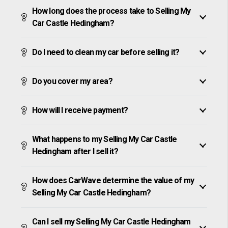
How long does the process take to Selling My
Car Castle Hedingham?
Do I need to clean my car before selling it?
Do you cover my area?
How will I receive payment?
What happens to my Selling My Car Castle
Hedingham after I sell it?
How does CarWave determine the value of my
Selling My Car Castle Hedingham?
Can I sell my Selling My Car Castle Hedingham