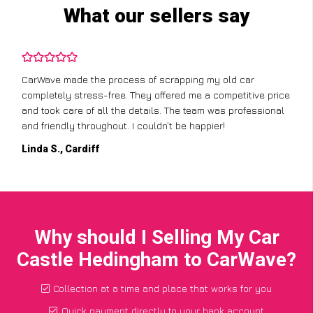
What our sellers say
CarWave made the process of scrapping my old car
completely stress-free. They offered me a competitive price
and took care of all the details. The team was professional
and friendly throughout. I couldn’t be happier!
Linda S., Cardiff
Why should I Selling My Car
Castle Hedingham to CarWave?
Collection at a time and place that works for you
Quick payment directly to your bank account