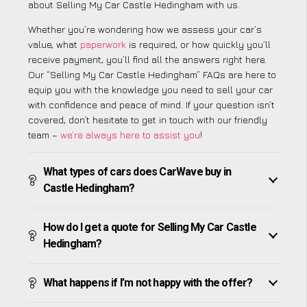
about Selling My Car Castle Hedingham with us.
Whether you’re wondering how we assess your car’s
value, what
paperwork
is required, or how quickly you’ll
receive payment, you’ll find all the answers right here.
Our “Selling My Car Castle Hedingham” FAQs are here to
equip you with the knowledge you need to sell your car
with confidence and peace of mind. If your question isn’t
covered, don’t hesitate to get in touch with our friendly
team –
we’re always here to assist you
!
What types of cars does CarWave buy in
Castle Hedingham?
How do I get a quote for Selling My Car Castle
Hedingham?
What happens if I’m not happy with the offer?