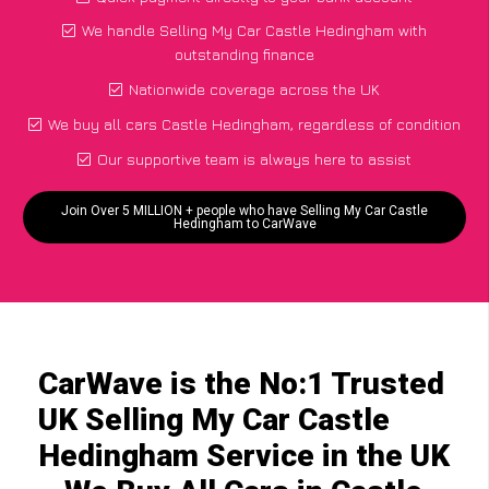
We handle Selling My Car Castle Hedingham with
outstanding finance
Nationwide coverage across the UK
We buy all cars Castle Hedingham, regardless of condition
Our supportive team is always here to assist
Join Over 5 MILLION + people who have Selling My Car Castle
Hedingham to CarWave
CarWave is the No:1 Trusted
UK Selling My Car Castle
Hedingham Service in the UK