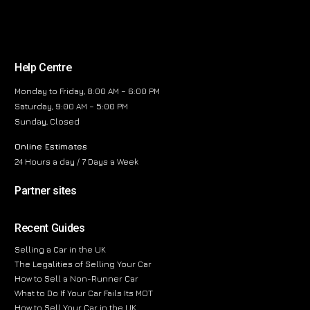
Help Centre
Monday to Friday, 8:00 AM – 6:00 PM
Saturday, 9:00 AM – 5:00 PM
Sunday, Closed
Online Estimates
24 Hours a day / 7 Days a Week
Partner sites
Recent Guides
Selling a Car in the UK
The Legalities of Selling Your Car
How to Sell a Non-Runner Car
What to Do If Your Car Fails Its MOT
How to Sell Your Car in the UK