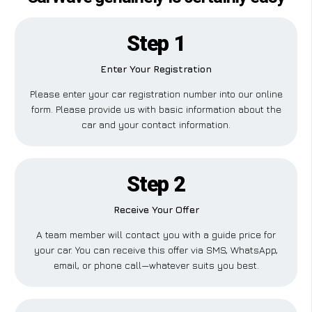
Step 1
Enter Your Registration
Please enter your car registration number into our online
form. Please provide us with basic information about the
car and your contact information.
Step 2
Receive Your Offer
A team member will contact you with a guide price for
your car. You can receive this offer via SMS, WhatsApp,
email, or phone call—whatever suits you best.