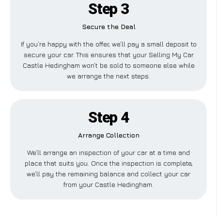
Step 3
Secure the Deal
If you’re happy with the offer, we’ll pay a small deposit to
secure your car. This ensures that your Selling My Car
Castle Hedingham won’t be sold to someone else while
we arrange the next steps.
Step 4
Arrange Collection
We’ll arrange an inspection of your car at a time and
place that suits you. Once the inspection is complete,
we’ll pay the remaining balance and collect your car
from your Castle Hedingham.