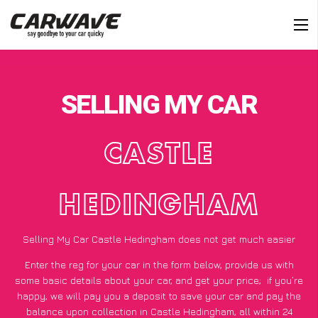
SELLING MY CAR
CASTLE
HEDINGHAM
Selling My Car Castle Hedingham does not get much easier
Enter the reg for your car in the form below, provide us with
some basic details about your car, and get your price;
if you’re
happy
, we will pay you a deposit to save your car and pay the
balance upon collection in Castle Hedingham, all within 24