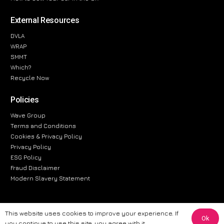
External Resources
DVLA
WRAP
SMMT
Which?
Recycle Now
Policies
Wave Group
Terms and Conditions
Cookies & Privacy Policy
Privacy Policy
ESG Policy
Fraud Disclaimer
Modern Slavery Statement
This website uses cookies to improve your experience. If
Ok
The information provided on this website is for general informational
you continue to use this site, you agree with it.