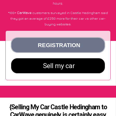
hours.
*100+
CarWave
customers surveyed in Castle Hedingham said
they got an average of £250 more for their car vs other car-
buying websites.
{Selling My Car Castle Hedingham to
CarWave genuinely is certainly easy