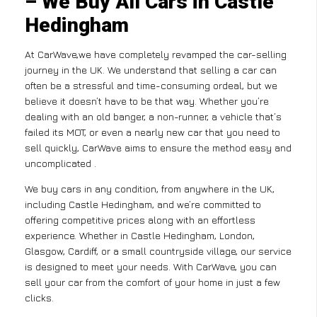
– We Buy All Cars in Castle
Hedingham
At CarWave,we have completely revamped the car-selling
journey in the UK. We understand that selling a car can
often be a stressful and time-consuming ordeal, but we
believe it doesn’t have to be that way. Whether you’re
dealing with an old banger, a non-runner, a vehicle that’s
failed its MOT, or even a nearly new car that you need to
sell quickly, CarWave aims to ensure the method easy and
uncomplicated .
We buy cars in any condition, from anywhere in the UK,
including Castle Hedingham, and we’re committed to
offering competitive prices along with an effortless
experience. Whether in Castle Hedingham, London,
Glasgow, Cardiff, or a small countryside village, our service
is designed to meet your needs. With CarWave, you can
sell your car from the comfort of your home in just a few
clicks.