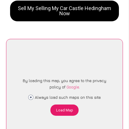
Sell My Selling My Car Castle Hedingham
Now
By loading this map, you agree to the privacy
policy of
Google
.
Always load such maps on this site
Load Map