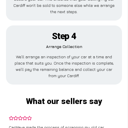
Cardiff won’t be sold to someone else while we arrange
the next steps.
Step 4
Arrange Collection
We’ll arrange an inspection of your car at a time and
place that suits you. Once the inspection is complete,
we’ll pay the remaining balance and collect your car
from your Cardiff.
What our sellers say
CarWave made the process of scrapping my old car