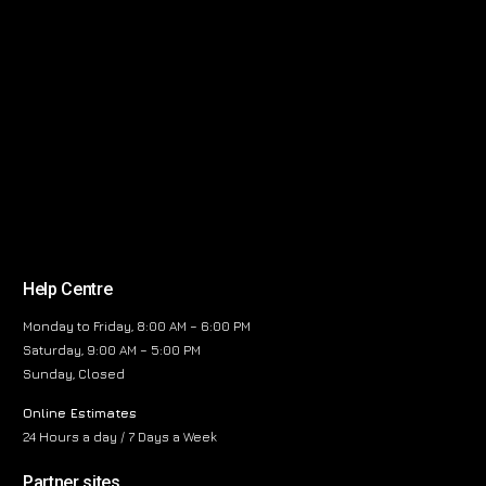
Help Centre
Monday to Friday, 8:00 AM – 6:00 PM
Saturday, 9:00 AM – 5:00 PM
Sunday, Closed
Online Estimates
24 Hours a day / 7 Days a Week
Partner sites