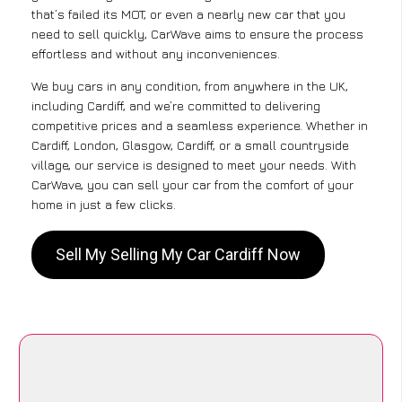
that’s failed its MOT, or even a nearly new car that you
need to sell quickly, CarWave aims to ensure the process
effortless and without any inconveniences.
We buy cars in any condition, from anywhere in the UK,
including Cardiff, and we’re committed to delivering
competitive prices and a seamless experience. Whether in
Cardiff, London, Glasgow, Cardiff, or a small countryside
village, our service is designed to meet your needs. With
CarWave, you can sell your car from the comfort of your
home in just a few clicks.
Sell My Selling My Car Cardiff Now