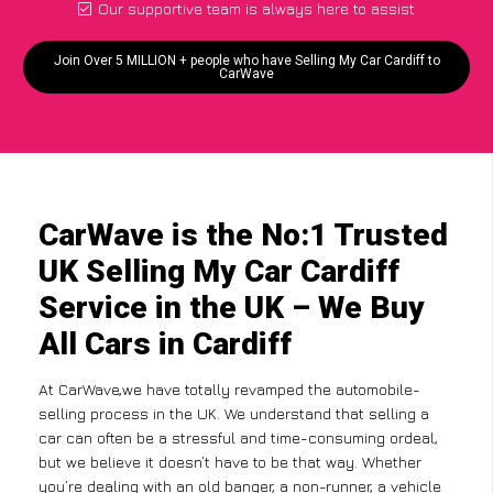
Our supportive team is always here to assist
Join Over 5 MILLION + people who have Selling My Car Cardiff to
CarWave
CarWave is the No:1 Trusted
UK Selling My Car Cardiff
Service in the UK – We Buy
All Cars in Cardiff
At CarWave,we have totally revamped the automobile-
selling process in the UK. We understand that selling a
car can often be a stressful and time-consuming ordeal,
but we believe it doesn’t have to be that way. Whether
you’re dealing with an old banger, a non-runner, a vehicle