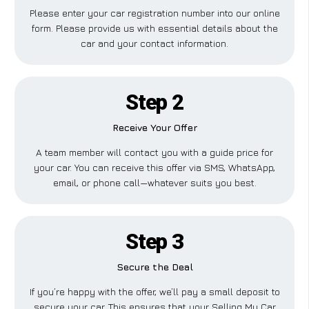
Please enter your car registration number into our online
form. Please provide us with essential details about the
car and your contact information.
Step 2
Receive Your Offer
A team member will contact you with a guide price for
your car. You can receive this offer via SMS, WhatsApp,
email, or phone call—whatever suits you best.
Step 3
Secure the Deal
If you’re happy with the offer, we’ll pay a small deposit to
secure your car. This ensures that your Selling My Car