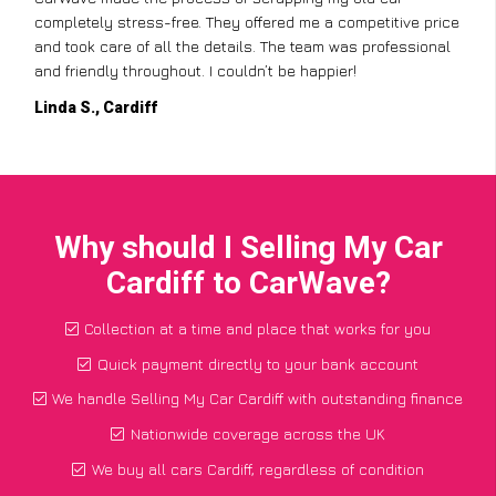
completely stress-free. They offered me a competitive price
and took care of all the details. The team was professional
and friendly throughout. I couldn’t be happier!
Linda S., Cardiff
Why should I Selling My Car
Cardiff to CarWave?
Collection at a time and place that works for you
Quick payment directly to your bank account
We handle Selling My Car Cardiff with outstanding finance
Nationwide coverage across the UK
We buy all cars Cardiff, regardless of condition