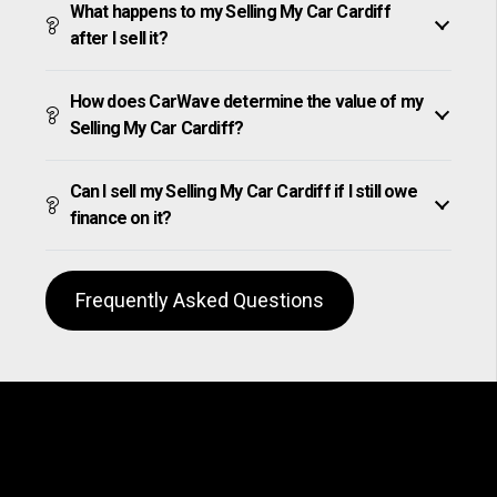
What happens to my Selling My Car Cardiff
after I sell it?
How does CarWave determine the value of my
Selling My Car Cardiff?
Can I sell my Selling My Car Cardiff if I still owe
finance on it?
Frequently Asked Questions