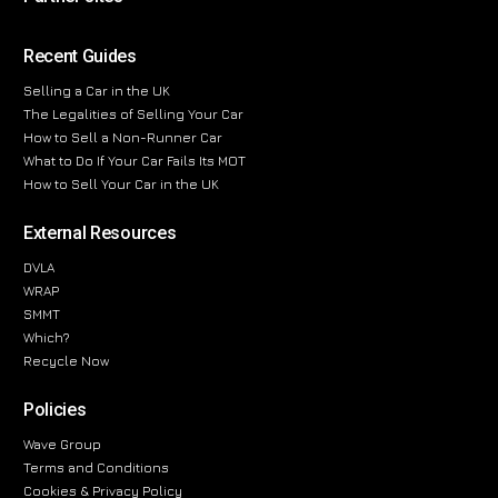
Recent Guides
Selling a Car in the UK
The Legalities of Selling Your Car
How to Sell a Non-Runner Car
What to Do If Your Car Fails Its MOT
How to Sell Your Car in the UK
External Resources
DVLA
WRAP
SMMT
Which?
Recycle Now
Policies
Wave Group
Terms and Conditions
Cookies & Privacy Policy