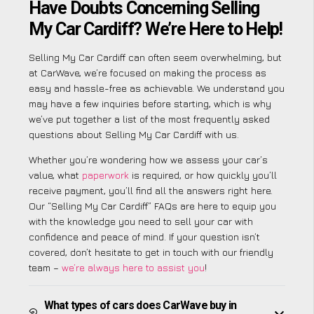
Have Doubts Concerning Selling
My Car Cardiff? We’re Here to Help!
Selling My Car Cardiff can often seem overwhelming, but
at CarWave, we’re focused on making the process as
easy and hassle-free as achievable. We understand you
may have a few inquiries before starting, which is why
we’ve put together a list of the most frequently asked
questions about Selling My Car Cardiff with us.
Whether you’re wondering how we assess your car’s
value, what
paperwork
is required, or how quickly you’ll
receive payment, you’ll find all the answers right here.
Our “Selling My Car Cardiff” FAQs are here to equip you
with the knowledge you need to sell your car with
confidence and peace of mind. If your question isn’t
covered, don’t hesitate to get in touch with our friendly
team –
we’re always here to assist you
!
What types of cars does CarWave buy in