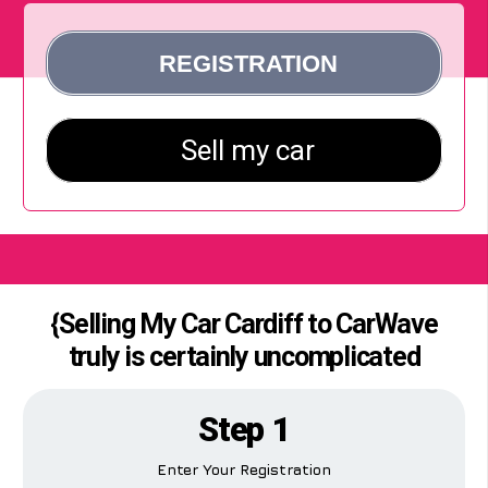
{Selling My Car Cardiff to CarWave
truly is certainly uncomplicated
Step 1
Enter Your Registration