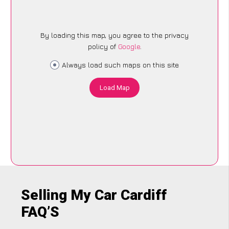
By loading this map, you agree to the privacy
policy of
Google
.
Always load such maps on this site
Load Map
Selling My Car Cardiff
FAQ’S