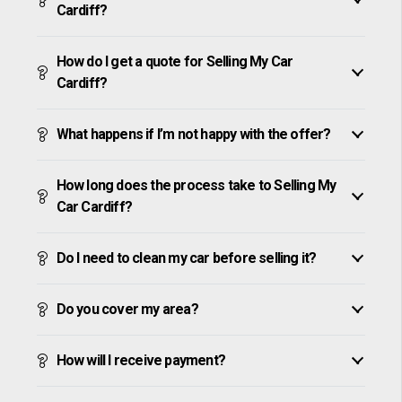
Cardiff?
How do I get a quote for Selling My Car
Cardiff?
What happens if I’m not happy with the offer?
How long does the process take to Selling My
Car Cardiff?
Do I need to clean my car before selling it?
Do you cover my area?
How will I receive payment?