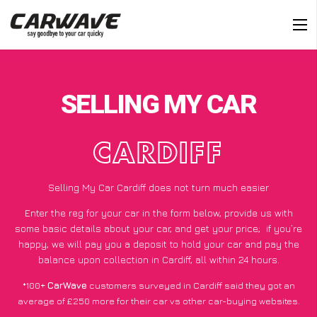
SELLING MY CAR
CARDIFF
Selling My Car Cardiff does not turn much easier
Enter the reg for your car in the form below, provide us with
some basic details about your car, and get your price;
if you’re
happy
, we will pay you a deposit to hold your car and pay the
balance upon collection in Cardiff, all within 24 hours.
*100+
CarWave
customers surveyed in Cardiff said they got an
average of £250 more for their car vs other car-buying websites.