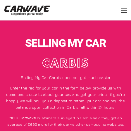
SELLING MY CAR
CARBIS
Selling My Car Carbis does not get much easier
Enter the reg for your car in the form below, provide us with
some basic details about your car, and get your price;
if you’re
happy
, we will pay you a deposit to retain your car and pay the
balance upon collection in Carbis, all within 24 hours.
*100+
CarWave
customers surveyed in Carbis said they got an
average of £600 more for their car vs other car-buying websites.