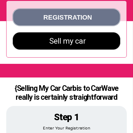
{Selling My Car Carbis to CarWave
really is certainly straightforward
Step 1
Enter Your Registration