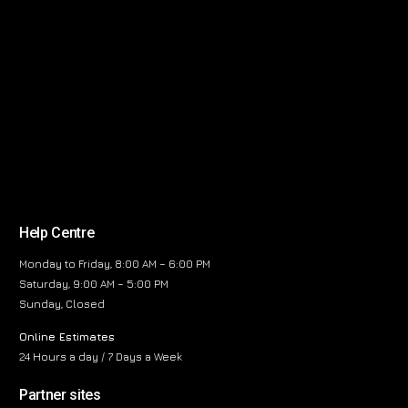
Help Centre
Monday to Friday, 8:00 AM – 6:00 PM
Saturday, 9:00 AM – 5:00 PM
Sunday, Closed
Online Estimates
24 Hours a day / 7 Days a Week
Partner sites