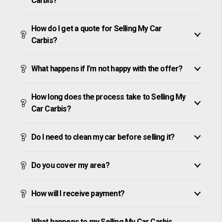
Carbis?
How do I get a quote for Selling My Car
Carbis?
What happens if I’m not happy with the offer?
How long does the process take to Selling My
Car Carbis?
Do I need to clean my car before selling it?
Do you cover my area?
How will I receive payment?
What happens to my Selling My Car Carbis