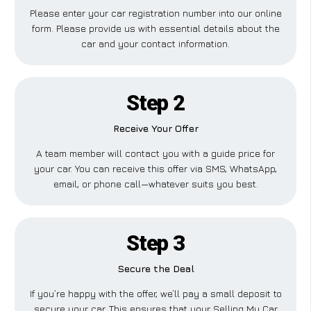
Please enter your car registration number into our online
form. Please provide us with essential details about the
car and your contact information.
Step 2
Receive Your Offer
A team member will contact you with a guide price for
your car. You can receive this offer via SMS, WhatsApp,
email, or phone call—whatever suits you best.
Step 3
Secure the Deal
If you’re happy with the offer, we’ll pay a small deposit to
secure your car. This ensures that your Selling My Car