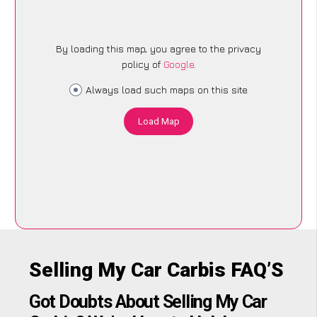
By loading this map, you agree to the privacy
policy of
Google
.
Always load such maps on this site
Load Map
Selling My Car Carbis FAQ’S
Got Doubts About Selling My Car