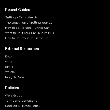
Recent Guides
Selling a Car in the UK
The Legalities of Selling Your Car
How to Sell a Non-Runner Car
What to Do If Your Car Fails Its MOT
How to Sell Your Car in the UK
External Resources
DVLA
WRAP
SMMT
Which?
Recycle Now
Policies
Wave Group
Terms and Conditions
Cookies & Privacy Policy