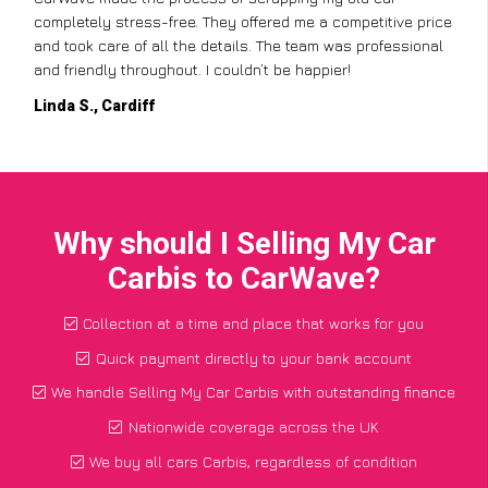
completely stress-free. They offered me a competitive price
and took care of all the details. The team was professional
and friendly throughout. I couldn’t be happier!
Linda S., Cardiff
Why should I Selling My Car
Carbis to CarWave?
Collection at a time and place that works for you
Quick payment directly to your bank account
We handle Selling My Car Carbis with outstanding finance
Nationwide coverage across the UK
We buy all cars Carbis, regardless of condition