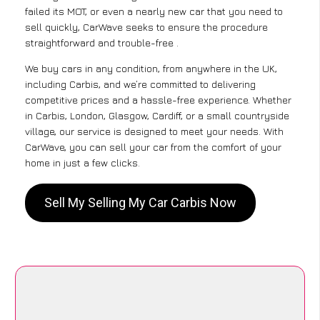
failed its MOT, or even a nearly new car that you need to
sell quickly, CarWave seeks to ensure the procedure
straightforward and trouble-free .
We buy cars in any condition, from anywhere in the UK,
including Carbis, and we’re committed to delivering
competitive prices and a hassle-free experience. Whether
in Carbis, London, Glasgow, Cardiff, or a small countryside
village, our service is designed to meet your needs. With
CarWave, you can sell your car from the comfort of your
home in just a few clicks.
Sell My Selling My Car Carbis Now