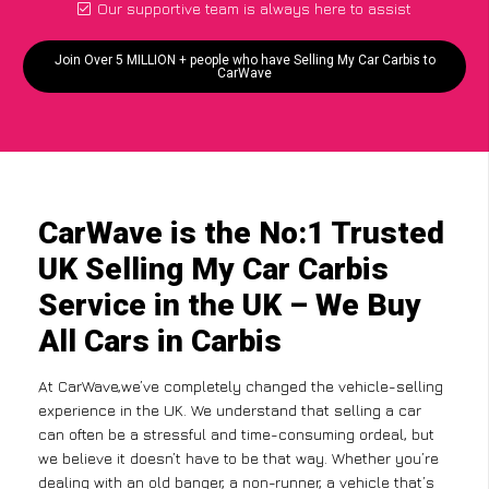
Our supportive team is always here to assist
Join Over 5 MILLION + people who have Selling My Car Carbis to
CarWave
CarWave is the No:1 Trusted
UK Selling My Car Carbis
Service in the UK – We Buy
All Cars in Carbis
At CarWave,we’ve completely changed the vehicle-selling
experience in the UK. We understand that selling a car
can often be a stressful and time-consuming ordeal, but
we believe it doesn’t have to be that way. Whether you’re
dealing with an old banger, a non-runner, a vehicle that’s