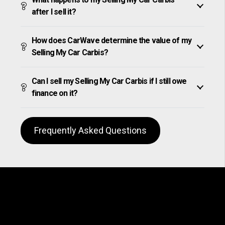
after I sell it?
How does CarWave determine the value of my
Selling My Car Carbis?
Can I sell my Selling My Car Carbis if I still owe
finance on it?
Frequently Asked Questions