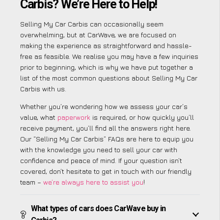
Carbis? We’re Here to Help!
Selling My Car Carbis can occasionally seem
overwhelming, but at CarWave, we are focused on
making the experience as straightforward and hassle-
free as feasible. We realise you may have a few inquiries
prior to beginning, which is why we have put together a
list of the most common questions about Selling My Car
Carbis with us.
Whether you’re wondering how we assess your car’s
value, what
paperwork
is required, or how quickly you’ll
receive payment, you’ll find all the answers right here.
Our “Selling My Car Carbis” FAQs are here to equip you
with the knowledge you need to sell your car with
confidence and peace of mind. If your question isn’t
covered, don’t hesitate to get in touch with our friendly
team –
we’re always here to assist you
!
What types of cars does CarWave buy in