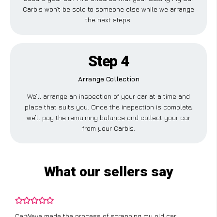
Carbis won’t be sold to someone else while we arrange
the next steps.
Step 4
Arrange Collection
We’ll arrange an inspection of your car at a time and
place that suits you. Once the inspection is complete,
we’ll pay the remaining balance and collect your car
from your Carbis.
What our sellers say
CarWave made the process of scrapping my old car