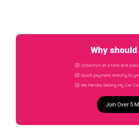
Why should 
Collection at a time and plac
Quick payment directly to y
We handle Selling My Car Ca
Join Over 5 