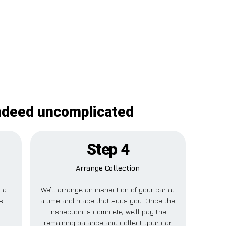
indeed uncomplicated
Step 4
Arrange Collection
y a
We’ll arrange an inspection of your car at
s
a time and place that suits you. Once the
inspection is complete, we’ll pay the
remaining balance and collect your car