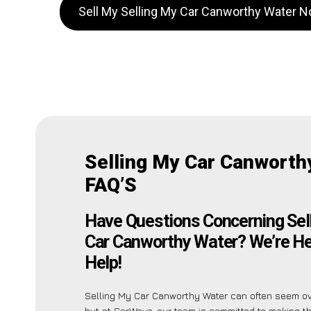
Sell My Selling My Car Canworthy Water 
Selling My Car Canworth
FAQ’S
Have Questions Concerning Sel
Car Canworthy Water? We’re He
Help!
Selling My Car Canworthy Water can often seem o
but at CarWave, our team is committed to making t