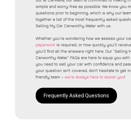
simple and worry-free as possible. We know you 
questions prior to beginning, which is why our tea
together a list of the most frequently asked quest
Selling My Car Canworthy Water with us.
Whether you’re wondering how we assess your car
paperwork
is required, or how quickly you’ll recei
you’ll find all the answers right here. Our “Selling
Canworthy Water” FAQs are here to equip you with
you need to sell your car with confidence and peac
your question isn’t covered, don’t hesitate to get i
friendly team –
we’re always here to assist you
!
Frequently Asked Questions