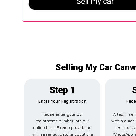
Selling My Car Canw
Step 1
Enter Your Registration
Rece
Please enter your car
A team mem
registration number into our
with a guide 
online form. Please provide us
can receiv
with essential details about the
WhatsApp, e