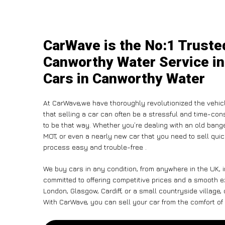
CarWave is the No:1 Truste
Canworthy Water Service in
Cars in Canworthy Water
At CarWave,we have thoroughly revolutionized the vehic
that selling a car can often be a stressful and time-con
to be that way. Whether you’re dealing with an old banger,
MOT, or even a nearly new car that you need to sell qu
process easy and trouble-free .
We buy cars in any condition, from anywhere in the UK, 
committed to offering competitive prices and a smooth e
London, Glasgow, Cardiff, or a small countryside village,
With CarWave, you can sell your car from the comfort of 