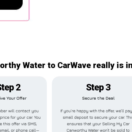
orthy Water to CarWave really is 
Step 2
Step 3
ive Your Offer
Secure the Deal
ber will contact you
If you’re happy with the offer, we’ll pa
price for your car. You
small deposit to secure your car. Thi
e this offer via SMS,
ensures that your Selling My Car
mail, or phone call—
Canworthy Water won’t be sold to