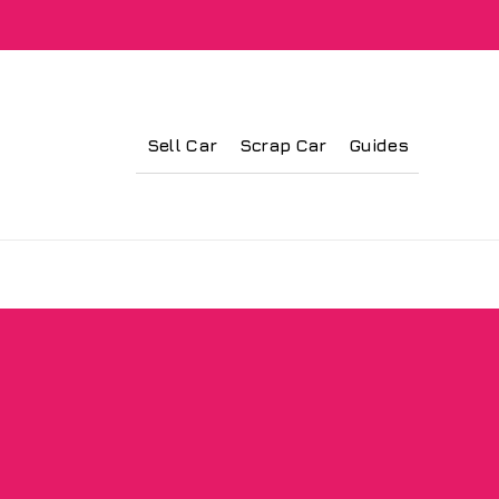
Sell Car
Scrap Car
Guides