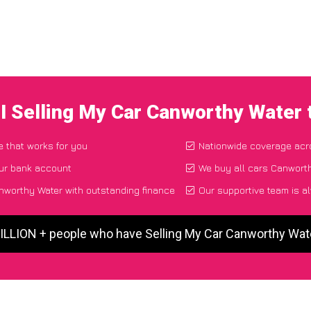
I Selling My Car Canworthy Water
e that works for you
Nationwide coverage acr
our bank account
We buy all cars Canworth
nworthy Water with outstanding finance
Our supportive team is a
MILLION + people who have Selling My Car Canworthy Wat