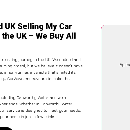
d UK Selling My Car
 the UK – We Buy All
le-selling journey in the UK. We understand
By lo
suming ordeal, but we believe it doesn’t have
 a non-runner, a vehicle that’s failed its
ickly, CarWave endeavours to make the
including Canworthy Water, and we’re
xperience. Whether in Canworthy Water,
 our service is designed to meet your needs.
your home in just a few clicks.