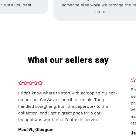
r suits you best.
someone else while we arrange the n
steps.
What our sellers say
Sc
I didn’t know where to start with scrapping my non-
ea
runner, but CarWave made it so simple. They
pa
.
handled everything, from the paperwork to the
wh
collection, and I got a great price for a car I
mo
thought was worthless. Fantastic service!
re
Paul W., Glasgow
Ja