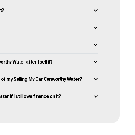
it?
thy Water after I sell it?
of my Selling My Car Canworthy Water?
er if I still owe finance on it?