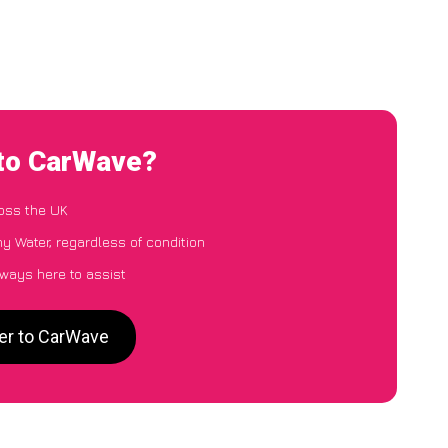
 to CarWave?
oss the UK
y Water, regardless of condition
lways here to assist
er to CarWave