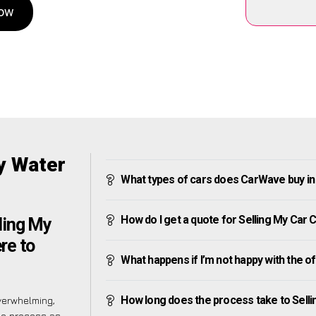
Now
y Water
What types of cars does CarWave buy i
How do I get a quote for Selling My Car
ling My
re to
What happens if I’m not happy with the o
How long does the process take to Sell
verwhelming,
he process as