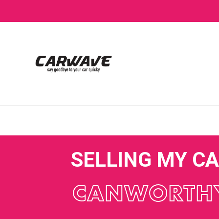
SELLING MY C
CANWORTH