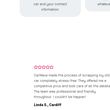
car and your contact
whateve
information.
and wasn’t
CarWave made the process of scrapping my old
ir price and
car completely stress-free. They offered me a
t any fuss.
competitive price and took care of all the details
 efficient. I’d
The team was professional and friendly
throughout. I couldn’t be happier!
Linda S., Cardiff