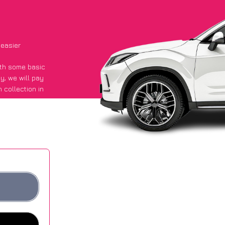
 easier
with some basic
py
, we will pay
 collection in
d they got an
 websites.