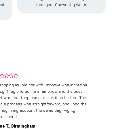
ext
from your Canworthy Water.
rapping my old car with CarWave was incredibly
sy. They offered me a fair price, and the best
I had an old c
rt was that they came to pick it up for free! The
gave me a bett
ole process was straightforward, and I had the
care of everythi
ney in my account the same day. Highly
commend!
Mike D., Glas
ne T., Birmingham