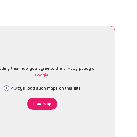
ading this map, you agree to the privacy policy of
Google
.
Always load such maps on this site
Load Map