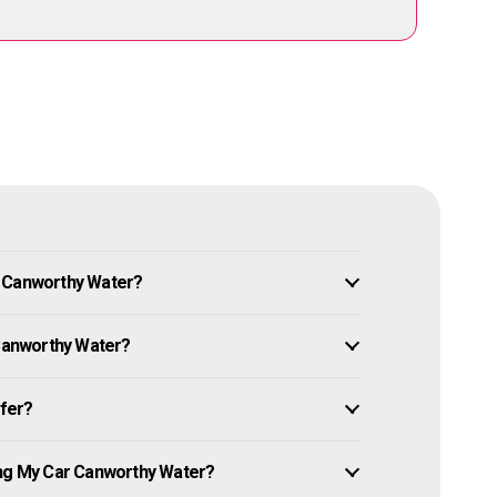
n Canworthy Water?
 Canworthy Water?
ffer?
ing My Car Canworthy Water?