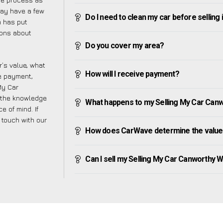
may have a few
Do I need to clean my car before selling 
m has put
ions about
Do you cover my area?
’s value, what
How will I receive payment?
ve payment,
 My Car
 the knowledge
What happens to my Selling My Car Canwor
e of mind. If
n touch with our
How does CarWave determine the value 
Can I sell my Selling My Car Canworthy Wat