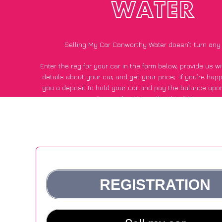
WATER
Selling My Car Canworthy Water doesn’t turn any
Enter the reg for your car in the form below, provide us 
details about your car, and get your price;
if you’re hap
you a deposit to hold your car and pay the balance upon
Canworthy Water, all within 24 hours.
*100+
CarWave
customers surveyed in Canworthy Water sai
average of £500 more for their car vs other car-buying