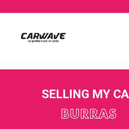
SELLING MY C
BURRAS