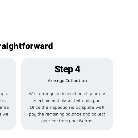
traightforward
Step 4
Arrange Collection
pay a
We’ll arrange an inspection of your car
This
at a time and place that suits you.
urras
Once the inspection is complete, we’ll
le we
pay the remaining balance and collect
your car from your Burras.