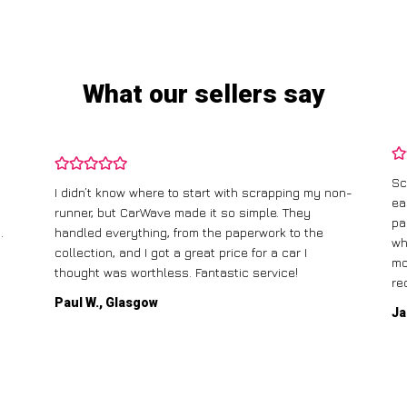
What our sellers say
Sc
I didn’t know where to start with scrapping my non-
ea
runner, but CarWave made it so simple. They
pa
.
handled everything, from the paperwork to the
wh
collection, and I got a great price for a car I
mo
thought was worthless. Fantastic service!
re
Paul W., Glasgow
Ja