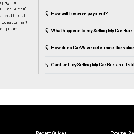
ve payment,
 My Car Burras”
How will I receive payment?
 need to sell
 question isn’t
endly team –
What happens to my Selling My Car Burras 
How does CarWave determine the value 
Can I sell my Selling My Car Burras if I sti
Recent Guides
External R