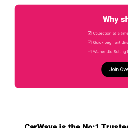
Why sh
Collection at a tim
Quick payment dire
We handle Selling 
Join Ov
CarWave is the No:1 Truste