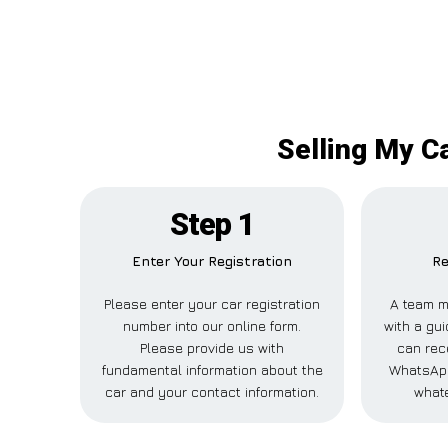
Selling My Ca
Step 1
Enter Your Registration
Re
Please enter your car registration
A team m
number into our online form.
with a gui
Please provide us with
can rece
fundamental information about the
WhatsApp
car and your contact information.
whate