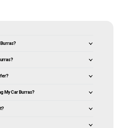
 Burras?
Burras?
ffer?
ing My Car Burras?
it?