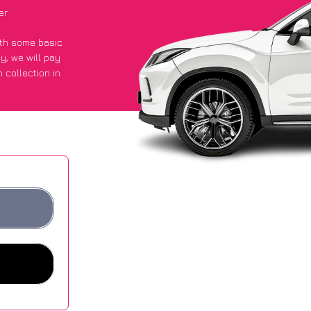
er
with some basic
py
, we will pay
 collection in
 an average of
ites.