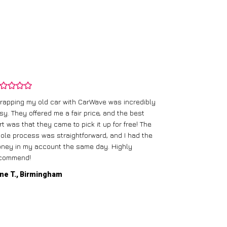
rapping my old car with CarWave was incredibly
sy. They offered me a fair price, and the best
I had an old c
rt was that they came to pick it up for free! The
gave me a bett
ole process was straightforward, and I had the
care of everythi
ney in my account the same day. Highly
commend!
Mike D., Glas
ne T., Birmingham