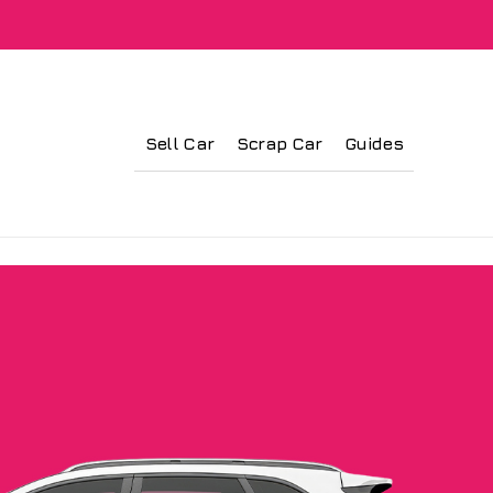
Sell Car
Scrap Car
Guides