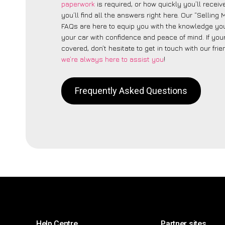
paperwork
is required, or how quickly you’ll recei
you’ll find all the answers right here. Our “Selling
FAQs are here to equip you with the knowledge you
your car with confidence and peace of mind. If your
covered, don’t hesitate to get in touch with our fri
we’re always here to assist you
!
Frequently Asked Questions
Help Centre
Partner sites