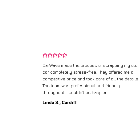
and wasn’t
CarWave made the process of scrapping my old
ir price and
car completely stress-free. They offered me a
t any fuss.
competitive price and took care of all the details
 efficient. I’d
The team was professional and friendly
throughout. I couldn’t be happier!
Linda S., Cardiff