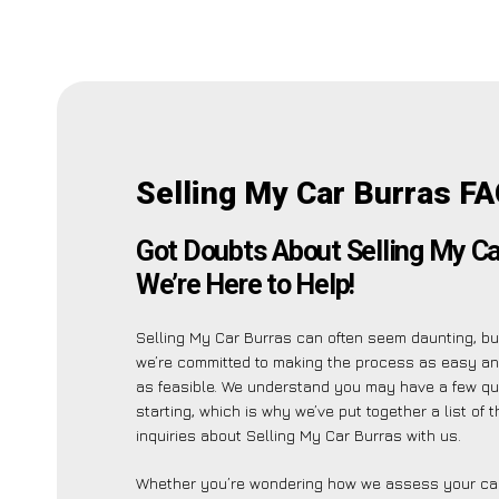
Selling My Car Burras FA
Got Doubts About Selling My Ca
We’re Here to Help!
Selling My Car Burras can often seem daunting, bu
we’re committed to making the process as easy an
as feasible. We understand you may have a few qu
starting, which is why we’ve put together a list of
inquiries about Selling My Car Burras with us.
Whether you’re wondering how we assess your car