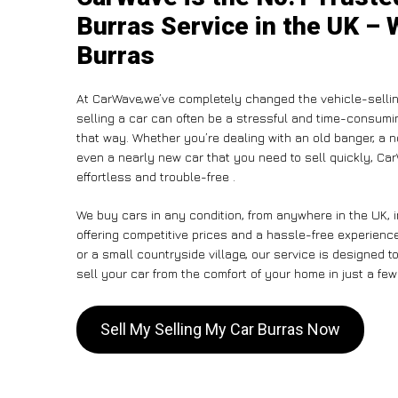
Burras Service in the UK – 
Burras
At CarWave,we’ve completely changed the vehicle-sellin
selling a car can often be a stressful and time-consumin
that way. Whether you’re dealing with an old banger, a non
even a nearly new car that you need to sell quickly, C
effortless and trouble-free .
We buy cars in any condition, from anywhere in the UK, 
offering competitive prices and a hassle-free experience
or a small countryside village, our service is designed
sell your car from the comfort of your home in just a few
Sell My Selling My Car Burras Now