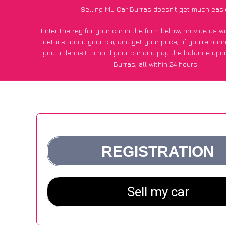
Selling My Car Burras doesn’t get much easi
Enter the reg for your car in the form below, provide us 
details about your car, and get your price;
if you’re hap
you a deposit to hold your car and pay the balance upon
Burras, all within 24 hours.
*100+
CarWave
customers surveyed in Burras said they got
£600 more for their car vs other car-buying webs