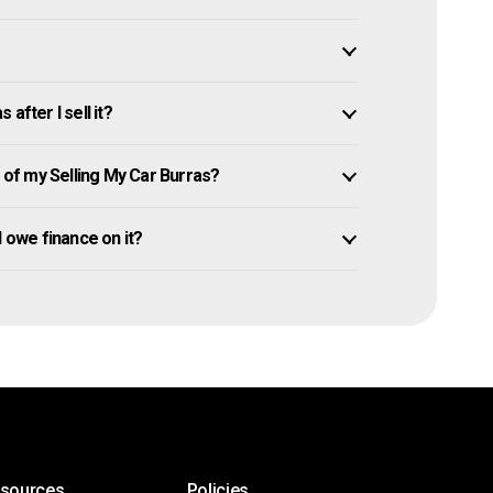
after I sell it?
of my Selling My Car Burras?
ll owe finance on it?
esources
Policies