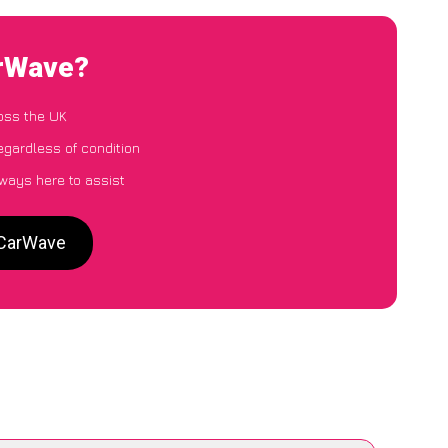
arWave?
oss the UK
egardless of condition
lways here to assist
 CarWave