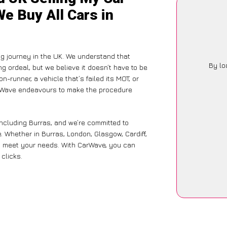
We Buy All Cars in
g journey in the UK. We understand that
By lo
g ordeal, but we believe it doesn’t have to be
-runner, a vehicle that’s failed its MOT, or
arWave endeavours to make the procedure
including Burras, and we’re committed to
. Whether in Burras, London, Glasgow, Cardiff,
 to meet your needs. With CarWave, you can
 clicks.