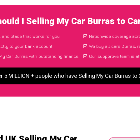
ould I Selling My Car Burras to C
e and place that works for you
Nationwide coverage acr
ctly to your bank account
We buy all cars Burras, r
My Car Burras with outstanding finance
Our supportive team is a
er 5 MILLION + people who have Selling My Car Burras to
d UK Selling My Car