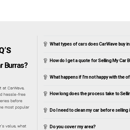
What types of cars does CarWave buy in
Q’S
How do I get a quote for Selling My Car 
r Burras?
What happens if I’m not happy with the o
t at CarWave,
How long does the process take to Sell
d hassle-free
eries before
 the most popular
Do I need to clean my car before selling 
’s value, what
Do you cover my area?