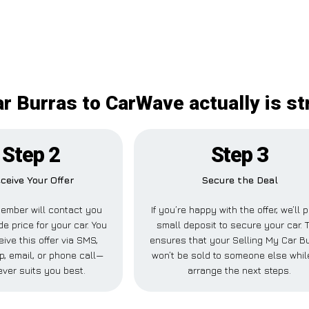
r Burras to CarWave actually is s
Step 2
Step 3
ceive Your Offer
Secure the Deal
ember will contact you
If you’re happy with the offer, we’ll 
de price for your car. You
small deposit to secure your car. 
ive this offer via SMS,
ensures that your Selling My Car B
, email, or phone call—
won’t be sold to someone else whi
ver suits you best.
arrange the next steps.