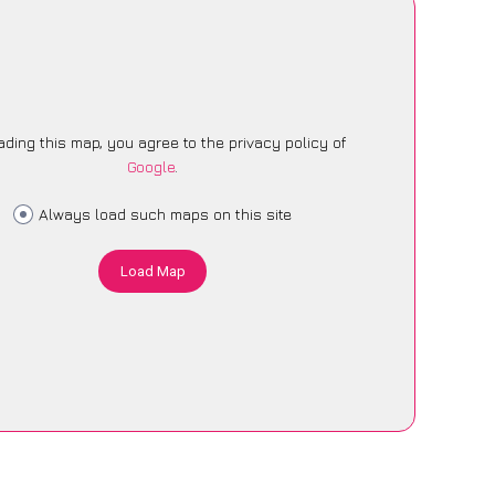
ading this map, you agree to the privacy policy of
Google
.
Always load such maps on this site
Load Map